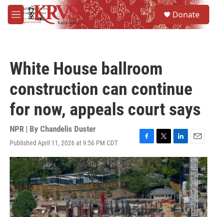
Skip to main content
S
Donate
e
M
a
e
r
n
c
u
h
White House ballroom
u
e
construction can continue
r
y
for now, appeals court says
NPR | By
Chandelis Duster
Published April 11, 2026 at 9:56 PM CDT
F
T
L
E
a
w
i
m
c
i
n
a
e
t
k
i
b
t
e
l
o
e
d
o
r
I
k
n