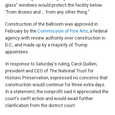
glass" windows would protect the facility below
"from drones and … from any other thing."
Construction of the ballroom was approved in
February by the
Commission of Fine Arts
, a federal
agency with review authority over construction in
D.C., and made up by a majority of Trump
appointees.
In response to Saturday's ruling, Carol Quillen,
president and CEO of The National Trust for
Historic Preservation, expressed no concerns that
construction would continue for three extra days.
In a statement, the nonprofit said it appreciated the
court's swift action and would await further
clarification from the district court.