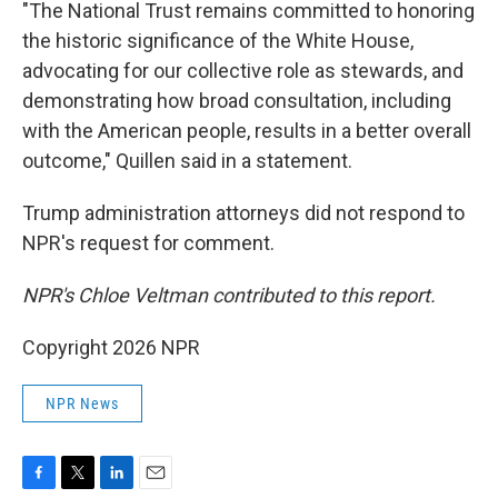
"The National Trust remains committed to honoring
the historic significance of the White House,
advocating for our collective role as stewards, and
demonstrating how broad consultation, including
with the American people, results in a better overall
outcome," Quillen said in a statement.
Trump administration attorneys did not respond to
NPR's request for comment.
NPR's Chloe Veltman contributed to this report.
Copyright 2026 NPR
NPR News