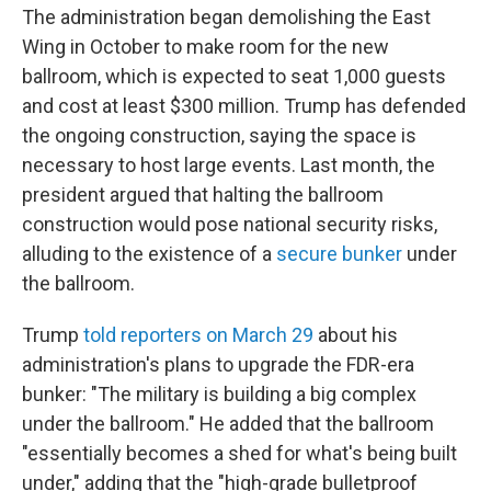
The administration began demolishing the East
Wing in October to make room for the new
ballroom, which is expected to seat 1,000 guests
and cost at least $300 million. Trump has defended
the ongoing construction, saying the space is
necessary to host large events. Last month, the
president argued that halting the ballroom
construction would pose national security risks,
alluding to the existence of a
secure bunker
under
the ballroom.
Trump
told reporters on March 29
about his
administration's plans to upgrade the FDR-era
bunker: "The military is building a big complex
under the ballroom." He added that the ballroom
"essentially becomes a shed for what's being built
under," adding that the "high-grade bulletproof