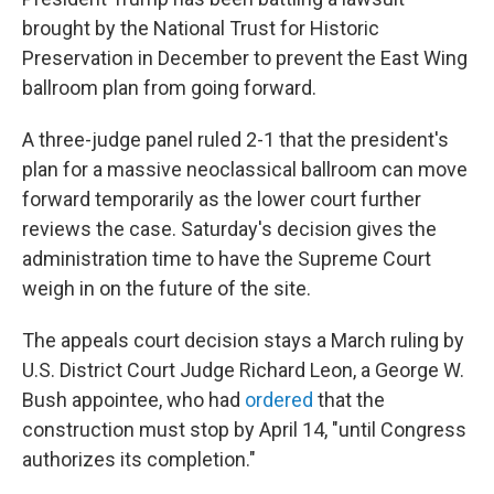
brought by the National Trust for Historic
Preservation in December to prevent the East Wing
ballroom plan from going forward.
A three-judge panel ruled 2-1 that the president's
plan for a massive neoclassical ballroom can move
forward temporarily as the lower court further
reviews the case. Saturday's decision gives the
administration time to have the Supreme Court
weigh in on the future of the site.
The appeals court decision stays a March ruling by
U.S. District Court Judge Richard Leon, a George W.
Bush appointee, who had
ordered
that the
construction must stop by April 14, "until Congress
authorizes its completion."