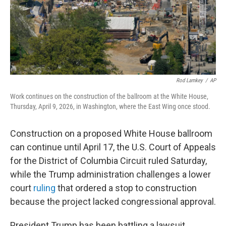
Rod Lamkey
/
AP
Work continues on the construction of the ballroom at the White House,
Thursday, April 9, 2026, in Washington, where the East Wing once stood.
Construction on a proposed White House ballroom
can continue until April 17, the U.S. Court of Appeals
for the District of Columbia Circuit ruled Saturday,
while the Trump administration challenges a lower
court
ruling
that ordered a stop to construction
because the project lacked congressional approval.
President Trump has been battling a lawsuit