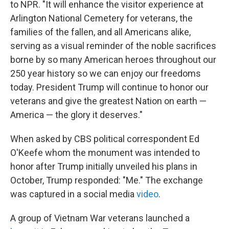
to NPR. "It will enhance the visitor experience at
Arlington National Cemetery for veterans, the
families of the fallen, and all Americans alike,
serving as a visual reminder of the noble sacrifices
borne by so many American heroes throughout our
250 year history so we can enjoy our freedoms
today. President Trump will continue to honor our
veterans and give the greatest Nation on earth —
America — the glory it deserves."
When asked by CBS political correspondent Ed
O'Keefe whom the monument was intended to
honor after Trump initially unveiled his plans in
October, Trump responded: "Me." The exchange
was captured in a social media
video
.
A group of Vietnam War veterans launched a