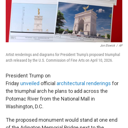
Jon Elswick
/
AP
Artist renderings and diagrams for President Trump's proposed triumphal
arch released by the U.S. Commission of Fine Arts on April 10, 2026.
President Trump on
Friday
unveiled
official
architectural renderings
for
the triumphal arch he plans to add across the
Potomac River from the National Mall in
Washington, D.C.
The proposed monument would stand at one end
of the Arlington Memorial Bridge next to the