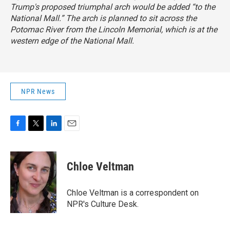
Trump's proposed triumphal arch would be added “to the
National Mall.” The arch is planned to sit across the
Potomac River from the Lincoln Memorial, which is at the
western edge of the National Mall.
NPR News
F
T
L
E
a
w
i
m
c
i
n
a
e
t
k
i
Chloe Veltman
b
t
e
l
o
e
d
o
r
I
Chloe Veltman is a correspondent on
k
n
NPR's Culture Desk.