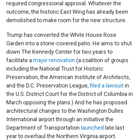
required congressional approval. Whatever the
outcome, the historic East Wing has already been
demolished to make room for the new structure.
Trump has converted the White House Rose
Garden into a stone-covered patio. He aims to shut
down The Kennedy Center for two years to
facilitate a
major renovation
(a coalition of groups
including the National Trust for Historic
Preservation, the American Institute of Architects,
and the D.C. Preservation League,
filed a lawsuit
in
the U.S. District Court for the District of Columbia in
March opposing the plans.) And he has proposed
architectural changes to the Washington Dulles
International airport through an initiative the
Department of Transportation
launched
late last
year to overhaul the Northern Virginia airport.