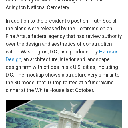
Arlington National Cemetery.
In addition to the president's post on Truth Social,
the plans were released by the Commission on
Fine Arts, a federal agency that has review authority
over the design and aesthetics of construction
within Washington, D.C., and produced by
Harrison
Design
, an architecture, interior and landscape
design firm with offices in six U.S. cities, including
D.C. The mockup shows a structure very similar to
the 3D model that Trump touted at a fundraising
dinner at the White House last October.