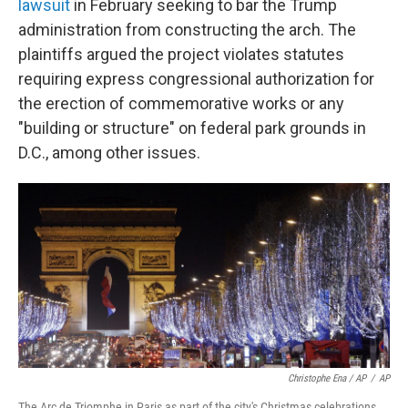
lawsuit
in February seeking to bar the Trump
administration from constructing the arch. The
plaintiffs argued the project violates statutes
requiring express congressional authorization for
the erection of commemorative works or any
"building or structure" on federal park grounds in
D.C., among other issues.
Christophe Ena / AP
/
AP
The Arc de Triomphe in Paris as part of the city's Christmas celebrations