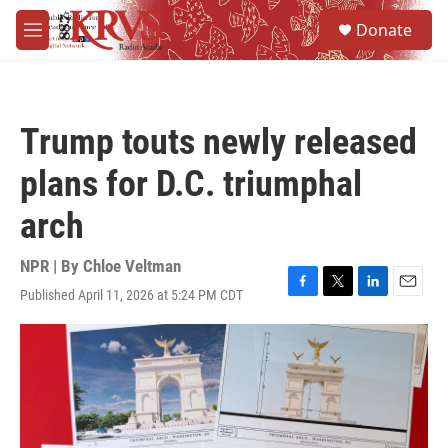
Skip to main content
S
Donate
e
M
a
e
r
n
c
u
h
Trump touts newly released
u
e
plans for D.C. triumphal
r
y
arch
NPR | By
Chloe Veltman
Published April 11, 2026 at 5:24 PM CDT
F
T
L
E
a
w
i
m
c
i
n
a
e
t
k
i
b
t
e
l
o
e
d
o
r
I
k
n