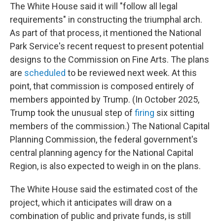
The White House said it will "follow all legal
requirements" in constructing the triumphal arch.
As part of that process, it mentioned the National
Park Service's recent request to present potential
designs to the Commission on Fine Arts. The plans
are
scheduled
to be reviewed next week. At this
point, that commission is composed entirely of
members appointed by Trump. (In October 2025,
Trump took the unusual step of
firing
six sitting
members of the commission.) The National Capital
Planning Commission, the federal government's
central planning agency for the National Capital
Region, is also expected to weigh in on the plans.
The White House said the estimated cost of the
project, which it anticipates will draw on a
combination of public and private funds, is still