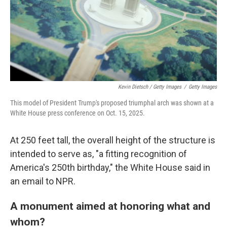
Kevin Dietsch / Getty Images
/
Getty Images
This model of President Trump's proposed triumphal arch was shown at a
White House press conference on Oct. 15, 2025.
At 250 feet tall, the overall height of the structure is
intended to serve as, "a fitting recognition of
America's 250th birthday," the White House said in
an email to NPR.
A monument aimed at honoring what and
whom?