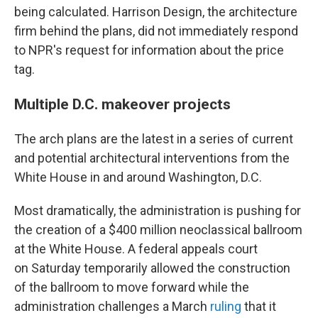
being calculated. Harrison Design, the architecture
firm behind the plans, did not immediately respond
to NPR's request for information about the price
tag.
Multiple D.C. makeover projects
The arch plans are the latest in a series of current
and potential architectural interventions from the
White House in and around Washington, D.C.
Most dramatically, the administration is pushing for
the creation of a $400 million neoclassical ballroom
at the White House. A federal appeals court
on Saturday temporarily allowed the construction
of the ballroom to move forward while the
administration challenges a March
ruling
that it