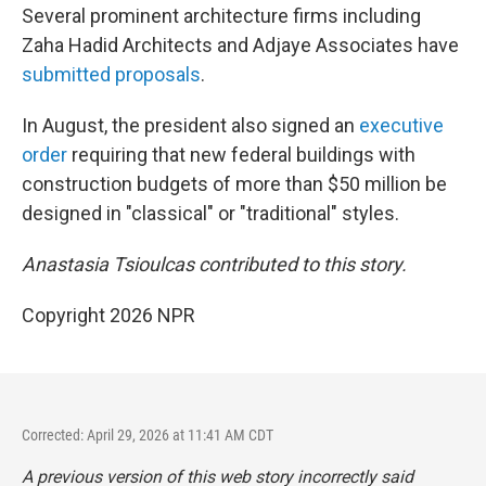
Several prominent architecture firms including
Zaha Hadid Architects and Adjaye Associates have
submitted proposals
.
In August, the president also signed an
executive
order
requiring that new federal buildings with
construction budgets of more than $50 million be
designed in "classical" or "traditional" styles.
Anastasia Tsioulcas contributed to this story.
Copyright 2026 NPR
Corrected: April 29, 2026 at 11:41 AM CDT
A previous version of this web story incorrectly said