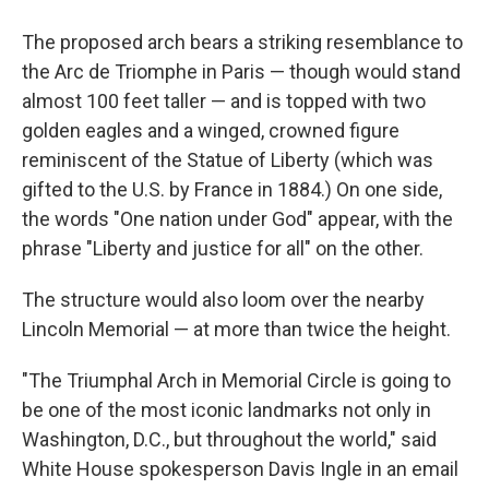
The proposed arch bears a striking resemblance to
the Arc de Triomphe in Paris — though would stand
almost 100 feet taller — and is topped with two
golden eagles and a winged, crowned figure
reminiscent of the Statue of Liberty (which was
gifted to the U.S. by France in 1884.) On one side,
the words "One nation under God" appear, with the
phrase "Liberty and justice for all" on the other.
The structure would also loom over the nearby
Lincoln Memorial — at more than twice the height.
"The Triumphal Arch in Memorial Circle is going to
be one of the most iconic landmarks not only in
Washington, D.C., but throughout the world," said
White House spokesperson Davis Ingle in an email