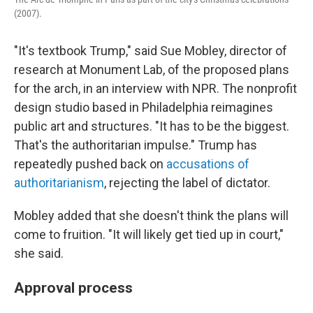
(2007).
"It's textbook Trump," said Sue Mobley, director of
research at Monument Lab, of the proposed plans
for the arch, in an interview with NPR. The nonprofit
design studio based in Philadelphia reimagines
public art and structures. "It has to be the biggest.
That's the authoritarian impulse." Trump has
repeatedly pushed back on
accusations of
authoritarianism
, rejecting the label of dictator.
Mobley added that she doesn't think the plans will
come to fruition. "It will likely get tied up in court,"
she said.
Approval process