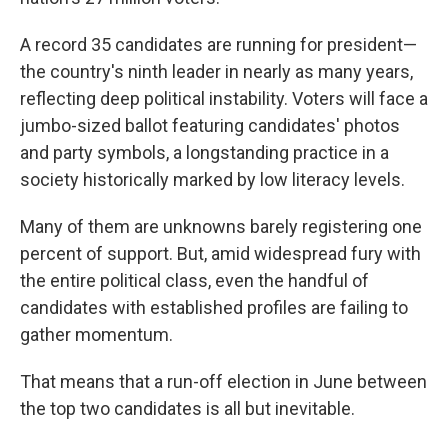
A record 35 candidates are running for president—
the country's ninth leader in nearly as many years,
reflecting deep political instability. Voters will face a
jumbo-sized ballot featuring candidates' photos
and party symbols, a longstanding practice in a
society historically marked by low literacy levels.
Many of them are unknowns barely registering one
percent of support. But, amid widespread fury with
the entire political class, even the handful of
candidates with established profiles are failing to
gather momentum.
That means that a run-off election in June between
the top two candidates is all but inevitable.