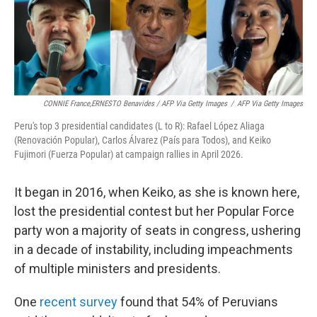
CONNIE France,ERNESTO Benavides / AFP Via Getty Images
/
AFP Via Getty Images
Peru's top 3 presidential candidates (L to R): Rafael López Aliaga
(Renovación Popular), Carlos Álvarez (País para Todos), and Keiko
Fujimori (Fuerza Popular) at campaign rallies in April 2026.
It began in 2016, when Keiko, as she is known here,
lost the presidential contest but her Popular Force
party won a majority of seats in congress, ushering
in a decade of instability, including impeachments
of multiple ministers and presidents.
One
recent survey
found that 54% of Peruvians