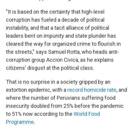
"It is based on the certainty that high-level
corruption has fueled a decade of political
instability, and that a tacit alliance of political
leaders bent on impunity and state plunder has
cleared the way for organized crime to flourish in
the streets," says Samuel Rotta, who heads anti-
corruption group Accion Civica, as he explains
citizens' disgust at the political class.
That is no surprise in a society gripped by an
extortion epidemic, with a
record homicide rate
, and
where the number of Peruvians suffering food
insecurity doubled from 25% before the pandemic
to 51% now according to the
World Food
Programme
.