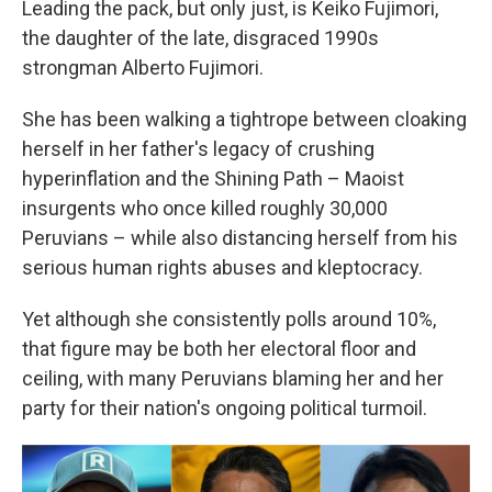
Leading the pack, but only just, is Keiko Fujimori,
the daughter of the late, disgraced 1990s
strongman Alberto Fujimori.
She has been walking a tightrope between cloaking
herself in her father's legacy of crushing
hyperinflation and the Shining Path – Maoist
insurgents who once killed roughly 30,000
Peruvians – while also distancing herself from his
serious human rights abuses and kleptocracy.
Yet although she consistently polls around 10%,
that figure may be both her electoral floor and
ceiling, with many Peruvians blaming her and her
party for their nation's ongoing political turmoil.