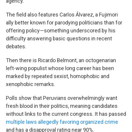
agency.
The field also features Carlos Álvarez, a Fujimori
ally better known for parodying politicians than for
offering policy—something underscored by his
difficulty answering basic questions in recent
debates.
Then there is Ricardo Belmont, an octogenarian
left-wing populist whose long career has been
marked by repeated sexist, homophobic and
xenophobic remarks.
Polls show that Peruvians overwhelmingly want
fresh blood in their politics, meaning candidates
without links to the current congress. It has passed
multiple laws allegedly favoring organized crime
and has a disapproval rating near 90%.