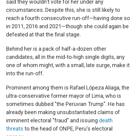
said they wouldn't vote for her under any
circumstances. Despite this, she is still likely to
reach a fourth consecutive run-off—having done so
in 2011, 2016 and 2021—though she could again be
defeated at that the final stage.
Behind her is a pack of half-a-dozen other
candidates, all in the mid-to-high single digits, any
one of whom might, with a small, late surge, make it
into the run-off.
Prominent among them is Rafael Lópeza Aliaga, the
ultra-conservative former mayor of Lima, who is
sometimes dubbed "the Peruvian Trump". He has
already been making unsubstantiated claims of
imminent electoral "fraud" and issuing
death
threats
to the head of ONPE, Peru's electoral