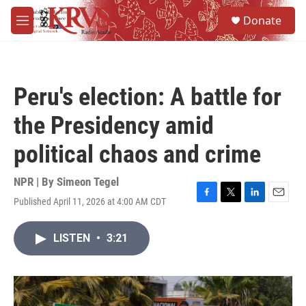
Skip to main content
S
Donate
e
M
a
e
r
n
c
u
h
Peru's election: A battle for
u
e
the Presidency amid
r
y
political chaos and crime
NPR | By
Simeon Tegel
Published April 11, 2026 at 4:00 AM CDT
F
T
L
E
a
w
i
m
c
i
n
a
LISTEN
•
3:21
e
t
k
i
b
t
e
l
o
e
d
o
r
I
k
n