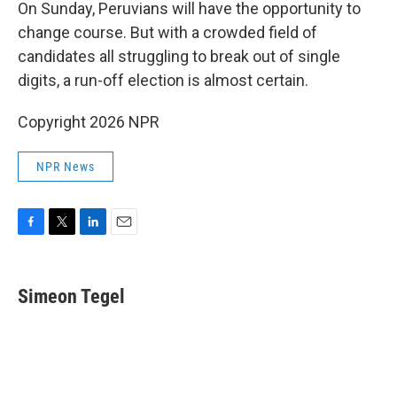
On Sunday, Peruvians will have the opportunity to
change course. But with a crowded field of
candidates all struggling to break out of single
digits, a run-off election is almost certain.
Copyright 2026 NPR
NPR News
F
T
L
E
a
w
i
m
c
i
n
a
e
t
k
i
Simeon Tegel
b
t
e
l
o
e
d
o
r
I
k
n