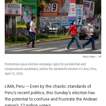
Martin Mejia
/
AP
Pedestrians pass election campaign signs for presidential and
congressional candidates, before the weekend's election in Lima, Peru,
April 10, 2026.
LIMA, Peru — Even by the chaotic standards of
Peru's recent politics, this Sunday's election has
the potential to confuse and frustrate the Andean
nation's 27 million voters.