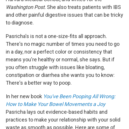
Washington Post
. She also treats patients with IBS
and other painful digestive issues that can be tricky
to diagnose.
Pasricha's is not a one-size-fits all approach.
There's no magic number of times you need to go
in a day, nor a perfect color or consistency that
means you're healthy or normal, she says. But if
you often struggle with issues like bloating,
constipation or diarrhea she wants you to know:
There's a better way to poop.
In her new book
You've Been Pooping All Wrong:
How to Make Your Bowel Movements a Joy
Pasricha lays out evidence-based habits and
practices to make your relationship with your solid
waste as smooth as possible. Here are some of