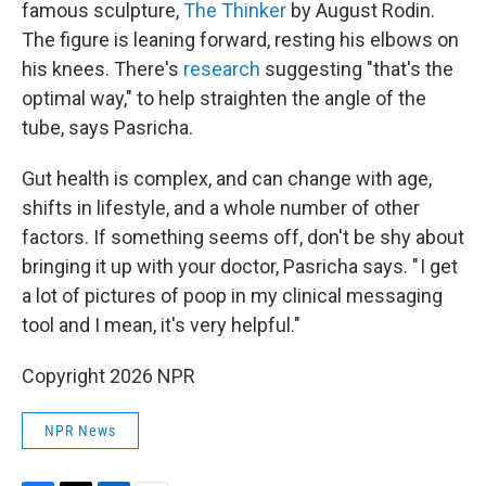
famous sculpture,
The Thinker
by August Rodin.
The figure is leaning forward, resting his elbows on
his knees. There's
research
suggesting "that's the
optimal way," to help straighten the angle of the
tube, says Pasricha.
Gut health is complex, and can change with age,
shifts in lifestyle, and a whole number of other
factors. If something seems off, don't be shy about
bringing it up with your doctor, Pasricha says. " I get
a lot of pictures of poop in my clinical messaging
tool and I mean, it's very helpful."
Copyright 2026 NPR
NPR News