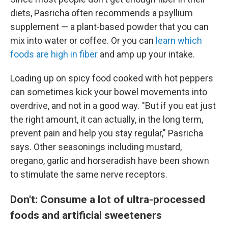
diets, Pasricha often recommends a psyllium
supplement — a plant-based powder that you can
mix into water or coffee. Or you can
learn which
foods are high in fiber
and amp up your intake.
Loading up on spicy food cooked with hot peppers
can sometimes kick your bowel movements into
overdrive, and not in a good way. "But if you eat just
the right amount, it can actually, in the long term,
prevent pain and help you stay regular," Pasricha
says. Other seasonings including mustard,
oregano, garlic and horseradish have been shown
to stimulate the same nerve receptors.
Don't: Consume a lot of ultra-processed
foods and artificial sweeteners