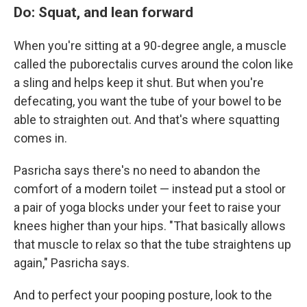
Do: Squat, and lean forward
When you're sitting at a 90-degree angle, a muscle
called the puborectalis curves around the colon like
a sling and helps keep it shut. But when you're
defecating, you want the tube of your bowel to be
able to straighten out. And that's where squatting
comes in.
Pasricha says there's no need to abandon the
comfort of a modern toilet — instead put a stool or
a pair of yoga blocks under your feet to raise your
knees higher than your hips. "That basically allows
that muscle to relax so that the tube straightens up
again," Pasricha says.
And to perfect your pooping posture, look to the