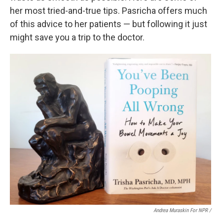
her most tried-and-true tips. Pasricha offers much
of this advice to her patients — but following it just
might save you a trip to the doctor.
Andrea Muraskin For NPR /