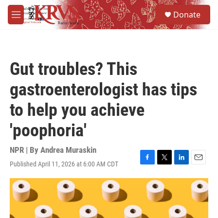
Skip to main content
S
Donate
e
M
a
e
r
n
c
u
h
Gut troubles? This
u
e
gastroenterologist has tips
r
y
to help you achieve
'poophoria'
NPR | By
Andrea Muraskin
Published April 11, 2026 at 6:00 AM CDT
F
T
L
E
a
w
i
m
c
i
n
a
e
t
k
i
b
t
e
l
o
e
d