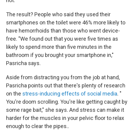
not.
The result? People who said they used their
smartphones on the toilet were 46% more likely to
have hemorrhoids than those who went device-
free. "We found out that you were five times as
likely to spend more than five minutes in the
bathroom if you brought your smartphone in,"
Pasricha says.
Aside from distracting you from the job at hand,
Pasricha points out that there's plenty of research
on the
stress-inducing effects of social media
. "
You're doom scrolling. You're like getting caught by
some rage bait," she says. And stress can make it
harder for the muscles in your pelvic floor to relax
enough to clear the pipes..