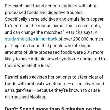
Research has found concerning links with ultra-
processed foods and digestive troubles.
Specifically some additives and emulsifiers appear
to "decrease the mucus barrier that's on our guts,
and can change the microbes," Pasricha says.
A
study she cites in her book
of over 200,000 human
participants found that people who ate higher
amounts of ultra-processed foods were 20% more
likely to have irritable bowel syndrome compared to
those who ate the least.
Pasricha also advises her patients to steer clear of
foods with artificial sweeteners — often advertised
as sugar-free — because they're known to cause
diarrhea and bloating.
Don't: Spend more than 5 minutes on the