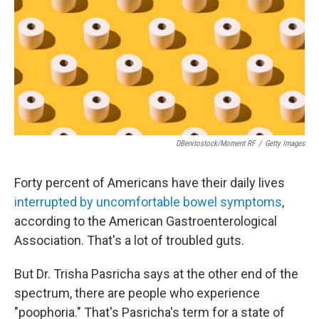
o
r
I
k
n
DBenitostock/Moment RF
/
Getty Images
Forty percent of Americans have their daily lives
interrupted by uncomfortable bowel symptoms
,
according to the American Gastroenterological
Association. That's a lot of troubled guts.
But Dr. Trisha Pasricha says at the other end of the
spectrum, there are people who experience
"poophoria." That's Pasricha's term for a state of