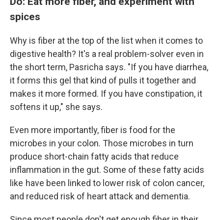
Do: Eat more fiber, and experiment with
spices
Why is fiber at the top of the list when it comes to
digestive health? It's a real problem-solver even in
the short term, Pasricha says. "If you have diarrhea,
it forms this gel that kind of pulls it together and
makes it more formed. If you have constipation, it
softens it up," she says.
Even more importantly, fiber is food for the
microbes in your colon. Those microbes in turn
produce short-chain fatty acids that reduce
inflammation in the gut. Some of these fatty acids
like have been linked to lower risk of colon cancer,
and reduced risk of heart attack and dementia.
Since most people don't get enough fiber in their