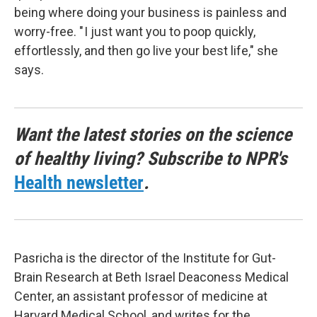
being where doing your business is painless and
worry-free. " I just want you to poop quickly,
effortlessly, and then go live your best life," she
says.
Want the latest stories on the science
of healthy living? Subscribe to NPR's
Health newsletter
.
Pasricha is the director of the Institute for Gut-
Brain Research at Beth Israel Deaconess Medical
Center, an assistant professor of medicine at
Harvard Medical School, and writes for the