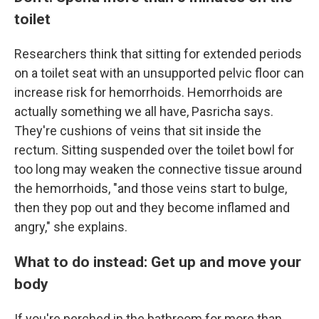
toilet
Researchers think that sitting for extended periods
on a toilet seat with an unsupported pelvic floor can
increase risk for hemorrhoids. Hemorrhoids are
actually something we all have, Pasricha says.
They're cushions of veins that sit inside the
rectum. Sitting suspended over the toilet bowl for
too long may weaken the connective tissue around
the hemorrhoids, "and those veins start to bulge,
then they pop out and they become inflamed and
angry," she explains.
What to do instead: Get up and move your
body
If you're perched in the bathroom for more than