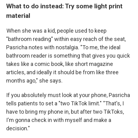
What to do instead: Try some light print
material
When she was a kid, people used to keep
"bathroom reading" within easy reach of the seat,
Pasricha notes with nostalgia. "To me, the ideal
bathroom reader is something that gives you quick
takes like a comic book, like short magazine
articles, and ideally it should be from like three
months ago," she says.
If you absolutely must look at your phone, Pasricha
tells patients to set a "two TikTok limit." "That's, I
have to bring my phone in, but after two TikToks,
I'm gonna check in with myself and make a
decision."