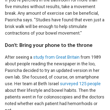
five minutes without results, take a movement
break. Any amount of exercise can be beneficial,
Pasricha says. "Studies have found that even just a
brisk walk will be enough to help stimulate
contractions of your bowel movement."
Don't: Bring your phone to the throne
After seeing a
study from Great Britain
from 1989
about people reading the newspaper in the loo,
Pasricha decided to try an updated version in her
own lab. She focused, of course, on smartphone
use. Her team at Beth Israel
surveyed 125 people
about their lifestyle and bowel habits. Then the
patients went in for colonoscopies and the doctors
noted whether each patient had hemorrhoids or