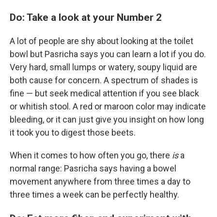
Do: Take a look at your Number 2
A lot of people are shy about looking at the toilet
bowl but Pasricha says you can learn a lot if you do.
Very hard, small lumps or watery, soupy liquid are
both cause for concern. A spectrum of shades is
fine — but seek medical attention if you see black
or whitish stool. A red or maroon color may indicate
bleeding, or it can just give you insight on how long
it took you to digest those beets.
When it comes to how often you go, there
is
a
normal range: Pasricha says having a bowel
movement anywhere from three times a day to
three times a week can be perfectly healthy.