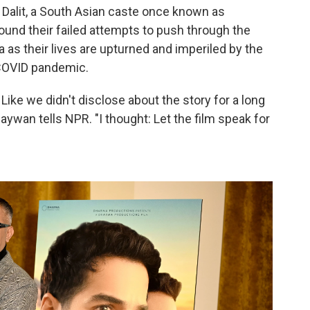
a Dalit, a South Asian caste once known as
und their failed attempts to push through the
a as their lives are upturned and imperiled by the
 COVID pandemic.
. Like we didn't disclose about the story for a long
ywan tells NPR. "I thought: Let the film speak for