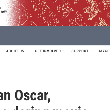
ABOUT US
GET INVOLVED
SUPPORT
MAKE
an Oscar,