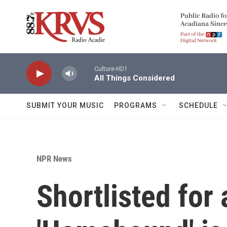
Skip to main content
Culture-HD1
All Things Considered
SUBMIT YOUR MUSIC
PROGRAMS
SCHEDULE
NPR News
Shortlisted for 