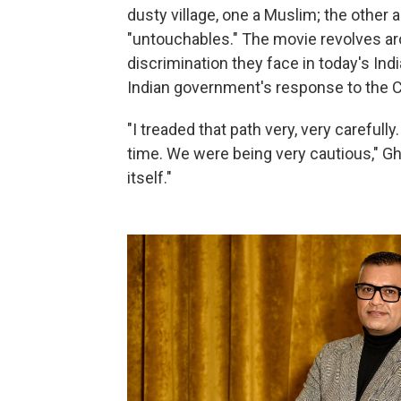
dusty village, one a Muslim; the other 
"untouchables." The movie revolves aro
discrimination they face in today's Indi
Indian government's response to the
"I treaded that path very, very carefully
time. We were being very cautious," Gha
itself."