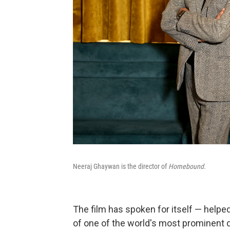
Neeraj Ghaywan is the director of
Homebound.
The film has spoken for itself — helpe
of one of the world's most prominent d