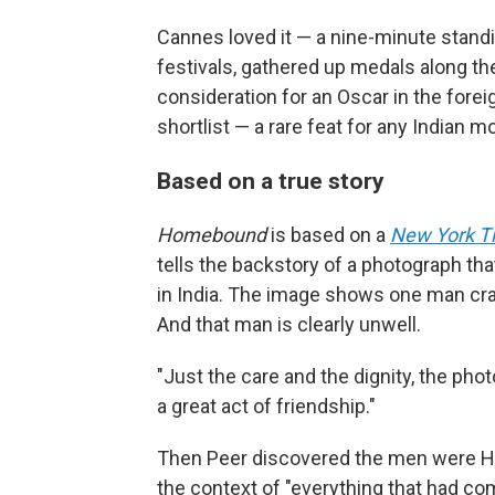
Cannes loved it — a nine-minute stand
festivals, gathered up medals along th
consideration for an Oscar in the foreig
shortlist — a rare feat for any Indian m
Based on a true story
Homebound
is based on a
New York T
tells the backstory of a photograph tha
in India. The image shows one man cradli
And that man is clearly unwell.
"Just the care and the dignity, the ph
a great act of friendship."
Then Peer discovered the men were Hi
the context of "everything that had com