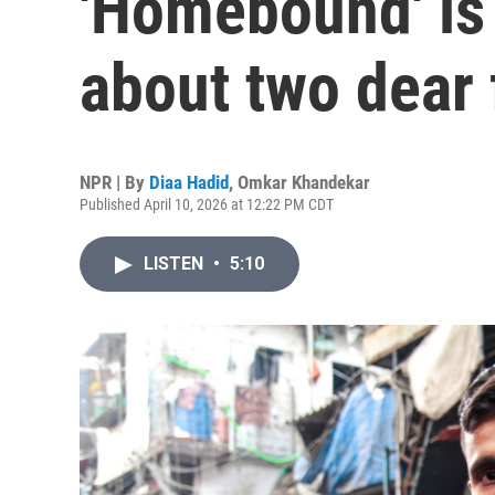
'Homebound' is
about two dear 
NPR | By
Diaa Hadid
,
Omkar Khandekar
Published April 10, 2026 at 12:22 PM CDT
LISTEN
•
5:10