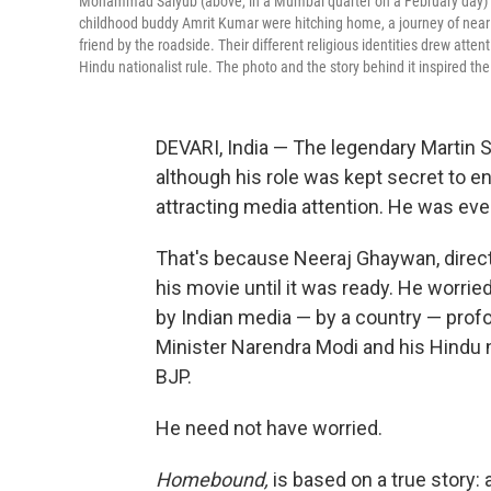
Mohammad Saiyub (above, in a Mumbai quarter on a February day) app
childhood buddy Amrit Kumar were hitching home, a journey of nearly 1
friend by the roadside. Their different religious identities drew att
Hindu nationalist rule. The photo and the story behind it inspired 
DEVARI, India — The legendary Martin
although his role was kept secret to e
attracting media attention. He was e
That's because Neeraj Ghaywan, direc
his movie until it was ready. He worried
by Indian media — by a country — prof
Minister Narendra Modi and his Hindu n
BJP.
He need not have worried.
Homebound,
is based on a true story