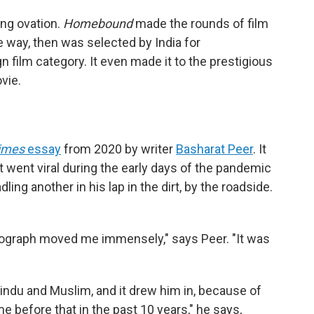
ing ovation.
Homebound
made the rounds of film
e way, then was selected by India for
n film category. It even made it to the prestigious
ovie.
imes
essay
from 2020 by writer
Basharat Peer
. It
t went viral during the early days of the pandemic
ng another in his lap in the dirt, by the roadside.
otograph moved me immensely," says Peer. "It was
ndu and Muslim, and it drew him in, because of
e before that in the past 10 years," he says,