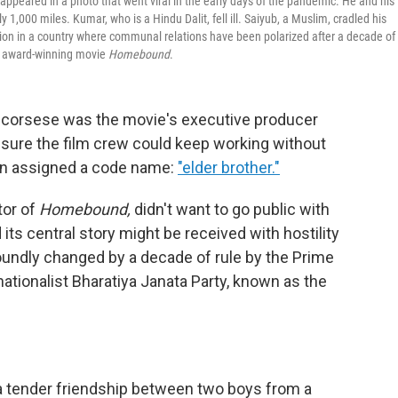
eared in a photo that went viral in the early days of the pandemic. He and his
,000 miles. Kumar, who is a Hindu Dalit, fell ill. Saiyub, a Muslim, cradled his
ention in a country where communal relations have been polarized after a decade of
the award-winning movie
Homebound
.
 Scorsese was the movie's executive producer
nsure the film crew could keep working without
ven assigned a code name:
"elder brother."
tor of
Homebound,
didn't want to go public with
 its central story might be received with hostility
oundly changed by a decade of rule by the Prime
ationalist Bharatiya Janata Party, known as the
: a tender friendship between two boys from a