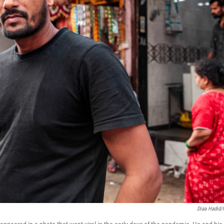
Diaa Hadid