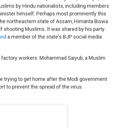
f Muslims by Hindu nationalists, including members
minister himself. Perhaps most prominently this
f the northeastern state of Assam, Himanta Biswa
f shooting Muslims. It was shared by his party
 and
a member of the state's BJP social media
t factory workers: Mohammad Saiyub, a Muslim
e trying to get home after the Modi government
t to prevent the spread of the virus.