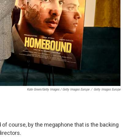
Kate Green/Getty Images / Getty Images Europe
/
Getty Images Europe
d of course, by the megaphone that is the backing
irectors.