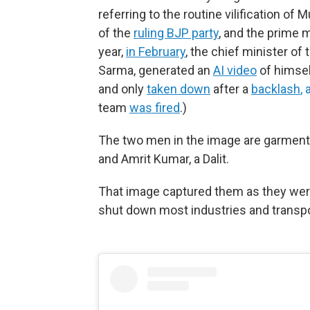
referring to the routine vilification o
of the
ruling BJP party
, and the prime 
year,
in February
, the chief minister o
Sarma, generated an
AI video
of himsel
and only
taken down
after a
backlash
,
team
was fired
.)
The two men in the image are garmen
and Amrit Kumar, a Dalit.
That image captured them as they wer
shut down most industries and transpor