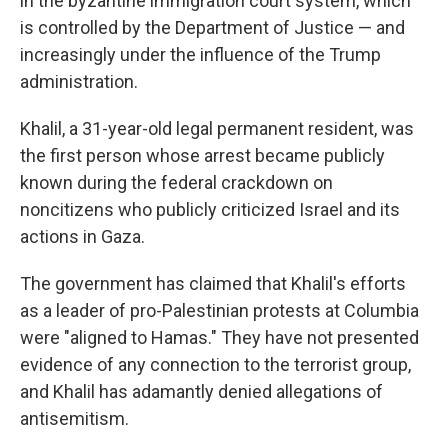
in the byzantine immigration court system, which
is controlled by the Department of Justice — and
increasingly under the influence of the Trump
administration.
Khalil, a 31-year-old legal permanent resident, was
the first person whose arrest became publicly
known during the federal crackdown on
noncitizens who publicly criticized Israel and its
actions in Gaza.
The government has claimed that Khalil's efforts
as a leader of pro-Palestinian protests at Columbia
were "aligned to Hamas." They have not presented
evidence of any connection to the terrorist group,
and Khalil has adamantly denied allegations of
antisemitism.