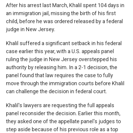
After his arrest last March, Khalil spent 104 days in
an immigration jail, missing the birth of his first
child, before he was ordered released by a federal
judge in New Jersey.
Khalil suffered a significant setback in his federal
case earlier this year, with a U.S. appeals panel
ruling the judge in New Jersey overstepped his
authority by releasing him. In a 2-1 decision, the
panel found that law requires the case to fully
move through the immigration courts before Khalil
can challenge the decision in federal court.
Khalil's lawyers are requesting the full appeals
panel reconsider the decision. Earlier this month,
they asked one of the appellate panel's judges to
step aside because of his previous role as a top