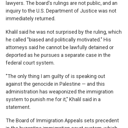
lawyers. The board's rulings are not public, and an
inquiry to the U.S. Department of Justice was not
immediately returned.
Khalil said he was not surprised by the ruling, which
he called "biased and politically motivated." His
attorneys said he cannot be lawfully detained or
deported as he pursues a separate case in the
federal court system.
"The only thing I am guilty of is speaking out
against the genocide in Palestine — and this
administration has weaponized the immigration
system to punish me for it," Khalil said in a
statement.
The Board of Immigration Appeals sets precedent