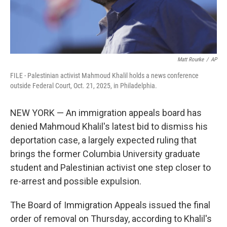
Matt Rourke
/
AP
FILE - Palestinian activist Mahmoud Khalil holds a news conference
outside Federal Court, Oct. 21, 2025, in Philadelphia.
NEW YORK — An immigration appeals board has
denied Mahmoud Khalil's latest bid to dismiss his
deportation case, a largely expected ruling that
brings the former Columbia University graduate
student and Palestinian activist one step closer to
re-arrest and possible expulsion.
The Board of Immigration Appeals issued the final
order of removal on Thursday, according to Khalil's