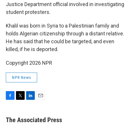
Justice Department official involved in investigating
student protesters.
Khalil was born in Syria to a Palestinian family and
holds Algerian citizenship through a distant relative.
He has said that he could be targeted, and even
killed, if he is deported.
Copyright 2026 NPR
NPR News
F
T
L
E
a
w
i
m
c
i
n
a
e
t
k
i
The Associated Press
b
t
e
l
o
e
d