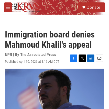
Skip to main content
S
Donate
e
M
a
e
r
n
c
u
h
Immigration board denies
u
e
Mahmoud Khalil's appeal
r
y
NPR | By
The Associated Press
Published April 10, 2026 at 1:16 AM CDT
F
T
L
E
a
w
i
m
c
i
n
a
e
t
k
i
b
t
e
l
o
e
d
o
r
I
k
n