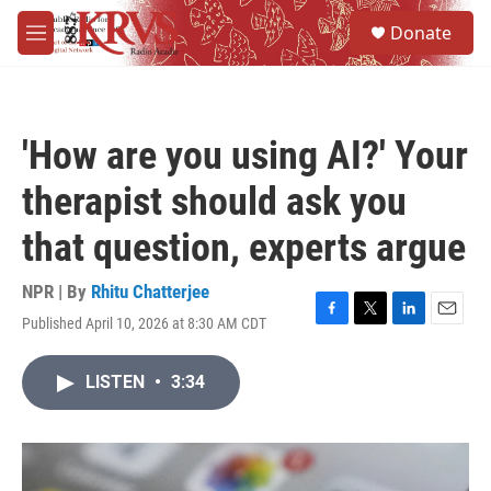
Skip to main content
S
Donate
e
M
a
e
r
n
c
u
h
'How are you using AI?' Your
u
e
therapist should ask you
r
y
that question, experts argue
NPR | By
Rhitu Chatterjee
Published April 10, 2026 at 8:30 AM CDT
F
T
L
E
a
w
i
m
c
i
n
a
LISTEN
•
3:34
e
t
k
i
b
t
e
l
o
e
d
o
r
I
k
n