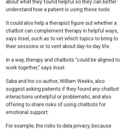
about what they found helpful so they can better
understand how a patient is using these tools.
It could also help a therapist figure out whether a
chatbot can complement therapy in helpful ways,
says Insel, such as to vet which topics to bring to
their sessions or to vent about day-to-day life.
In a way, therapy and chatbots "could be aligned to
work together," says Insel.
Saba and his co-author, William Weeks, also
suggest asking patients if they found any chatbot
interactions unhelpful or problematic, and also
offering to share risks of using chatbots for
emotional support.
For example, the risks to data privacy, because