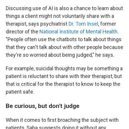
Discussing use of AI is also a chance to learn about
things a client might not voluntarily share with a
therapist, says psychiatrist
Dr. Tom Insel
, former
director of the
National Institute of Mental Health
.
"People often use the chatbots to talk about things
that they can't talk about with other people because
they're so worried about being judged," he says.
For example, suicidal thoughts may be something a
patient is reluctant to share with their therapist, but
that is critical for the therapist to know to keep the
patient safe.
Be curious, but don't judge
When it comes to first broaching the subject with
patients, Saba suggests doing it without any