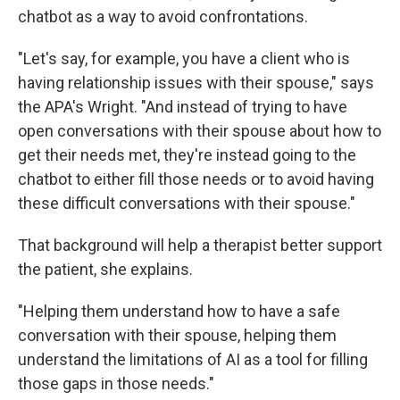
chatbot as a way to avoid confrontations.
"Let's say, for example, you have a client who is
having relationship issues with their spouse," says
the APA's Wright. "And instead of trying to have
open conversations with their spouse about how to
get their needs met, they're instead going to the
chatbot to either fill those needs or to avoid having
these difficult conversations with their spouse."
That background will help a therapist better support
the patient, she explains.
"Helping them understand how to have a safe
conversation with their spouse, helping them
understand the limitations of AI as a tool for filling
those gaps in those needs."