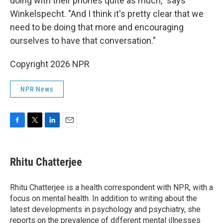
doing with their phones quite as much," says
Winkelspecht. "And I think it's pretty clear that we
need to be doing that more and encouraging
ourselves to have that conversation."
Copyright 2026 NPR
NPR News
F
T
L
E
a
w
i
m
c
i
n
a
e
t
k
i
Rhitu Chatterjee
b
t
e
l
o
e
d
o
r
I
Rhitu Chatterjee is a health correspondent with NPR, with a
k
n
focus on mental health. In addition to writing about the
latest developments in psychology and psychiatry, she
reports on the prevalence of different mental illnesses