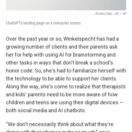
Kiichiro Sato / AP
/
AP
ChatGPT's landing page on a computer screen.
Over the past year or so, Winkelspecht has had a
growing number of clients and their parents ask
her for help with using AI for brainstorming and
other tasks in ways that don't break a school's
honor code. So, she's had to familiarize herself with
the technology to be able to support her clients.
Along the way, she's come to realize that therapists
and kids' parents need to be more aware of how
children and teens are using their digital devices —
both social media and AI chatbots.
"We don't necessarily think about what they're