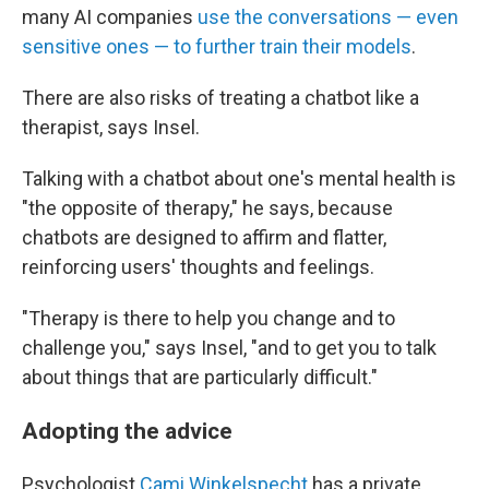
many AI companies
use the conversations — even
sensitive ones — to further train their models
.
There are also risks of treating a chatbot like a
therapist, says Insel.
Talking with a chatbot about one's mental health is
"the opposite of therapy," he says, because
chatbots are designed to affirm and flatter,
reinforcing users' thoughts and feelings.
"Therapy is there to help you change and to
challenge you," says Insel, "and to get you to talk
about things that are particularly difficult."
Adopting the advice
Psychologist
Cami Winkelspecht
has a private