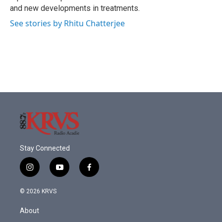
and new developments in treatments.
See stories by Rhitu Chatterjee
Stay Connected
i
y
f
n
o
a
s
u
c
© 2026 KRVS
t
t
e
a
u
b
About
g
b
o