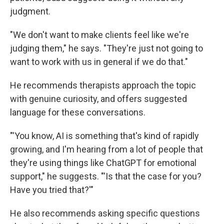
judgment.
"We don't want to make clients feel like we're
judging them," he says. "They're just not going to
want to work with us in general if we do that."
He recommends therapists approach the topic
with genuine curiosity, and offers suggested
language for these conversations.
"'You know, AI is something that's kind of rapidly
growing, and I'm hearing from a lot of people that
they're using things like ChatGPT for emotional
support," he suggests. "'Is that the case for you?
Have you tried that?'"
He also recommends asking specific questions