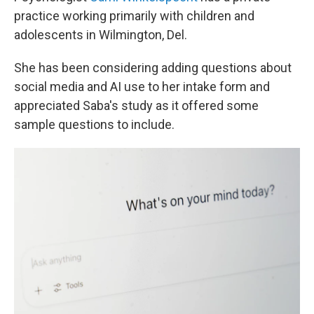
practice working primarily with children and
adolescents in Wilmington, Del.
She has been considering adding questions about
social media and AI use to her intake form and
appreciated Saba's study as it offered some
sample questions to include.