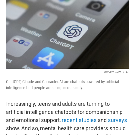
Kiichiro Sato
/
AP
ChatGPT, Claude and Character.AI are chatbots powered by artificial
intelligence that people are using increasingly.
Increasingly, teens and adults are turning to
artificial intelligence chatbots for companionship
and emotional support,
recent studies
and
surveys
show. And so, mental health care providers should