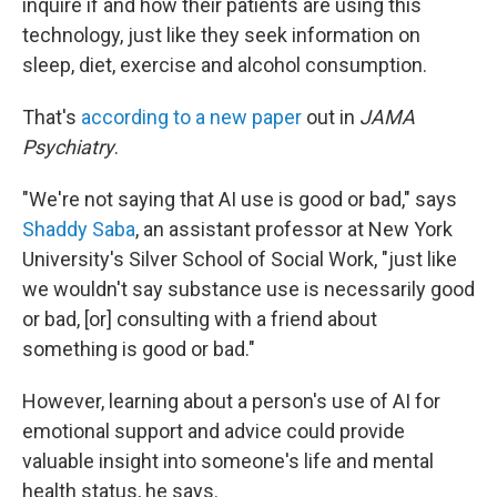
inquire if and how their patients are using this
technology, just like they seek information on
sleep, diet, exercise and alcohol consumption.
That's
according to a new paper
out in
JAMA
Psychiatry
.
"We're not saying that AI use is good or bad," says
Shaddy Saba
,
an assistant professor at New York
University's Silver School of Social Work, "just like
we wouldn't say substance use is necessarily good
or bad, [or] consulting with a friend about
something is good or bad."
However, learning about a person's use of AI for
emotional support and advice could provide
valuable insight into someone's life and mental
health status, he says.