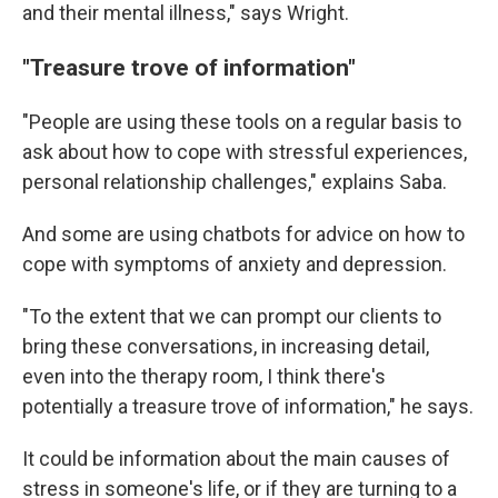
and their mental illness," says Wright.
"Treasure trove of information"
"People are using these tools on a regular basis to
ask about how to cope with stressful experiences,
personal relationship challenges," explains Saba.
And some are using chatbots for advice on how to
cope with symptoms of anxiety and depression.
"To the extent that we can prompt our clients to
bring these conversations, in increasing detail,
even into the therapy room, I think there's
potentially a treasure trove of information," he says.
It could be information about the main causes of
stress in someone's life, or if they are turning to a