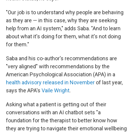
"Our job is to understand why people are behaving
as they are — in this case, why they are seeking
help from an AI system," adds Saba. "And to learn
about what it's doing for them, what it's not doing
for them."
Saba and his co-author's recommendations are
"very aligned" with recommendations by the
American Psychological Association (APA) in a
health advisory released in November
of last year,
says the APA's
Vaile Wright
.
Asking what a patient is getting out of their
conversations with an AI chatbot sets "a
foundation for the therapist to better know how
they are trying to navigate their emotional wellbeing