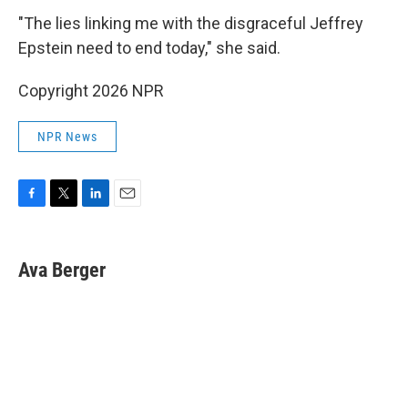
"The lies linking me with the disgraceful Jeffrey
Epstein need to end today," she said.
Copyright 2026 NPR
NPR News
F
T
L
E
a
w
i
m
c
i
n
a
e
t
k
i
Ava Berger
b
t
e
l
o
e
d
o
r
I
k
n