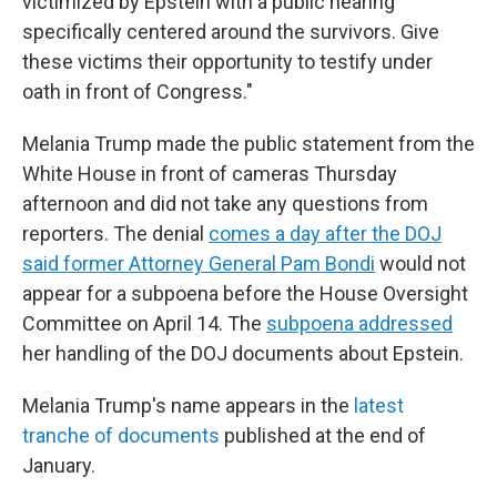
victimized by Epstein with a public hearing
specifically centered around the survivors. Give
these victims their opportunity to testify under
oath in front of Congress."
Melania Trump made the public statement from the
White House in front of cameras Thursday
afternoon and did not take any questions from
reporters. The denial
comes a day after the DOJ
said former Attorney General Pam Bondi
would not
appear for a subpoena before the House Oversight
Committee on April 14. The
subpoena addressed
her handling of the DOJ documents about Epstein.
Melania Trump's name appears in the
latest
tranche of documents
published at the end of
January.