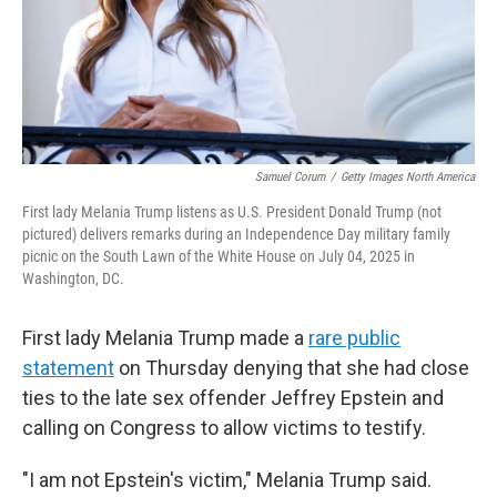
Samuel Corum
/
Getty Images North America
First lady Melania Trump listens as U.S. President Donald Trump (not
pictured) delivers remarks during an Independence Day military family
picnic on the South Lawn of the White House on July 04, 2025 in
Washington, DC.
First lady Melania Trump made a
rare public
statement
on Thursday denying that she had close
ties to the late sex offender Jeffrey Epstein and
calling on Congress to allow victims to testify.
"I am not Epstein's victim," Melania Trump said.