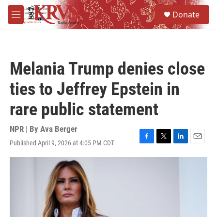
Skip to main content
S
Donate
e
M
a
e
r
n
c
u
h
Melania Trump denies close
u
e
ties to Jeffrey Epstein in
r
y
rare public statement
NPR | By
Ava Berger
Published April 9, 2026 at 4:05 PM CDT
F
T
L
E
a
w
i
m
c
i
n
a
e
t
k
i
b
t
e
l
o
e
d
o
r
I
k
n