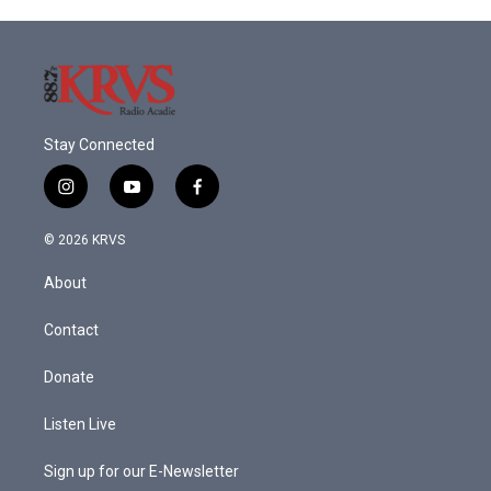
Stay Connected
i
y
f
n
o
a
s
u
c
© 2026 KRVS
t
t
e
a
u
b
About
g
b
o
r
e
o
a
k
Contact
m
Donate
Listen Live
Sign up for our E-Newsletter