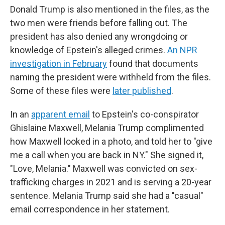
Donald Trump is also mentioned in the files, as the
two men were friends before falling out. The
president has also denied any wrongdoing or
knowledge of Epstein's alleged crimes.
An NPR
investigation in February
found that documents
naming the president were withheld from the files.
Some of these files were
later published
.
In an
apparent email
to Epstein's co-conspirator
Ghislaine Maxwell, Melania Trump complimented
how Maxwell looked in a photo, and told her to "give
me a call when you are back in NY." She signed it,
"Love, Melania." Maxwell was convicted on sex-
trafficking charges in 2021 and is serving a 20-year
sentence. Melania Trump said she had a "casual"
email correspondence in her statement.