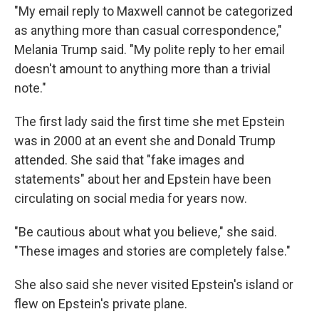
"My email reply to Maxwell cannot be categorized
as anything more than casual correspondence,"
Melania Trump said. "My polite reply to her email
doesn't amount to anything more than a trivial
note."
The first lady said the first time she met Epstein
was in 2000 at an event she and Donald Trump
attended. She said that "fake images and
statements" about her and Epstein have been
circulating on social media for years now.
"Be cautious about what you believe," she said.
"These images and stories are completely false."
She also said she never visited Epstein's island or
flew on Epstein's private plane.