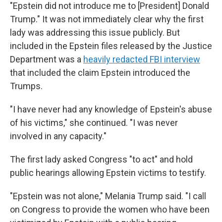
"Epstein did not introduce me to [President] Donald
Trump." It was not immediately clear why the first
lady was addressing this issue publicly. But
included in the Epstein files released by the Justice
Department was a
heavily redacted FBI interview
that included the claim Epstein introduced the
Trumps.
"I have never had any knowledge of Epstein's abuse
of his victims," she continued. "I was never
involved in any capacity."
The first lady asked Congress "to act" and hold
public hearings allowing Epstein victims to testify.
"Epstein was not alone," Melania Trump said. "I call
on Congress to provide the women who have been