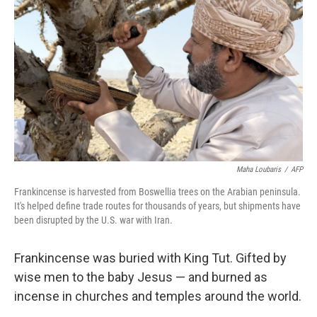
Maha Loubaris
/
AFP
Frankincense is harvested from Boswellia trees on the Arabian peninsula.
It's helped define trade routes for thousands of years, but shipments have
been disrupted by the U.S. war with Iran.
Frankincense was buried with King Tut. Gifted by
wise men to the baby Jesus — and burned as
incense in churches and temples around the world.