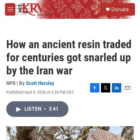
Skip to main content
S
Donate
e
M
a
e
r
n
c
u
h
How an ancient resin traded
u
e
for centuries got snarled up
r
y
by the Iran war
NPR | By
Scott Horsley
Published April 9, 2026 at 3:38 PM CDT
F
T
L
E
a
w
i
m
c
i
n
a
LISTEN
•
3:41
e
t
k
i
b
t
e
l
o
e
d
o
r
I
k
n