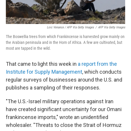
Loic Venance / AFP Via Getty Images
/
AFP Via Getty Images
The Boswellia trees from which Frankincense is harvested grow mainly on
the Arabian peninsula and in the Horn of Africa. A few are cultivated, but
most are tapped in the wild.
That came to light this week in
a report from the
Institute for Supply Management
, which conducts
regular surveys of businesses around the U.S. and
publishes a sampling of their responses.
"The U.S.-Israel military operations against Iran
have created significant uncertainty for our Omani
frankincense imports," wrote an unidentified
wholesaler. "Threats to close the Strait of Hormuz