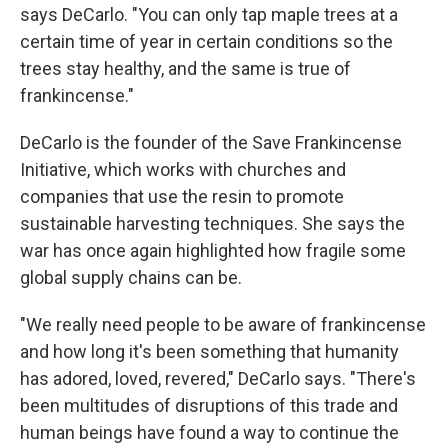
says DeCarlo. "You can only tap maple trees at a
certain time of year in certain conditions so the
trees stay healthy, and the same is true of
frankincense."
DeCarlo is the founder of the Save Frankincense
Initiative, which works with churches and
companies that use the resin to promote
sustainable harvesting techniques. She says the
war has once again highlighted how fragile some
global supply chains can be.
"We really need people to be aware of frankincense
and how long it's been something that humanity
has adored, loved, revered," DeCarlo says. "There's
been multitudes of disruptions of this trade and
human beings have found a way to continue the