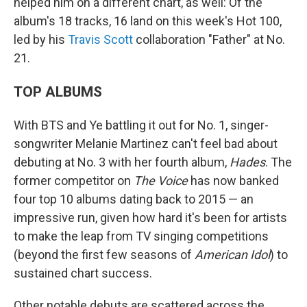
helped him on a different chart, as well: Of the
album's 18 tracks, 16 land on this week's Hot 100,
led by his
Travis Scott
collaboration "Father" at No.
21.
TOP ALBUMS
With BTS and Ye battling it out for No. 1, singer-
songwriter Melanie Martinez can't feel bad about
debuting at No. 3 with her fourth album,
Hades
. The
former competitor on
The Voice
has now banked
four top 10 albums dating back to 2015 — an
impressive run, given how hard it's been for artists
to make the leap from TV singing competitions
(beyond the first few seasons of
American Idol
) to
sustained chart success.
Other notable debuts are scattered across the