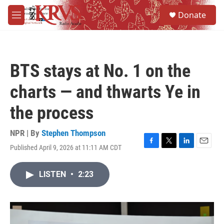
Skip to main content
S
Donate
e
M
a
e
r
n
c
u
h
BTS stays at No. 1 on the
u
e
charts — and thwarts Ye in
r
y
the process
NPR | By
Stephen Thompson
Published April 9, 2026 at 11:11 AM CDT
F
T
L
E
a
w
i
m
c
i
n
a
LISTEN
•
2:23
e
t
k
i
b
t
e
l
o
e
d
o
r
I
k
n