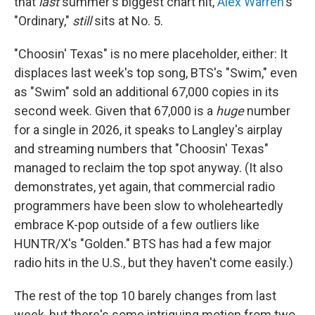
that
last
summer's biggest chart hit,
Alex Warren
's
"Ordinary,"
still
sits at No. 5.
"Choosin' Texas" is no mere placeholder, either: It
displaces last week's top song, BTS's "Swim," even
as "Swim" sold an additional 67,000 copies in its
second week. Given that 67,000 is a
huge
number
for a single in 2026, it speaks to Langley's airplay
and streaming numbers that "Choosin' Texas"
managed to reclaim the top spot anyway. (It also
demonstrates, yet again, that commercial radio
programmers have been slow to wholeheartedly
embrace K-pop outside of a few outliers like
HUNTR/X's "Golden." BTS has had a few major
radio hits in the U.S., but they haven't come easily.)
The rest of the top 10 barely changes from last
week, but there's some intriguing motion from two