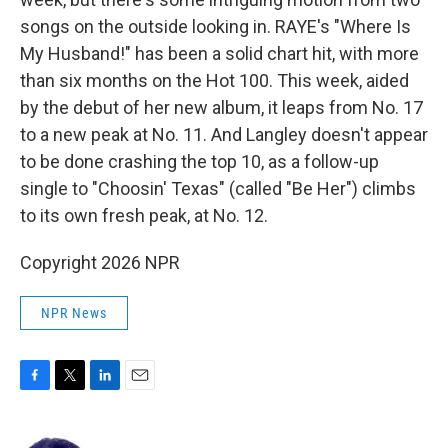
songs on the outside looking in. RAYE's "Where Is
My Husband!" has been a solid chart hit, with more
than six months on the Hot 100. This week, aided
by the debut of her new album, it leaps from No. 17
to a new peak at No. 11. And Langley doesn't appear
to be done crashing the top 10, as a follow-up
single to "Choosin' Texas" (called "Be Her") climbs
to its own fresh peak, at No. 12.
Copyright 2026 NPR
NPR News
F
T
L
E
a
w
i
m
c
i
n
a