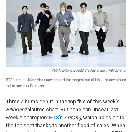
NBC/Todd Owyoung/NBC Via Getty Image
/
NBCUniversal
BTS's album
Arirang
has now posted the longest run at No. 1 of any album
in the boy band's career.
Three albums debut in the top five of this week's
Billboard
albums chart. But none can unseat last
week's champion:
BTS
's
Arirang
, which holds on to
the top spot thanks to another flood of sales. When