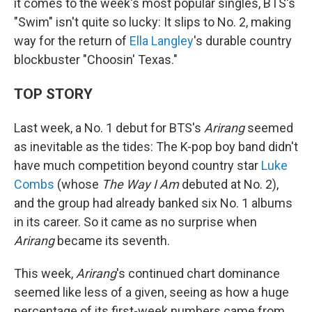
it comes to the week's most popular singles, BTS's
"Swim" isn't quite so lucky: It slips to No. 2, making
way for the return of
Ella Langley
's durable country
blockbuster "Choosin' Texas."
TOP STORY
Last week, a No. 1 debut for BTS's
Arirang
seemed
as inevitable as the tides: The K-pop boy band didn't
have much competition beyond country star
Luke
Combs
(whose
The Way I Am
debuted at No. 2),
and the group had already banked six No. 1 albums
in its career. So it came as no surprise when
Arirang
became its seventh.
This week,
Arirang
's continued chart dominance
seemed like less of a given, seeing as how a huge
percentage of its first-week numbers came from