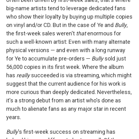
big-name artists tend to leverage dedicated fans
who show their loyalty by buying up multiple copies
on vinyl and/or CD. But in the case of Ye and
Bully
,
the first-week sales weren't
that
enormous for
such a well-known artist: Even with many alternate
physical versions — and even with a long runway
for Ye to accumulate pre-orders —
Bully
sold just
56,000 copies in its first week. Where the album
has
really
succeeded is via streaming, which might
suggest that the current audience for his work is
more curious than deeply dedicated. Nevertheless,
it's a strong debut from an artist who's done as
much to alienate fans as any major star in recent
years.
Bully
's first-week success on streaming has