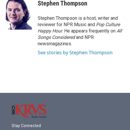
e
t
k
i
Stephen Thompson
b
t
e
l
o
e
d
o
r
I
Stephen Thompson is a host, writer and
k
n
reviewer for NPR Music and
Pop Culture
Happy Hour
. He appears frequently on
All
Songs Considered
and NPR
newsmagazines.
See stories by Stephen Thompson
Stay Connected