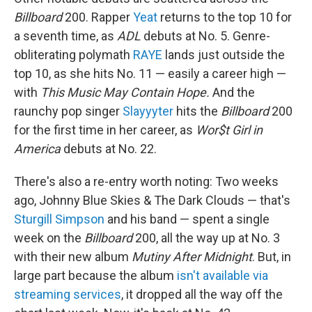
Billboard
200. Rapper
Yeat
returns to the top 10 for
a seventh time, as
ADL
debuts at No. 5. Genre-
obliterating polymath
RAYE
lands just outside the
top 10, as she hits No. 11 — easily a career high —
with
This Music May Contain Hope.
And the
raunchy pop singer
Slayyyter
hits the
Billboard
200
for the first time in her career, as
Wor$t Girl in
America
debuts at No. 22.
There's also a re-entry worth noting: Two weeks
ago, Johnny Blue Skies & The Dark Clouds — that's
Sturgill Simpson
and his band — spent a single
week on the
Billboard
200, all the way up at No. 3
with their new album
Mutiny After Midnight
. But, in
large part because the album
isn't available via
streaming services
, it dropped all the way off the