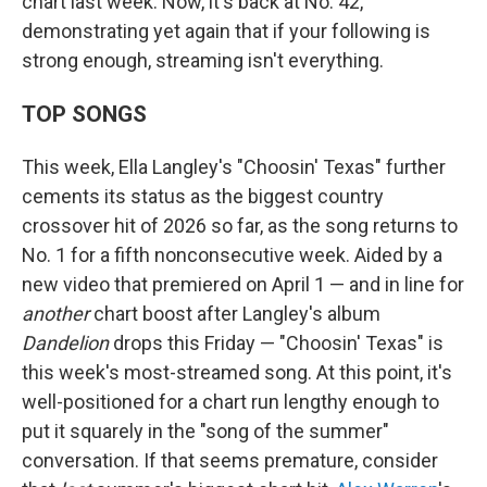
chart last week. Now, it's back at No. 42,
demonstrating yet again that if your following is
strong enough, streaming isn't everything.
TOP SONGS
This week, Ella Langley's "Choosin' Texas" further
cements its status as the biggest country
crossover hit of 2026 so far, as the song returns to
No. 1 for a fifth nonconsecutive week. Aided by a
new video that premiered on April 1 — and in line for
another
chart boost after Langley's album
Dandelion
drops this Friday — "Choosin' Texas" is
this week's most-streamed song. At this point, it's
well-positioned for a chart run lengthy enough to
put it squarely in the "song of the summer"
conversation. If that seems premature, consider