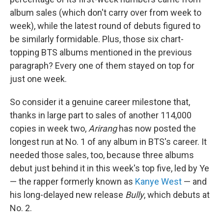
album sales (which don't carry over from week to
week), while the latest round of debuts figured to
be similarly formidable. Plus, those six chart-
topping BTS albums mentioned in the previous
paragraph? Every one of them stayed on top for
just one week.
So consider it a genuine career milestone that,
thanks in large part to sales of another 114,000
copies in week two,
Arirang
has now posted the
longest run at No. 1 of any album in BTS's career. It
needed those sales, too, because three albums
debut just behind it in this week's top five, led by Ye
— the rapper formerly known as
Kanye West
— and
his long-delayed new release
Bully
, which debuts at
No. 2.