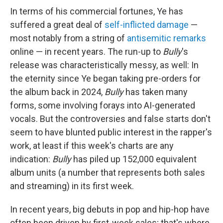
In terms of his commercial fortunes, Ye has
suffered a great deal of
self-inflicted damage
—
most notably from a string of
antisemitic remarks
online — in recent years. The run-up to
Bully
's
release was characteristically messy, as well: In
the eternity since Ye began taking pre-orders for
the album back in 2024,
Bully
has taken many
forms, some involving forays into AI-generated
vocals. But the controversies and false starts don't
seem to have blunted public interest in the rapper's
work, at least if this week's charts are any
indication:
Bully
has piled up 152,000 equivalent
album units (a number that represents both sales
and streaming) in its first week.
In recent years, big debuts in pop and hip-hop have
often been driven by first-week sales; that's where