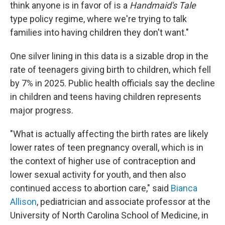
think anyone is in favor of is a
Handmaid's Tale
type policy regime, where we're trying to talk
families into having children they don't want."
One silver lining in this data is a sizable drop in the
rate of teenagers giving birth to children, which fell
by 7% in 2025. Public health officials say the decline
in children and teens having children represents
major progress.
"What is actually affecting the birth rates are likely
lower rates of teen pregnancy overall, which is in
the context of higher use of contraception and
lower sexual activity for youth, and then also
continued access to abortion care," said
Bianca
Allison
, pediatrician and associate professor at the
University of North Carolina School of Medicine, in