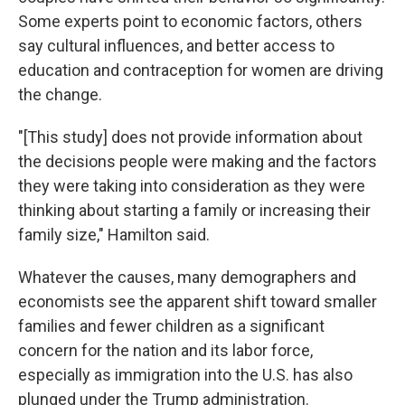
Some experts point to economic factors, others
say cultural influences, and better access to
education and contraception for women are driving
the change.
"[This study] does not provide information about
the decisions people were making and the factors
they were taking into consideration as they were
thinking about starting a family or increasing their
family size," Hamilton said.
Whatever the causes, many demographers and
economists see the apparent shift toward smaller
families and fewer children as a significant
concern for the nation and its labor force,
especially as immigration into the U.S. has also
plunged under the Trump administration.