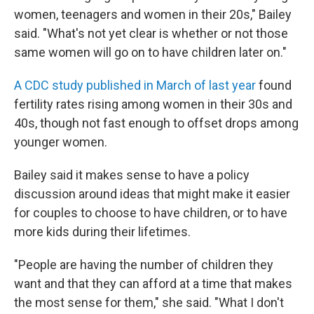
women, teenagers and women in their 20s," Bailey
said. "What's not yet clear is whether or not those
same women will go on to have children later on."
A CDC study published in March of last year
found
fertility rates rising among women in their 30s and
40s, though not fast enough to offset drops among
younger women.
Bailey said it makes sense to have a policy
discussion around ideas that might make it easier
for couples to choose to have children, or to have
more kids during their lifetimes.
"People are having the number of children they
want and that they can afford at a time that makes
the most sense for them," she said. "What I don't