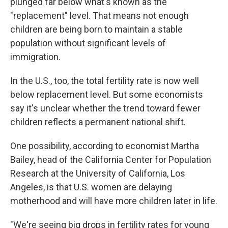
plunged far below what's known as the
"replacement" level. That means not enough
children are being born to maintain a stable
population without significant levels of
immigration.
In the U.S., too, the total fertility rate is now well
below replacement level. But some economists
say it's unclear whether the trend toward fewer
children reflects a permanent national shift.
One possibility, according to economist Martha
Bailey, head of the California Center for Population
Research at the University of California, Los
Angeles, is that U.S. women are delaying
motherhood and will have more children later in life.
"We're seeing big drops in fertility rates for young