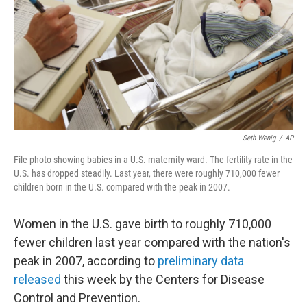
o
r
I
k
n
Seth Wenig
/
AP
File photo showing babies in a U.S. maternity ward. The fertility rate in the
U.S. has dropped steadily. Last year, there were roughly 710,000 fewer
children born in the U.S. compared with the peak in 2007.
Women in the U.S. gave birth to roughly 710,000
fewer children last year compared with the nation's
peak in 2007, according to
preliminary data
released
this week by the Centers for Disease
Control and Prevention.