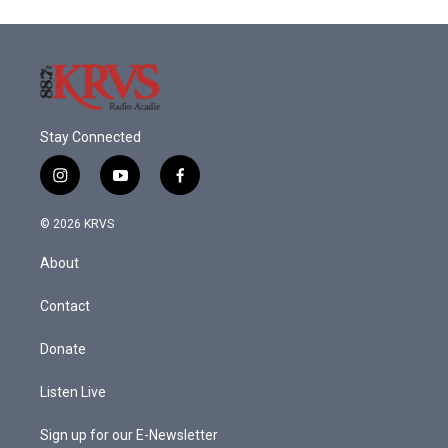
Stay Connected
i
y
f
n
o
a
s
u
c
© 2026 KRVS
t
t
e
a
u
b
About
g
b
o
r
e
o
a
k
Contact
m
Donate
Listen Live
Sign up for our E-Newsletter