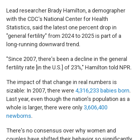
Lead researcher Brady Hamilton, a demographer
with the CDC's National Center for Health
Statistics, said the latest one percent drop in
"general fertility" from 2024 to 2025 is part of a
long-running downward trend.
"Since 2007, there's been a decline in the general
fertility rate [in the U.S.] of 23%," Hamilton told NPR.
The impact of that change in real numbers is
sizable: In 2007, there were
4,316,233 babies born
.
Last year, even though the nation's population as a
whole is larger, there were only
3,606,400
newborns
.
There's no consensus over why women and
couples have shifted their behavior so significantly.