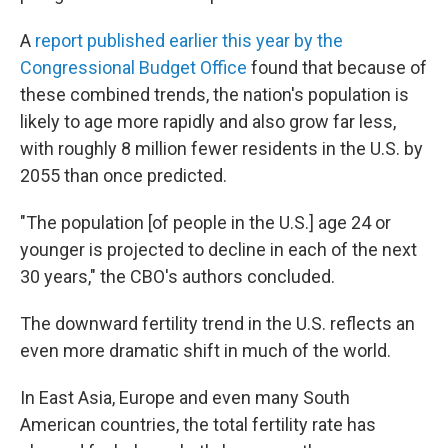
A
report published earlier this year by the
Congressional Budget Office
found that because of
these combined trends, the nation's population is
likely to age more rapidly and also grow far less,
with roughly 8 million fewer residents in the U.S. by
2055 than once predicted.
"The population [of people in the U.S.] age 24 or
younger is projected to decline in each of the next
30 years," the CBO's authors concluded.
The downward fertility trend in the U.S. reflects an
even more dramatic shift in much of the world.
In East Asia, Europe and even many South
American countries, the total fertility rate has