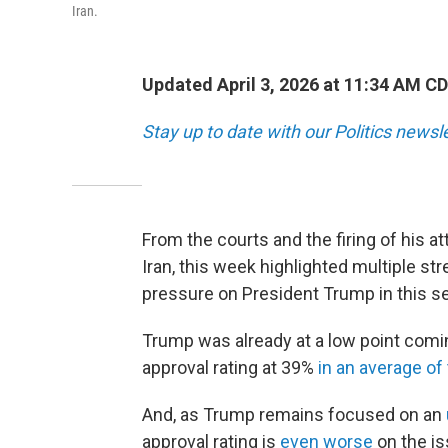
Iran.
Updated April 3, 2026 at 11:34 AM C
Stay up to date with our Politics newsl
From the courts and the firing of his at
Iran, this week highlighted multiple stre
pressure on President Trump in this s
Trump was already at a low point comin
approval rating at 39%
in an average of 
And, as Trump remains focused on an
approval rating is
even worse
on the is