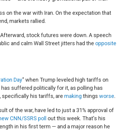
ss on the war with Iran. On the expectation that
nd, markets rallied.
. Afterward, stock futures were down. A speech
blic and calm Wall Street jitters had the
opposite
ration Day
" when Trump leveled high tariffs on
s suffered politically for it, as polling has
pecifically his tariffs, are
making
things
worse
.
sult of the war, have led to just a 31% approval of
new CNN/SSRS poll
out this week. That's his
ength in his first term — and a major reason he