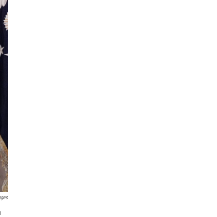
ages
n