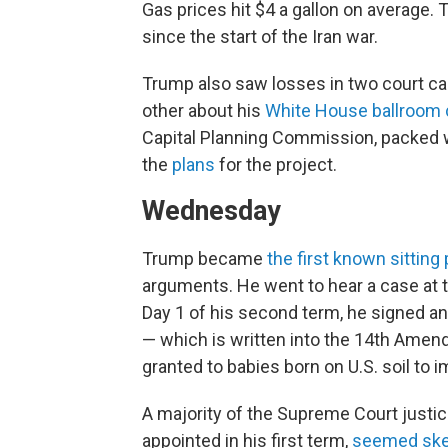
Gas prices hit $4 a gallon on average.
since the start of the Iran war.
Trump also saw losses in two court ca
other about his
White House ballroom 
Capital Planning Commission, packed 
the
plans
for the project.
Wednesday
Trump became
the first known sitting
arguments. He went to hear a case at t
Day 1 of his second term, he signed an 
— which is written into the 14th Amend
granted to babies born on U.S. soil to 
A majority of the Supreme Court justic
appointed in his first term,
seemed skep