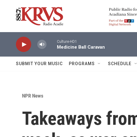
Skip to main content
Culture-HD1
Medicine Ball Caravan
SUBMIT YOUR MUSIC
PROGRAMS
SCHEDULE
NPR News
Takeaways from