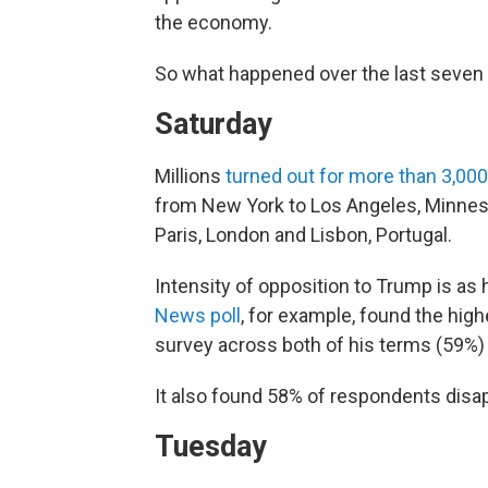
the economy.
So what happened over the last seven 
Saturday
Millions
turned out for more than 3,000
from New York to Los Angeles, Minnes
Paris, London and Lisbon, Portugal.
Intensity of opposition to Trump is as h
News poll
, for example, found the highe
survey across both of his terms (59%) w
It also found 58% of respondents disap
Tuesday