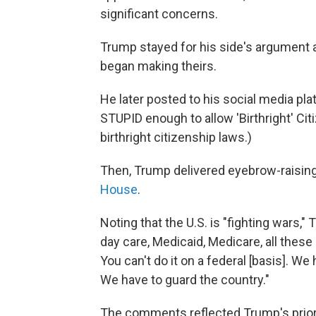
significant concerns.
Trump stayed for his side's argument a
began making theirs.
He later posted to his social media pla
STUPID enough to allow 'Birthright' Ci
birthright citizenship laws.)
Then, Trump delivered eyebrow-raisi
House
.
Noting that the U.S. is "fighting wars," 
day care, Medicaid, Medicare, all these 
You can't do it on a federal [basis]. We 
We have to guard the country."
The comments reflected Trump's priorit