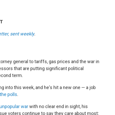
DT
etter, sent weekly
.
torney general to tariffs, gas prices and the war in
ssors that are putting significant political
econd term.
g into this week, and he's hit a new one — a job
the polls
.
unpopular war
with no clear end in sight, his
sue voters continue to say they care about most: