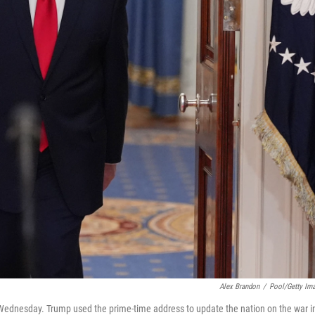
Alex Brandon
/
Pool/Getty Im
Wednesday. Trump used the prime-time address to update the nation on the war i