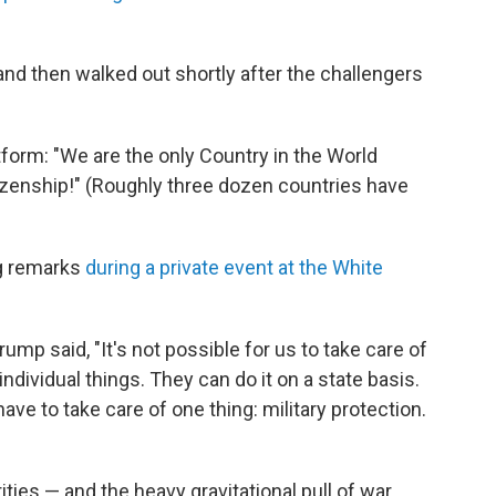
nd then walked out shortly after the challengers
tform: "We are the only Country in the World
tizenship!" (Roughly three dozen countries have
ng remarks
during a private event at the White
Trump said, "It's not possible for us to take care of
individual things. They can do it on a state basis.
have to take care of one thing: military protection.
ies — and the heavy gravitational pull of war.