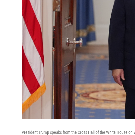
President Trump speaks from the Cross Hall of the White House on 