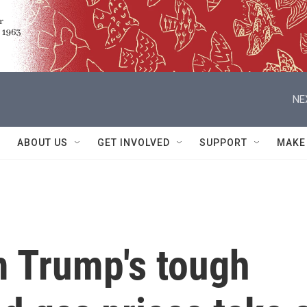
NE
ABOUT US
GET INVOLVED
SUPPORT
MAKE
 Trump's tough