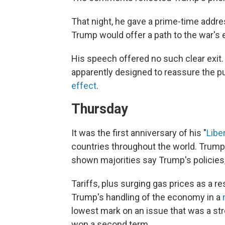
That night, he gave a prime-time addre
Trump would offer a path to the war's e
His speech offered no such clear exit
apparently designed to reassure the pu
effect
.
Thursday
It was the first anniversary of his "
Libe
countries throughout the world. Trump ha
shown majorities say Trump's policies, s
Tariffs, plus surging gas prices as a re
Trump's handling of the economy in a
lowest mark on an issue that was a str
won a second term.