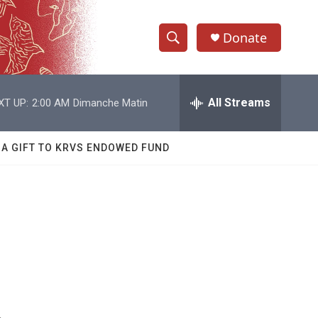
Donate
S
S
e
h
a
r
All Streams
XT UP:
2:00 AM
Dimanche Matin
o
c
h
w
Q
 A GIFT TO KRVS ENDOWED FUND
u
S
e
r
e
y
a
r
c
h