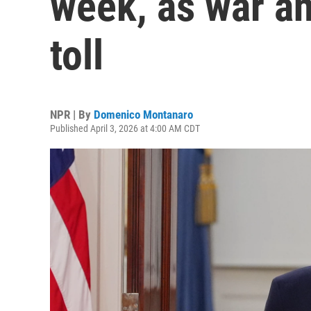
week, as war an
toll
NPR | By
Domenico Montanaro
Published April 3, 2026 at 4:00 AM CDT