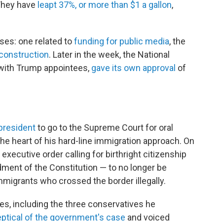
 They have
leapt 37%, or more than $1 a gallon
,
ses: one related to
funding for public media
, the
construction
. Later in the week, the National
with Trump appointees,
gave its own approval
of
 president
to go to the Supreme Court for oral
he heart of his hard-line immigration approach. On
executive order calling for birthright citizenship
ment of the Constitution — to no longer be
immigrants who crossed the border illegally.
es, including the three conservatives he
tical of the government's case
and voiced