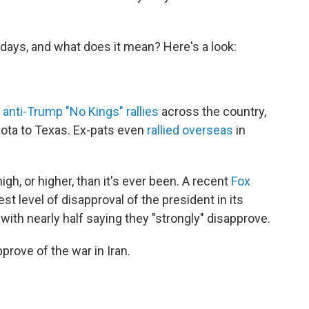
days, and what does it mean? Here's a look:
 anti-Trump "No Kings" rallies
across the country,
ota to Texas. Ex-pats even
rallied overseas
in
igh, or higher, than it's ever been. A recent
Fox
st level of disapproval of the president in its
ith nearly half saying they "strongly" disapprove.
prove of the war in Iran.