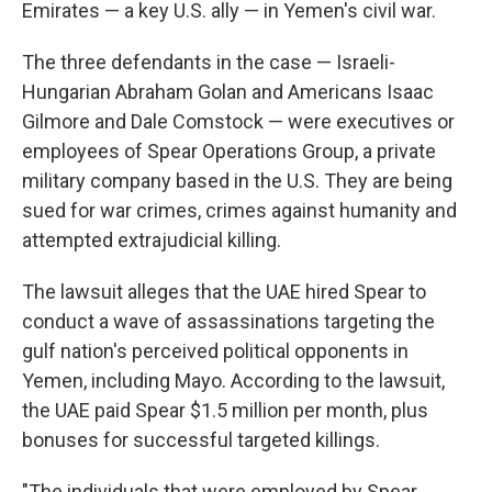
Emirates — a key U.S. ally — in Yemen's civil war.
The three defendants in the case — Israeli-
Hungarian Abraham Golan and Americans Isaac
Gilmore and Dale Comstock — were executives or
employees of Spear Operations Group, a private
military company based in the U.S. They are being
sued for war crimes, crimes against humanity and
attempted extrajudicial killing.
The lawsuit alleges that the UAE hired Spear to
conduct a wave of assassinations targeting the
gulf nation's perceived political opponents in
Yemen, including Mayo. According to the lawsuit,
the UAE paid Spear $1.5 million per month, plus
bonuses for successful targeted killings.
"The individuals that were employed by Spear