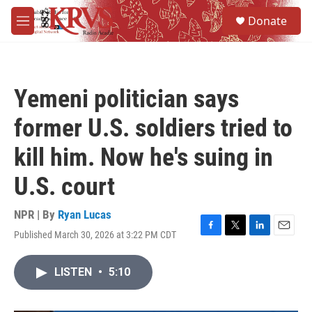
Skip to main content
S
Donate
e
M
a
e
r
n
c
u
h
Yemeni politician says
u
e
former U.S. soldiers tried to
r
y
kill him. Now he's suing in
U.S. court
NPR | By
Ryan Lucas
Published March 30, 2026 at 3:22 PM CDT
F
T
L
E
a
w
i
m
c
i
n
a
LISTEN
•
5:10
e
t
k
i
b
t
e
l
o
e
d