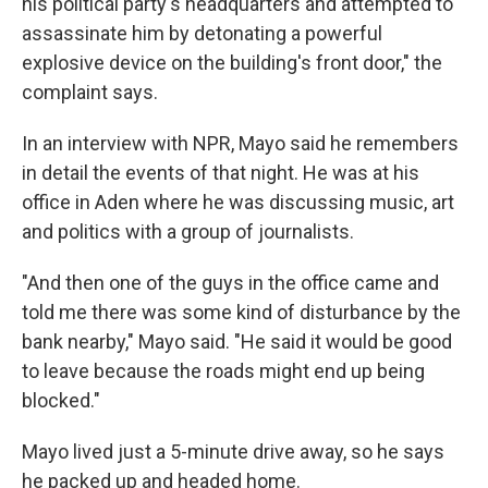
his political party's headquarters and attempted to
assassinate him by detonating a powerful
explosive device on the building's front door," the
complaint says.
In an interview with NPR, Mayo said he remembers
in detail the events of that night. He was at his
office in Aden where he was discussing music, art
and politics with a group of journalists.
"And then one of the guys in the office came and
told me there was some kind of disturbance by the
bank nearby," Mayo said. "He said it would be good
to leave because the roads might end up being
blocked."
Mayo lived just a 5-minute drive away, so he says
he packed up and headed home.