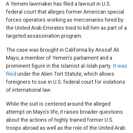
A Yemeni lawmaker has filed a lawsuit in U.S.
federal court that alleges former American special
forces operators working as mercenaries hired by
the United Arab Emirates tried to kill him as part of a
targeted assassination program.
The case was brought in California by Anssaf Ali
Mayo, a member of Yemen's parliament and a
prominent figure in the Islamist al-Islah party.
It was
filed
under the Alien Tort Statute, which allows
foreigners to sue in U.S. federal court for violations
of international law.
While the suit is centered around the alleged
attempt on Mayo's life, it raises broader questions
about the actions of highly trained former U.S.
troops abroad as well as the role of the United Arab