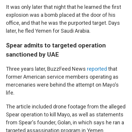
It was only later that night that he learned the first
explosion was a bomb placed at the door of his
office, and that he was the purported target. Days
later, he fled Yemen for Saudi Arabia.
Spear admits to targeted operation
sanctioned by UAE
Three years later, BuzzFeed News
reported
that
former American service members operating as
mercenaries were behind the attempt on Mayo's
life.
The article included drone footage from the alleged
Spear operation to kill Mayo, as well as statements
from Spear's founder, Golan, in which says he ran a
targeted assassination program in Yemen