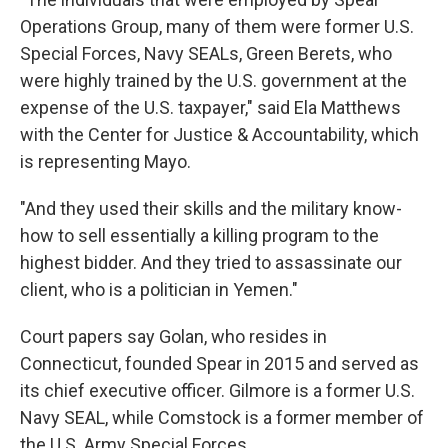
Operations Group, many of them were former U.S.
Special Forces, Navy SEALs, Green Berets, who
were highly trained by the U.S. government at the
expense of the U.S. taxpayer," said Ela Matthews
with the Center for Justice & Accountability, which
is representing Mayo.
"And they used their skills and the military know-
how to sell essentially a killing program to the
highest bidder. And they tried to assassinate our
client, who is a politician in Yemen."
Court papers say Golan, who resides in
Connecticut, founded Spear in 2015 and served as
its chief executive officer. Gilmore is a former U.S.
Navy SEAL, while Comstock is a former member of
the U.S. Army Special Forces.