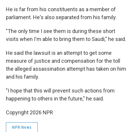
He is far from his constituents as a member of
parliament. He's also separated from his family.
"The only time I see them is during these short
visits when I'm able to bring them to Saudi," he said.
He said the lawsuit is an attempt to get some
measure of justice and compensation for the toll
the alleged assassination attempt has taken on him
and his family.
"I hope that this will prevent such actions from
happening to others in the future," he said.
Copyright 2026 NPR
NPR News