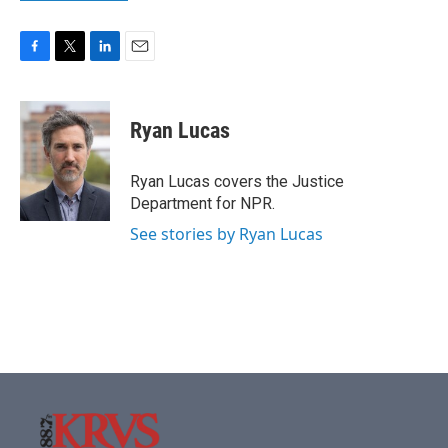
F
T
L
E
a
w
i
m
c
i
n
a
e
t
k
i
Ryan Lucas
b
t
e
l
o
e
d
o
r
I
Ryan Lucas covers the Justice
k
n
Department for NPR.
See stories by Ryan Lucas