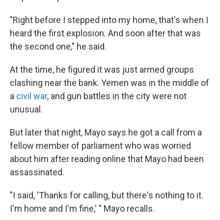
"Right before I stepped into my home, that's when I
heard the first explosion. And soon after that was
the second one," he said.
At the time, he figured it was just armed groups
clashing near the bank. Yemen was in the middle of
a
civil war
, and gun battles in the city were not
unusual.
But later that night, Mayo says he got a call from a
fellow member of parliament who was worried
about him after reading online that Mayo had been
assassinated.
"I said, 'Thanks for calling, but there's nothing to it.
I'm home and I'm fine,' " Mayo recalls.