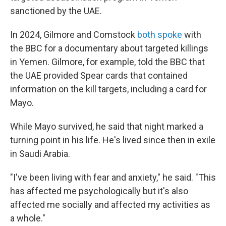
sanctioned by the UAE.
In 2024, Gilmore and Comstock
both spoke
with
the BBC for a documentary about targeted killings
in Yemen. Gilmore, for example, told the BBC that
the UAE provided Spear cards that contained
information on the kill targets, including a card for
Mayo.
While Mayo survived, he said that night marked a
turning point in his life. He's lived since then in exile
in Saudi Arabia.
"I've been living with fear and anxiety," he said. "This
has affected me psychologically but it's also
affected me socially and affected my activities as
a whole."