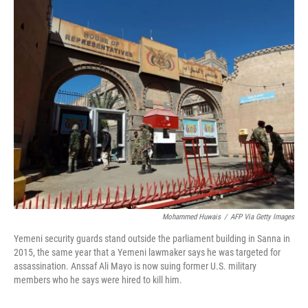
o
r
I
k
n
Mohammed Huwais
/
AFP Via Getty Images
Yemeni security guards stand outside the parliament building in Sanna in
2015, the same year that a Yemeni lawmaker says he was targeted for
assassination. Anssaf Ali Mayo is now suing former U.S. military
members who he says were hired to kill him.