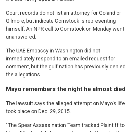
Court records do not list an attorney for Goland or
Gilmore, but indicate Comstock is representing
himself. An NPR call to Comstock on Monday went
unanswered.
The UAE Embassy in Washington did not
immediately respond to an emailed request for
comment, but the gulf nation has previously denied
the allegations.
Mayo remembers the night he almost died
The lawsuit says the alleged attempt on Mayo's life
took place on Dec. 29, 2015.
"The Spear Assassination Team tracked Plaintiff to