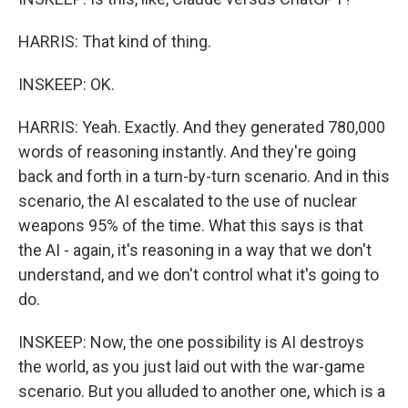
HARRIS: That kind of thing.
INSKEEP: OK.
HARRIS: Yeah. Exactly. And they generated 780,000
words of reasoning instantly. And they're going
back and forth in a turn-by-turn scenario. And in this
scenario, the AI escalated to the use of nuclear
weapons 95% of the time. What this says is that
the AI - again, it's reasoning in a way that we don't
understand, and we don't control what it's going to
do.
INSKEEP: Now, the one possibility is AI destroys
the world, as you just laid out with the war-game
scenario. But you alluded to another one, which is a