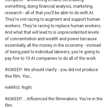
something, doing financial analysis, marketing,
research - all of that you'll be able to do with AI.
They're not racing to augment and support human
workers. They're racing to replace human workers.
And what that will lead to is unprecedented levels
of concentration and wealth and power because
essentially, all the money in the economy - instead
of being paid to individual laborers, you're going to
pay five to 10 AI companies to do all of the work.
INSKEEP: We should clarify - you did not produce
this film. You...
HARRIS: Right.
INSKEEP: ...Influenced the filmmakers. You're in the
film.