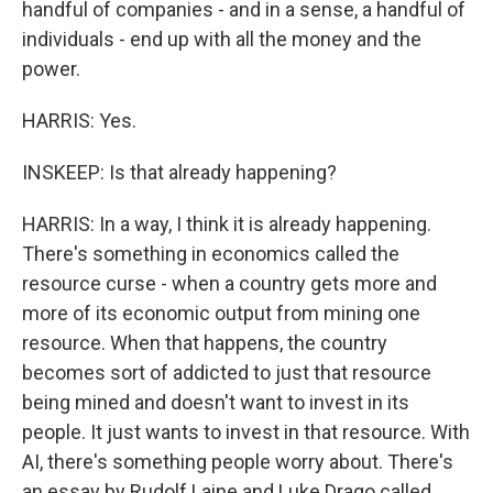
handful of companies - and in a sense, a handful of
individuals - end up with all the money and the
power.
HARRIS: Yes.
INSKEEP: Is that already happening?
HARRIS: In a way, I think it is already happening.
There's something in economics called the
resource curse - when a country gets more and
more of its economic output from mining one
resource. When that happens, the country
becomes sort of addicted to just that resource
being mined and doesn't want to invest in its
people. It just wants to invest in that resource. With
AI, there's something people worry about. There's
an essay by Rudolf Laine and Luke Drago called