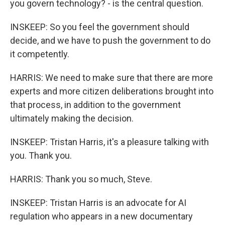
you govern technology? - is the central question.
INSKEEP: So you feel the government should
decide, and we have to push the government to do
it competently.
HARRIS: We need to make sure that there are more
experts and more citizen deliberations brought into
that process, in addition to the government
ultimately making the decision.
INSKEEP: Tristan Harris, it's a pleasure talking with
you. Thank you.
HARRIS: Thank you so much, Steve.
INSKEEP: Tristan Harris is an advocate for AI
regulation who appears in a new documentary