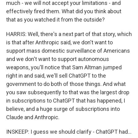
much - we will not accept your limitations - and
effectively fired them. What did you think about
that as you watched it from the outside?
HARRIS: Well, there's a next part of that story, which
is that after Anthropic said, we don't want to
support mass domestic surveillance of Americans
and we don't want to support autonomous
weapons, you'll notice that Sam Altman jumped
right in and said, we'll sell ChatGPT to the
government to do both of those things. And what
you saw subsequently to that was the largest drop
in subscriptions to ChatGPT that has happened, I
believe, and a huge surge of subscriptions into
Claude and Anthropic.
INSKEEP: I guess we should clarify - ChatGPT had...