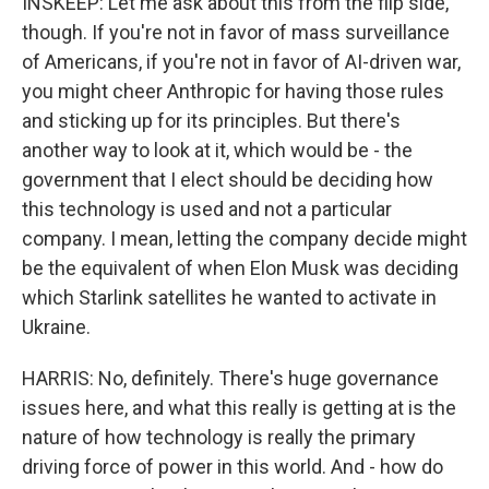
INSKEEP: Let me ask about this from the flip side,
though. If you're not in favor of mass surveillance
of Americans, if you're not in favor of AI-driven war,
you might cheer Anthropic for having those rules
and sticking up for its principles. But there's
another way to look at it, which would be - the
government that I elect should be deciding how
this technology is used and not a particular
company. I mean, letting the company decide might
be the equivalent of when Elon Musk was deciding
which Starlink satellites he wanted to activate in
Ukraine.
HARRIS: No, definitely. There's huge governance
issues here, and what this really is getting at is the
nature of how technology is really the primary
driving force of power in this world. And - how do