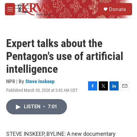
Skip to main content
S
Donate
e
M
a
e
r
n
c
u
h
Expert talks about the
u
e
Pentagon's use of artificial
r
y
intelligence
NPR | By
Steve Inskeep
Published March 30, 2026 at 3:42 AM CDT
F
T
L
E
a
w
i
m
c
i
n
a
LISTEN
•
7:01
e
t
k
i
b
t
e
l
o
e
d
o
r
I
k
n
STEVE INSKEEP, BYLINE: A new documentary