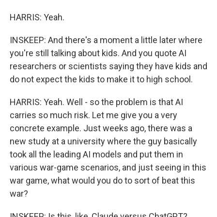
HARRIS: Yeah.
INSKEEP: And there's a moment a little later where
you're still talking about kids. And you quote AI
researchers or scientists saying they have kids and
do not expect the kids to make it to high school.
HARRIS: Yeah. Well - so the problem is that AI
carries so much risk. Let me give you a very
concrete example. Just weeks ago, there was a
new study at a university where the guy basically
took all the leading AI models and put them in
various war-game scenarios, and just seeing in this
war game, what would you do to sort of beat this
war?
INSKEEP: Is this, like, Claude versus ChatGPT?