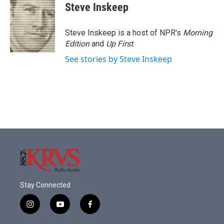
e
t
k
i
Steve Inskeep
b
t
e
l
o
e
d
o
r
I
Steve Inskeep is a host of NPR's
Morning
k
n
Edition
and
Up First
.
See stories by Steve Inskeep
Stay Connected
i
y
f
n
o
a