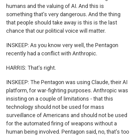
humans and the valuing of AI. And this is
something that's very dangerous. And the thing
that people should take away is this is the last
chance that our political voice will matter.
INSKEEP: As you know very well, the Pentagon
recently had a conflict with Anthropic.
HARRIS: That's right.
INSKEEP: The Pentagon was using Claude, their AI
platform, for war-fighting purposes. Anthropic was
insisting on a couple of limitations - that this
technology should not be used for mass
surveillance of Americans and should not be used
for the automated firing of weapons without a
human being involved. Pentagon said, no, that's too