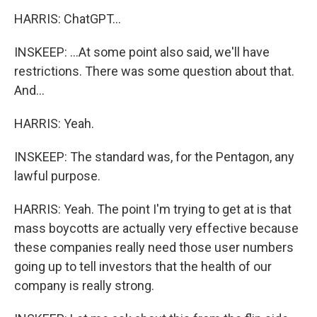
HARRIS: ChatGPT...
INSKEEP: ...At some point also said, we'll have
restrictions. There was some question about that.
And...
HARRIS: Yeah.
INSKEEP: The standard was, for the Pentagon, any
lawful purpose.
HARRIS: Yeah. The point I'm trying to get at is that
mass boycotts are actually very effective because
these companies really need those user numbers
going up to tell investors that the health of our
company is really strong.