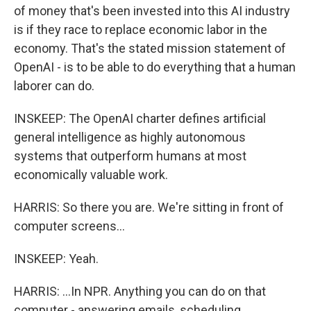
of money that's been invested into this AI industry
is if they race to replace economic labor in the
economy. That's the stated mission statement of
OpenAI - is to be able to do everything that a human
laborer can do.
INSKEEP: The OpenAI charter defines artificial
general intelligence as highly autonomous
systems that outperform humans at most
economically valuable work.
HARRIS: So there you are. We're sitting in front of
computer screens...
INSKEEP: Yeah.
HARRIS: ...In NPR. Anything you can do on that
computer - answering emails, scheduling