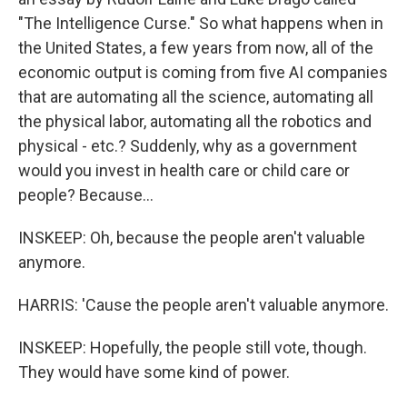
"The Intelligence Curse." So what happens when in
the United States, a few years from now, all of the
economic output is coming from five AI companies
that are automating all the science, automating all
the physical labor, automating all the robotics and
physical - etc.? Suddenly, why as a government
would you invest in health care or child care or
people? Because...
INSKEEP: Oh, because the people aren't valuable
anymore.
HARRIS: 'Cause the people aren't valuable anymore.
INSKEEP: Hopefully, the people still vote, though.
They would have some kind of power.