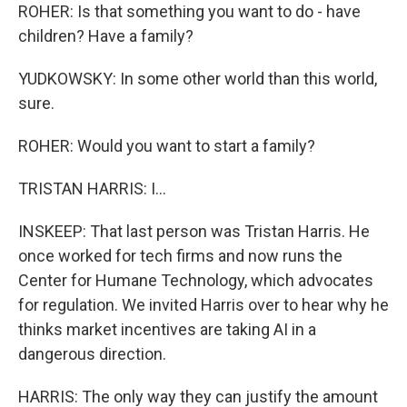
ROHER: Is that something you want to do - have
children? Have a family?
YUDKOWSKY: In some other world than this world,
sure.
ROHER: Would you want to start a family?
TRISTAN HARRIS: I...
INSKEEP: That last person was Tristan Harris. He
once worked for tech firms and now runs the
Center for Humane Technology, which advocates
for regulation. We invited Harris over to hear why he
thinks market incentives are taking AI in a
dangerous direction.
HARRIS: The only way they can justify the amount