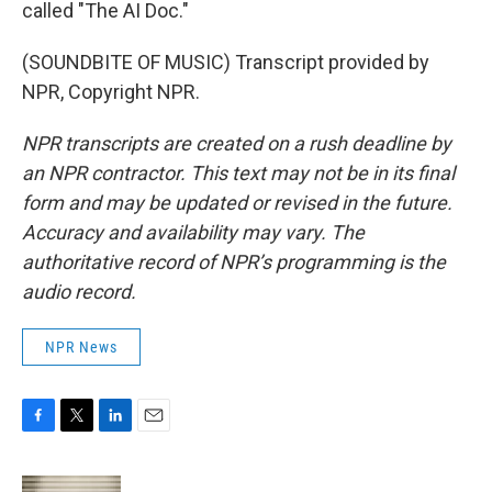
called "The AI Doc."
(SOUNDBITE OF MUSIC) Transcript provided by
NPR, Copyright NPR.
NPR transcripts are created on a rush deadline by
an NPR contractor. This text may not be in its final
form and may be updated or revised in the future.
Accuracy and availability may vary. The
authoritative record of NPR’s programming is the
audio record.
NPR News
F
T
L
E
a
w
i
m
c
i
n
a