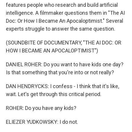
features people who research and build artificial
intelligence. A filmmaker questions them in "The AI
Doc: Or How I Became An Apocaloptimist." Several
experts struggle to answer the same question.
(SOUNDBITE OF DOCUMENTARY, "THE AI DOC: OR
HOW I BECAME AN APOCALOPTIMIST")
DANIEL ROHER: Do you want to have kids one day?
Is that something that you're into or not really?
DAN HENDRYCKS: I confess - I think that it's like,
wait. Let's get through this critical period.
ROHER: Do you have any kids?
ELIEZER YUDKOWSKY: I do not.