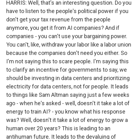
HARRIS: Well, that's an interesting question. Do you
have to listen to the people's political power if you
don't get your tax revenue from the people
anymore, you get it from AI companies? And if
companies - you can't use your bargaining power.
You can't, like, withdraw your labor like a labor union
because the companies don't need you either. So
I'm not saying this to scare people. I'm saying this
to clarify an incentive for governments to say, we
should be investing in data centers and prioritizing
electricity for data centers, not for people. It leads
to things like Sam Altman saying just a few weeks
ago - when he's asked - well, doesn't it take a lot of
energy to train AI? - you know what his response
was? Well, doesn't it take a lot of energy to grow a
human over 20 years? This is leading to an
antihuman future. It leads to the devaluing of