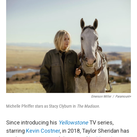
o
r
I
k
n
Emerson Miller
/
Paramount+
Michelle Pfeiffer stars as Stacy Clyburn in
The Madison.
Since introducing his
Yellowstone
TV series,
starring
Kevin Costner
, in 2018, Taylor Sheridan has