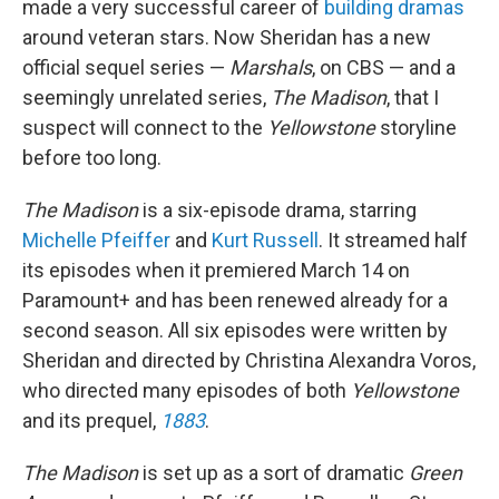
made a very successful career of
building dramas
around veteran stars. Now Sheridan has a new
official sequel series —
Marshals
, on CBS — and a
seemingly unrelated series,
The Madison
, that I
suspect will connect to the
Yellowstone
storyline
before too long.
The Madison
is a six-episode drama, starring
Michelle Pfeiffer
and
Kurt Russell
. It streamed half
its episodes when it premiered March 14 on
Paramount+ and has been renewed already for a
second season. All six episodes were written by
Sheridan and directed by Christina Alexandra Voros,
who directed many episodes of both
Yellowstone
and its prequel,
1883
.
The Madison
is set up as a sort of dramatic
Green