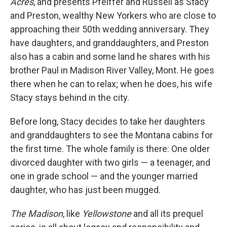
Acres
, and presents Pfeiffer and Russell as Stacy
and Preston, wealthy New Yorkers who are close to
approaching their 50th wedding anniversary. They
have daughters, and granddaughters, and Preston
also has a cabin and some land he shares with his
brother Paul in Madison River Valley, Mont. He goes
there when he can to relax; when he does, his wife
Stacy stays behind in the city.
Before long, Stacy decides to take her daughters
and granddaughters to see the Montana cabins for
the first time. The whole family is there: One older
divorced daughter with two girls — a teenager, and
one in grade school — and the younger married
daughter, who has just been mugged.
The Madison
, like
Yellowstone
and all its prequel