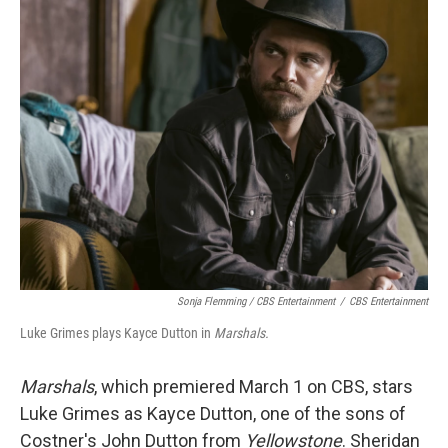
Sonja Flemming / CBS Entertainment
/
CBS Entertainment
Luke Grimes plays Kayce Dutton in
Marshals.
Marshals
, which premiered March 1 on CBS, stars
Luke Grimes as Kayce Dutton, one of the sons of
Costner's John Dutton from
Yellowstone
. Sheridan