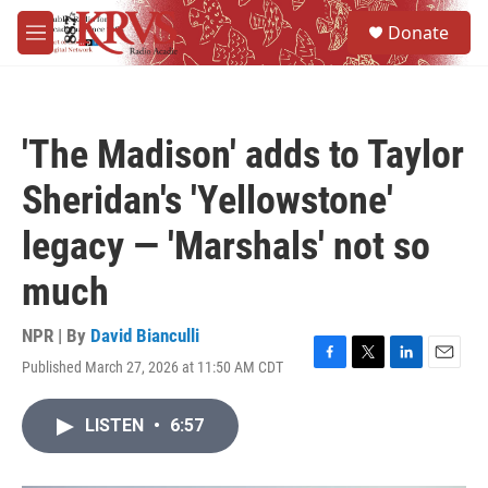
Skip to main content
S
Donate
e
M
a
e
r
n
c
u
h
'The Madison' adds to Taylor
u
e
Sheridan's 'Yellowstone'
r
y
legacy — 'Marshals' not so
much
NPR | By
David Bianculli
Published March 27, 2026 at 11:50 AM CDT
F
T
L
E
a
w
i
m
c
i
n
a
LISTEN
•
6:57
e
t
k
i
b
t
e
l
o
e
d