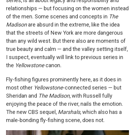
series, is all about legacy and responsibility and
relationships — but focusing on the women instead
of the men. Some scenes and concepts in
The
Madison
are absurd in the extreme, like the idea
that the streets of New York are more dangerous
than any wild west. But there also are moments of
true beauty and calm — and the valley setting itself,
I suspect, eventually will link to previous series in
the
Yellowstone
canon.
Fly-fishing figures prominently here, as it does in
most other
Yellowstone
-connected series — but
Sheridan and
The Madison
, with Russell fully
enjoying the peace of the river, nails the emotion.
The new CBS sequel,
Marshals
, which also has a
male-bonding fly-fishing scene, does not.