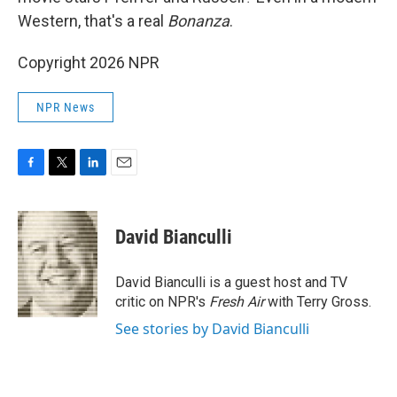
Western, that's a real
Bonanza
.
Copyright 2026 NPR
NPR News
F
T
L
E
a
w
i
m
c
i
n
a
e
t
k
i
David Bianculli
b
t
e
l
o
e
d
o
r
I
David Bianculli is a guest host and TV
k
n
critic on NPR's
Fresh Air
with Terry Gross.
See stories by David Bianculli