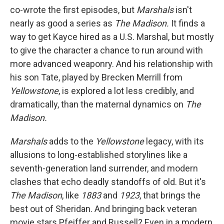
co-wrote the first episodes, but
Marshals
isn't
nearly as good a series as
The Madison.
It finds a
way to get Kayce hired as a U.S. Marshal, but mostly
to give the character a chance to run around with
more advanced weaponry. And his relationship with
his son Tate, played by Brecken Merrill from
Yellowstone
, is explored a lot less credibly, and
dramatically, than the maternal dynamics on
The
Madison.
Marshals
adds to the
Yellowstone
legacy, with its
allusions to long-established storylines like a
seventh-generation land surrender, and modern
clashes that echo deadly standoffs of old. But it's
The Madison
, like
1883
and
1923
, that brings the
best out of Sheridan. And bringing back veteran
movie stars Pfeiffer and Russell? Even in a modern