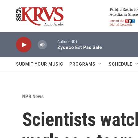
Skip to main content
Culture-HD1
Zydeco Est Pas Sale
SUBMIT YOUR MUSIC
PROGRAMS
SCHEDULE
NPR News
Scientists wat