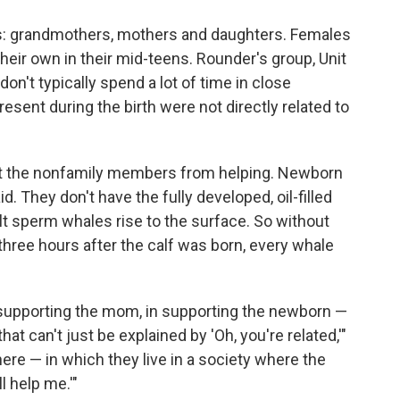
ps: grandmothers, mothers and daughters. Females
their own in their mid-teens. Rounder's group, Unit
don't typically spend a lot of time in close
resent during the birth were not directly related to
ent the nonfamily members from helping. Newborn
. They don't have the fully developed, oil-filled
ult sperm whales rise to the surface. So without
t three hours after the calf was born, every whale
 supporting the mom, in supporting the newborn —
at can't just be explained by 'Oh, you're related,'"
ere — in which they live in a society where the
l help me.'"