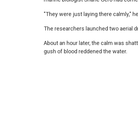
"They were just laying there calmly," he
The researchers launched two aerial dr
About an hour later, the calm was shat
gush of blood reddened the water.