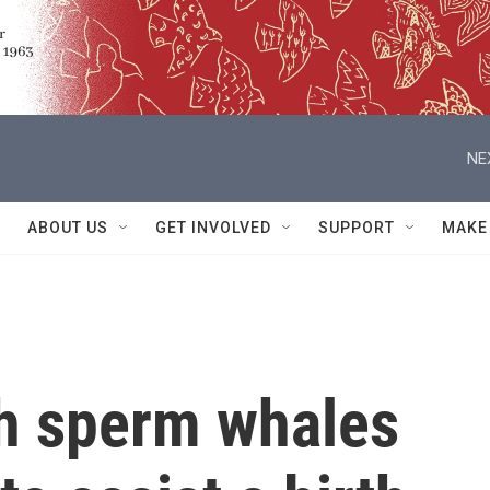
NE
ABOUT US
GET INVOLVED
SUPPORT
MAKE
ch sperm whales