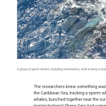
A group of sperm whales, including nonrelatives, work to keep a newbor
The researchers knew something was of
the Caribbean Sea, tracking a sperm w
whales, bunched together near the surf
marine biologist Shane Gero had come