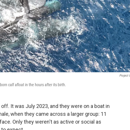
Project 
n calf afloat in the hours after its birth.
f. It was July 2023, and they were on a boat in
hale, when they came across a larger group: 11
ace. Only they weren't as active or social as
 to expect.