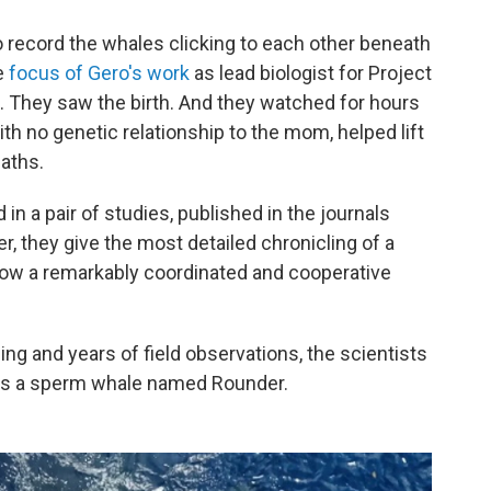
record the whales clicking to each other beneath
e
focus of Gero's work
as lead biologist for Project
. They saw the birth. And they watched for hours
ith no genetic relationship to the mom, helped lift
eaths.
in a pair of studies, published in the journals
er, they give the most detailed chronicling of a
how a remarkably coordinated and cooperative
ng and years of field observations, the scientists
r as a sperm whale named Rounder.