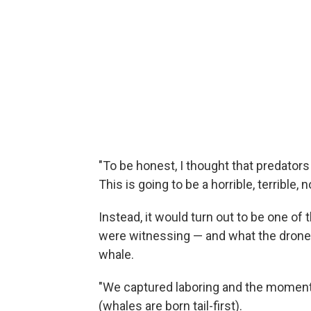
"To be honest, I thought that predators 
This is going to be a horrible, terrible, 
Instead, it would turn out to be one of
were witnessing — and what the drone
whale.
"We captured laboring and the moment
(whales are born tail-first).