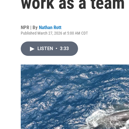
work as a team t
NPR | By
Nathan Rott
Published March 27, 2026 at 5:00 AM CDT
LISTEN
•
3:33