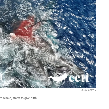
Project CETI /
 whale, starts to give birth.