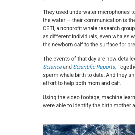
They used underwater microphones to 
the water — their communication is th
CETI, a nonprofit whale research group
as different individuals, even whales w
the newborn calf to the surface for br
The events of that day are now detailed 
Science
and
Scientific Reports
. Togeth
sperm whale birth to date. And they s
effort to help both mom and calf.
Using the video footage, machine learni
were able to identify the birth mothe