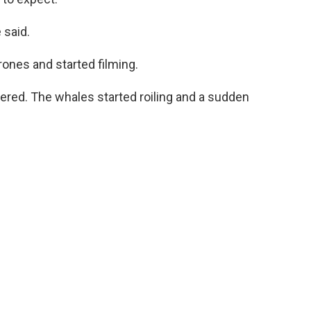
 said.
ones and started filming.
tered. The whales started roiling and a sudden