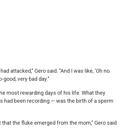
had attacked," Gero said. "And I was like, 'Oh no.
no-good, very bad day."
 the most rewarding days of his life. What they
s had been recording — was the birth of a sperm
 that the fluke emerged from the mom," Gero said