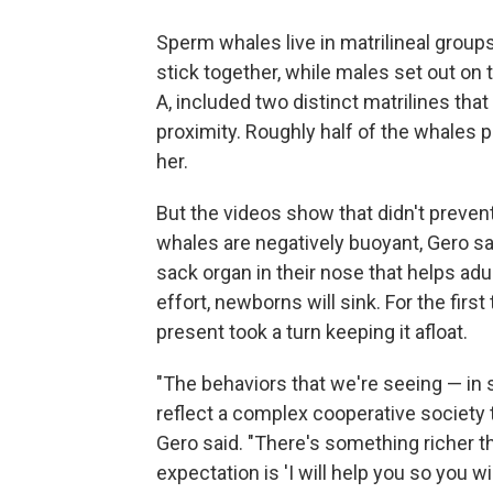
Sperm whales live in matrilineal grou
stick together, while males set out on 
A, included two distinct matrilines that 
proximity. Roughly half of the whales p
her.
But the videos show that didn't prev
whales are negatively buoyant, Gero said
sack organ in their nose that helps ad
effort, newborns will sink. For the firs
present took a turn keeping it afloat.
"The behaviors that we're seeing — in
reflect a complex cooperative society th
Gero said. "There's something richer th
expectation is 'I will help you so you wil