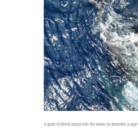
A gush of blood seeps into the water as Rounder, a sperm