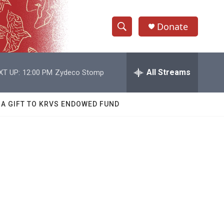
Donate
S
S
e
h
a
r
All Streams
XT UP:
12:00 PM
Zydeco Stomp
o
c
h
w
Q
 A GIFT TO KRVS ENDOWED FUND
u
S
e
r
e
y
a
r
c
h