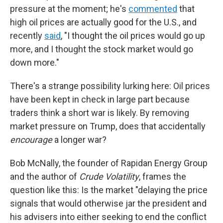
pressure at the moment; he's
commented
that
high oil prices are actually good for the U.S., and
recently
said
, "I thought the oil prices would go up
more, and I thought the stock market would go
down more."
There's a strange possibility lurking here: Oil prices
have been kept in check in large part because
traders think a short war is likely. By removing
market pressure on Trump, does that accidentally
encourage
a longer war?
Bob McNally, the founder of Rapidan Energy Group
and the author of
Crude Volatility
, frames the
question like this: Is the market "delaying the price
signals that would otherwise jar the president and
his advisers into either seeking to end the conflict