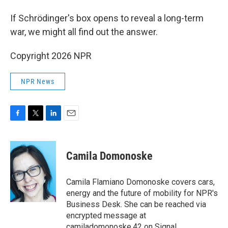
If Schrödinger's box opens to reveal a long-term
war, we might all find out the answer.
Copyright 2026 NPR
NPR News
F
T
L
E
a
w
i
m
c
i
n
a
e
t
k
i
Camila Domonoske
b
t
e
l
o
e
d
o
r
I
Camila Flamiano Domonoske covers cars,
k
n
energy and the future of mobility for NPR's
Business Desk. She can be reached via
encrypted message at
camiladomonoske.42 on Signal.