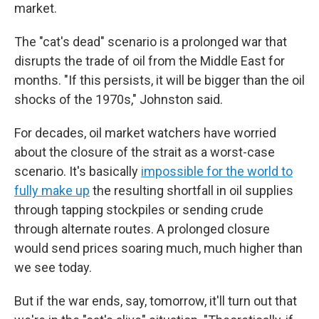
market.
The "cat's dead" scenario is a prolonged war that
disrupts the trade of oil from the Middle East for
months. "If this persists, it will be bigger than the oil
shocks of the 1970s," Johnston said.
For decades, oil market watchers have worried
about the closure of the strait as a worst-case
scenario. It's basically
impossible for the world to
fully make up
the resulting shortfall in oil supplies
through tapping stockpiles or sending crude
through alternate routes. A prolonged closure
would send prices soaring much, much higher than
we see today.
But if the war ends, say, tomorrow, it'll turn out that