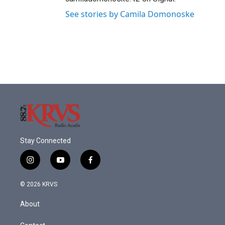
See stories by Camila Domonoske
Stay Connected
i
y
f
n
o
a
s
u
c
© 2026 KRVS
t
t
e
a
u
b
About
g
b
o
r
e
o