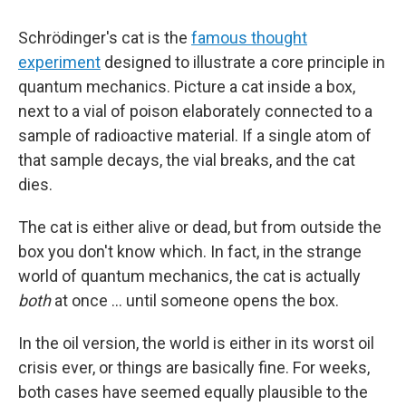
Schrödinger's cat is the
famous thought
experiment
designed to illustrate a core principle in
quantum mechanics. Picture a cat inside a box,
next to a vial of poison elaborately connected to a
sample of radioactive material. If a single atom of
that sample decays, the vial breaks, and the cat
dies.
The cat is either alive or dead, but from outside the
box you don't know which. In fact, in the strange
world of quantum mechanics, the cat is actually
both
at once … until someone opens the box.
In the oil version, the world is either in its worst oil
crisis ever, or things are basically fine. For weeks,
both cases have seemed equally plausible to the