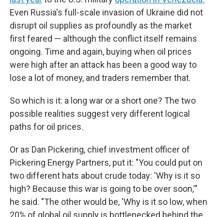
Even Russia's full-scale invasion of Ukraine did not
disrupt oil supplies as profoundly as the market
first feared — although the conflict itself remains
ongoing. Time and again, buying when oil prices
were high after an attack has been a good way to
lose a lot of money, and traders remember that.
So which is it: a long war or a short one? The two
possible realities suggest very different logical
paths for oil prices.
Or as Dan Pickering, chief investment officer of
Pickering Energy Partners, put it: "You could put on
two different hats about crude today: 'Why is it so
high? Because this war is going to be over soon,'"
he said. "The other would be, 'Why is it so low, when
20% of global oil supply is bottlenecked behind the