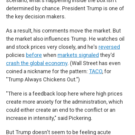
scenario, what's happening inside the box isn't
determined by chance. President Trump is one of
the key decision makers.
As a result, his comments move the market. But
the market also influences Trump. He watches oil
and stock prices very closely, and he's
reversed
policies
before
when
markets signaled
they'd
crash the global economy
. (Wall Street has even
coined a nickname for the pattern:
TACO
, for
"Trump Always Chickens Out.")
"There is a feedback loop here where high prices
create more anxiety for the administration, which
could either create an end to the conflict or an
increase in intensity," said Pickering.
But Trump doesn't seem to be feeling acute