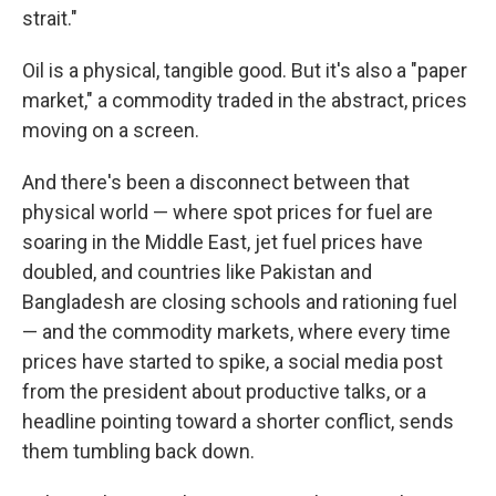
strait."
Oil is a physical, tangible good. But it's also a "paper
market," a commodity traded in the abstract, prices
moving on a screen.
And there's been a disconnect between that
physical world — where spot prices for fuel are
soaring in the Middle East, jet fuel prices have
doubled, and countries like Pakistan and
Bangladesh are closing schools and rationing fuel
— and the commodity markets, where every time
prices have started to spike, a social media post
from the president about productive talks, or a
headline pointing toward a shorter conflict, sends
them tumbling back down.