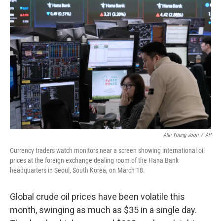
Ahn Young-Joon
/
AP
Currency traders watch monitors near a screen showing international oil
prices at the foreign exchange dealing room of the Hana Bank
headquarters in Seoul, South Korea, on March 18.
Global crude oil prices have been volatile this
month, swinging as much as $35 in a single day.