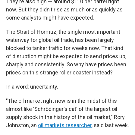
They're also high — around $110 per barrel right
now. But they didn't rise as much or as quickly as
some analysts might have expected.
The Strait of Hormuz, the single most important
waterway for global oil trade, has been largely
blocked to tanker traffic for weeks now. That kind
of disruption might be expected to send prices up,
sharply and consistently. So why have prices been
prices on this strange roller coaster instead?
In a word: uncertainty.
"The oil market right now is in the midst of this
almost like 'Schrödinger's cat' of the largest oil
supply shock in the history of the oil market," Rory
Johnston, an
oil markets researcher
, said last week.