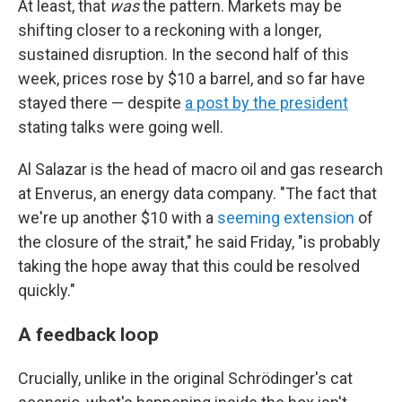
At least, that
was
the pattern. Markets may be
shifting closer to a reckoning with a longer,
sustained disruption. In the second half of this
week, prices rose by $10 a barrel, and so far have
stayed there — despite
a post by the president
stating talks were going well.
Al Salazar is the head of macro oil and gas research
at Enverus, an energy data company. "The fact that
we're up another $10 with a
seeming extension
of
the closure of the strait," he said Friday, "is probably
taking the hope away that this could be resolved
quickly."
A feedback loop
Crucially, unlike in the original Schrödinger's cat