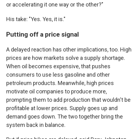
or accelerating it one way or the other?"
His take: "Yes. Yes, it is."
Putting off a price signal
A delayed reaction has other implications, too. High
prices are how markets solve a supply shortage.
When oil becomes expensive, that pushes
consumers to use less gasoline and other
petroleum products. Meanwhile, high prices
motivate oil companies to produce more,
prompting them to add production that wouldn't be
profitable at lower prices. Supply goes up and
demand goes down. The two together bring the
system back in balance.