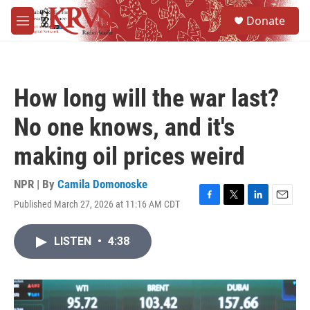
Skip to main content
S
Donate
e
M
a
e
r
n
c
u
h
How long will the war last?
u
e
No one knows, and it's
r
y
making oil prices weird
NPR | By
Camila Domonoske
Published March 27, 2026 at 11:16 AM CDT
F
T
L
E
a
w
i
m
c
i
n
a
LISTEN
•
4:38
e
t
k
i
b
t
e
l
o
e
d
o
r
I
k
n