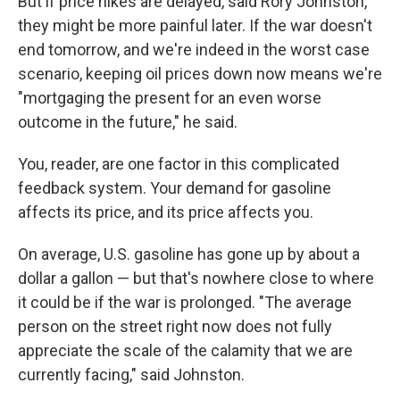
But if price hikes are delayed, said Rory Johnston,
they might be more painful later. If the war doesn't
end tomorrow, and we're indeed in the worst case
scenario, keeping oil prices down now means we're
"mortgaging the present for an even worse
outcome in the future," he said.
You, reader, are one factor in this complicated
feedback system. Your demand for gasoline
affects its price, and its price affects you.
On average, U.S. gasoline has gone up by about a
dollar a gallon — but that's nowhere close to where
it could be if the war is prolonged. "The average
person on the street right now does not fully
appreciate the scale of the calamity that we are
currently facing," said Johnston.