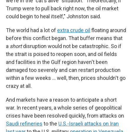
we're in the "cat's alive" situation. "Theoretically, if
Trump were to pull back right now, the oil market
could begin to heal itself," Johnston said.
The world had a lot of
extra crude oil
floating around
before this conflict began. That buffer means that
a
short
disruption would not be catastrophic. So if
the strait is poised to reopen soon, and oil fields
and facilities in the Gulf region haven't been
damaged too severely and can restart production
within a few weeks … well, then, prices shouldn't go
crazy at all.
And markets have a reason to anticipate a short
war. In recent years, a whole series of geopolitical
crises have been resolved quickly, from attacks on
Saudi refineries
to the
U.S.-Israeli attacks on Iran
last year
to the U.S. military
operation in Venezuela.