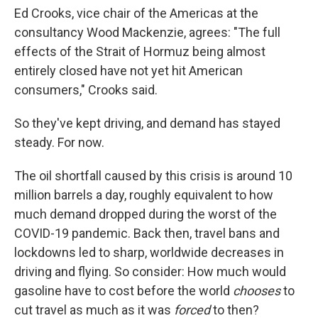
Ed Crooks, vice chair of the Americas at the
consultancy Wood Mackenzie, agrees: "The full
effects of the Strait of Hormuz being almost
entirely closed have not yet hit American
consumers," Crooks said.
So they've kept driving, and demand has stayed
steady. For now.
The oil shortfall caused by this crisis is around 10
million barrels a day, roughly equivalent to how
much demand dropped during the worst of the
COVID-19 pandemic. Back then, travel bans and
lockdowns led to sharp, worldwide decreases in
driving and flying. So consider: How much would
gasoline have to cost before the world
chooses
to
cut travel as much as it was
forced
to then?