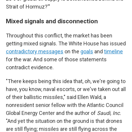
Strait of Hormuz?'"
Mixed signals and disconnection
Throughout this conflict, the market has been
getting mixed signals. The White House has issued
contradictory messages
on the
goals
and
timeline
for the war. And some of those statements
contradict evidence.
"There keeps being this idea that, oh, we're going to
have, you know, naval escorts, or we've taken out all
of their ballistic missiles," said Ellen Wald, a
nonresident senior fellow with the Atlantic Council
Global Energy Center and the author of
Saudi, Inc.
"And yet the situation on the ground is that drones
are still flying; missiles are still flying across the