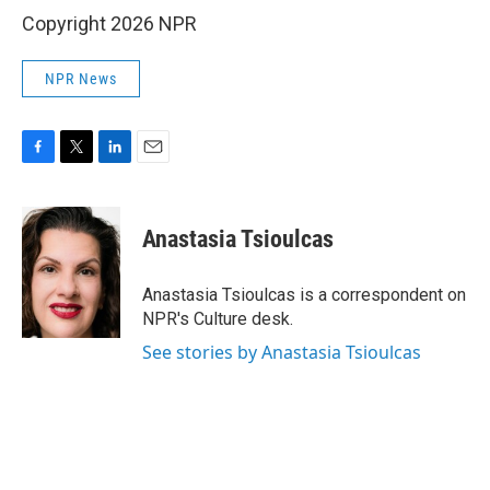
Copyright 2026 NPR
NPR News
F
T
L
E
a
w
i
m
c
i
n
a
e
t
k
i
Anastasia Tsioulcas
b
t
e
l
o
e
d
o
r
I
Anastasia Tsioulcas is a correspondent on
k
n
NPR's Culture desk.
See stories by Anastasia Tsioulcas