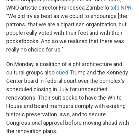
WNO artistic director Francesca Zambello
told NPR
,
"We did try as best as we could to encourage [the
patrons] that we are a bipartisan organization, but
people really voted with their feet and with their
pocketbooks. And so we realized that there was
really no choice for us."
On Monday, a coalition of eight architecture and
cultural groups also
sued
Trump and the Kennedy
Center board in federal court over the complex's
scheduled closing in July for unspecified
renovations. Their suit seeks to have the White
House and board members comply with existing
historic preservation laws, and to secure
Congressional approval before moving ahead with
the renovation plans.