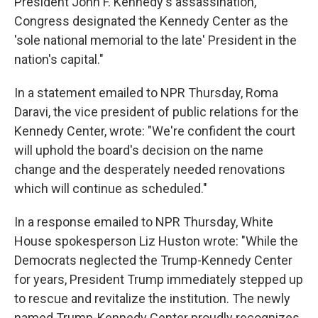
President John F. Kennedy's assassination,
Congress designated the Kennedy Center as the
'sole national memorial to the late' President in the
nation's capital."
In a statement emailed to NPR Thursday, Roma
Daravi, the vice president of public relations for the
Kennedy Center, wrote: "We're confident the court
will uphold the board's decision on the name
change and the desperately needed renovations
which will continue as scheduled."
In a response emailed to NPR Thursday, White
House spokesperson Liz Huston wrote: "While the
Democrats neglected the Trump-Kennedy Center
for years, President Trump immediately stepped up
to rescue and revitalize the institution. The newly
named Trump-Kennedy Center proudly recognizes