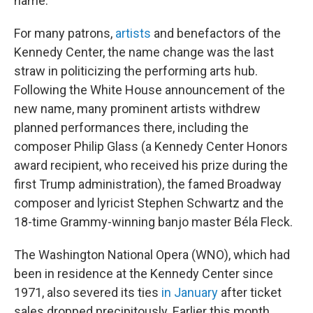
name."
For many patrons,
artists
and benefactors of the
Kennedy Center, the name change was the last
straw in politicizing the performing arts hub.
Following the White House announcement of the
new name, many prominent artists withdrew
planned performances there, including the
composer Philip Glass (a Kennedy Center Honors
award recipient, who received his prize during the
first Trump administration), the famed Broadway
composer and lyricist Stephen Schwartz and the
18-time Grammy-winning banjo master Béla Fleck.
The Washington National Opera (WNO), which had
been in residence at the Kennedy Center since
1971, also severed its ties
in January
after ticket
sales dropped precipitously. Earlier this month,