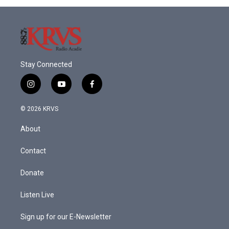
Stay Connected
i
y
f
n
o
a
s
u
c
© 2026 KRVS
t
t
e
a
u
b
About
g
b
o
r
e
o
a
k
Contact
m
Donate
Listen Live
Sign up for our E-Newsletter