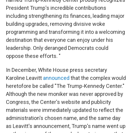
President Trump's incredible contributions
including strengthening its finances, leading major
building upgrades, removing divisive woke
programming and transforming it into a welcoming
destination that everyone can enjoy under his
leadership. Only deranged Democrats could
oppose these efforts. "
In December, White House press secretary
Karoline Leavitt
announced
that the complex would
heretofore be called "The Trump-Kennedy Center."
Although the new moniker was never approved by
Congress, the Center's website and publicity
materials were immediately updated to reflect the
administration's chosen name, and the same day
as Leavitt's announcement, Trump's name went up