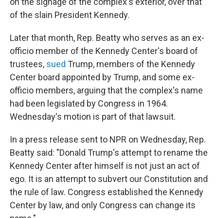
on the signage of the complex's exterior, over that
of the slain President Kennedy.
Later that month, Rep. Beatty who serves as an ex-
officio member of the Kennedy Center's board of
trustees,
sued
Trump, members of the Kennedy
Center board appointed by Trump, and some ex-
officio members, arguing that the complex's name
had been legislated by Congress in 1964.
Wednesday's motion is part of that lawsuit.
In a press release sent to NPR on Wednesday, Rep.
Beatty said: "Donald Trump's attempt to rename the
Kennedy Center after himself is not just an act of
ego. It is an attempt to subvert our Constitution and
the rule of law. Congress established the Kennedy
Center by law, and only Congress can change its