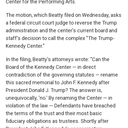
Center for the Performing Arts.
The motion, which Beatty filed on Wednesday, asks
a federal circuit court judge to reverse the Trump
administration and the center's current board and
staff's decision to call the complex "The Trump-
Kennedy Center."
In the filing, Beatty's attorneys wrote: "Can the
Board of the Kennedy Center — in direct
contradiction of the governing statutes — rename
this sacred memorial to John F. Kennedy after
President Donald J. Trump? The answer is,
unequivocally, 'no.' By renaming the Center — in
violation of the law — Defendants have breached
the terms of the trust and their most basic
fiduciary obligations as trustees. Shortly after