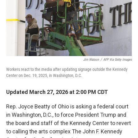
Jim Watson
/
AFP Via Getty Images
Workers react to the media after updating signage outside the Kennedy
Center on Dec. 19, 2025, in Washington, D.C.
Updated March 27, 2026 at 2:00 PM CDT
Rep. Joyce Beatty of Ohio is asking a federal court
in Washington, D.C., to force President Trump and
the board and staff of the Kennedy Center to revert
to calling the arts complex The John F. Kennedy