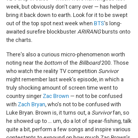
week, but obviously don't carry over — has helped
bring it back down to earth. Look for it to be swept
out of the top spot next week when
BTS
's long-
awaited surefire blockbuster
ARIRANG
bursts onto
the charts.
There's also a curious micro-phenomenon worth
noting near the
bottom
of the
Billboard
200. Those
who watch the reality TV competition
Survivor
might remember last week's episode, in which a
truly shocking amount of screen time went to
country singer
Zac Brown
— not to be confused
with
Zach Bryan
, who's not to be confused with
Luke Bryan. Brown is, it turns out, a
Survivor
fan, so
he showed up to … um, do a lot of spear-fishing, talk
quite a bit, perform a few songs and inspire various
contestants to expound on how much Zac Brown's