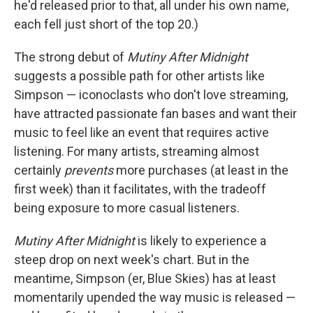
he'd released prior to that, all under his own name,
each fell just short of the top 20.)
The strong debut of
Mutiny After Midnight
suggests a possible path for other artists like
Simpson — iconoclasts who don't love streaming,
have attracted passionate fan bases and want their
music to feel like an event that requires active
listening. For many artists, streaming almost
certainly
prevents
more purchases (at least in the
first week) than it facilitates, with the tradeoff
being exposure to more casual listeners.
Mutiny After Midnight
is likely to experience a
steep drop on next week's chart. But in the
meantime, Simpson (er, Blue Skies) has at least
momentarily upended the way music is released —