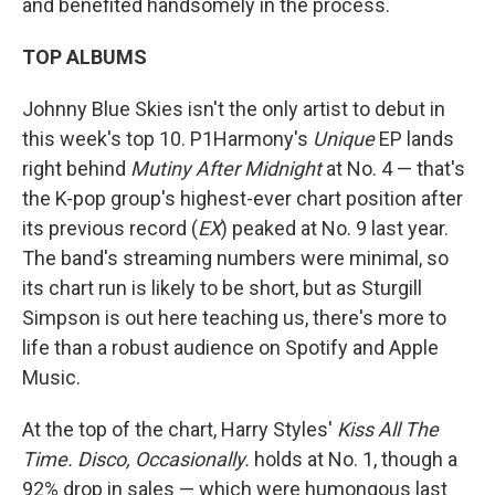
and benefited handsomely in the process.
TOP ALBUMS
Johnny Blue Skies isn't the only artist to debut in
this week's top 10. P1Harmony's
Unique
EP lands
right behind
Mutiny After Midnight
at No. 4 — that's
the K-pop group's highest-ever chart position after
its previous record (
EX
) peaked at No. 9 last year.
The band's streaming numbers were minimal, so
its chart run is likely to be short, but as Sturgill
Simpson is out here teaching us, there's more to
life than a robust audience on Spotify and Apple
Music.
At the top of the chart, Harry Styles'
Kiss All The
Time. Disco, Occasionally.
holds at No. 1, though a
92% drop in sales — which were humongous last