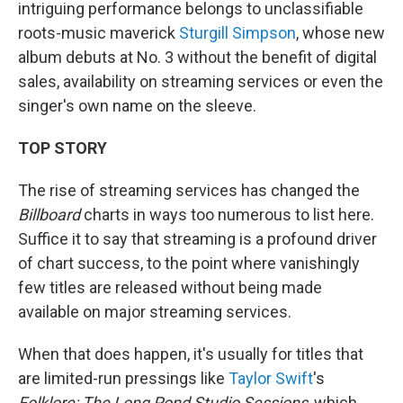
intriguing performance belongs to unclassifiable
roots-music maverick
Sturgill Simpson
, whose new
album debuts at No. 3 without the benefit of digital
sales, availability on streaming services or even the
singer's own name on the sleeve.
TOP STORY
The rise of streaming services has changed the
Billboard
charts in ways too numerous to list here.
Suffice it to say that streaming is a profound driver
of chart success, to the point where vanishingly
few titles are released without being made
available on major streaming services.
When that does happen, it's usually for titles that
are limited-run pressings like
Taylor Swift
's
Folklore: The Long Pond Studio Sessions
, which