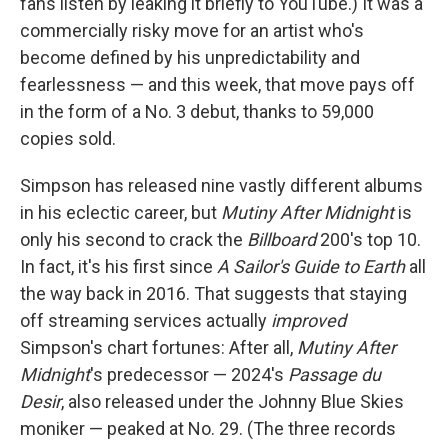
fans listen by leaking it briefly to YouTube.) It was a
commercially risky move for an artist who's
become defined by his unpredictability and
fearlessness — and this week, that move pays off
in the form of a No. 3 debut, thanks to 59,000
copies sold.
Simpson has released nine vastly different albums
in his eclectic career, but
Mutiny After Midnight
is
only his second to crack the
Billboard
200's top 10.
In fact, it's his first since
A Sailor's Guide to Earth
all
the way back in 2016. That suggests that staying
off streaming services actually
improved
Simpson's chart fortunes: After all,
Mutiny After
Midnight
's predecessor — 2024's
Passage du
Desir
, also released under the Johnny Blue Skies
moniker — peaked at No. 29. (The three records