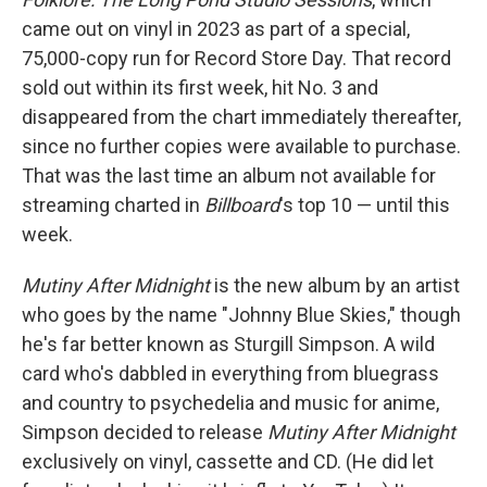
came out on vinyl in 2023 as part of a special,
75,000-copy run for Record Store Day. That record
sold out within its first week, hit No. 3 and
disappeared from the chart immediately thereafter,
since no further copies were available to purchase.
That was the last time an album not available for
streaming charted in
Billboard
's top 10 — until this
week.
Mutiny After Midnight
is the new album by an artist
who goes by the name "Johnny Blue Skies," though
he's far better known as Sturgill Simpson. A wild
card who's dabbled in everything from bluegrass
and country to psychedelia and music for anime,
Simpson decided to release
Mutiny After Midnight
exclusively on vinyl, cassette and CD. (He did let