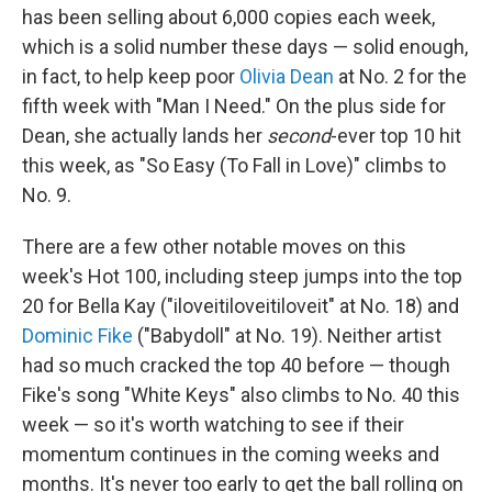
has been selling about 6,000 copies each week,
which is a solid number these days — solid enough,
in fact, to help keep poor
Olivia Dean
at No. 2 for the
fifth week with "Man I Need." On the plus side for
Dean, she actually lands her
second
-ever top 10 hit
this week, as "So Easy (To Fall in Love)" climbs to
No. 9.
There are a few other notable moves on this
week's Hot 100, including steep jumps into the top
20 for Bella Kay ("iloveitiloveitiloveit" at No. 18) and
Dominic Fike
("Babydoll" at No. 19). Neither artist
had so much cracked the top 40 before — though
Fike's song "White Keys" also climbs to No. 40 this
week — so it's worth watching to see if their
momentum continues in the coming weeks and
months. It's never too early to get the ball rolling on