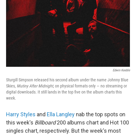
Edwin Keeble
Sturgill Simpson released his second album under the name Johnny Blue
Skies,
Mutiny After Midnight
, on physical formats only — no streaming or
digital downloads. It still lands in the top five on the album charts this
week.
Harry Styles
and
Ella Langley
nab the top spots on
this week's
Billboard
200 albums chart and Hot 100
singles chart, respectively. But the week's most