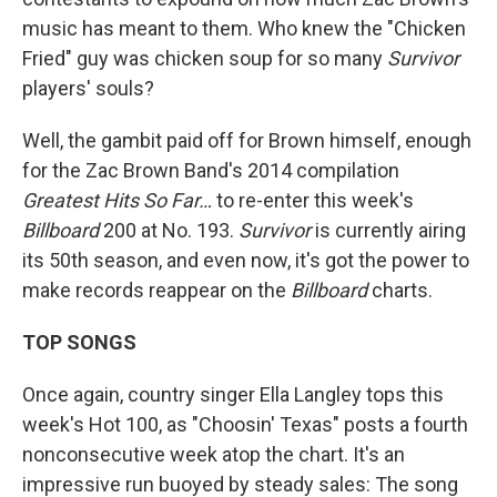
music has meant to them. Who knew the "Chicken
Fried" guy was chicken soup for so many
Survivor
players' souls?
Well, the gambit paid off for Brown himself, enough
for the Zac Brown Band's 2014 compilation
Greatest Hits So Far…
to re-enter this week's
Billboard
200 at No. 193.
Survivor
is currently airing
its 50th season, and even now, it's got the power to
make records reappear on the
Billboard
charts.
TOP SONGS
Once again, country singer Ella Langley tops this
week's Hot 100, as "Choosin' Texas" posts a fourth
nonconsecutive week atop the chart. It's an
impressive run buoyed by steady sales: The song