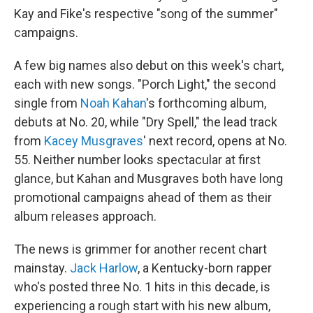
Kay and Fike's respective "song of the summer"
campaigns.
A few big names also debut on this week's chart,
each with new songs. "Porch Light," the second
single from
Noah Kahan
's forthcoming album,
debuts at No. 20, while "Dry Spell," the lead track
from
Kacey Musgraves
' next record, opens at No.
55. Neither number looks spectacular at first
glance, but Kahan and Musgraves both have long
promotional campaigns ahead of them as their
album releases approach.
The news is grimmer for another recent chart
mainstay.
Jack Harlow
, a Kentucky-born rapper
who's posted three No. 1 hits in this decade, is
experiencing a rough start with his new album,