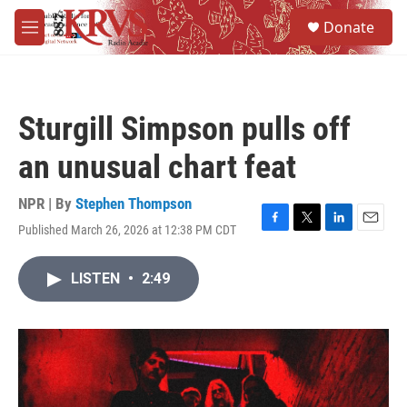
Skip to main content
S
Donate
e
M
a
e
r
n
c
u
h
Sturgill Simpson pulls off
u
e
an unusual chart feat
r
y
NPR | By
Stephen Thompson
Published March 26, 2026 at 12:38 PM CDT
F
T
L
E
a
w
i
m
c
i
n
a
LISTEN
•
2:49
e
t
k
i
b
t
e
l
o
e
d
o
r
I
k
n