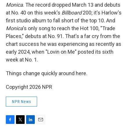
Monica
. The record dropped March 13 and debuts
at No. 40 on this week's
Billboard
200; it's Harlow's
first studio album to fall short of the top 10. And
Monica
's only song to reach the Hot 100, "Trade
Places," debuts at No. 91. That's a far cry from the
chart success he was experiencing as recently as
early 2024, when "Lovin on Me" posted its sixth
week at No. 1.
Things change quickly around here.
Copyright 2026 NPR
NPR News
F
T
L
E