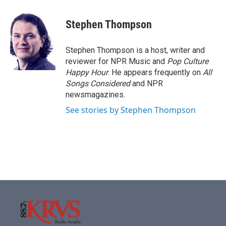
a
w
i
m
c
i
n
a
e
t
k
i
Stephen Thompson
b
t
e
l
o
e
d
o
r
I
Stephen Thompson is a host, writer and
k
n
reviewer for NPR Music and
Pop Culture
Happy Hour
. He appears frequently on
All
Songs Considered
and NPR
newsmagazines.
See stories by Stephen Thompson