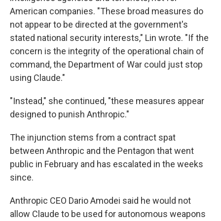
American companies. "These broad measures do
not appear to be directed at the government's
stated national security interests," Lin wrote. "If the
concern is the integrity of the operational chain of
command, the Department of War could just stop
using Claude."
"Instead," she continued, "these measures appear
designed to punish Anthropic."
The injunction stems from a contract spat
between Anthropic and the Pentagon that went
public in February and has escalated in the weeks
since.
Anthropic CEO Dario Amodei said he would not
allow Claude to be used for autonomous weapons