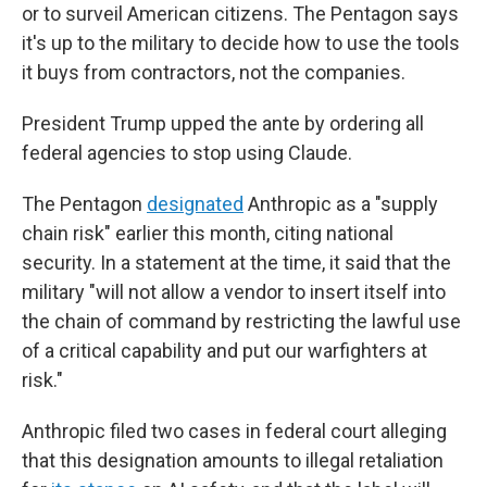
or to surveil American citizens. The Pentagon says
it's up to the military to decide how to use the tools
it buys from contractors, not the companies.
President Trump upped the ante by ordering all
federal agencies to stop using Claude.
The Pentagon
designated
Anthropic as a "supply
chain risk" earlier this month, citing national
security. In a statement at the time, it said that the
military "will not allow a vendor to insert itself into
the chain of command by restricting the lawful use
of a critical capability and put our warfighters at
risk."
Anthropic filed two cases in federal court alleging
that this designation amounts to illegal retaliation