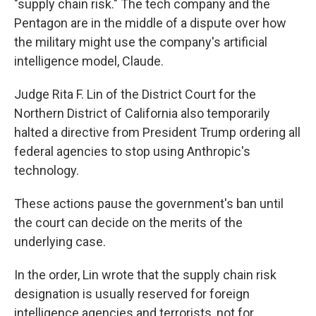
"supply chain risk." The tech company and the
Pentagon are in the middle of a dispute over how
the military might use the company's artificial
intelligence model, Claude.
Judge Rita F. Lin of the District Court for the
Northern District of California also temporarily
halted a directive from President Trump ordering all
federal agencies to stop using Anthropic's
technology.
These actions pause the government's ban until
the court can decide on the merits of the
underlying case.
In the order, Lin wrote that the supply chain risk
designation is usually reserved for foreign
intelligence agencies and terrorists, not for