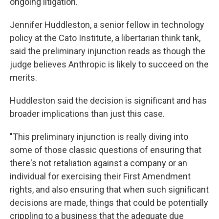
ongoing litigation.
Jennifer Huddleston, a senior fellow in technology
policy at the Cato Institute, a libertarian think tank,
said the preliminary injunction reads as though the
judge believes Anthropic is likely to succeed on the
merits.
Huddleston said the decision is significant and has
broader implications than just this case.
"This preliminary injunction is really diving into
some of those classic questions of ensuring that
there's not retaliation against a company or an
individual for exercising their First Amendment
rights, and also ensuring that when such significant
decisions are made, things that could be potentially
crippling to a business that the adequate due