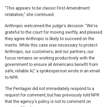
"This appears to be classic First Amendment
retaliation," she continued.
Anthropic welcomed the judge's decision. "We're
grateful to the court for moving swiftly, and pleased
they agree Anthropic is likely to succeed on the
merits. While this case was necessary to protect
Anthropic, our customers, and our partners, our
focus remains on working productively with the
government to ensure all Americans benefit from
safe, reliable AI," a spokesperson wrote in an email
to NPR.
The Pentagon did not immediately respond to a
request for comment, but has previously told NPR
that the agency's policy is not to comment on