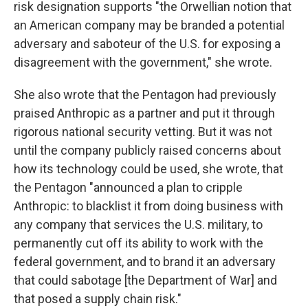
risk designation supports "the Orwellian notion that
an American company may be branded a potential
adversary and saboteur of the U.S. for exposing a
disagreement with the government," she wrote.
She also wrote that the Pentagon had previously
praised Anthropic as a partner and put it through
rigorous national security vetting. But it was not
until the company publicly raised concerns about
how its technology could be used, she wrote, that
the Pentagon "announced a plan to cripple
Anthropic: to blacklist it from doing business with
any company that services the U.S. military, to
permanently cut off its ability to work with the
federal government, and to brand it an adversary
that could sabotage [the Department of War] and
that posed a supply chain risk."