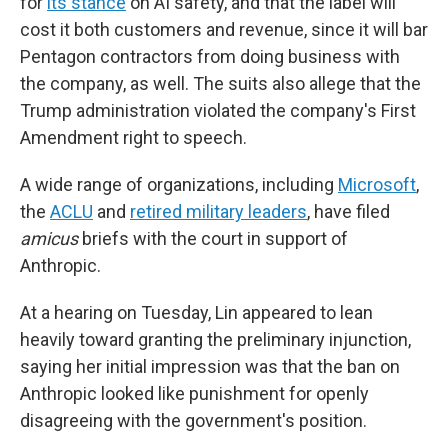
for
its stance
on AI safety, and that the label will
cost it both customers and revenue, since it will bar
Pentagon contractors from doing business with
the company, as well. The suits also allege that the
Trump administration violated the company's First
Amendment right to speech.
A wide range of organizations, including
Microsoft
,
the
ACLU
and
retired military leaders
, have filed
amicus
briefs with the court in support of
Anthropic.
At a hearing on Tuesday, Lin appeared to lean
heavily toward granting the preliminary injunction,
saying her initial impression was that the ban on
Anthropic looked like punishment for openly
disagreeing with the government's position.