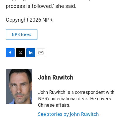
process is followed," she said.
Copyright 2026 NPR
NPR News
F
T
L
E
a
w
i
m
c
i
n
a
e
t
k
i
John Ruwitch
b
t
e
l
o
e
d
o
r
I
John Ruwitch is a correspondent with
k
n
NPR's international desk. He covers
Chinese affairs.
See stories by John Ruwitch