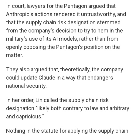
In court, lawyers for the Pentagon argued that
Anthropic's actions rendered it untrustworthy, and
that the supply chain risk designation stemmed
from the company's decision to try to hem in the
military's use of its AI models, rather than from
openly opposing the Pentagon's position on the
matter.
They also argued that, theoretically, the company
could update Claude in a way that endangers
national security.
In her order, Lin called the supply chain risk
designation "likely both contrary to law and arbitrary
and capricious."
Nothing in the statute for applying the supply chain