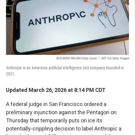
RICCARDO MILANI/Hans Lucas
/
AFP Via Getty Images
Anthropic is an American artificial intelligence (AI) company founded in
2021.
Updated March 26, 2026 at 8:14 PM CDT
A federal judge in San Francisco ordered a
preliminary injunction against the Pentagon on
Thursday that temporarily puts on ice its
potentially-crippling decision to label Anthropic a