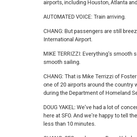
airports, including Houston, Atlanta an
AUTOMATED VOICE: Train arriving.
CHANG: But passengers are still breez
International Airport.
MIKE TERRIZZI: Everything's smooth so 
smooth sailing.
CHANG: That is Mike Terrizzi of Foster 
one of 20 airports around the country 
during the Department of Homeland S
DOUG YAKEL: We've had a lot of concern
here at SFO. And we're happy to tell th
less than 10 minutes.