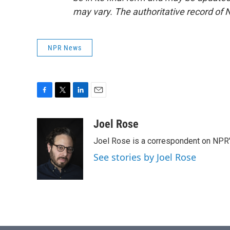
may vary. The authoritative record of 
NPR News
F
T
L
E
a
w
i
m
c
i
n
a
Joel Rose
e
t
k
i
Joel Rose is a correspondent on NPR'
b
t
e
l
o
e
d
See stories by Joel Rose
o
r
I
k
n