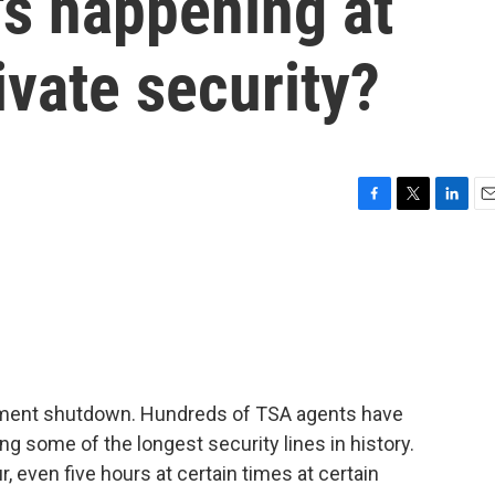
's happening at
ivate security?
F
T
L
E
a
w
i
m
c
i
n
a
e
t
k
i
b
t
e
l
o
e
d
o
r
I
k
n
ernment shutdown. Hundreds of TSA agents have
cing some of the longest security lines in history.
, even five hours at certain times at certain