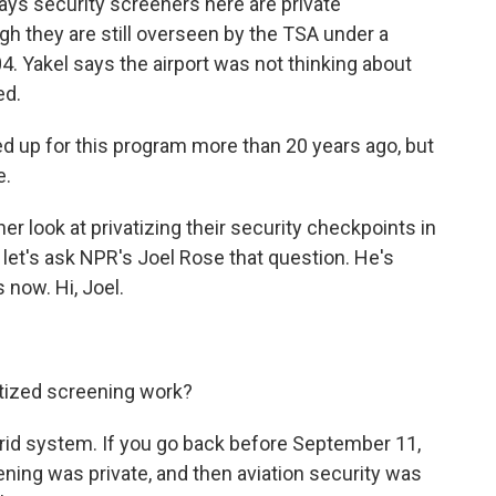
s security screeners here are private
h they are still overseen by the TSA under a
4. Yakel says the airport was not thinking about
ed.
d up for this program more than 20 years ago, but
e.
r look at privatizing their security checkpoints in
, let's ask NPR's Joel Rose that question. He's
s now. Hi, Joel.
tized screening work?
ybrid system. If you go back before September 11,
eening was private, and then aviation security was