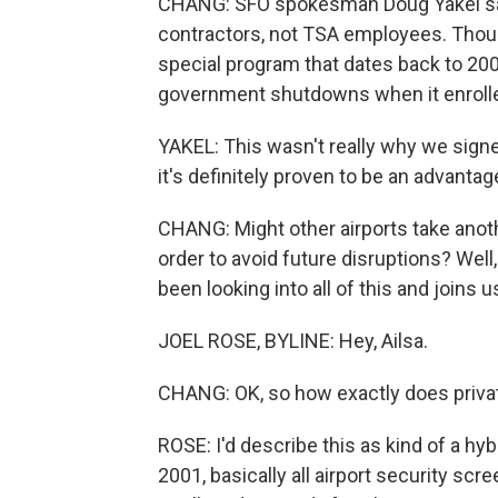
CHANG: SFO spokesman Doug Yakel say
contractors, not TSA employees. Thoug
special program that dates back to 200
government shutdowns when it enroll
YAKEL: This wasn't really why we signe
it's definitely proven to be an advantag
CHANG: Might other airports take anothe
order to avoid future disruptions? Well
been looking into all of this and joins u
JOEL ROSE, BYLINE: Hey, Ailsa.
CHANG: OK, so how exactly does priva
ROSE: I'd describe this as kind of a h
2001, basically all airport security scr