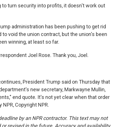
 turn security into profits, it doesn't work out
ump administration has been pushing to get rid
d to void the union contract, but the union's been
en winning, at least so far.
respondent Joel Rose. Thank you, Joel.
ntinues, President Trump said on Thursday that
e department's new secretary, Markwayne Mullin,
nts," end quote. It's not yet clear when that order
by NPR, Copyright NPR.
deadline by an NPR contractor. This text may not
or revised in the future. Accuracy and availability