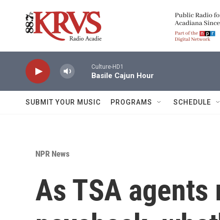
Skip to main content
Culture-HD1
Basile Cajun Hour
SUBMIT YOUR MUSIC
PROGRAMS
SCHEDULE
NPR News
As TSA agents 