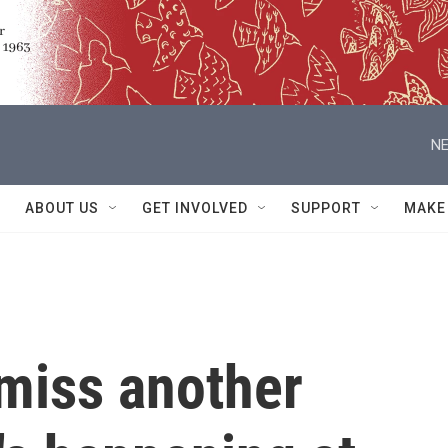
NE
ABOUT US
GET INVOLVED
SUPPORT
MAKE
miss another