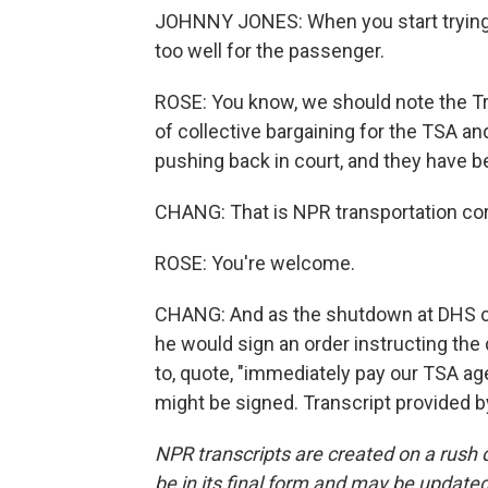
JOHNNY JONES: When you start trying to
too well for the passenger.
ROSE: You know, we should note the Tr
of collective bargaining for the TSA an
pushing back in court, and they have be
CHANG: That is NPR transportation cor
ROSE: You're welcome.
CHANG: And as the shutdown at DHS co
he would sign an order instructing th
to, quote, "immediately pay our TSA age
might be signed. Transcript provided 
NPR transcripts are created on a rush 
be in its final form and may be updated 