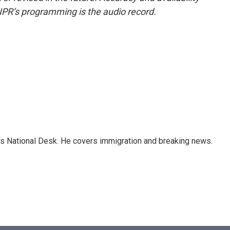
NPR’s programming is the audio record.
s National Desk. He covers immigration and breaking news.