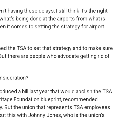
ving these delays, I still think it's the right
 what's being done at the airports from what is
n it comes to setting the strategy for airport
ed the TSA to set that strategy and to make sure
. But there are people who advocate getting rid of
nsideration?
duced a bill last year that would abolish the TSA.
eritage Foundation blueprint, recommended
ly. But the union that represents TSA employees
about this with Johnny Jones, who is the union's