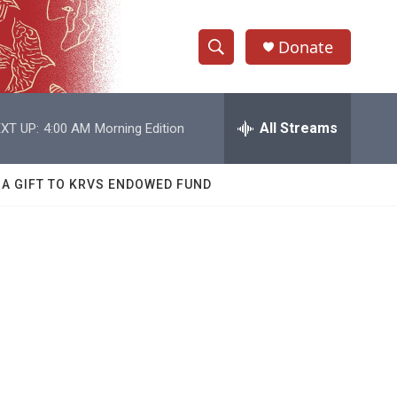
Donate
S
S
e
h
a
r
All Streams
XT UP:
4:00 AM
Morning Edition
o
c
h
w
Q
 A GIFT TO KRVS ENDOWED FUND
u
S
e
r
e
y
a
r
c
h