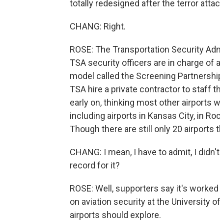
totally redesigned after the terror atta
CHANG: Right.
ROSE: The Transportation Security Admi
TSA security officers are in charge of ai
model called the Screening Partnershi
TSA hire a private contractor to staff
early on, thinking most other airports
including airports in Kansas City, in R
Though there are still only 20 airports t
CHANG: I mean, I have to admit, I didn'
record for it?
ROSE: Well, supporters say it's worked 
on aviation security at the University o
airports should explore.