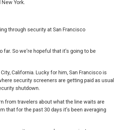
d New York.
ing through security at San Francisco
far. So we're hopeful that it's going to be
City, California. Lucky for him, San Francisco is
where security screeners are getting paid as usual
ecurity shutdown.
 from travelers about what the line waits are
em that for the past 30 days it's been averaging