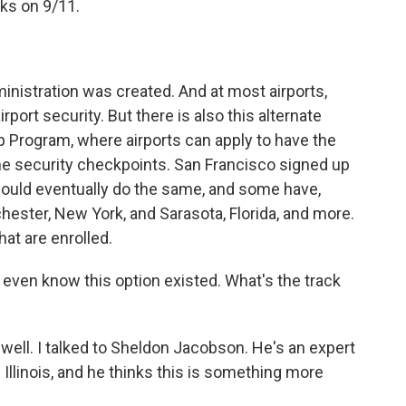
cks on 9/11.
nistration was created. And at most airports,
rport security. But there is also this alternate
p Program, where airports can apply to have the
 the security checkpoints. San Francisco signed up
 would eventually do the same, and some have,
ochester, New York, and Sarasota, Florida, and more.
hat are enrolled.
t even know this option existed. What's the track
well. I talked to Sheldon Jacobson. He's an expert
f Illinois, and he thinks this is something more