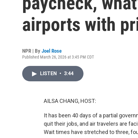
paycheck, what
airports with pr
NPR | By
Joel Rose
Published March 26, 2026 at 3:45 PM CDT
LISTEN
•
3:44
AILSA CHANG, HOST:
It has been 40 days of a partial gov
quit their jobs, and air travelers are fa
Wait times have stretched to three, four