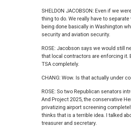
SHELDON JACOBSON: Even if we weren't ha
thing to do. We really have to separate
being done basically in Washington whe
security and aviation security.
ROSE: Jacobson says we would still ne
that local contractors are enforcing it
TSA completely.
CHANG: Wow. Is that actually under co
ROSE: So two Republican senators intro
And Project 2025, the conservative H
privatizing airport screening complete
thinks that is a terrible idea. I talked 
treasurer and secretary.