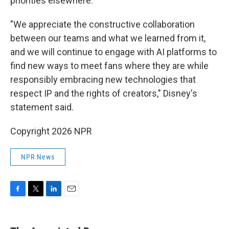
priorities elsewhere."
"We appreciate the constructive collaboration
between our teams and what we learned from it,
and we will continue to engage with AI platforms to
find new ways to meet fans where they are while
responsibly embracing new technologies that
respect IP and the rights of creators," Disney's
statement said.
Copyright 2026 NPR
NPR News
F
T
L
E
a
w
i
m
c
i
n
a
e
t
k
i