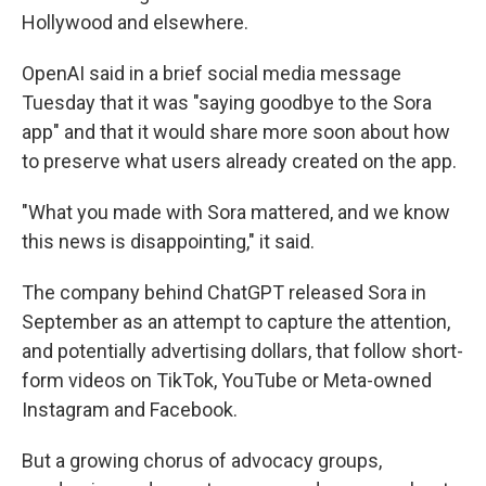
Hollywood and elsewhere.
OpenAI said in a brief social media message
Tuesday that it was "saying goodbye to the Sora
app" and that it would share more soon about how
to preserve what users already created on the app.
"What you made with Sora mattered, and we know
this news is disappointing," it said.
The company behind ChatGPT released Sora in
September as an attempt to capture the attention,
and potentially advertising dollars, that follow short-
form videos on TikTok, YouTube or Meta-owned
Instagram and Facebook.
But a growing chorus of advocacy groups,