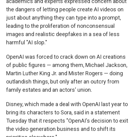
academics and experts expressed concern about
the dangers of letting people create AI videos on
just about anything they can type into a prompt,
leading to the proliferation of nonconsensual
images and realistic deepfakes in a sea of less
harmful "AI slop."
OpenAI was forced to crack down on AI creations
of public figures — among them, Michael Jackson,
Martin Luther King Jr. and Mister Rogers — doing
outlandish things, but only after an outcry from
family estates and an actors' union.
Disney, which made a deal with OpenAI last year to
bring its characters to Sora, said in a statement
Tuesday that it respects "OpenAI's decision to exit
the video generation business and to shift its