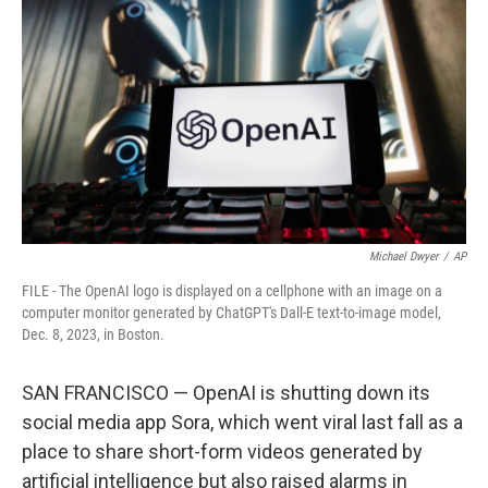
o
r
I
k
n
Michael Dwyer
/
AP
FILE - The OpenAI logo is displayed on a cellphone with an image on a
computer monitor generated by ChatGPT's Dall-E text-to-image model,
Dec. 8, 2023, in Boston.
SAN FRANCISCO — OpenAI is shutting down its
social media app Sora, which went viral last fall as a
place to share short-form videos generated by
artificial intelligence but also raised alarms in