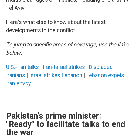
Tel Aviv.
Here's what else to know about the latest
developments in the conflict.
To jump to specific areas of coverage, use the links
below:
U.S.-Iran talks
|
Iran-Israel strikes
|
Displaced
Iranians
|
Israel strikes Lebanon
|
Lebanon expels
Iran envoy
Pakistan's prime minister:
"Ready" to facilitate talks to end
the war