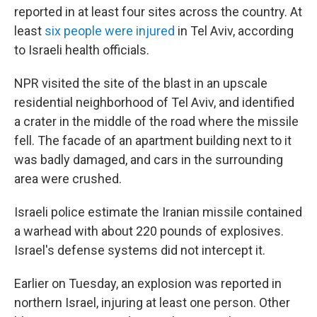
reported in at least four sites across the country. At
least
six people were injured
in Tel Aviv, according
to Israeli health officials.
NPR visited the site of the blast in an upscale
residential neighborhood of Tel Aviv, and identified
a crater in the middle of the road where the missile
fell. The facade of an apartment building next to it
was badly damaged, and cars in the surrounding
area were crushed.
Israeli police estimate the Iranian missile contained
a warhead with about 220 pounds of explosives.
Israel's defense systems did not intercept it.
Earlier on Tuesday, an explosion was reported in
northern Israel, injuring at least one person. Other