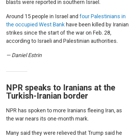
blasts were reported in southern Israel.
Around 15 people in Israel and
four Palestinians in
the occupied West Bank
have been killed by Iranian
strikes since the start of the war on Feb. 28,
according to Israeli and Palestinian authorities.
— Daniel Estrin
NPR speaks to Iranians at the
Turkish-Iranian border
NPR has spoken to more Iranians fleeing Iran, as
the war nears its one-month mark.
Many said they were relieved that Trump said he