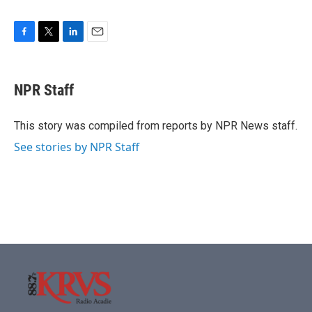
F
T
L
E
a
w
i
m
c
i
n
a
e
t
k
i
NPR Staff
b
t
e
l
o
e
d
o
r
I
This story was compiled from reports by NPR News staff.
k
n
See stories by NPR Staff