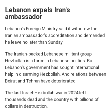
Lebanon expels Iran's
ambassador
Lebanon's Foreign Ministry said it withdrew the
Iranian ambassador's accreditation and demanded
he leave no later than Sunday.
The Iranian-backed Lebanese militant group
Hezbollah is a force in Lebanese politics. But
Lebanon's government has sought international
help in disarming Hezbollah. And relations between
Beirut and Tehran have deteriorated.
The last Israel-Hezbollah war in 2024 left
thousands dead and the country with billions of
dollars in destruction.