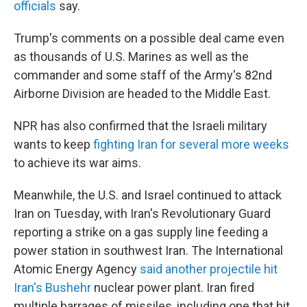
officials
say.
Trump's comments on a possible deal came even
as thousands of U.S. Marines as well as the
commander and some staff of the Army's 82nd
Airborne Division are headed to the Middle East.
NPR has also confirmed that the Israeli military
wants to keep
fighting Iran for several more weeks
to achieve its war aims.
Meanwhile, the U.S. and Israel continued to attack
Iran on Tuesday, with Iran's Revolutionary Guard
reporting a strike on a gas supply line feeding a
power station in southwest Iran. The International
Atomic Energy Agency
said another projectile hit
Iran's Bushehr
nuclear power plant. Iran fired
multiple barrages of missiles, including one that hit