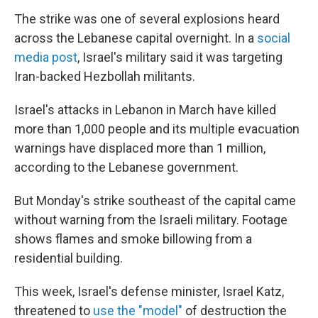
The strike was one of several explosions heard
across the Lebanese capital overnight. In a
social
media post
, Israel's military said it was targeting
Iran-backed Hezbollah militants.
Israel's attacks in Lebanon in March have killed
more than 1,000 people and its multiple evacuation
warnings have displaced more than 1 million,
according to the Lebanese government.
But Monday's strike southeast of the capital came
without warning from the Israeli military. Footage
shows flames and smoke billowing from a
residential building.
This week, Israel's defense minister, Israel Katz,
threatened to
use the "model"
of destruction the