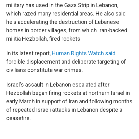
military has used in the Gaza Strip in Lebanon,
which razed many residential areas. He also said
he's accelerating the destruction of Lebanese
homes in border villages, from which Iran-backed
militia Hezbollah, fired rockets.
In its latest report,
Human Rights Watch said
forcible displacement and deliberate targeting of
civilians constitute war crimes.
Israel's assault in Lebanon escalated after
Hezbollah began firing rockets at northern Israel in
early March in support of Iran and following months
of repeated Israeli attacks in Lebanon despite a
ceasefire.