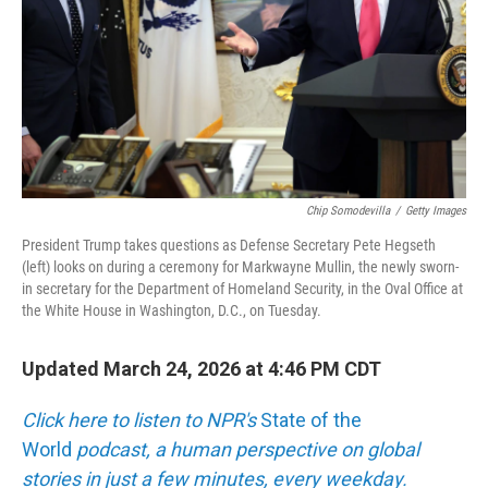
Chip Somodevilla
/
Getty Images
President Trump takes questions as Defense Secretary Pete Hegseth
(left) looks on during a ceremony for Markwayne Mullin, the newly sworn-
in secretary for the Department of Homeland Security, in the Oval Office at
the White House in Washington, D.C., on Tuesday.
Updated March 24, 2026 at 4:46 PM CDT
Click here to listen to NPR's
State of the
World
podcast, a human perspective on global
stories in just a few minutes, every weekday.