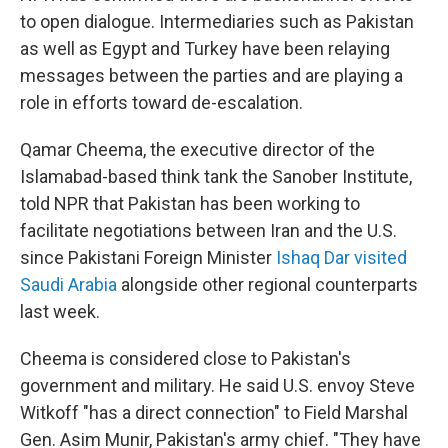
to open dialogue. Intermediaries such as Pakistan
as well as Egypt and Turkey have been relaying
messages between the parties and are playing a
role in efforts toward de-escalation.
Qamar Cheema, the executive director of the
Islamabad-based think tank the Sanober Institute,
told NPR that Pakistan has been working to
facilitate negotiations between Iran and the U.S.
since Pakistani Foreign Minister
Ishaq Dar visited
Saudi Arabia
alongside other regional counterparts
last week.
Cheema is considered close to Pakistan's
government and military. He said U.S. envoy Steve
Witkoff "has a direct connection" to Field Marshal
Gen. Asim Munir, Pakistan's army chief. "They have