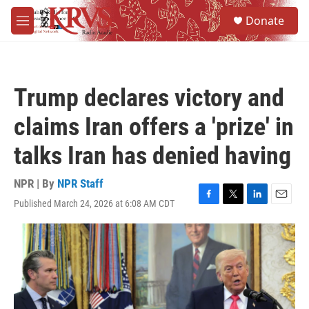
Skip to main content
S
Donate
e
M
a
e
r
n
c
u
h
Trump declares victory and
u
e
claims Iran offers a 'prize' in
r
y
talks Iran has denied having
NPR | By
NPR Staff
Published March 24, 2026 at 6:08 AM CDT
F
T
L
E
a
w
i
m
c
i
n
a
e
t
k
i
b
t
e
l
o
e
d
o
r
I
k
n