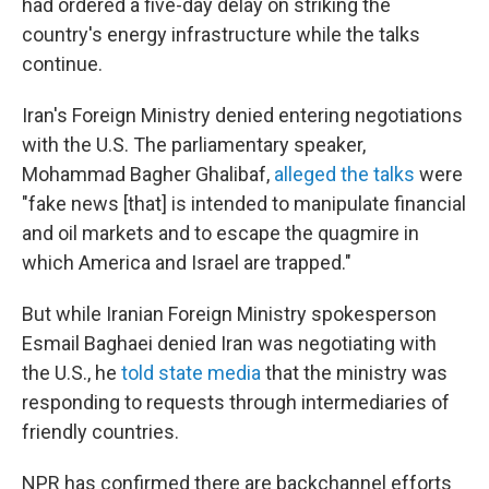
had ordered a five-day delay on striking the
country's energy infrastructure while the talks
continue.
Iran's Foreign Ministry denied entering negotiations
with the U.S. The parliamentary speaker,
Mohammad Bagher Ghalibaf,
alleged the talks
were
"fake news [that] is intended to manipulate financial
and oil markets and to escape the quagmire in
which America and Israel are trapped."
But while Iranian Foreign Ministry spokesperson
Esmail Baghaei denied Iran was negotiating with
the U.S., he
told state media
that the ministry was
responding to requests through intermediaries of
friendly countries.
NPR has confirmed there are backchannel efforts