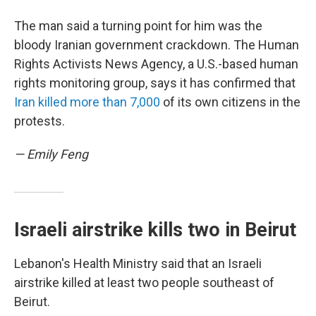
The man said a turning point for him was the
bloody Iranian government crackdown. The Human
Rights Activists News Agency, a U.S.-based human
rights monitoring group, says it has confirmed that
Iran killed more than 7,000
of its own citizens in the
protests.
— Emily Feng
Israeli airstrike kills two in Beirut
Lebanon's Health Ministry said that an Israeli
airstrike killed at least two people southeast of
Beirut.