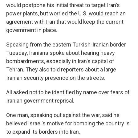
would postpone his initial threat to target Iran's
power plants, but worried the U.S. would reach an
agreement with Iran that would keep the current
government in place.
Speaking from the eastern Turkish-Iranian border
Tuesday, Iranians spoke about hearing heavy
bombardments, especially in Iran's capital of
Tehran. They also told reporters about a large
Iranian security presence on the streets.
All asked not to be identified by name over fears of
Iranian government reprisal.
One man, speaking out against the war, said he
believed Israel's motive for bombing the country is
to expand its borders into Iran.