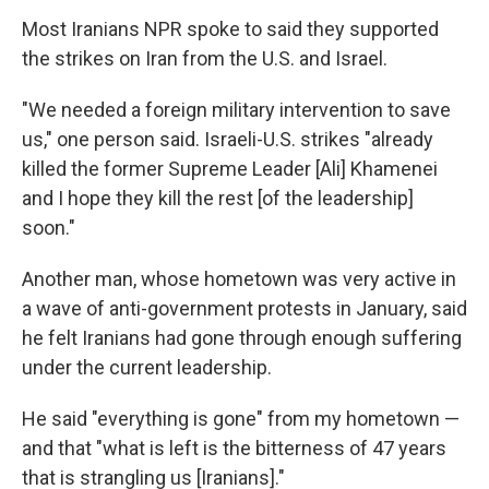
Most Iranians NPR spoke to said they supported
the strikes on Iran from the U.S. and Israel.
"We needed a foreign military intervention to save
us," one person said. Israeli-U.S. strikes "already
killed the former Supreme Leader [Ali] Khamenei
and I hope they kill the rest [of the leadership]
soon."
Another man, whose hometown was very active in
a wave of anti-government protests in January, said
he felt Iranians had gone through enough suffering
under the current leadership.
He said "everything is gone" from my hometown —
and that "what is left is the bitterness of 47 years
that is strangling us [Iranians]."