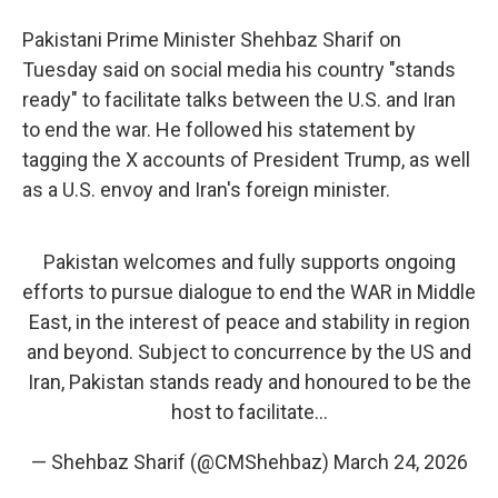
Pakistani Prime Minister Shehbaz Sharif on
Tuesday said on social media his country "stands
ready" to facilitate talks between the U.S. and Iran
to end the war. He followed his statement by
tagging the X accounts of President Trump, as well
as a U.S. envoy and Iran's foreign minister.
Pakistan welcomes and fully supports ongoing
efforts to pursue dialogue to end the WAR in Middle
East, in the interest of peace and stability in region
and beyond. Subject to concurrence by the US and
Iran, Pakistan stands ready and honoured to be the
host to facilitate…
— Shehbaz Sharif (@CMShehbaz)
March 24, 2026