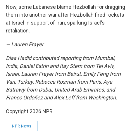
Now, some Lebanese blame Hezbollah for dragging
them into another war after Hezbollah fired rockets
at Israel in support of Iran, sparking Israel's
retaliation.
— Lauren Frayer
Diaa Hadid contributed reporting from Mumbai,
India, Daniel Estrin and Itay Stern from Tel Aviv,
Israel, Lauren Frayer from Beirut, Emily Feng from
Van, Turkey, Rebecca Rosman from Paris, Aya
Batrawy from Dubai, United Arab Emirates, and
Franco Ordoñez and Alex Leff from Washington.
Copyright 2026 NPR
NPR News