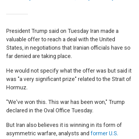
President Trump said on Tuesday Iran made a
valuable offer to reach a deal with the United
States, in negotiations that Iranian officials have so
far denied are taking place.
He would not specify what the offer was but said it
was "a very significant prize" related to the Strait of
Hormuz.
"We've won this. This war has been won," Trump
declared in the Oval Office Tuesday.
But Iran also believes it is winning in its form of
asymmetric warfare, analysts and
former U.S.