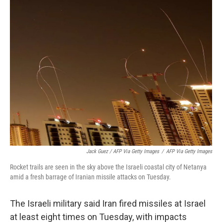
Jack Guez / AFP Via Getty Images
/
AFP Via Getty Images
Rocket trails are seen in the sky above the Israeli coastal city of Netanya
amid a fresh barrage of Iranian missile attacks on Tuesday.
The Israeli military said Iran fired missiles at Israel
at least eight times on Tuesday, with impacts