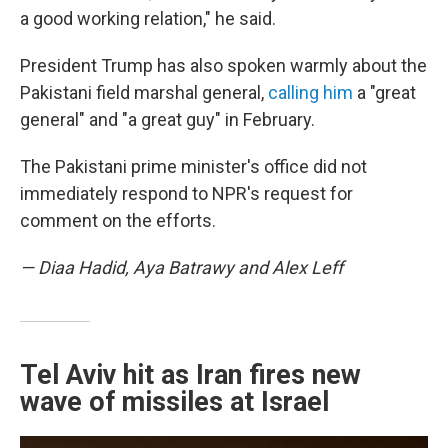
a good working relation," he said.
President Trump has also spoken warmly about the
Pakistani field marshal general,
calling him
a "great
general" and "a great guy" in February.
The Pakistani prime minister's office did not
immediately respond to NPR's request for
comment on the efforts.
— Diaa Hadid, Aya Batrawy and Alex Leff
Tel Aviv hit as Iran fires new
wave of missiles at Israel