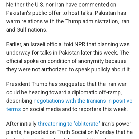
Neither the U.S. nor Iran have commented on
Pakistan's public offer to host talks. Pakistan has
warm relations with the Trump administration, Iran
and Gulf nations.
Earlier, an Israeli official told NPR that planning was
underway for talks in Pakistan later this week. The
official spoke on condition of anonymity because
they were not authorized to speak publicly about it.
President Trump has suggested that the Iran war
could be heading toward a diplomatic off-ramp,
describing
negotiations with the Iranians in positive
terms
on social media and to reporters this week.
After initially
threatening to "obliterate"
Iran's power
plants, he posted on Truth Social on Monday that he