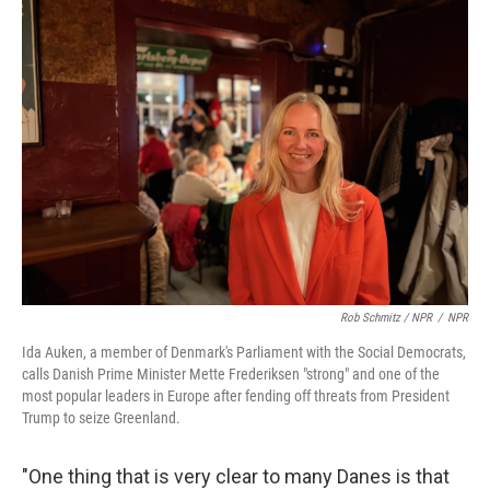
Rob Schmitz / NPR
/
NPR
Ida Auken, a member of Denmark's Parliament with the Social Democrats,
calls Danish Prime Minister Mette Frederiksen "strong" and one of the
most popular leaders in Europe after fending off threats from President
Trump to seize Greenland.
"One thing that is very clear to many Danes is that