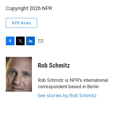
Copyright 2026 NPR
NPR News
F
T
L
E
a
w
i
m
c
i
n
a
e
t
k
i
Rob Schmitz
b
t
e
l
o
e
d
o
r
I
Rob Schmitz is NPR's international
k
n
correspondent based in Berlin.
See stories by Rob Schmitz