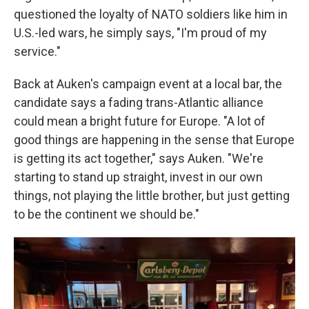
questioned the loyalty of NATO soldiers like him in
U.S.-led wars, he simply says, "I'm proud of my
service."
Back at Auken's campaign event at a local bar, the
candidate says a fading trans-Atlantic alliance
could mean a bright future for Europe. "A lot of
good things are happening in the sense that Europe
is getting its act together," says Auken. "We're
starting to stand up straight, invest in our own
things, not playing the little brother, but just getting
to be the continent we should be."