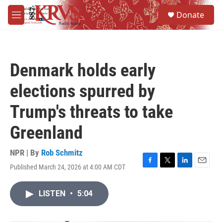
Skip to main content
S
Donate
e
M
a
e
r
n
c
u
h
Denmark holds early
u
e
elections spurred by
r
y
Trump's threats to take
Greenland
NPR | By
Rob Schmitz
Published March 24, 2026 at 4:00 AM CDT
F
T
L
E
a
w
i
m
c
i
n
a
LISTEN
•
5:04
e
t
k
i
b
t
e
l
o
e
d