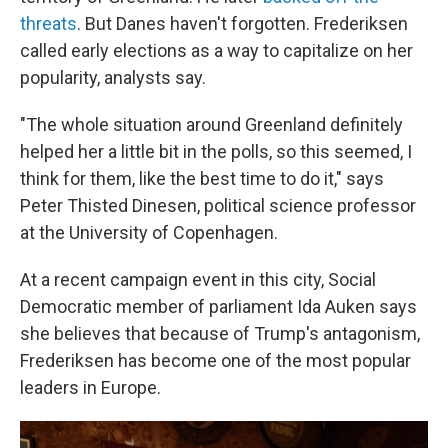
threats
. But Danes haven't forgotten. Frederiksen
called early elections as a way to capitalize on her
popularity, analysts say.
"The whole situation around Greenland definitely
helped her a little bit in the polls, so this seemed, I
think for them, like the best time to do it," says
Peter Thisted Dinesen, political science professor
at the University of Copenhagen.
At a recent campaign event in this city, Social
Democratic member of parliament Ida Auken says
she believes that because of Trump's antagonism,
Frederiksen has become one of the most popular
leaders in Europe.