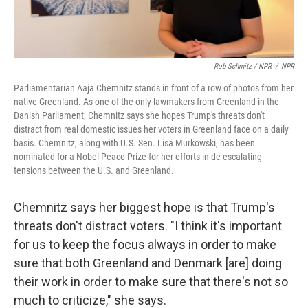
Rob Schmitz / NPR
/
NPR
Parliamentarian Aaja Chemnitz stands in front of a row of photos from her
native Greenland. As one of the only lawmakers from Greenland in the
Danish Parliament, Chemnitz says she hopes Trump's threats don't
distract from real domestic issues her voters in Greenland face on a daily
basis. Chemnitz, along with U.S. Sen. Lisa Murkowski, has been
nominated for a Nobel Peace Prize for her efforts in de-escalating
tensions between the U.S. and Greenland.
Chemnitz says her biggest hope is that Trump's
threats don't distract voters. "I think it's important
for us to keep the focus always in order to make
sure that both Greenland and Denmark [are] doing
their work in order to make sure that there's not so
much to criticize," she says.