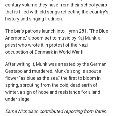
century volume they have from their school years
that is filled with old songs reflecting the country's
history and singing tradition.
The bar's patrons launch into Hymn 281, "The Blue
Anemone," a poem set to music by Kaj Munk, a
priest who wrote it in protest of the Nazi
occupation of Denmark in World War II.
After writing it, Munk was arrested by the German
Gestapo and murdered. Munk's song is about a
flower "as blue as the sea," the first to bloom in
spring, sprouting from the cold, dead earth of
winter, a sign of hope and resistance for a land
under siege.
Esme Nicholson contributed reporting from Berlin.