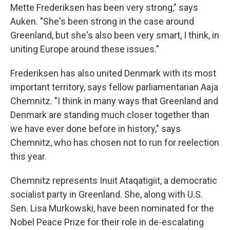
Mette Frederiksen has been very strong," says
Auken. "She's been strong in the case around
Greenland, but she's also been very smart, I think, in
uniting Europe around these issues."
Frederiksen has also united Denmark with its most
important territory, says fellow parliamentarian Aaja
Chemnitz. "I think in many ways that Greenland and
Denmark are standing much closer together than
we have ever done before in history," says
Chemnitz, who has chosen not to run for reelection
this year.
Chemnitz represents Inuit Ataqatigiit, a democratic
socialist party in Greenland. She, along with U.S.
Sen. Lisa Murkowski, have been nominated for the
Nobel Peace Prize for their role in de-escalating