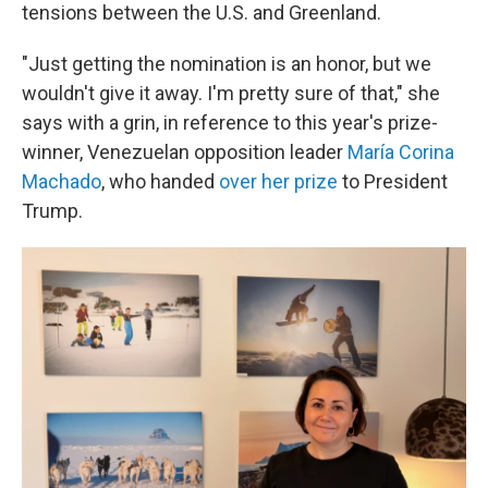
tensions between the U.S. and Greenland.
"Just getting the nomination is an honor, but we
wouldn't give it away. I'm pretty sure of that," she
says with a grin, in reference to this year's prize-
winner, Venezuelan opposition leader
María Corina
Machado
, who handed
over her prize
to President
Trump.