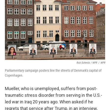
Rob Schmitz / NPR
/
NPR
Parliamentary campaign posters line the streets of Denmark's capital of
Copenhagen.
Mueller, who is unemployed, suffers from post-
traumatic stress disorder from serving in the U.S.-
led war in Iraq 20 years ago. When asked if he
regrets that service after Trump, in an interview,