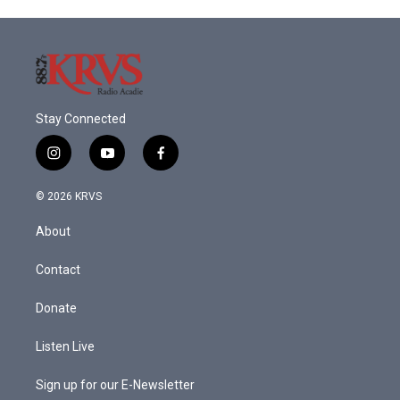
Stay Connected
i
y
f
n
o
a
s
u
c
© 2026 KRVS
t
t
e
a
u
b
About
g
b
o
r
e
o
a
k
Contact
m
Donate
Listen Live
Sign up for our E-Newsletter