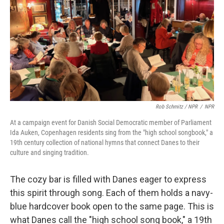
Rob Schmitz / NPR
/
NPR
At a campaign event for Danish Social Democratic member of Parliament
Ida Auken, Copenhagen residents sing from the "high school songbook," a
19th century collection of national hymns that connect Danes to their
culture and singing tradition.
The cozy bar is filled with Danes eager to express
this spirit through song. Each of them holds a navy-
blue hardcover book open to the same page. This is
what Danes call the "high school song book," a 19th