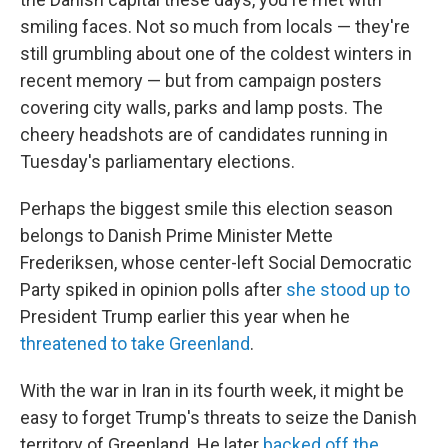
smiling faces. Not so much from locals — they're
still grumbling about one of the coldest winters in
recent memory — but from campaign posters
covering city walls, parks and lamp posts. The
cheery headshots are of candidates running in
Tuesday's parliamentary elections.
Perhaps the biggest smile this election season
belongs to Danish Prime Minister Mette
Frederiksen, whose center-left Social Democratic
Party spiked in opinion polls after
she stood up to
President Trump earlier this year when he
threatened to take Greenland
.
With the war in Iran in its fourth week, it might be
easy to forget Trump's threats to seize the Danish
territory of Greenland. He later
backed off the