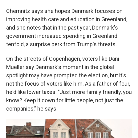
Chemnitz says she hopes Denmark focuses on
improving health care and education in Greenland,
and she notes that in the past year, Denmark's
government increased spending in Greenland
tenfold, a surprise perk from Trump's threats.
On the streets of Copenhagen, voters like Dani
Mueller say Denmark's moment in the global
spotlight may have prompted the election, but it's
not the focus of voters like him. As a father of four,
he'd like lower taxes. "Just more family friendly, you
know? Keep it down for little people, not just the
companies," he says.