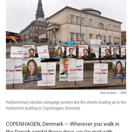
o
r
I
k
n
Rob Schmitz
/
NPR
Parliamentary election campaign posters line the streets leading up to the
Parliament building in Copenhagen, Denmark.
COPENHAGEN, Denmark — Wherever you walk in
the Danish capital these days, you're met with