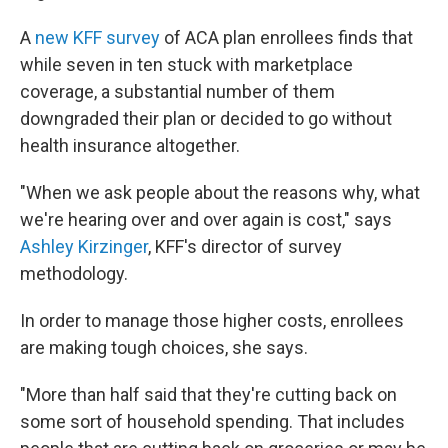
A
new KFF survey
of ACA plan enrollees finds that
while seven in ten stuck with marketplace
coverage, a substantial number of them
downgraded their plan or decided to go without
health insurance altogether.
"When we ask people about the reasons why, what
we're hearing over and over again is cost," says
Ashley Kirzinger
, KFF's director of survey
methodology.
In order to manage those higher costs, enrollees
are making tough choices, she says.
"More than half said that they're cutting back on
some sort of household spending. That includes