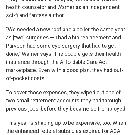
health counselor and Warner as an independent
sci-fi and fantasy author.
"We needed a new roof and a boiler the same year
as [two] surgeries — I had a hip replacement and
Parveen had some eye surgery that had to get
done," Warner says. The couple gets their health
insurance through the Affordable Care Act
marketplace. Even with a good plan, they had out-
of-pocket costs.
To cover those expenses, they wiped out one of
two small retirement accounts they had through
previous jobs, before they became self-employed.
This year is shaping up to be expensive, too. When
the enhanced federal subsidies expired for ACA