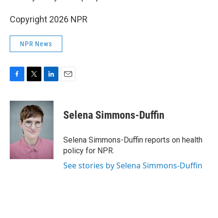
Copyright 2026 NPR
NPR News
F
T
L
E
a
w
i
m
c
i
n
a
e
t
k
i
Selena Simmons-Duffin
b
t
e
l
o
e
d
o
r
I
Selena Simmons-Duffin reports on health
k
n
policy for NPR.
See stories by Selena Simmons-Duffin