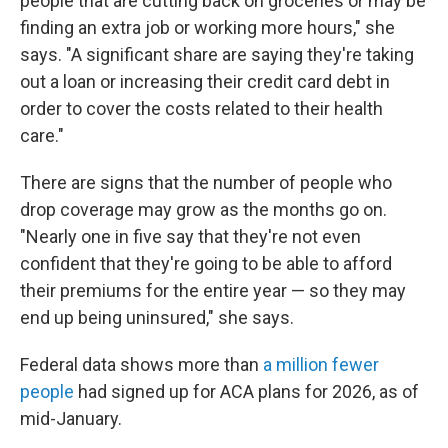
people that are cutting back on groceries or may be
finding an extra job or working more hours," she
says. "A significant share are saying they're taking
out a loan or increasing their credit card debt in
order to cover the costs related to their health
care."
There are signs that the number of people who
drop coverage may grow as the months go on.
"Nearly one in five say that they're not even
confident that they're going to be able to afford
their premiums for the entire year — so they may
end up being uninsured," she says.
Federal data shows more than
a million fewer
people
had signed up for ACA plans for 2026, as of
mid-January.