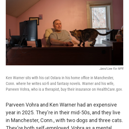
o
r
I
k
n
Jarod Lew For NPR
Ken Warner sits with his cat Ostara in his home office in Manchester,
Conn. where he writes sci-fi and fantasy novels. Warner and his wife,
Parveen Vohra, who is a therapist, buy their insurance on HealthCare.gov.
Parveen Vohra and Ken Warner had an expensive
year in 2025. They're in their mid-50s, and they live
in Manchester, Conn., with two dogs and three cats.
They're both self-employed, Vohra as a mental