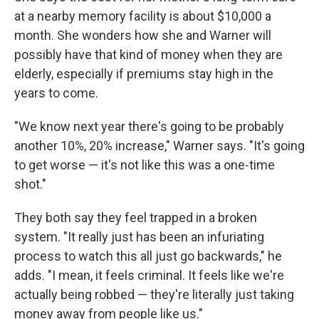
at a nearby memory facility is about $10,000 a
month. She wonders how she and Warner will
possibly have that kind of money when they are
elderly, especially if premiums stay high in the
years to come.
"We know next year there's going to be probably
another 10%, 20% increase," Warner says. "It's going
to get worse — it's not like this was a one-time
shot."
They both say they feel trapped in a broken
system. "It really just has been an infuriating
process to watch this all just go backwards," he
adds. "I mean, it feels criminal. It feels like we're
actually being robbed — they're literally just taking
money away from people like us."