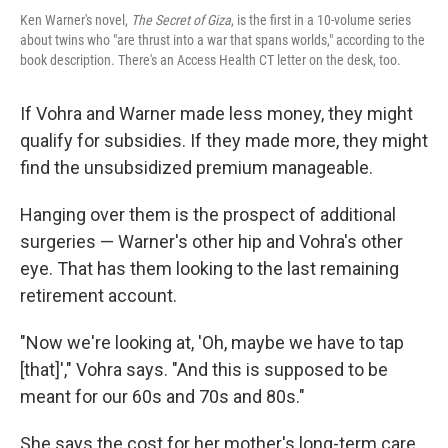
Ken Warner's novel,
The Secret of Giza
, is the first in a 10-volume series
about twins who "are thrust into a war that spans worlds," according to the
book description. There's an Access Health CT letter on the desk, too.
If Vohra and Warner made less money, they might
qualify for subsidies. If they made more, they might
find the unsubsidized premium manageable.
Hanging over them is the prospect of additional
surgeries — Warner's other hip and Vohra's other
eye. That has them looking to the last remaining
retirement account.
"Now we're looking at, 'Oh, maybe we have to tap
[that]'," Vohra says. "And this is supposed to be
meant for our 60s and 70s and 80s."
She says the cost for her mother's long-term care