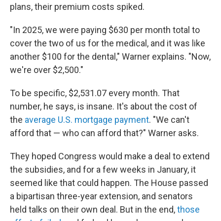
plans, their premium costs spiked.
"In 2025, we were paying $630 per month total to
cover the two of us for the medical, and it was like
another $100 for the dental," Warner explains. "Now,
we're over $2,500."
To be specific, $2,531.07 every month. That
number, he says, is insane. It's about the cost of
the
average U.S. mortgage payment
. "We can't
afford that — who can afford that?" Warner asks.
They hoped Congress would make a deal to extend
the subsidies, and for a few weeks in January, it
seemed like that could happen. The House passed
a bipartisan three-year extension, and senators
held talks on their own deal. But in the end,
those