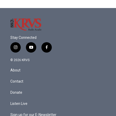
Stay Connected
i
y
f
n
o
a
s
u
c
© 2026 KRVS
t
t
e
a
u
b
About
g
b
o
r
e
o
a
k
Contact
m
Donate
Listen Live
Sign up for our E-Newsletter