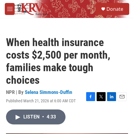
Skip to main content
S
Donate
e
M
a
e
r
n
c
u
h
When health insurance
u
e
costs $2,500 per month,
r
y
families make tough
choices
NPR | By
Selena Simmons-Duffin
Published March 21, 2026 at 6:00 AM CDT
F
T
L
E
a
w
i
m
c
i
n
a
LISTEN
•
4:33
e
t
k
i
b
t
e
l
o
e
d