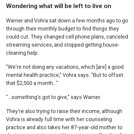
Wondering what will be left to live on
Warner and Vohra sat down a few months ago to go
through their monthly budget to find things they
could cut. They changed cell phone plans, canceled
streaming services, and stopped getting house-
cleaning help.
"We're not doing any vacations, which [are] a good
mental health practice," Vohra says. "But to offset
that $2,500 a month…"
"…something's got to give," says Warner.
They're also trying to raise their income, although
Vohra is already full time with her counseling
practice and also takes her 87-year-old mother to