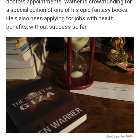
doctors appointments. Warner is crowdfunding for
a special edition of one of his epic fantasy books.
He's also been applying for jobs with health
benefits, without success so far.
Jarod Lew For NPR /