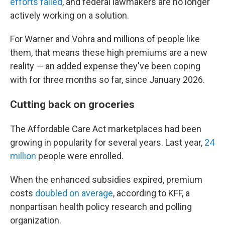
efforts failed
, and federal lawmakers are no longer
actively working on a solution.
For Warner and Vohra and millions of people like
them, that means these high premiums are a new
reality — an added expense they've been coping
with for three months so far, since January 2026.
Cutting back on groceries
The Affordable Care Act marketplaces had been
growing in popularity for several years. Last year,
24
million
people were enrolled.
When the enhanced subsidies expired, premium
costs
doubled on average
, according to KFF, a
nonpartisan health policy research and polling
organization.