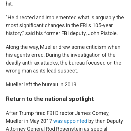
hit.
"He directed and implemented what is arguably the
most significant changes in the FBI's 105-year
history," said his former FBI deputy, John Pistole.
Along the way, Mueller drew some criticism when
his agents erred. During the investigation of the
deadly anthrax attacks, the bureau focused on the
wrong man as its lead suspect.
Mueller left the bureau in 2013.
Return to the national spotlight
After Trump fired FBI Director James Comey,
Mueller in May 2017
was appointed
by then Deputy
Attorney General Rod Rosenstein as special