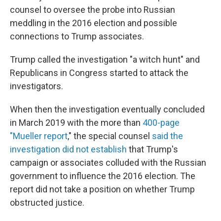
counsel to oversee the probe into Russian
meddling in the 2016 election and possible
connections to Trump associates.
Trump called the investigation "a witch hunt" and
Republicans in Congress started to attack the
investigators.
When then the investigation eventually concluded
in March 2019 with the more than
400-page
"Mueller report
," the special counsel
said the
investigation did not establish
that Trump's
campaign or associates colluded with the Russian
government to influence the 2016 election. The
report did not take a position on whether Trump
obstructed justice.