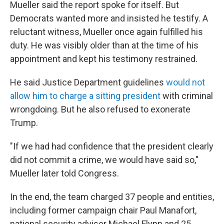
Mueller said the report spoke for itself. But
Democrats wanted more and insisted he testify. A
reluctant witness, Mueller once again fulfilled his
duty. He was visibly older than at the time of his
appointment and kept his testimony restrained.
He said Justice Department guidelines
would not
allow him to charge a sitting president
with criminal
wrongdoing. But he also refused to exonerate
Trump.
"If we had had confidence that the president clearly
did not commit a crime, we would have said so,"
Mueller later told Congress.
In the end, the team charged 37 people and entities,
including former campaign chair Paul Manafort,
national security adviser Michael Flynn and 25