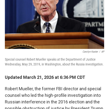
Carolyn Kaster
/
AP
Special counsel Robert Mueller speaks at the Department of Justice
Wednesday, May 29, 2019, in Washington, about the Russia investigation.
Updated March 21, 2026 at 6:36 PM CDT
Robert Mueller, the former FBI director and special
counsel who led the high-profile investigation into
Russian interference in the 2016 election and the
possible obstruction of justice by President Trump,