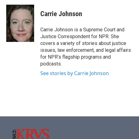
Carrie Johnson
Carrie Johnson is a Supreme Court and
Justice Correspondent for NPR. She
covers a variety of stories about justice
issues, law enforcement, and legal affairs
for NPR’s flagship programs and
podcasts.
See stories by Carrie Johnson