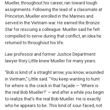
Mueller, throughout his career, ran toward tough
assignments. Following the lead of a classmate at
Princeton, Mueller enrolled in the Marines and
served in the Vietnam war. He earned the Bronze
Star for rescuing a colleague. Mueller said he felt
compelled to serve during that conflict, an idea he
returned to throughout his life.
Law professor and former Justice Department
lawyer Rory Little knew Mueller for many years.
"Bob is kind of a straight arrow, you know, wounded
in Vietnam," Little said. "You keep wanting to hunt
for where is the crack in that façade — 'Where is
the real Bob Mueller?' — and after a while you begin
to realize that's the real Bob Mueller. He is exactly
who he appears to be. This kind of sour-faced, not