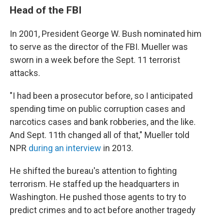
Head of the FBI
In 2001, President George W. Bush nominated him
to serve as the director of the FBI. Mueller was
sworn in a week before the Sept. 11 terrorist
attacks.
"I had been a prosecutor before, so I anticipated
spending time on public corruption cases and
narcotics cases and bank robberies, and the like.
And Sept. 11th changed all of that," Mueller told
NPR
during an interview
in 2013.
He shifted the bureau's attention to fighting
terrorism. He staffed up the headquarters in
Washington. He pushed those agents to try to
predict crimes and to act before another tragedy