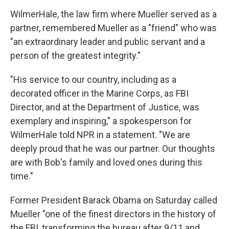
WilmerHale, the law firm where Mueller served as a
partner, remembered Mueller as a "friend" who was
"an extraordinary leader and public servant and a
person of the greatest integrity."
"His service to our country, including as a
decorated officer in the Marine Corps, as FBI
Director, and at the Department of Justice, was
exemplary and inspiring," a spokesperson for
WilmerHale told NPR in a statement. "We are
deeply proud that he was our partner. Our thoughts
are with Bob's family and loved ones during this
time."
Former President Barack Obama on Saturday called
Mueller "one of the finest directors in the history of
the FBI, transforming the bureau after 9/11 and