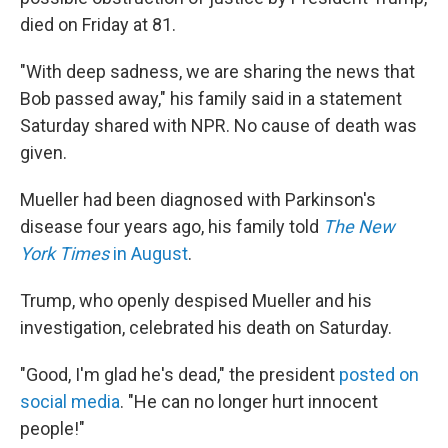
died on Friday at 81.
"With deep sadness, we are sharing the news that
Bob passed away," his family said in a statement
Saturday shared with NPR. No cause of death was
given.
Mueller had been diagnosed with Parkinson's
disease four years ago, his family told
The New
York Times
in August
.
Trump, who openly despised Mueller and his
investigation, celebrated his death on Saturday.
"Good, I'm glad he's dead," the president
posted on
social media
. "He can no longer hurt innocent
people!"