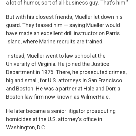
a lot of humor, sort of all-business guy. That's him."
But with his closest friends, Mueller let down his
guard. They teased him — saying Mueller would
have made an excellent drill instructor on Parris
Island, where Marine recruits are trained.
Instead, Mueller went to law school at the
University of Virginia. He joined the Justice
Department in 1976. There, he prosecuted crimes,
big and small, for U.S. attorneys in San Francisco
and Boston. He was a partner at Hale and Dorr, a
Boston law firm now known as WilmerHale.
He later became a senior litigator prosecuting
homicides at the U.S. attorney's office in
Washington, D.C.