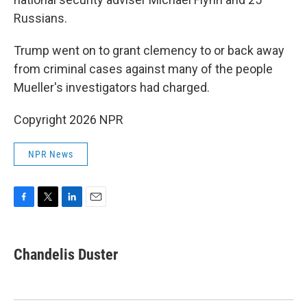
Russians.
Trump went on to grant clemency to or back away
from criminal cases against many of the people
Mueller's investigators had charged.
Copyright 2026 NPR
NPR News
F
T
L
E
a
w
i
m
c
i
n
a
e
t
k
i
Chandelis Duster
b
t
e
l
o
e
d
o
r
I
k
n