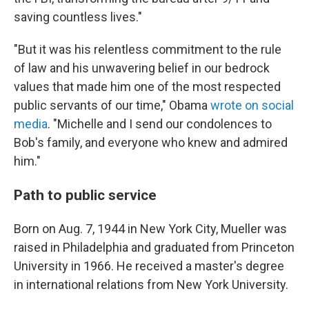
saving countless lives."
"But it was his relentless commitment to the rule
of law and his unwavering belief in our bedrock
values that made him one of the most respected
public servants of our time," Obama
wrote on social
media
. "Michelle and I send our condolences to
Bob's family, and everyone who knew and admired
him."
Path to public service
Born on Aug. 7, 1944 in New York City, Mueller was
raised in Philadelphia and graduated from Princeton
University in 1966. He received a master's degree
in international relations from New York University.