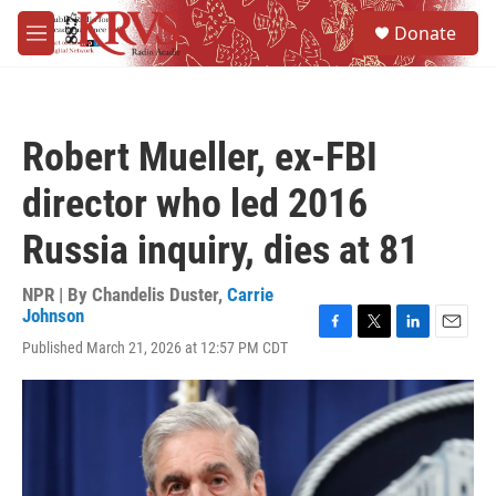
Skip to main content
S
Donate
e
M
a
e
r
n
c
u
h
Robert Mueller, ex-FBI
u
e
director who led 2016
r
y
Russia inquiry, dies at 81
NPR | By
Chandelis Duster
,
Carrie
Johnson
F
T
L
E
Published March 21, 2026 at 12:57 PM CDT
a
w
i
m
c
i
n
a
e
t
k
i
b
t
e
l
o
e
d
o
r
I
k
n