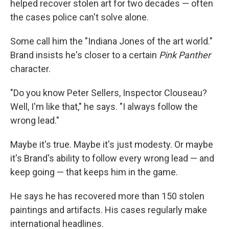
helped recover stolen art for two decades — often
the cases police can't solve alone.
Some call him the "Indiana Jones of the art world."
Brand insists he's closer to a certain
Pink Panther
character.
"Do you know Peter Sellers, Inspector Clouseau?
Well, I'm like that," he says. "I always follow the
wrong lead."
Maybe it's true. Maybe it's just modesty. Or maybe
it's Brand's ability to follow every wrong lead — and
keep going — that keeps him in the game.
He says he has recovered more than 150 stolen
paintings and artifacts. His cases regularly make
international headlines.