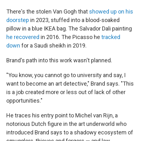
There's the stolen Van Gogh that
showed up on his
doorstep
in 2023, stuffed into a blood-soaked
pillow in a blue IKEA bag. The Salvador Dali painting
he recovered
in 2016. The Picasso he
tracked
down
for a Saudi sheikh in 2019.
Brand's path into this work wasn't planned.
"You know, you cannot go to university and say, I
want to become an art detective," Brand says. "This
is a job created more or less out of lack of other
opportunities."
He traces his entry point to Michel van Rijn, a
notorious Dutch figure in the art underworld who
introduced Brand says to a shadowy ecosystem of
smugglers, thieves and forgers — and law