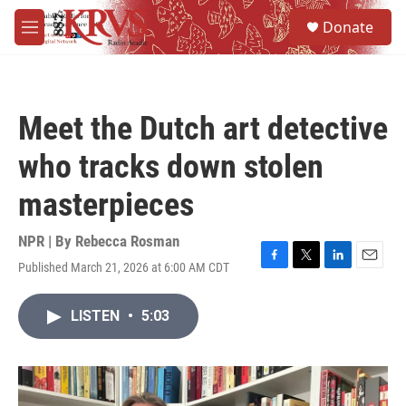
Skip to main content
S
Donate
e
M
a
e
r
n
c
u
h
Meet the Dutch art detective
u
e
who tracks down stolen
r
y
masterpieces
NPR | By
Rebecca Rosman
Published March 21, 2026 at 6:00 AM CDT
F
T
L
E
a
w
i
m
c
i
n
a
LISTEN
•
5:03
e
t
k
i
b
t
e
l
o
e
d
o
r
I
k
n