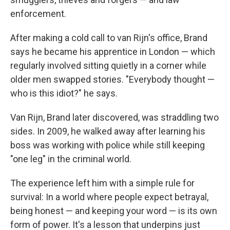
enforcement.
After making a cold call to van Rijn's office, Brand
says he became his apprentice in London — which
regularly involved sitting quietly in a corner while
older men swapped stories. "Everybody thought —
who is this idiot?" he says.
Van Rijn, Brand later discovered, was straddling two
sides. In 2009, he walked away after learning his
boss was working with police while still keeping
"one leg" in the criminal world.
The experience left him with a simple rule for
survival: In a world where people expect betrayal,
being honest — and keeping your word — is its own
form of power. It's a lesson that underpins just