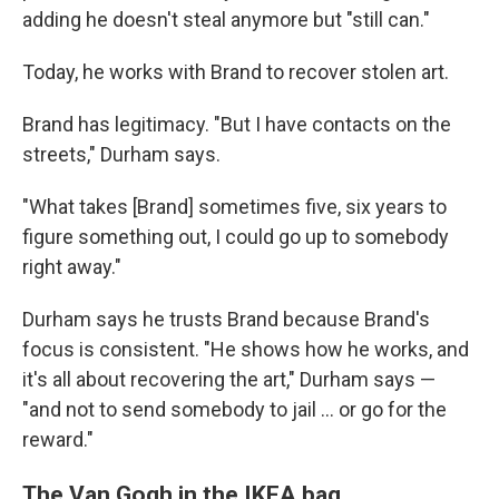
adding he doesn't steal anymore but "still can."
Today, he works with Brand to recover stolen art.
Brand has legitimacy. "But I have contacts on the
streets," Durham says.
"What takes [Brand] sometimes five, six years to
figure something out, I could go up to somebody
right away."
Durham says he trusts Brand because Brand's
focus is consistent. "He shows how he works, and
it's all about recovering the art," Durham says —
"and not to send somebody to jail … or go for the
reward."
The Van Gogh in the IKEA bag