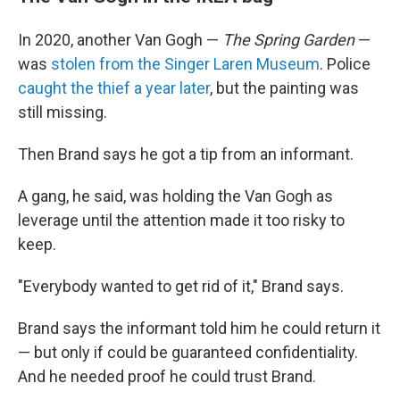
In 2020, another Van Gogh —
The Spring Garden
—
was
stolen from the Singer Laren Museum
. Police
caught the thief a year later
, but the painting was
still missing.
Then Brand says he got a tip from an informant.
A gang, he said, was holding the Van Gogh as
leverage until the attention made it too risky to
keep.
"Everybody wanted to get rid of it," Brand says.
Brand says the informant told him he could return it
— but only if could be guaranteed confidentiality.
And he needed proof he could trust Brand.