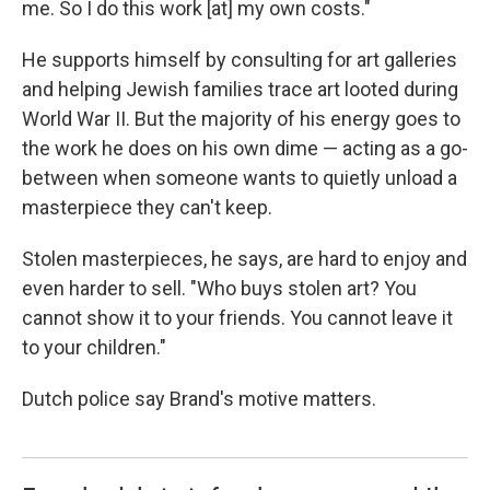
me. So I do this work [at] my own costs."
He supports himself by consulting for art galleries
and helping Jewish families trace art looted during
World War II. But the majority of his energy goes to
the work he does on his own dime — acting as a go-
between when someone wants to quietly unload a
masterpiece they can't keep.
Stolen masterpieces, he says, are hard to enjoy and
even harder to sell. "Who buys stolen art? You
cannot show it to your friends. You cannot leave it
to your children."
Dutch police say Brand's motive matters.