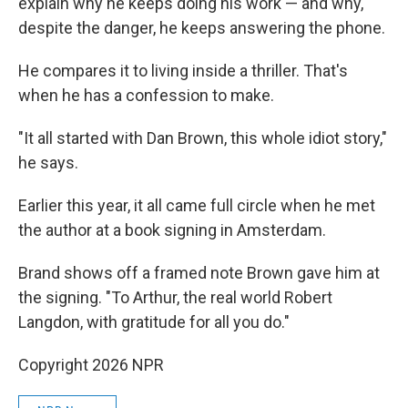
explain why he keeps doing his work — and why,
despite the danger, he keeps answering the phone.
He compares it to living inside a thriller. That's
when he has a confession to make.
"It all started with Dan Brown, this whole idiot story,"
he says.
Earlier this year, it all came full circle when he met
the author at a book signing in Amsterdam.
Brand shows off a framed note Brown gave him at
the signing. "To Arthur, the real world Robert
Langdon, with gratitude for all you do."
Copyright 2026 NPR