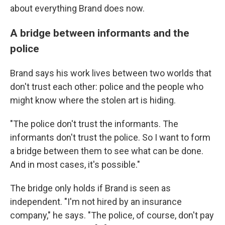
about everything Brand does now.
A bridge between informants and the
police
Brand says his work lives between two worlds that
don't trust each other: police and the people who
might know where the stolen art is hiding.
"The police don't trust the informants. The
informants don't trust the police. So I want to form
a bridge between them to see what can be done.
And in most cases, it's possible."
The bridge only holds if Brand is seen as
independent. "I'm not hired by an insurance
company," he says. "The police, of course, don't pay