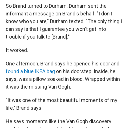
So Brand turned to Durham. Durham sent the
informant a message on Brand's behalf. "I don't
know who you are," Durham texted. "The only thing I
can say is that I guarantee you won't get into
trouble if you talk to [Brand]."
It worked.
One afternoon, Brand says he opened his door and
found a blue IKEA bag
on his doorstep. Inside, he
says, was a pillow soaked in blood. Wrapped within
it was the missing Van Gogh.
"It was one of the most beautiful moments of my
life," Brand says.
He says moments like the Van Gogh discovery