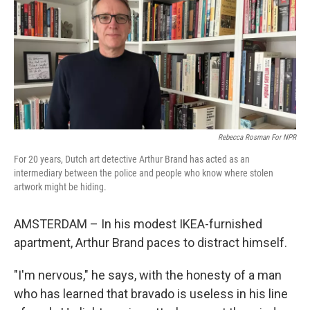
Rebecca Rosman For NPR
For 20 years, Dutch art detective Arthur Brand has acted as an
intermediary between the police and people who know where stolen
artwork might be hiding.
AMSTERDAM – In his modest IKEA-furnished
apartment, Arthur Brand paces to distract himself.
"I'm nervous," he says, with the honesty of a man
who has learned that bravado is useless in his line