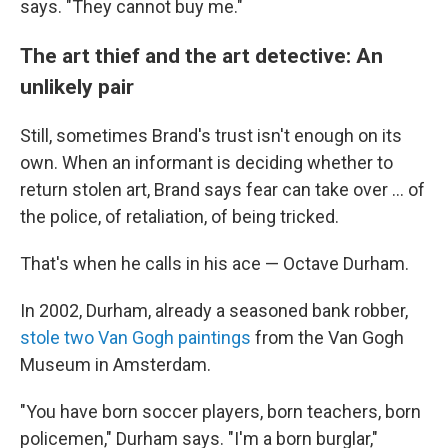
says. "They cannot buy me."
The art thief and the art detective: An
unlikely pair
Still, sometimes Brand's trust isn't enough on its
own. When an informant is deciding whether to
return stolen art, Brand says fear can take over … of
the police, of retaliation, of being tricked.
That's when he calls in his ace — Octave Durham.
In 2002, Durham, already a seasoned bank robber,
stole two Van Gogh paintings
from the Van Gogh
Museum in Amsterdam.
"You have born soccer players, born teachers, born
policemen," Durham says. "I'm a born burglar,"