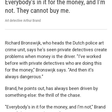
Everybody’s in it for the money, and I’m
not. They cannot buy me.
Art detective Arthur Brand
Richard Bronswijk, who heads the Dutch police art
crime unit, says he's seen private detectives create
problems when money is the driver. "I've worked
before with private detectives who are doing this
for the money," Bronswijk says. "And then it's
always dangerous."
Brand, he points out, has always been driven by
something else: the thrill of the chase.
"Everybody's in it for the money, and I'm not," Brand