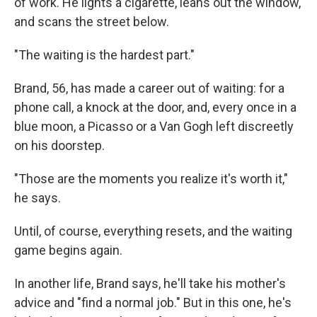
of work. He lights a cigarette, leans out the window,
and scans the street below.
"The waiting is the hardest part."
Brand, 56, has made a career out of waiting: for a
phone call, a knock at the door, and, every once in a
blue moon, a Picasso or a Van Gogh left discreetly
on his doorstep.
"Those are the moments you realize it's worth it,"
he says.
Until, of course, everything resets, and the waiting
game begins again.
In another life, Brand says, he'll take his mother's
advice and "find a normal job." But in this one, he's