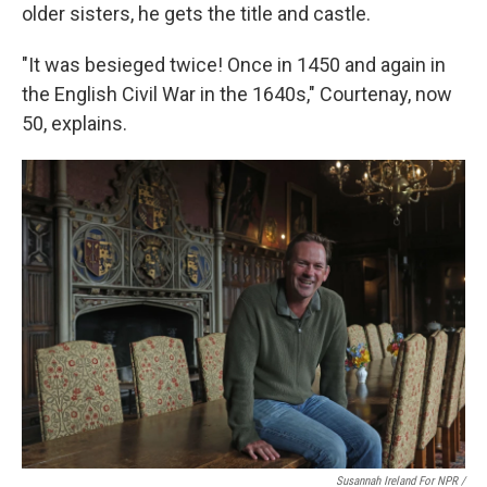
older sisters, he gets the title and castle.
"It was besieged twice! Once in 1450 and again in
the English Civil War in the 1640s," Courtenay, now
50, explains.
Susannah Ireland For NPR /