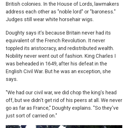
British colonies. In the House of Lords, lawmakers
address each other as "noble lord" or "baroness."
Judges still wear white horsehair wigs.
Doughty says it's because Britain never had its
equivalent of the French Revolution. It never
toppled its aristocracy, and redistributed wealth.
Nobility never went out of fashion. King Charles I
was beheaded in 1649, after his defeat in the
English Civil War. But he was an exception, she
says.
"We had our civil war, we did chop the king's head
off, but we didn't get rid of his peers at all. We never
go as far as France," Doughty explains. "So they've
just sort of carried on."