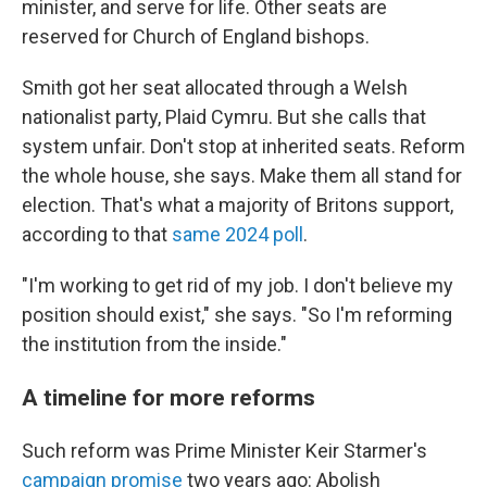
minister, and serve for life. Other seats are
reserved for Church of England bishops.
Smith got her seat allocated through a Welsh
nationalist party, Plaid Cymru. But she calls that
system unfair. Don't stop at inherited seats. Reform
the whole house, she says. Make them all stand for
election. That's what a majority of Britons support,
according to that
same 2024 poll
.
"I'm working to get rid of my job. I don't believe my
position should exist," she says. "So I'm reforming
the institution from the inside."
A timeline for more reforms
Such reform was Prime Minister Keir Starmer's
campaign promise
two years ago: Abolish