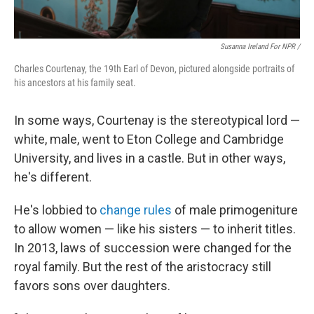
Susanna Ireland For NPR /
Charles Courtenay, the 19th Earl of Devon, pictured alongside portraits of
his ancestors at his family seat.
In some ways, Courtenay is the stereotypical lord —
white, male, went to Eton College and Cambridge
University, and lives in a castle. But in other ways,
he's different.
He's lobbied to
change rules
of male primogeniture
to allow women — like his sisters — to inherit titles.
In 2013, laws of succession were changed for the
royal family. But the rest of the aristocracy still
favors sons over daughters.