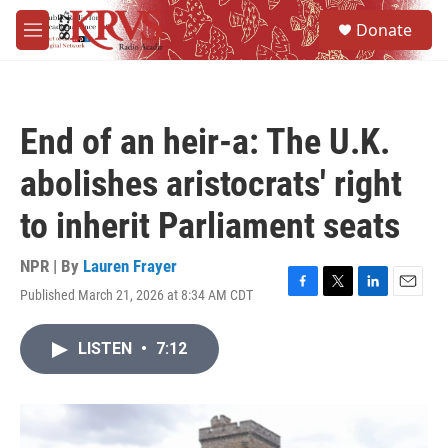
Skip to main content
S
Donate
e
M
a
e
r
n
c
u
h
End of an heir-a: The U.K.
u
e
abolishes aristocrats' right
r
y
to inherit Parliament seats
NPR | By
Lauren Frayer
Published March 21, 2026 at 8:34 AM CDT
F
T
L
E
a
w
i
m
c
i
n
a
LISTEN
•
7:12
e
t
k
i
b
t
e
l
o
e
d
o
r
I
k
n