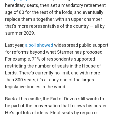
hereditary seats, then set a mandatory retirement
age of 80 for the rest of the lords, and eventually
replace them altogether, with an upper chamber
that's more representative of the country — all by
summer 2029.
Last year,
a poll showed
widespread public support
for reforms beyond what Starmer has proposed.
For example, 71% of respondents supported
restricting the number of seats in the House of
Lords. There's currently no limit, and with more
than 800 seats, it's already one of the largest
legislative bodies in the world.
Back at his castle, the Earl of Devon still wants to
be part of the conversation that follows his ouster.
He's got lots of ideas: Elect seats by region or