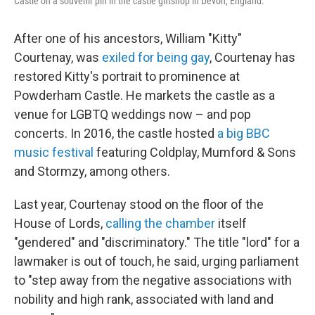
Castle on a souvenir pin in the castle giftshop in Devon, England.
After one of his ancestors, William "Kitty"
Courtenay, was
exiled for being gay
, Courtenay has
restored Kitty's portrait to prominence at
Powderham Castle. He markets the castle as a
venue for LGBTQ weddings now – and pop
concerts. In 2016, the castle hosted
a big BBC
music festival
featuring Coldplay, Mumford & Sons
and Stormzy, among others.
Last year, Courtenay stood on the floor of the
House of Lords,
calling the chamber
itself
"gendered" and "discriminatory." The title "lord" for a
lawmaker is out of touch, he said, urging parliament
to "step away from the negative associations with
nobility and high rank, associated with land and