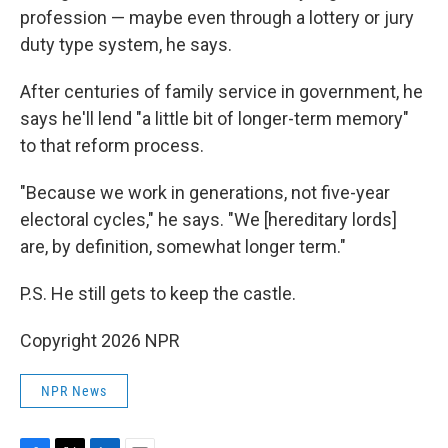
profession — maybe even through a lottery or jury
duty type system, he says.
After centuries of family service in government, he
says he'll lend "a little bit of longer-term memory"
to that reform process.
"Because we work in generations, not five-year
electoral cycles," he says. "We [hereditary lords]
are, by definition, somewhat longer term."
P.S. He still gets to keep the castle.
Copyright 2026 NPR
NPR News