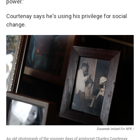
power."
Courtenay says he's using his privilege for social
change.
Susannah Ireland For NPR /
An old photograph of the younger days of aristocrat Charles Courtenay,