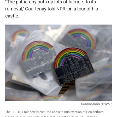
"The patriarchy puts up lots of barriers to its
removal," Courtenay told NPR, on a tour of his
castle.
Susannah Ireland For NPR /
The LGBTQ+ rainbow is pictured above a mini version of Powderham