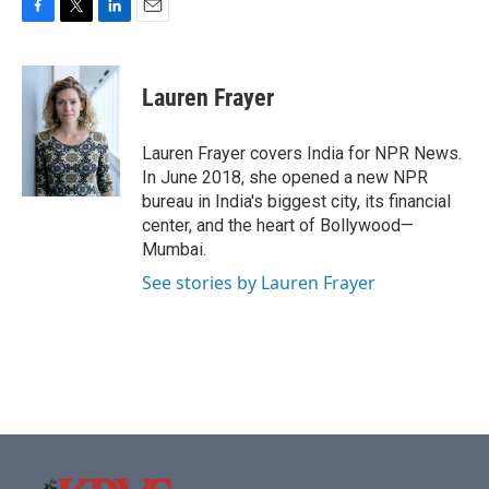
F
T
L
E
a
w
i
m
c
i
n
a
e
t
k
i
Lauren Frayer
b
t
e
l
o
e
d
o
r
I
Lauren Frayer covers India for NPR News.
k
n
In June 2018, she opened a new NPR
bureau in India's biggest city, its financial
center, and the heart of Bollywood—
Mumbai.
See stories by Lauren Frayer