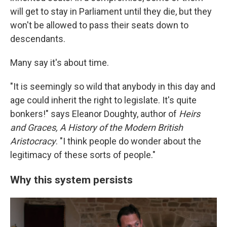
will get to stay in Parliament until they die, but they
won't be allowed to pass their seats down to
descendants.
Many say it's about time.
"It is seemingly so wild that anybody in this day and
age could inherit the right to legislate. It's quite
bonkers!" says Eleanor Doughty, author of
Heirs
and Graces, A History of the Modern British
Aristocracy
. "I think people do wonder about the
legitimacy of these sorts of people."
Why this system persists