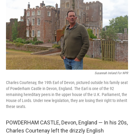
Susannah Ireland For NPR
Charles Courtenay, the 19th Earl of Devon, pictured outside his family seat
of Powderham Castle in Devon, England. The Earl is one of the 92
remaining hereditary peers in the upper house of the U.K. Parliament, the
House of Lords. Under new legislation, they are losing their right to inherit
these seats.
POWDERHAM CASTLE, Devon, England — In his 20s,
Charles Courtenay left the drizzly English