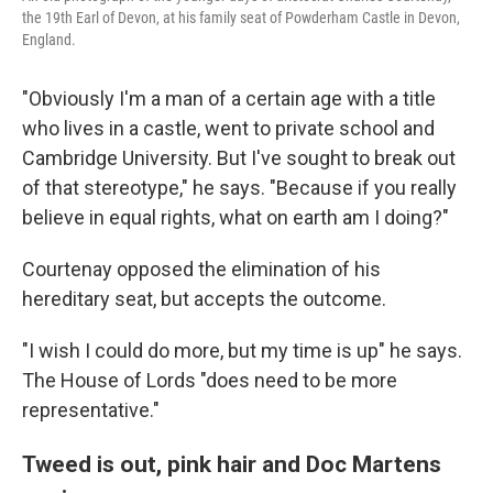
the 19th Earl of Devon, at his family seat of Powderham Castle in Devon,
England.
"Obviously I'm a man of a certain age with a title
who lives in a castle, went to private school and
Cambridge University. But I've sought to break out
of that stereotype," he says. "Because if you really
believe in equal rights, what on earth am I doing?"
Courtenay opposed the elimination of his
hereditary seat, but accepts the outcome.
"I wish I could do more, but my time is up" he says.
The House of Lords "does need to be more
representative."
Tweed is out, pink hair and Doc Martens