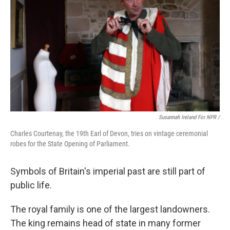
Susannah Ireland For NPR /
Charles Courtenay, the 19th Earl of Devon, tries on vintage ceremonial
robes for the State Opening of Parliament.
Symbols of Britain's imperial past are still part of
public life.
The royal family is one of the largest landowners.
The king remains head of state in many former