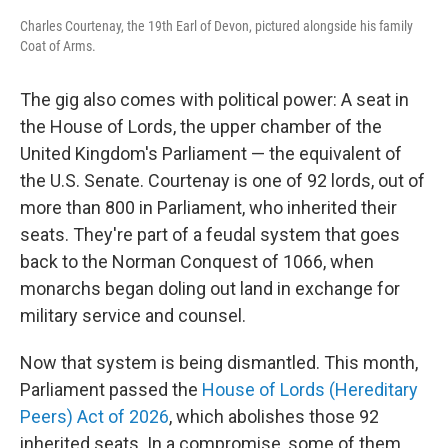
Charles Courtenay, the 19th Earl of Devon, pictured alongside his family
Coat of Arms.
The gig also comes with political power: A seat in
the House of Lords, the upper chamber of the
United Kingdom's Parliament — the equivalent of
the U.S. Senate. Courtenay is one of 92 lords, out of
more than 800 in Parliament, who inherited their
seats. They're part of a feudal system that goes
back to the Norman Conquest of 1066, when
monarchs began doling out land in exchange for
military service and counsel.
Now that system is being dismantled. This month,
Parliament passed the
House of Lords (Hereditary
Peers) Act of 2026
, which abolishes those 92
inherited seats. In a compromise, some of them