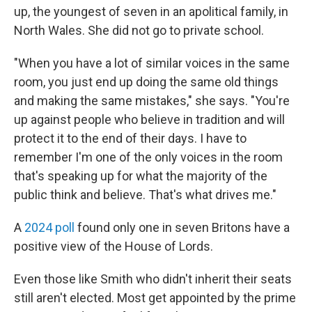
up, the youngest of seven in an apolitical family, in
North Wales. She did not go to private school.
"When you have a lot of similar voices in the same
room, you just end up doing the same old things
and making the same mistakes," she says. "You're
up against people who believe in tradition and will
protect it to the end of their days. I have to
remember I'm one of the only voices in the room
that's speaking up for what the majority of the
public think and believe. That's what drives me."
A
2024 poll
found only one in seven Britons have a
positive view of the House of Lords.
Even those like Smith who didn't inherit their seats
still aren't elected. Most get appointed by the prime