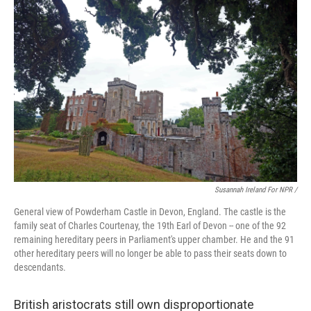
Susannah Ireland For NPR /
General view of Powderham Castle in Devon, England. The castle is the
family seat of Charles Courtenay, the 19th Earl of Devon -- one of the 92
remaining hereditary peers in Parliament's upper chamber. He and the 91
other hereditary peers will no longer be able to pass their seats down to
descendants.
British aristocrats still own disproportionate