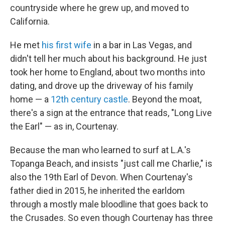
countryside where he grew up, and moved to
California.
He met
his first wife
in a bar in Las Vegas, and
didn't tell her much about his background. He just
took her home to England, about two months into
dating, and drove up the driveway of his family
home — a
12th century castle
. Beyond the moat,
there's a sign at the entrance that reads, "Long Live
the Earl" — as in, Courtenay.
Because the man who learned to surf at L.A.'s
Topanga Beach, and insists "just call me Charlie," is
also the 19th Earl of Devon. When Courtenay's
father died in 2015, he inherited the earldom
through a mostly male bloodline that goes back to
the Crusades. So even though Courtenay has three