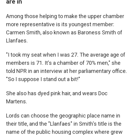
are in
Among those helping to make the upper chamber
more representative is its youngest member:
Carmen Smith, also known as Baroness Smith of
Llanfaes.
"I took my seat when I was 27. The average age of
members is 71. It's a chamber of 70% men," she
told NPR in an interview at her parliamentary office.
"So I suppose I stand out a bit!"
She also has dyed pink hair, and wears Doc
Martens.
Lords can choose the geographic place name in
their title, and the "Llanfaes" in Smith's title is the
name of the public housing complex where grew