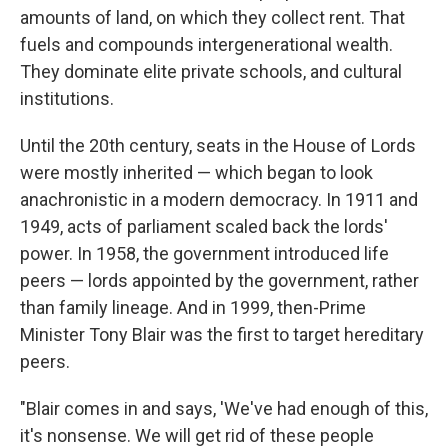
amounts of land, on which they collect rent. That
fuels and compounds intergenerational wealth.
They dominate elite private schools, and cultural
institutions.
Until the 20th century, seats in the House of Lords
were mostly inherited — which began to look
anachronistic in a modern democracy. In 1911 and
1949, acts of parliament scaled back the lords'
power. In 1958, the government introduced life
peers — lords appointed by the government, rather
than family lineage. And in 1999, then-Prime
Minister Tony Blair was the first to target hereditary
peers.
"Blair comes in and says, 'We've had enough of this,
it's nonsense. We will get rid of these people