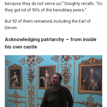
because they do not serve us,'" Doughty recalls. "So
they got rid of 90% of the hereditary peers."
But 92 of them remained, including the Earl of
Devon.
Acknowledging patriarchy — from inside
his own castle