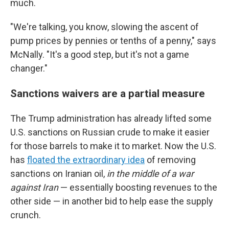
much.
"We're talking, you know, slowing the ascent of
pump prices by pennies or tenths of a penny," says
McNally. "It's a good step, but it's not a game
changer."
Sanctions waivers are a partial measure
The Trump administration has already lifted some
U.S. sanctions on Russian crude to make it easier
for those barrels to make it to market. Now the U.S.
has
floated the extraordinary idea
of removing
sanctions on
Iranian oil,
in the middle of a war
against Iran
— essentially boosting revenues to the
other side — in another bid to help ease the supply
crunch.