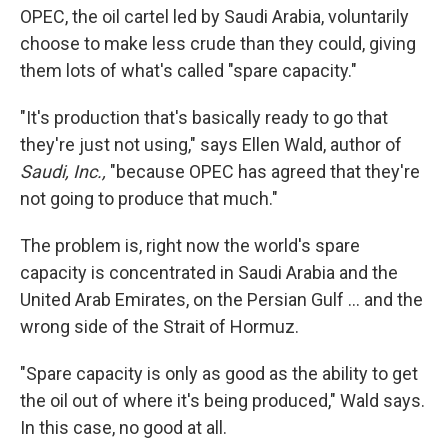
OPEC, the oil cartel led by Saudi Arabia, voluntarily
choose to make less crude than they could, giving
them lots of what's called "spare capacity."
"It's production that's basically ready to go that
they're just not using," says Ellen Wald, author of
Saudi, Inc.,
"because OPEC has agreed that they're
not going to produce that much."
The problem is, right now the world's spare
capacity is concentrated in Saudi Arabia and the
United Arab Emirates, on the Persian Gulf … and the
wrong side of the Strait of Hormuz.
"Spare capacity is only as good as the ability to get
the oil out of where it's being produced," Wald says.
In this case, no good at all.