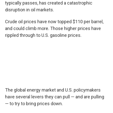
typically passes, has created a catastrophic
disruption in oil markets.
Crude oil prices have now topped $110 per barrel,
and could climb more. Those higher prices have
rippled through to U.S. gasoline prices.
The global energy market and U.S. policymakers
have several levers they can pull — and are pulling
— to try to bring prices down.