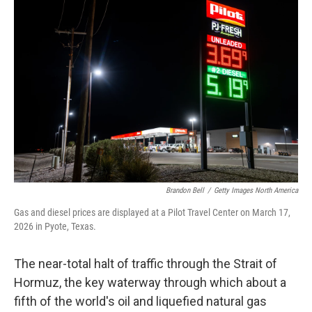
Brandon Bell
/
Getty Images North America
Gas and diesel prices are displayed at a Pilot Travel Center on March 17,
2026 in Pyote, Texas.
The near-total halt of traffic through the Strait of
Hormuz, the key waterway through which about a
fifth of the world's oil and liquefied natural gas