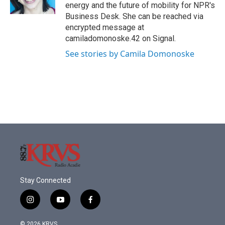
k
n
energy and the future of mobility for NPR's
Business Desk. She can be reached via
encrypted message at
camiladomonoske.42 on Signal.
See stories by Camila Domonoske
Stay Connected
i
y
f
n
o
a
s
u
c
© 2026 KRVS