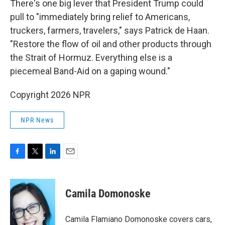
There's one big lever that President Trump could
pull to "immediately bring relief to Americans,
truckers, farmers, travelers," says Patrick de Haan.
"Restore the flow of oil and other products through
the Strait of Hormuz. Everything else is a
piecemeal Band-Aid on a gaping wound."
Copyright 2026 NPR
NPR News
F
T
L
E
a
w
i
m
c
i
n
a
e
t
k
i
Camila Domonoske
b
t
e
l
o
e
d
o
r
I
Camila Flamiano Domonoske covers cars,