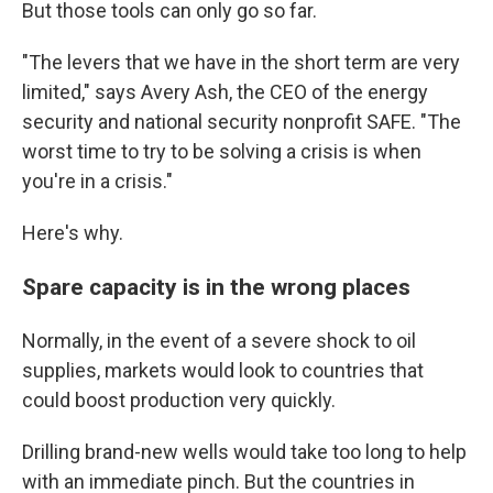
But those tools can only go so far.
"The levers that we have in the short term are very
limited," says Avery Ash, the CEO of the energy
security and national security nonprofit SAFE. "The
worst time to try to be solving a crisis is when
you're in a crisis."
Here's why.
Spare capacity is in the wrong places
Normally, in the event of a severe shock to oil
supplies, markets would look to countries that
could boost production very quickly.
Drilling brand-new wells would take too long to help
with an immediate pinch. But the countries in