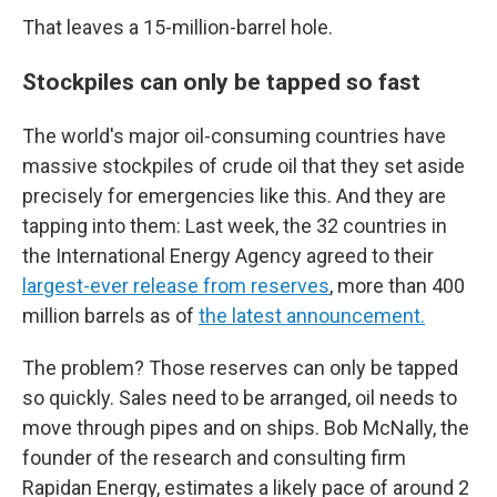
That leaves a 15-million-barrel hole.
Stockpiles can only be tapped so fast
The world's major oil-consuming countries have
massive stockpiles of crude oil that they set aside
precisely for emergencies like this. And they are
tapping into them: Last week, the 32 countries in
the International Energy Agency agreed to their
largest-ever release from reserves
, more than 400
million barrels as of
the latest announcement.
The problem? Those reserves can only be tapped
so quickly. Sales need to be arranged, oil needs to
move through pipes and on ships. Bob McNally, the
founder of the research and consulting firm
Rapidan Energy, estimates a likely pace of around 2