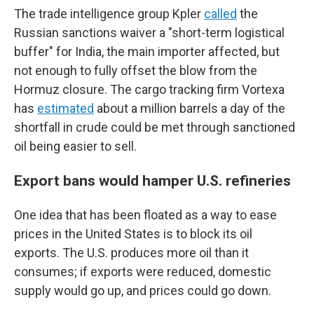
The trade intelligence group Kpler
called
the
Russian sanctions waiver a "short-term logistical
buffer" for India, the main importer affected, but
not enough to fully offset the blow from the
Hormuz closure. The cargo tracking firm Vortexa
has
estimated
about a million barrels a day of the
shortfall in crude could be met through sanctioned
oil being easier to sell.
Export bans would hamper U.S. refineries
One idea that has been floated as a way to ease
prices in the United States is to block its oil
exports. The U.S. produces more oil than it
consumes; if exports were reduced, domestic
supply would go up, and prices could go down.