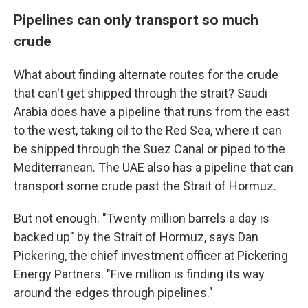
Pipelines can only transport so much
crude
What about finding alternate routes for the crude
that can't get shipped through the strait? Saudi
Arabia does have a pipeline that runs from the east
to the west, taking oil to the Red Sea, where it can
be shipped through the Suez Canal or piped to the
Mediterranean. The UAE also has a pipeline that can
transport some crude past the Strait of Hormuz.
But not enough. "Twenty million barrels a day is
backed up" by the Strait of Hormuz, says Dan
Pickering, the chief investment officer at Pickering
Energy Partners. "Five million is finding its way
around the edges through pipelines."