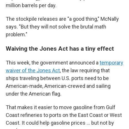
million barrels per day.
The stockpile releases are "a good thing," McNally
says. "But they will not solve the brutal math
problem."
Waiving the Jones Act has a tiny effect
This week, the government announced a
temporary
waiver of the Jones Act
, the law requiring that
ships traveling between U.S. ports need to be
American-made, American-crewed and sailing
under the American flag.
That makes it easier to move gasoline from Gulf
Coast refineries to ports on the East Coast or West
Coast. It could help gasoline prices … but not by