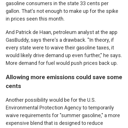
gasoline consumers in the state 33 cents per
gallon. That's not enough to make up for the spike
in prices seen this month.
And Patrick de Haan, petroleum analyst at the app
GasBuddy, says there's a drawback. "In theory, if
every state were to waive their gasoline taxes, it
would likely drive demand up even further," he says.
More demand for fuel would push prices back up.
Allowing more emissions could save some
cents
Another possibility would be for the U.S.
Environmental Protection Agency to temporarily
waive requirements for "summer gasoline," a more
expensive blend that is designed to reduce