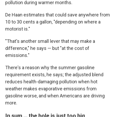
pollution during warmer months.
De Haan estimates that could save anywhere from
10 to 30 cents a gallon, "depending on where a
motorist is."
"That's another small lever that may make a
difference," he says — but "at the cost of
emissions."
There's a reason why the summer gasoline
requirement exists, he says; the adjusted blend
reduces health-damaging pollution when hot
weather makes evaporative emissions from
gasoline worse, and when Americans are driving
more.
In sum … the hole is just too big