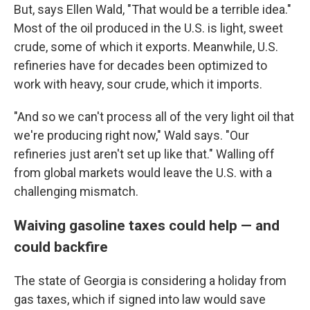
But, says Ellen Wald, "That would be a terrible idea."
Most of the oil produced in the U.S. is light, sweet
crude, some of which it exports. Meanwhile, U.S.
refineries have for decades been optimized to
work with heavy, sour crude, which it imports.
"And so we can't process all of the very light oil that
we're producing right now," Wald says. "Our
refineries just aren't set up like that." Walling off
from global markets would leave the U.S. with a
challenging mismatch.
Waiving gasoline taxes could help — and
could backfire
The state of Georgia is considering a holiday from
gas taxes, which if signed into law would save