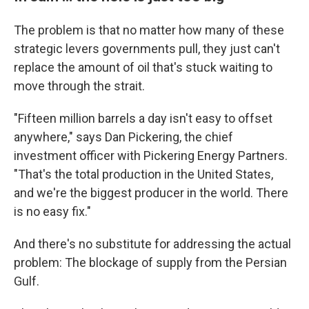
The problem is that no matter how many of these
strategic levers governments pull, they just can't
replace the amount of oil that's stuck waiting to
move through the strait.
"Fifteen million barrels a day isn't easy to offset
anywhere," says Dan Pickering, the chief
investment officer with Pickering Energy Partners.
"That's the total production in the United States,
and we're the biggest producer in the world. There
is no easy fix."
And there's no substitute for addressing the actual
problem: The blockage of supply from the Persian
Gulf.