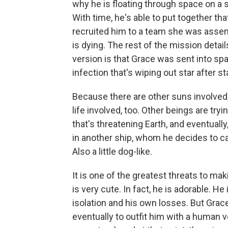
why he is floating through space on a 
With time, he's able to put together t
recruited him to a team she was assem
is dying. The rest of the mission detail
version is that Grace was sent into spa
infection that's wiping out star after st
Because there are other suns involved, i
life involved, too. Other beings are t
that's threatening Earth, and eventuall
in another ship, whom he decides to call
Also a little dog-like.
It is one of the greatest threats to mak
is very cute. In fact, he is adorable. He
isolation and his own losses. But Gra
eventually to outfit him with a human 