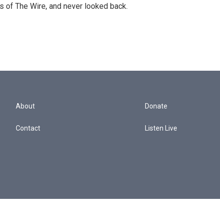
s of The Wire, and never looked back.
About
Donate
Contact
Listen Live