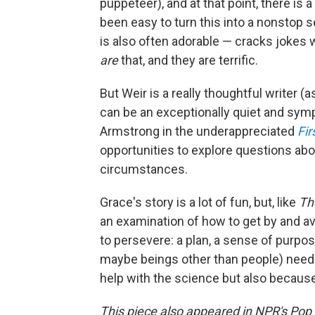
puppeteer), and at that point, there is 
been easy to turn this into a nonstop s
is also often adorable — cracks jokes wi
are
that, and they are terrific.
But Weir is a really thoughtful writer 
can be an exceptionally quiet and sym
Armstrong in the underappreciated
Fir
opportunities to explore questions abo
circumstances.
Grace's story is a lot of fun, but, like
Th
an examination of how to get by and av
to persevere: a plan, a sense of purpo
maybe beings other than people) need 
help with the science but also because 
This piece also appeared in NPR's Pop