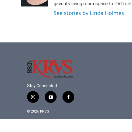
k
n
gave its living room space to DVD set
See stories by Linda Holmes
Stay Connected
i
y
f
n
o
a
s
u
c
© 2026 KRVS
t
t
e
a
u
b
g
b
o