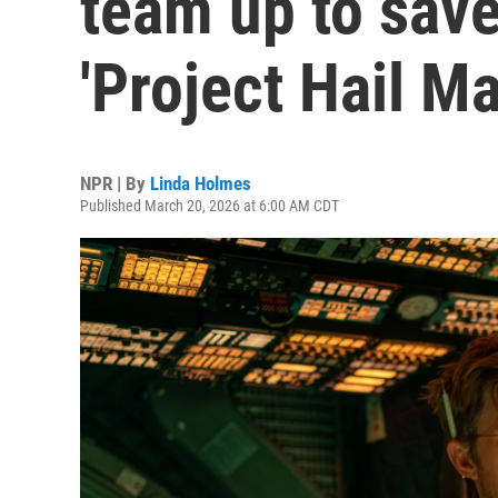
team up to save
'Project Hail Ma
NPR | By
Linda Holmes
Published March 20, 2026 at 6:00 AM CDT