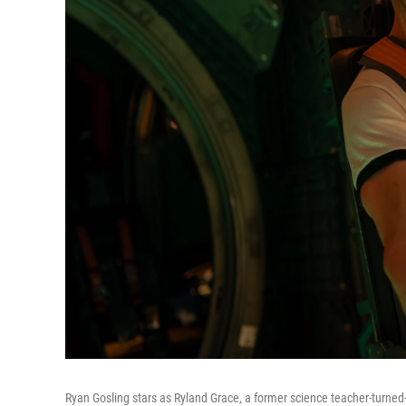
Ryan Gosling stars as Ryland Grace, a former science teacher-turned