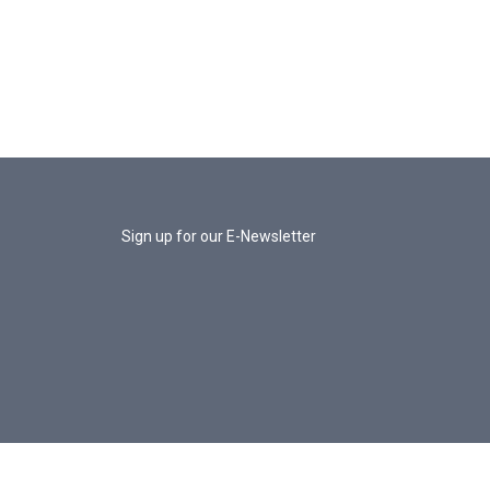
Sign up for our E-Newsletter