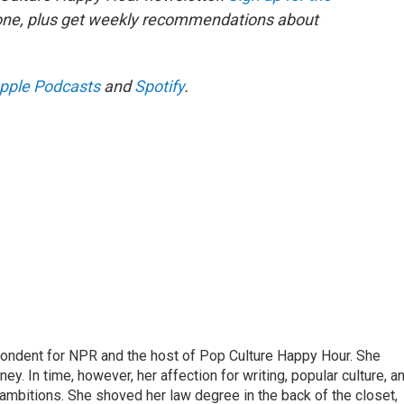
 one, plus get weekly recommendations about
pple Podcasts
and
Spotify
.
pondent for NPR and the host of Pop Culture Happy Hour. She
ey. In time, however, her affection for writing, popular culture, a
 ambitions. She shoved her law degree in the back of the closet,