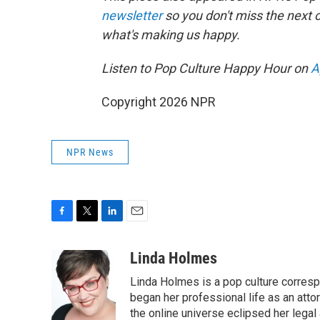
newsletter
so you don't miss the next
what's making us happy.
Listen to Pop Culture Happy Hour on
A
Copyright 2026 NPR
NPR News
F
T
L
E
a
w
i
m
c
i
n
a
Linda Holmes
e
t
k
i
Linda Holmes is a pop culture corres
b
t
e
l
o
e
d
began her professional life as an attorn
o
r
I
the online universe eclipsed her legal