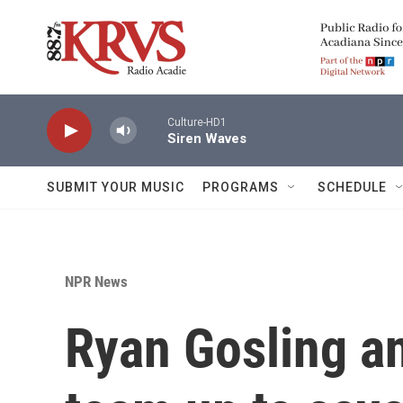
Skip to main content
Culture-HD1
Siren Waves
SUBMIT YOUR MUSIC
PROGRAMS
SCHEDULE
NPR News
Ryan Gosling an