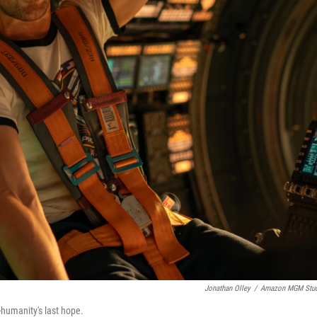
Jonathan Olley
/
Amazon MGM Stud
-humanity's last hope.