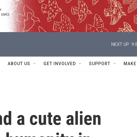
NEXT UP:
9:
ABOUT US
GET INVOLVED
SUPPORT
MAKE
d a cute alien