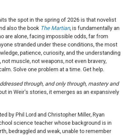
hits the spot in the spring of 2026 is that novelist
nd also the book
The Martian
, is fundamentally an
 are alone, facing impossible odds, far from
 anyone stranded under these conditions, the most
ledge, patience, curiosity, and the understanding
, not muscle, not weapons, not even bravery,
 calm. Solve one problem at a time. Get help.
addressed through, and only through, mastery and
but in Weir's stories, it emerges as an expansively
cted by Phil Lord and Christopher Miller, Ryan
school science teacher whose background is in
erth, bedraggled and weak, unable to remember