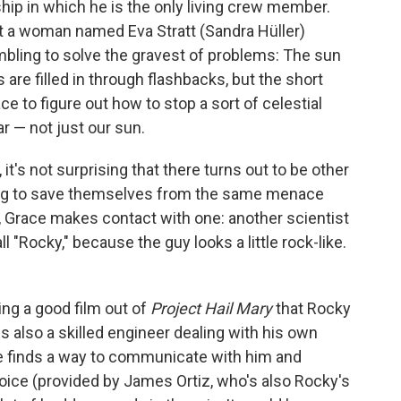
ship in which he is the only living crew member.
hat a woman named Eva Stratt (Sandra Hüller)
bling to solve the gravest of problems: The sun
s are filled in through flashbacks, but the short
ce to figure out how to stop a sort of celestial
ar — not just our sun.
t's not surprising that there turns out to be other
rying to save themselves from the same menace
y, Grace makes contact with one: another scientist
 "Rocky," because the guy looks a little rock-like.
ing a good film out of
Project Hail Mary
that Rocky
 is also a skilled engineer dealing with his own
ce finds a way to communicate with him and
voice (provided by James Ortiz, who's also Rocky's