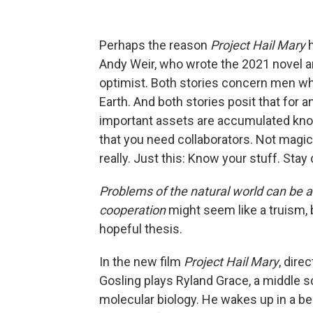
Perhaps the reason
Project Hail Mary
Andy Weir, who wrote the 2021 novel a
optimist. Both stories concern men who
Earth. And both stories posit that for
important assets are accumulated know
that you need collaborators. Not magic
really. Just this: Know your stuff. Stay
Problems of the natural world can be 
cooperation
might seem like a truism, 
hopeful thesis.
In the new film
Project Hail Mary
, dire
Gosling plays Ryland Grace, a middle 
molecular biology. He wakes up in a b