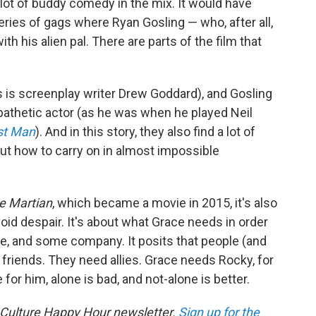
a lot of buddy comedy in the mix. It would have
eries of gags where Ryan Gosling — who, after all,
th his alien pal. There are parts of the film that
(as is screenplay writer Drew Goddard), and Gosling
pathetic actor (as he was when he played Neil
st Man
). And in this story, they also find a lot of
ut how to carry on in almost impossible
e Martian
, which became a movie in 2015, it's also
oid despair. It's about what Grace needs in order
se, and some company. It posits that people (and
friends. They need allies. Grace needs Rocky, for
for him, alone is bad, and not-alone is better.
 Culture Happy Hour newsletter.
Sign up for the