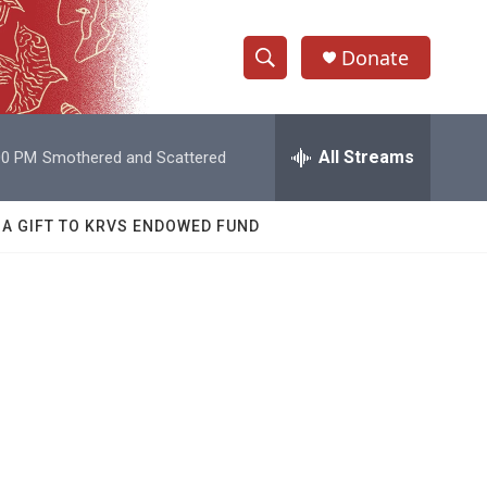
Donate
S
S
e
h
a
r
All Streams
00 PM
Smothered and Scattered
o
c
h
w
Q
 A GIFT TO KRVS ENDOWED FUND
u
S
e
r
e
y
a
r
c
h