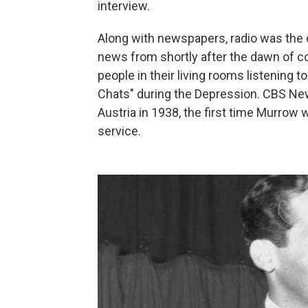
interview.
Along with newspapers, radio was the
news from shortly after the dawn of c
people in their living rooms listening t
Chats" during the Depression. CBS Ne
Austria in 1938, the first time Murrow 
service.