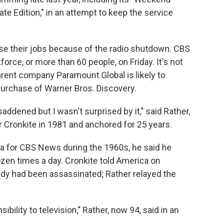
 Edition," in an attempt to keep the service
ose their jobs because of the radio shutdown. CBS
rce, or more than 60 people, on Friday. It's not
parent company Paramount Global is likely to
urchase of Warner Bros. Discovery.
addened but I wasn't surprised by it," said Rather,
Cronkite in 1981 and anchored for 25 years.
ra for CBS News during the 1960s, he said he
ozen times a day. Cronkite told America on
edy had been assassinated; Rather relayed the
ility to television," Rather, now 94, said in an