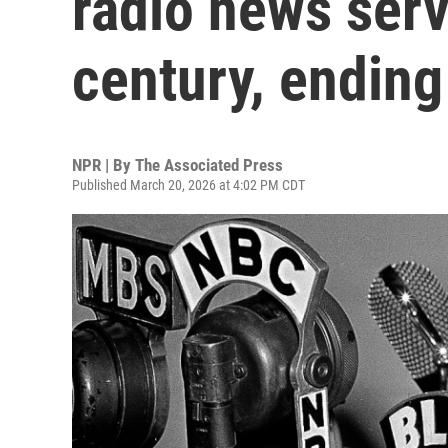
radio news serv
century, ending
NPR | By
The Associated Press
Published March 20, 2026 at 4:02 PM CDT