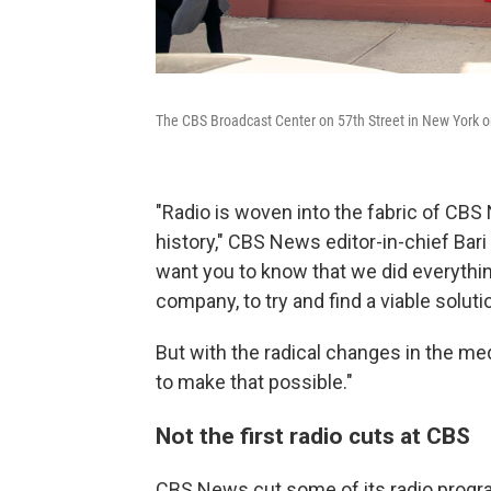
The CBS Broadcast Center on 57th Street in New York on
"Radio is woven into the fabric of CBS
history," CBS News editor-in-chief Bari 
want you to know that we did everythin
company, to try and find a viable soluti
But with the radical changes in the med
to make that possible."
Not the first radio cuts at CBS
CBS News cut some of its radio progra