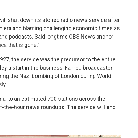
ll shut down its storied radio news service after
 an era and blaming challenging economic times as
s and podcasts. Said longtime CBS News anchor
ca that is gone."
927, the service was the precursor to the entire
aley a start in the business. Famed broadcaster
ring the Nazi bombing of London during World
ly.
al to an estimated 700 stations across the
of-the-hour news roundups. The service will end