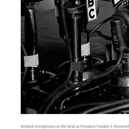
Network microphones on the desk as President Franklin D. Roosevelt