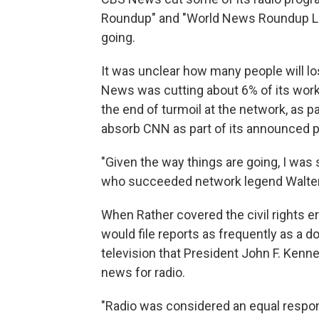
Roundup" and "World News Roundup Late
going.
It was unclear how many people will l
News was cutting about 6% of its workfo
the end of turmoil at the network, as 
absorb CNN as part of its announced p
"Given the way things are going, I was s
who succeeded network legend Walter 
When Rather covered the civil rights e
would file reports as frequently as a d
television that President John F. Kenn
news for radio.
"Radio was considered an equal responsib