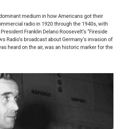
 dominant medium in how Americans got their
ommercial radio in 1920 through the 1940s, with
o President Franklin Delano Roosevelt's "Fireside
ws Radio's broadcast about Germany's invasion of
was heard on the air, was an historic marker for the