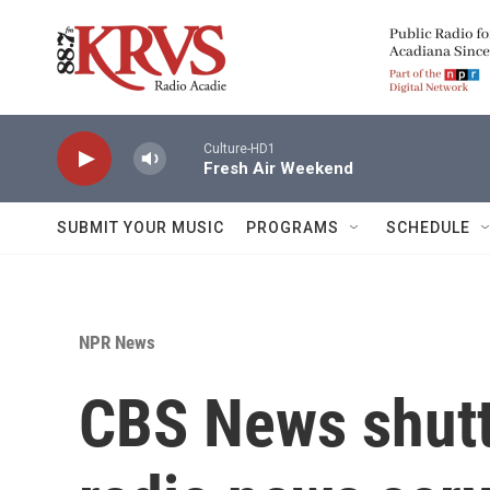
Skip to main content
Culture-HD1
Fresh Air Weekend
SUBMIT YOUR MUSIC
PROGRAMS
SCHEDULE
NPR News
CBS News shutte