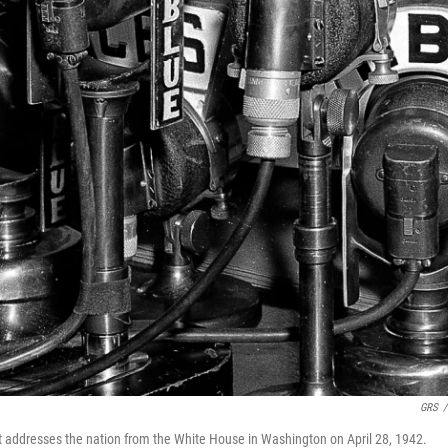
GRS
/
 addresses the nation from the White House in Washington on April 28, 1942.