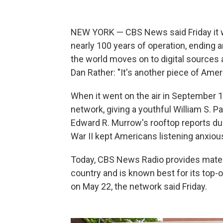
NEW YORK — CBS News said Friday it wi
nearly 100 years of operation, ending
the world moves on to digital source
Dan Rather: "It's another piece of Ameri
When it went on the air in September 1
network, giving a youthful William S. P
Edward R. Murrow's rooftop reports du
War II kept Americans listening anxious
Today, CBS News Radio provides materi
country and is known best for its top-
on May 22, the network said Friday.