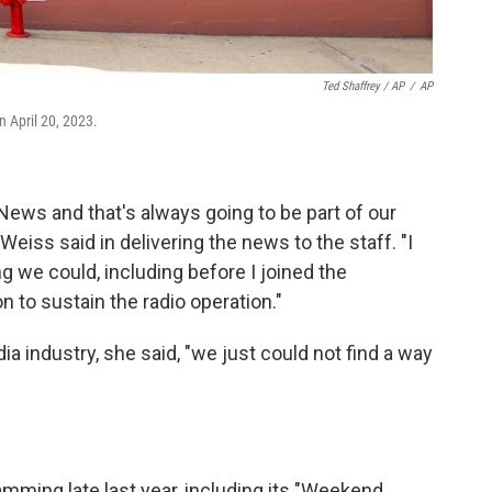
Ted Shaffrey / AP
/
AP
 April 20, 2023.
 News and that's always going to be part of our
Weiss said in delivering the news to the staff. "I
g we could, including before I joined the
on to sustain the radio operation."
ia industry, she said, "we just could not find a way
mming late last year, including its "Weekend