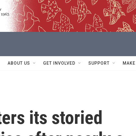
ABOUT US
GET INVOLVED
SUPPORT
MAKE
rs its storied