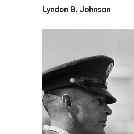
Lyndon B. Johnson