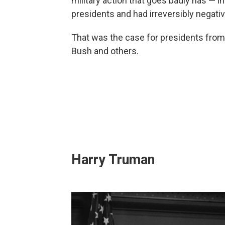
military action that goes badly has — i
presidents and had irreversibly negativ
That was the case for presidents fro
Bush and others.
Harry Truman