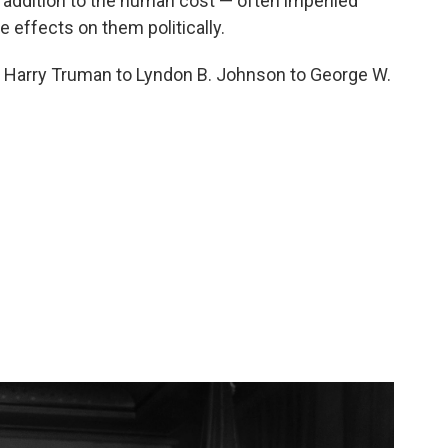
n addition to the human cost — often imperiled
e effects on them politically.
m Harry Truman to Lyndon B. Johnson to George W.