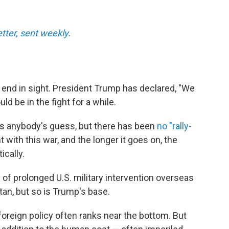
etter, sent weekly
.
r end in sight. President Trump has declared, "We
ld be in the fight for a while.
t is anybody's guess, but there has been
no "rally-
 with this war, and the longer it goes on, the
ically.
l
of prolonged U.S. military intervention overseas
tan, but so is Trump's base.
foreign policy often ranks near the bottom. But