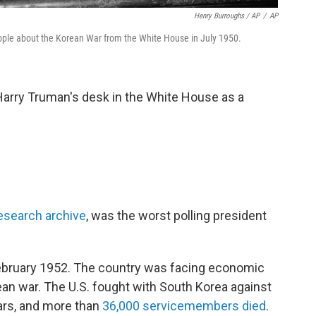
Henry Burroughs / AP
/
AP
ople about the Korean War from the White House in July 1950.
Harry Truman's desk in the White House as a
research archive
, was the worst polling president
 February 1952. The country was facing economic
an war. The U.S. fought with South Korea against
ears, and more than
36,000 servicemembers died
.