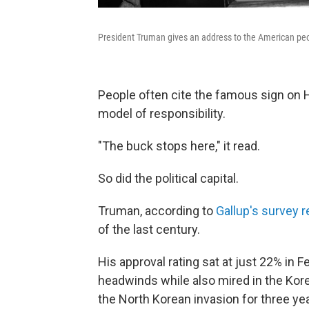
President Truman gives an address to the American pe
People often cite the famous sign on 
model of responsibility.
"The buck stops here," it read.
So did the political capital.
Truman, according to
Gallup's survey 
of the last century.
His approval rating sat at just 22% in
headwinds while also mired in the Kore
the North Korean invasion for three y