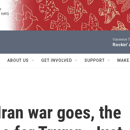
Vaneese 
Rockin' 
ABOUT US
GET INVOLVED
SUPPORT
MAKE
Iran war goes, the