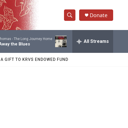
Donate
S
S
e
h
a
Thomas -
The Long Journey Home
r
All Streams
o
Away the Blues
c
h
w
Q
 A GIFT TO KRVS ENDOWED FUND
u
S
e
r
e
y
a
r
c
h