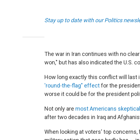
Stay up to date with our Politics newsl
The war in Iran continues with no clea
won," but has also indicated the U.S. cou
How long exactly this conflict will las
'round-the-flag" effect
for the president
worse it could be for the president polit
Not only are
most Americans skeptica
after two decades in Iraq and Afghanis
When looking at voters' top concerns, 