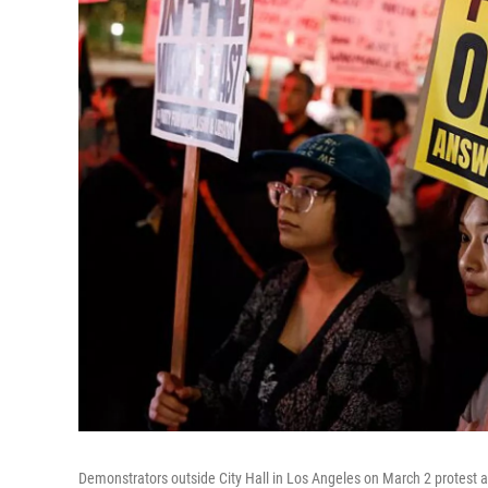
Demonstrators outside City Hall in Los Angeles on March 2 protest ag