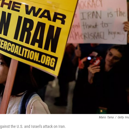
Mario Tama
/
Getty Im
ainst the U.S. and Israel's attack on Iran.