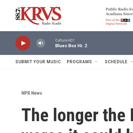
Skip to main content
Culture-HD1
Blues Box Hr. 2
SUBMIT YOUR MUSIC
PROGRAMS
SCHEDULE
NPR News
The longer the 