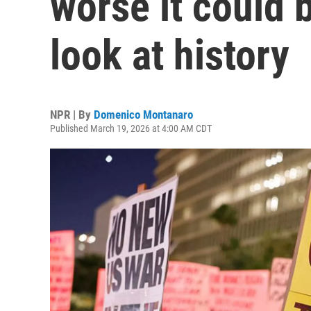
worse it could 
look at history
NPR | By
Domenico Montanaro
Published March 19, 2026 at 4:00 AM CDT