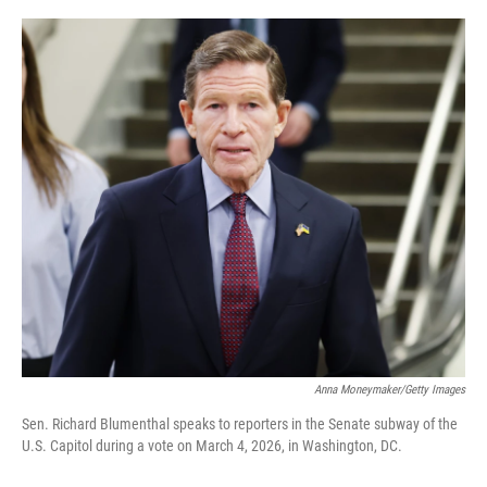
o
r
I
k
n
Anna Moneymaker/Getty Images
Sen. Richard Blumenthal speaks to reporters in the Senate subway of the
U.S. Capitol during a vote on March 4, 2026, in Washington, DC.