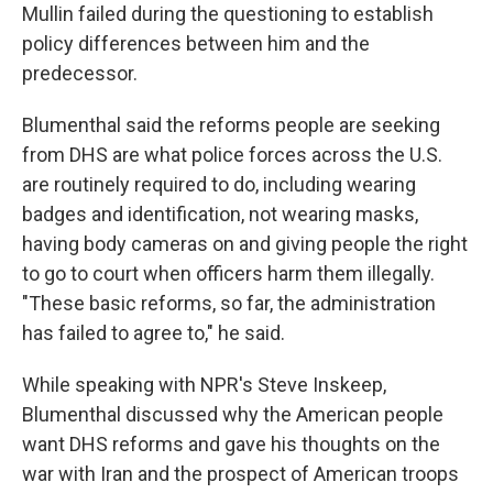
Mullin failed during the questioning to establish
policy differences between him and the
predecessor.
Blumenthal said the reforms people are seeking
from DHS are what police forces across the U.S.
are routinely required to do, including wearing
badges and identification, not wearing masks,
having body cameras on and giving people the right
to go to court when officers harm them illegally.
"These basic reforms, so far, the administration
has failed to agree to," he said.
While speaking with NPR's Steve Inskeep,
Blumenthal discussed why the American people
want DHS reforms and gave his thoughts on the
war with Iran and the prospect of American troops