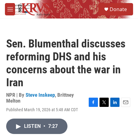
Skip to main content
S
Donate
e
M
a
e
r
n
c
u
h
Sen. Blumenthal discusses
u
e
reforming DHS and his
r
y
concerns about the war in
Iran
NPR | By
Steve Inskeep
,
Brittney
Melton
F
T
L
E
Published March 19, 2026 at 5:48 AM CDT
a
w
i
m
c
i
n
a
e
t
k
i
LISTEN
•
7:27
b
t
e
l
o
e
d