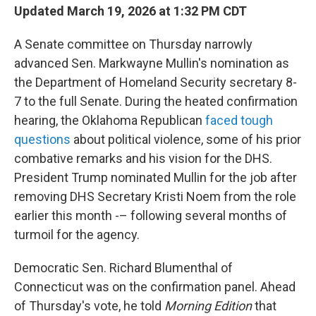
Updated March 19, 2026 at 1:32 PM CDT
A Senate committee on Thursday narrowly
advanced Sen. Markwayne Mullin's nomination as
the Department of Homeland Security secretary 8-
7 to the full Senate. During the heated confirmation
hearing, the Oklahoma Republican
faced tough
questions
about political violence, some of his prior
combative remarks and his vision for the DHS.
President Trump nominated Mullin for the job after
removing DHS Secretary Kristi Noem from the role
earlier this month -– following several months of
turmoil for the agency.
Democratic Sen. Richard Blumenthal of
Connecticut was on the confirmation panel. Ahead
of Thursday's vote, he told
Morning Edition
that