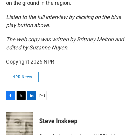
on the ground in the region.
Listen to the full interview by clicking on the blue
play button above.
The web copy was written by Brittney Melton and
edited by Suzanne Nuyen.
Copyright 2026 NPR
NPR News
F
T
L
E
a
w
i
m
c
i
n
a
e
t
k
i
Steve Inskeep
b
t
e
l
o
e
d