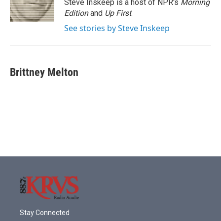
o
r
I
Steve Inskeep is a host of NPR's
Morning
k
n
Edition
and
Up First
.
See stories by Steve Inskeep
Brittney Melton
Stay Connected