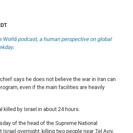
CDT
he World
podcast, a human perspective on global
eekday.
hief says he does not believe the war in Iran can
program, even if the main facilities are heavily
l killed by Israel in about 24 hours.
 Tuesday of the head of the Supreme National
 Israel overnight, killing two people near Tel Aviv.