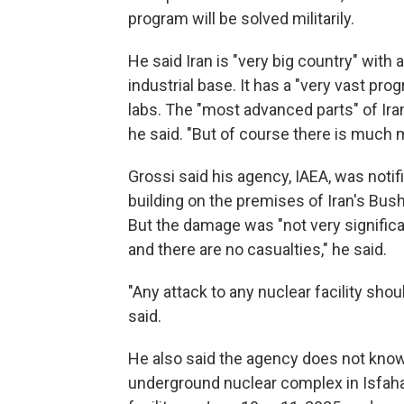
program will be solved militarily.
He said Iran is "very big country" with 
industrial base. It has a "very vast pro
labs. The "most advanced parts" of Ir
he said. "But of course there is much 
Grossi said his agency, IAEA, was notifi
building on the premises of Iran's Bus
But the damage was "not very significa
and there are no casualties," he said.
"Any attack to any nuclear facility shou
said.
He also said the agency does not know t
underground nuclear complex in Isfaha