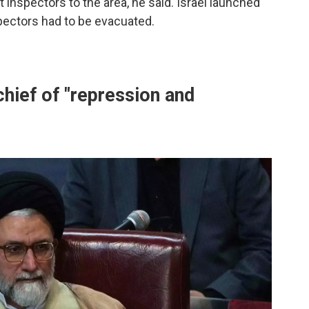
t inspectors to the area, he said. Israel launched
pectors had to be evacuated.
chief of "repression and