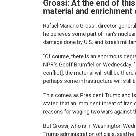
Grossi: At the end of this 
material and enrichment 
Rafael Mariano Grossi, director-genera
he believes some part of Iran's nuclear
damage done by U.S. and Israeli militar
"Of course, there is an enormous degrada
NPR's Geoff Brumfiel on Wednesday. "Bu
conflict], the material will still be the
perhaps some infrastructure will still b
This comes as President Trump and Is
stated that an imminent threat of Iran
reasons for waging two wars against t
But Grossi, who is in Washington Wedn
Trump administration officials, said he