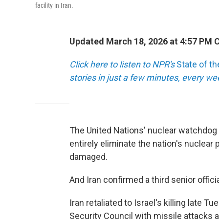
facility in Iran.
Updated March 18, 2026 at 4:57 PM 
Click here to listen to NPR's
State of t
stories in just a few minutes, every w
The United Nations' nuclear watchdog c
entirely eliminate the nation's nuclear 
damaged.
And Iran confirmed a third senior officia
Iran retaliated to Israel's killing late
Security Council with missile attacks at