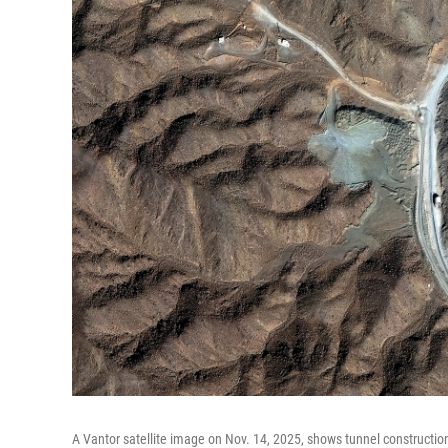
A Vantor satellite image on Nov. 14, 2025, shows tunnel construction