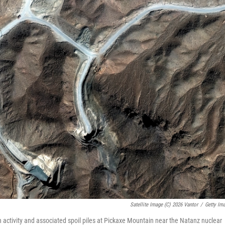
Satellite Image (c) 2026 Vantor
/
Getty Im
 activity and associated spoil piles at Pickaxe Mountain near the Natanz nuclear