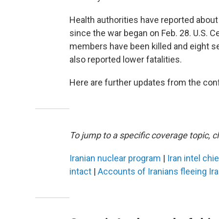
Health authorities have reported about 1
since the war began on Feb. 28. U.S. 
members have been killed and eight sev
also reported lower fatalities.
Here are further updates from the confl
To jump to a specific coverage topic, cl
Iranian nuclear program
|
Iran intel chi
intact
|
Accounts of Iranians fleeing Ir