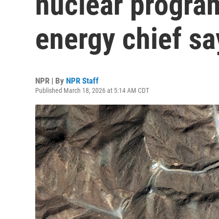
nuclear program
energy chief sa
NPR | By
NPR Staff
Published March 18, 2026 at 5:14 AM CDT