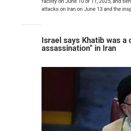
facility on June 10 or 11, 2025, and sen
attacks on Iran on June 13 and the ins
Israel says Khatib was a 
assassination" in Iran