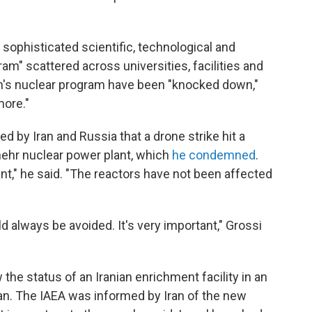
a sophisticated scientific, technological and
gram" scattered across universities, facilities and
an's nuclear program have been "knocked down,"
more."
ed by Iran and Russia that a drone strike hit a
hehr nuclear power plant, which
he condemned
.
nt," he said. "The reactors have not been affected
ld always be avoided. It's very important," Grossi
he status of an Iranian enrichment facility in an
n. The IAEA was informed by Iran of the new