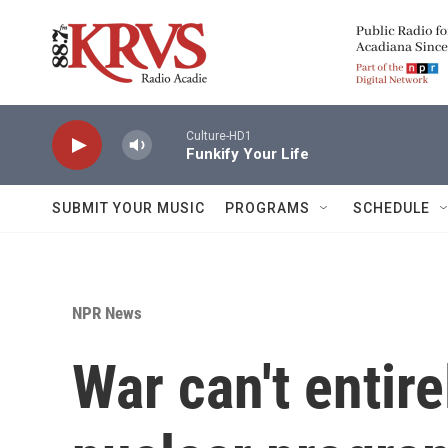
Skip to main content
Culture-HD1
Funkify Your Life
SUBMIT YOUR MUSIC
PROGRAMS
SCHEDULE
NPR News
War can't entire