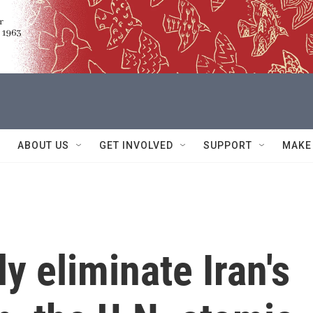
ABOUT US
GET INVOLVED
SUPPORT
MAKE
ly eliminate Iran's