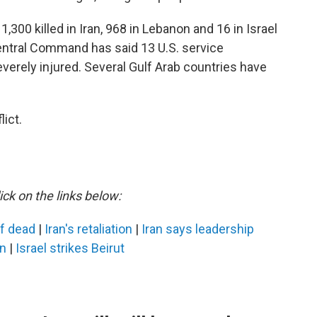
,300 killed in Iran, 968 in Lebanon and 16 in Israel
Central Command has said 13 U.S. service
erely injured. Several Gulf Arab countries have
ict.
ick on the links below:
ef dead
|
Iran's retaliation
|
Iran says leadership
an
|
Israel strikes Beirut