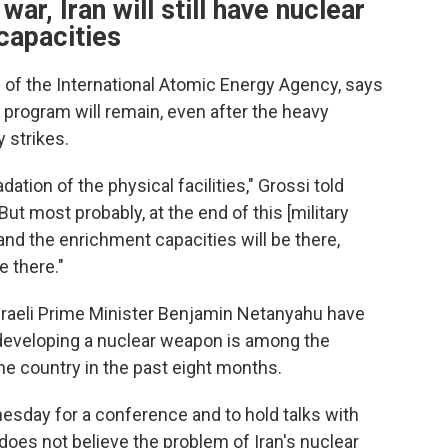
war, Iran will still have nuclear
capacities
l of the International Atomic Energy Agency, says
 program will remain, even after the heavy
y strikes.
tion of the physical facilities," Grossi told
t most probably, at the end of this [military
re and the enrichment capacities will be there,
e there."
raeli Prime Minister Benjamin Netanyahu have
 developing a nuclear weapon is among the
he country in the past eight months.
esday for a conference and to hold talks with
 does not believe the problem of Iran's nuclear