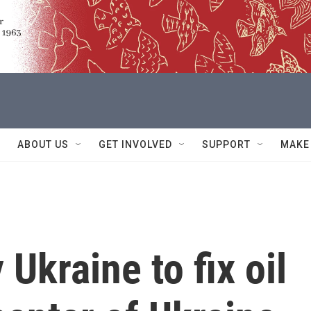
ABOUT US
GET INVOLVED
SUPPORT
MAKE
 Ukraine to fix oil