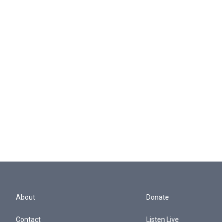
About
Donate
Contact
Listen Live