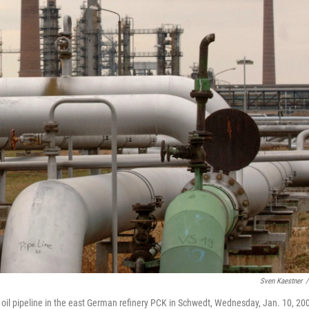
Sven Kaestner
/
a oil pipeline in the east German refinery PCK in Schwedt, Wednesday, Jan. 10, 20