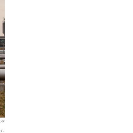
AP
07.