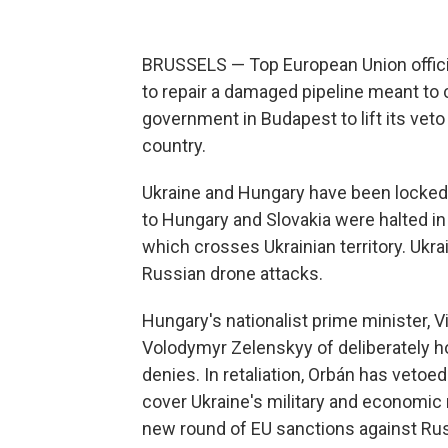
BRUSSELS — Top European Union officia
to repair a damaged pipeline meant to c
government in Budapest to lift its vet
country.
Ukraine and Hungary have been locked i
to Hungary and Slovakia were halted in
which crosses Ukrainian territory. Ukr
Russian drone attacks.
Hungary's nationalist prime minister, 
Volodymyr Zelenskyy of deliberately ho
denies. In retaliation, Orbán has vetoed
cover Ukraine's military and economic 
new round of EU sanctions against Rus