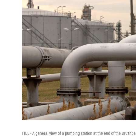
FILE - A general view of a pumping station at the end of the Druzhb