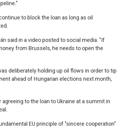
peline."
ntinue to block the loan as long as oil
ted.
bán said in a video posted to social media. "If
 money from Brussels, he needs to open the
s deliberately holding up oil flows in order to tip
ponent ahead of Hungarian elections next month,
 agreeing to the loan to Ukraine at a summit in
al.
ndamental EU principle of "sincere cooperation"