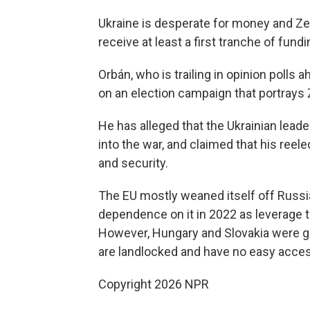
Ukraine is desperate for money and Zele
receive at least a first tranche of fund
Orbán, who is trailing in opinion polls
on an election campaign that portrays 
He has alleged that the Ukrainian lead
into the war, and claimed that his reel
and security.
The EU mostly weaned itself off Russian
dependence on it in 2022 as leverage 
However, Hungary and Slovakia were gi
are landlocked and have no easy access
Copyright 2026 NPR