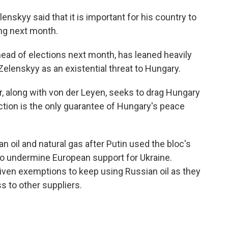
nskyy said that it is important for his country to
ing next month.
 ahead of elections next month, has leaned heavily
Zelenskyy as an existential threat to Hungary.
er, along with von der Leyen, seeks to drag Hungary
ection is the only guarantee of Hungary's peace
 oil and natural gas after Putin used the bloc's
to undermine European support for Ukraine.
ven exemptions to keep using Russian oil as they
 to other suppliers.