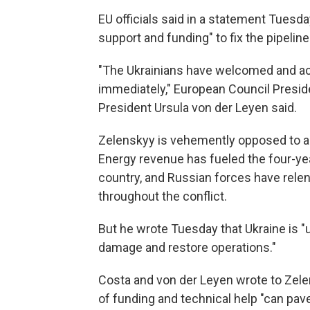
EU officials said in a statement Tuesda
support and funding" to fix the pipeline
"The Ukrainians have welcomed and acc
immediately," European Council Presi
President Ursula von der Leyen said.
Zelenskyy is vehemently opposed to al
Energy revenue has fueled the four-ye
country, and Russian forces have relen
throughout the conflict.
But he wrote Tuesday that Ukraine is "u
damage and restore operations."
Costa and von der Leyen wrote to Zele
of funding and technical help "can pa