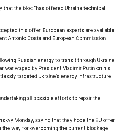
y that the bloc "has offered Ukraine technical
.
epted this offer. European experts are available
dent António Costa and European Commission
lowing Russian energy to transit through Ukraine.
ar war waged by President Vladimir Putin on his
tlessly targeted Ukraine's energy infrastructure
ndertaking all possible efforts to repair the
nskyy Monday, saying that they hope the EU offer
ve the way for overcoming the current blockage