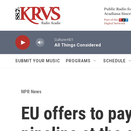
Skip to main content
Culture-HD1
All Things Considered
SUBMIT YOUR MUSIC
PROGRAMS
SCHEDULE
NPR News
EU offers to pay