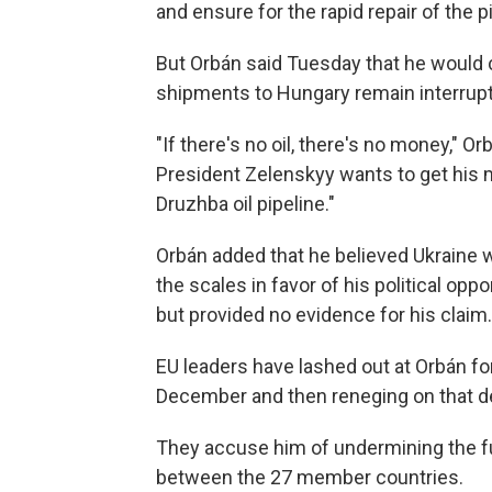
and ensure for the rapid repair of the pi
But Orbán said Tuesday that he would co
shipments to Hungary remain interrup
"If there's no oil, there's no money," Or
President Zelenskyy wants to get his
Druzhba oil pipeline."
Orbán added that he believed Ukraine wa
the scales in favor of his political op
but provided no evidence for his claim.
EU leaders have lashed out at Orbán for
December and then reneging on that de
They accuse him of undermining the fu
between the 27 member countries.