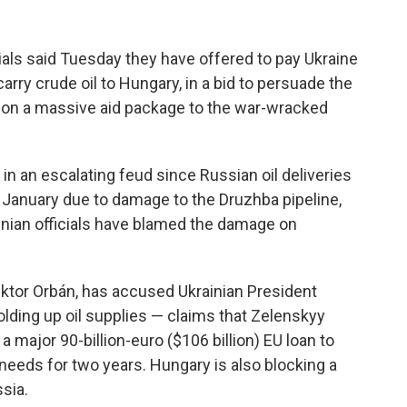
ls said Tuesday they have offered to pay Ukraine
arry crude oil to Hungary, in a bid to persuade the
o on a massive aid package to the war-wracked
n an escalating feud since Russian oil deliveries
 January due to damage to the Druzhba pipeline,
ainian officials have blamed the damage on
Viktor Orbán, has accused Ukrainian President
lding up oil supplies — claims that Zelenskyy
 a major 90-billion-euro ($106 billion) EU loan to
needs for two years. Hungary is also blocking a
sia.