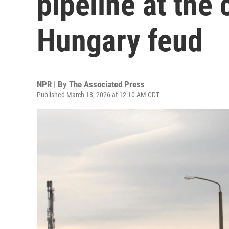
pipeline at the 
Hungary feud
NPR | By
The Associated Press
Published March 18, 2026 at 12:10 AM CDT