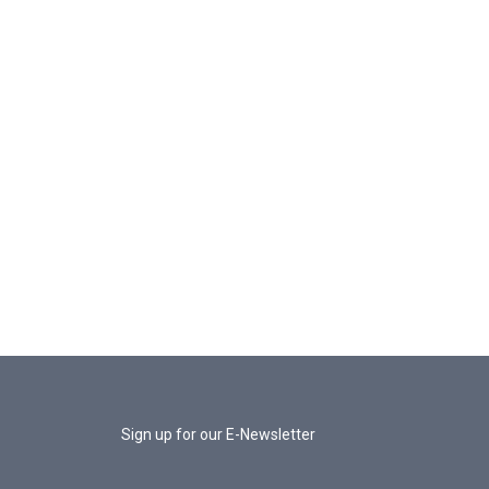
Sign up for our E-Newsletter