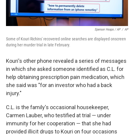
Spenser Heaps / AP
/
AP
Some of Kouri Richins' recovered online searches are displayed onscreen
during her murder trial in late February.
Kouri's other phone revealed a series of messages
in which she asked someone identified as C.L. for
help obtaining prescription pain medication, which
she said was "for an investor who had a back
injury."
C.L. is the family's occasional housekeeper,
Carmen Lauber, who testified at trial — under
immunity for her cooperation — that she had
provided illicit drugs to Kouri on four occasions