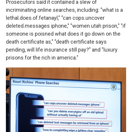
Prosecutors said it contained a slew of
incriminating online searches, including: "what is a
lethal.does.of.fetanayl," "can cops.uncover
deleted.messages iphone," "women utah prison," "if
someone is poisned what does it go down on the
death certificate as," "death certificate says
pending, will life insurance still pay?" and "luxury
prisons for the rich in america."