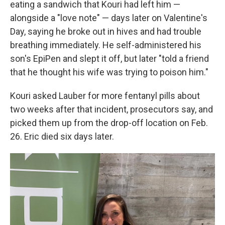
eating a sandwich that Kouri had left him —
alongside a "love note" — days later on Valentine's
Day, saying he broke out in hives and had trouble
breathing immediately. He self-administered his
son's EpiPen and slept it off, but later "told a friend
that he thought his wife was trying to poison him."
Kouri asked Lauber for more fentanyl pills about
two weeks after that incident, prosecutors say, and
picked them up from the drop-off location on Feb.
26. Eric died six days later.