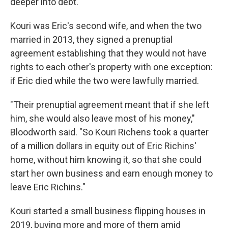
deeper into debt.
Kouri was Eric's second wife, and when the two
married in 2013, they signed a prenuptial
agreement establishing that they would not have
rights to each other's property with one exception:
if Eric died while the two were lawfully married.
"Their prenuptial agreement meant that if she left
him, she would also leave most of his money,"
Bloodworth said. "So Kouri Richens took a quarter
of a million dollars in equity out of Eric Richins'
home, without him knowing it, so that she could
start her own business and earn enough money to
leave Eric Richins."
Kouri started a small business flipping houses in
2019, buying more and more of them amid