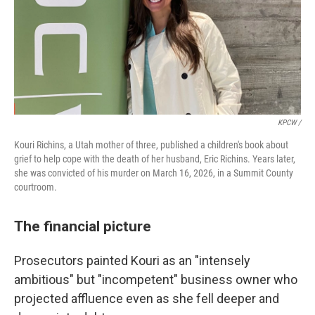
KPCW /
Kouri Richins, a Utah mother of three, published a children's book about
grief to help cope with the death of her husband, Eric Richins. Years later,
she was convicted of his murder on March 16, 2026, in a Summit County
courtroom.
The financial picture
Prosecutors painted Kouri as an "intensely
ambitious" but "incompetent" business owner who
projected affluence even as she fell deeper and