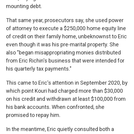
mounting debt.
That same year, prosecutors say, she used power
of attorney to execute a $250,000 home equity line
of credit on their family home, unbeknownst to Eric
even though it was his pre-marital property. She
also "began misappropriating monies distributed
from Eric Richin's business that were intended for
his quarterly tax payments."
This came to Eric's attention in September 2020, by
which point Kouri had charged more than $30,000
on his credit and withdrawn at least $100,000 from
his bank accounts. When confronted, she
promised to repay him.
In the meantime, Eric quietly consulted both a