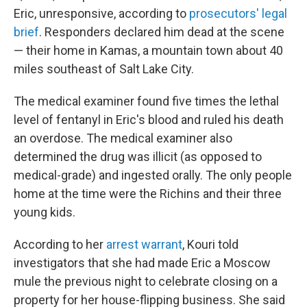
Eric, unresponsive, according to
prosecutors' legal
brief
. Responders declared him dead at the scene
— their home in Kamas, a mountain town about 40
miles southeast of Salt Lake City.
The medical examiner found five times the lethal
level of fentanyl in Eric's blood and ruled his death
an overdose. The medical examiner also
determined the drug was illicit (as opposed to
medical-grade) and ingested orally. The only people
home at the time were the Richins and their three
young kids.
According to her
arrest warrant
, Kouri told
investigators that she had made Eric a Moscow
mule the previous night to celebrate closing on a
property for her house-flipping business. She said