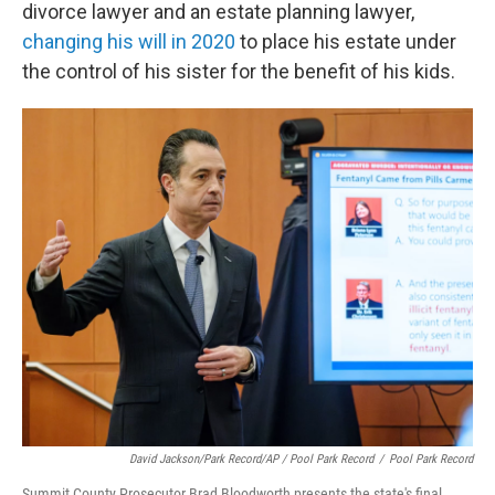
divorce lawyer and an estate planning lawyer,
changing his will in 2020
to place his estate under
the control of his sister for the benefit of his kids.
David Jackson/Park Record/AP / Pool Park Record
/
Pool Park Record
Summit County Prosecutor Brad Bloodworth presents the state's final