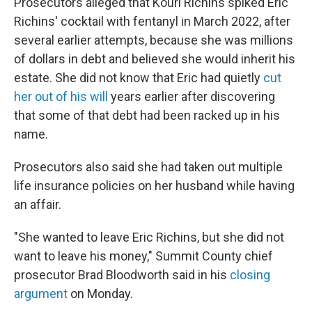
Prosecutors alleged that Kouri Richins spiked Eric
Richins' cocktail with fentanyl in March 2022, after
several earlier attempts, because she was millions
of dollars in debt and believed she would inherit his
estate. She did not know that Eric had quietly
cut
her out of his will
years earlier after discovering
that some of that debt had been racked up in his
name.
Prosecutors also said she had taken out multiple
life insurance policies on her husband while having
an affair.
"She wanted to leave Eric Richins, but she did not
want to leave his money," Summit County chief
prosecutor Brad Bloodworth said in his
closing
argument
on Monday.