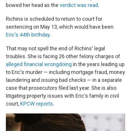
bowed her head as the
verdict was read
.
Richins is scheduled to return to court for
sentencing on May 13, which would have been
Eric's 44th birthday
.
That may not spell the end of Richins' legal
troubles. She is facing 26 other felony charges of
alleged financial wrongdoing
in the years leading up
to Eric's murder — including mortgage fraud, money
laundering and issuing bad checks — in a separate
case that prosecutors filed last year. She is also
litigating property issues with Eric's family in civil
court,
KPCW reports
.