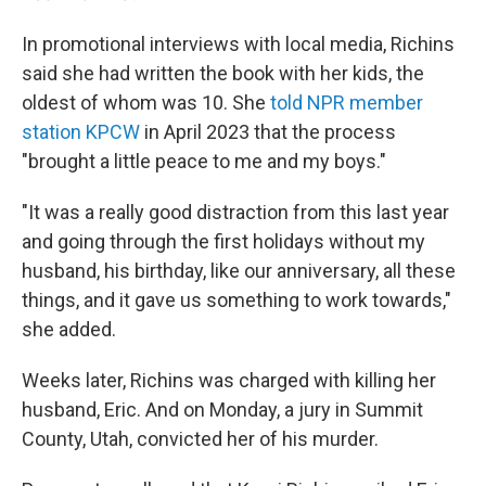
In promotional interviews with local media, Richins
said she had written the book with her kids, the
oldest of whom was 10. She
told NPR member
station KPCW
in April 2023 that the process
"brought a little peace to me and my boys."
"It was a really good distraction from this last year
and going through the first holidays without my
husband, his birthday, like our anniversary, all these
things, and it gave us something to work towards,"
she added.
Weeks later, Richins was charged with killing her
husband, Eric. And on Monday, a jury in Summit
County, Utah, convicted her of his murder.