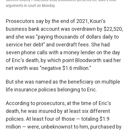
arguments in court on Monday.
Prosecutors say by the end of 2021, Kouri's
business bank account was overdrawn by $22,520,
and she was "paying thousands of dollars daily to
service her debt" and overdraft fees. She had
seven phone calls with a money lender on the day
of Eric's death, by which point Bloodworth said her
net worth was "negative $1.6 million."
But she was named as the beneficiary on multiple
life insurance policies belonging to Eric.
According to prosecutors, at the time of Eric's
death, he was insured by at least six different
policies. At least four of those — totaling $1.9
million — were, unbeknownst to him, purchased by