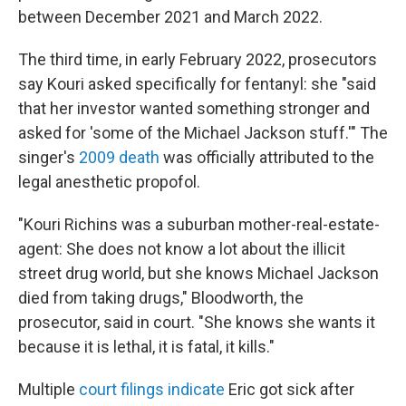
between December 2021 and March 2022.
The third time, in early February 2022, prosecutors
say Kouri asked specifically for fentanyl: she "said
that her investor wanted something stronger and
asked for 'some of the Michael Jackson stuff.'" The
singer's
2009 death
was officially attributed to the
legal anesthetic propofol.
"Kouri Richins was a suburban mother-real-estate-
agent: She does not know a lot about the illicit
street drug world, but she knows Michael Jackson
died from taking drugs," Bloodworth, the
prosecutor, said in court. "She knows she wants it
because it is lethal, it is fatal, it kills."
Multiple
court filings indicate
Eric got sick after