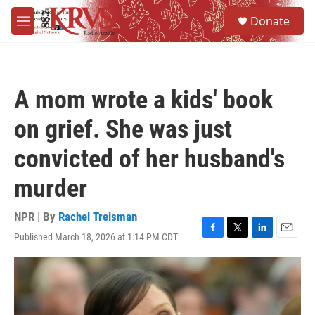
Skip to main content
S
Donate
e
M
a
e
r
n
c
u
h
A mom wrote a kids' book
u
e
on grief. She was just
r
y
convicted of her husband's
murder
NPR | By
Rachel Treisman
Published March 18, 2026 at 1:14 PM CDT
F
T
L
E
a
w
i
m
c
i
n
a
e
t
k
i
b
t
e
l
o
e
d