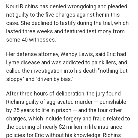
Kouri Richins has denied wrongdoing and pleaded
not guilty to the five charges against her in this
case. She declined to testify during the trial, which
lasted three weeks and featured testimony from
some 40 witnesses.
Her defense attorney, Wendy Lewis, said Eric had
Lyme disease and was addicted to painkillers, and
called the investigation into his death "nothing but
sloppy" and "driven by bias."
After three hours of deliberation, the jury found
Richins guilty of aggravated murder — punishable
by 25 years to life in prison — and the four other
charges, which include forgery and fraud related to
the opening of nearly $2 million in life insurance
policies for Eric without his knowledge. Richins