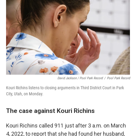
David Jackson / Pool Park Record
/
Pool Park Record
Kouri Richins listens to closing arguments in Third District Court in Park
City, Utah, on Monday.
The case against Kouri Richins
Kouri Richins called 911 just after 3 a.m. on March
4, 2022, to report that she had found her husband,