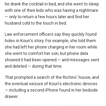
he drank the cocktail in bed, and she went to sleep
with one of their kids who was having a nightmare
— only to return a few hours later and find her
husband cold to the touch in bed.
Law enforcement officers say they quickly found
holes in Kouri's story. For example, she told them
she had left her phone charging in her room while
she went to comfort her son, but phone data
showed it had been opened — and messages sent
and deleted — during that time.
That prompted a search of the Richins' house, and
the eventual seizure of Kouri's electronic devices
— including a second iPhone found in her bedside
drawer.