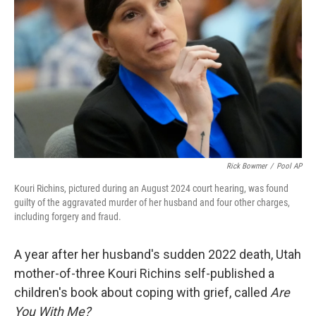
o
r
I
k
n
Rick Bowmer
/
Pool AP
Kouri Richins, pictured during an August 2024 court hearing, was found
guilty of the aggravated murder of her husband and four other charges,
including forgery and fraud.
A year after her husband's sudden 2022 death, Utah
mother-of-three Kouri Richins self-published a
children's book about coping with grief, called
Are
You With Me?