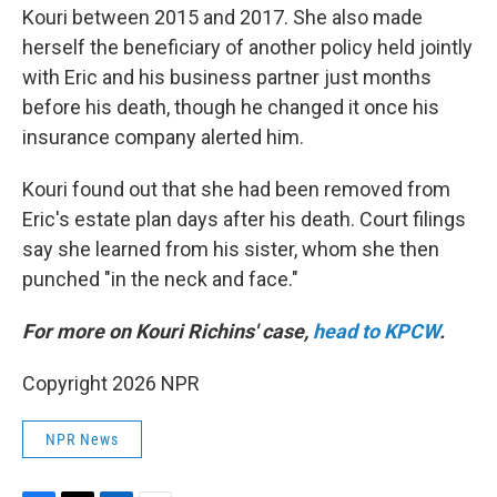
Kouri between 2015 and 2017. She also made
herself the beneficiary of another policy held jointly
with Eric and his business partner just months
before his death, though he changed it once his
insurance company alerted him.
Kouri found out that she had been removed from
Eric's estate plan days after his death. Court filings
say she learned from his sister, whom she then
punched "in the neck and face."
For more on Kouri Richins' case,
head to KPCW
.
Copyright 2026 NPR
NPR News