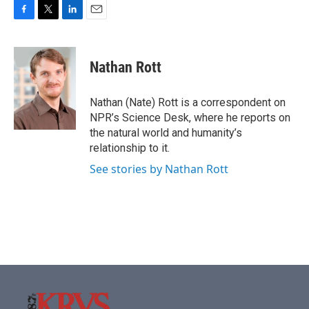
F
T
L
E
a
w
i
m
c
i
n
a
e
t
k
i
Nathan Rott
b
t
e
l
o
e
d
o
r
I
Nathan (Nate) Rott is a correspondent on
k
n
NPR’s Science Desk, where he reports on
the natural world and humanity’s
relationship to it.
See stories by Nathan Rott