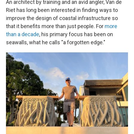
An architect by training and an avid angler, Van de
Riet has long been interested in finding ways to
improve the design of coastal infrastructure so
that it benefits more than just people. For
more
than a decade
, his primary focus has been on
seawalls, what he calls "a forgotten edge."