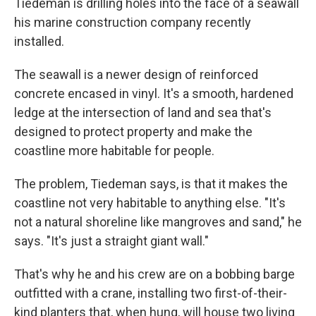
Tiedeman is drilling holes into the face of a seawall
his marine construction company recently
installed.
The seawall is a newer design of reinforced
concrete encased in vinyl. It's a smooth, hardened
ledge at the intersection of land and sea that's
designed to protect property and make the
coastline more habitable for people.
The problem, Tiedeman says, is that it makes the
coastline not very habitable to anything else. "It's
not a natural shoreline like mangroves and sand," he
says. "It's just a straight giant wall."
That's why he and his crew are on a bobbing barge
outfitted with a crane, installing two first-of-their-
kind planters that, when hung, will house two living