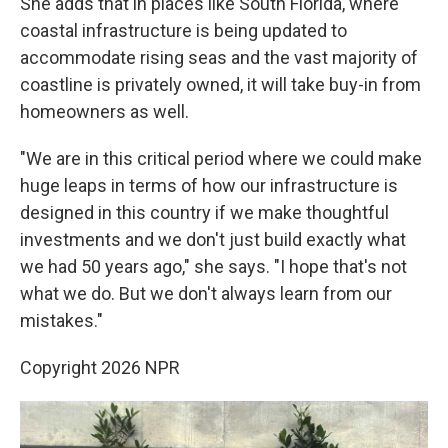
She adds that in places like South Florida, where
coastal infrastructure is being updated to
accommodate rising seas and the vast majority of
coastline is privately owned, it will take buy-in from
homeowners as well.
"We are in this critical period where we could make
huge leaps in terms of how our infrastructure is
designed in this country if we make thoughtful
investments and we don't just build exactly what
we had 50 years ago," she says. "I hope that's not
what we do. But we don't always learn from our
mistakes."
Copyright 2026 NPR