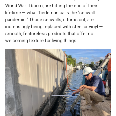
World War II boom, are hitting the end of their
lifetime — what Tiedeman calls the "seawall
pandemic." Those seawalls, it turns out, are
increasingly being replaced with steel or vinyl —
smooth, featureless products that offer no
welcoming texture for living things.