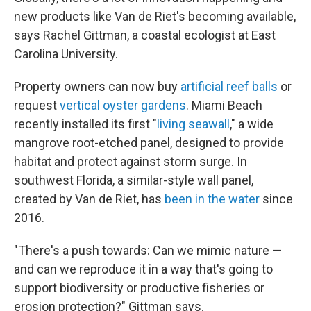
new products like Van de Riet's becoming available,
says Rachel Gittman, a coastal ecologist at East
Carolina University.
Property owners can now buy
artificial reef balls
or
request
vertical oyster gardens
. Miami Beach
recently installed its first "
living seawall
," a wide
mangrove root-etched panel, designed to provide
habitat and protect against storm surge. In
southwest Florida, a similar-style wall panel,
created by Van de Riet, has
been in the water
since
2016.
"There's a push towards: Can we mimic nature —
and can we reproduce it in a way that's going to
support biodiversity or productive fisheries or
erosion protection?" Gittman says.