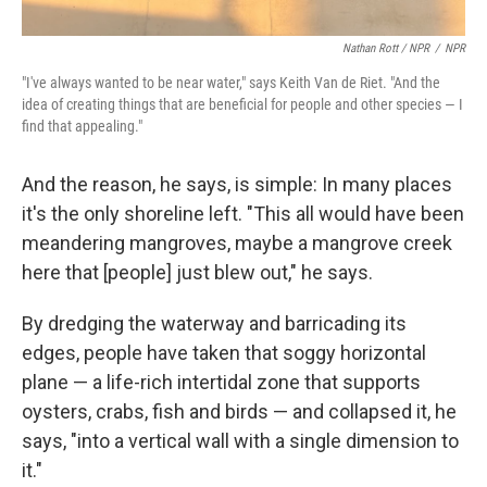
Nathan Rott / NPR
/
NPR
"I've always wanted to be near water," says Keith Van de Riet. "And the
idea of creating things that are beneficial for people and other species — I
find that appealing."
And the reason, he says, is simple: In many places
it's the only shoreline left. "This all would have been
meandering mangroves, maybe a mangrove creek
here that [people] just blew out," he says.
By dredging the waterway and barricading its
edges, people have taken that soggy horizontal
plane — a life-rich intertidal zone that supports
oysters, crabs, fish and birds — and collapsed it, he
says, "into a vertical wall with a single dimension to
it."