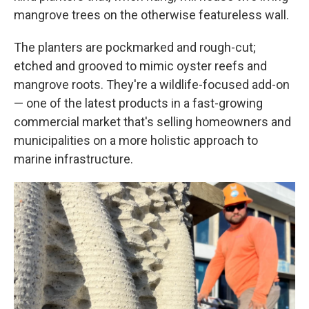
mangrove trees on the otherwise featureless wall.
The planters are pockmarked and rough-cut;
etched and grooved to mimic oyster reefs and
mangrove roots. They're a wildlife-focused add-on
— one of the latest products in a fast-growing
commercial market that's selling homeowners and
municipalities on a more holistic approach to
marine infrastructure.