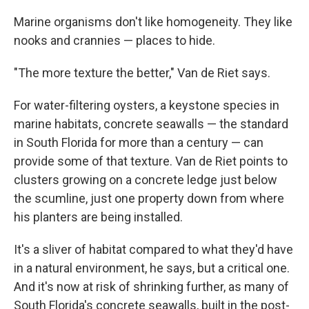
Marine organisms don't like homogeneity. They like
nooks and crannies — places to hide.
"The more texture the better," Van de Riet says.
For water-filtering oysters, a keystone species in
marine habitats, concrete seawalls — the standard
in South Florida for more than a century — can
provide some of that texture. Van de Riet points to
clusters growing on a concrete ledge just below
the scumline, just one property down from where
his planters are being installed.
It's a sliver of habitat compared to what they'd have
in a natural environment, he says, but a critical one.
And it's now at risk of shrinking further, as many of
South Florida's concrete seawalls, built in the post-