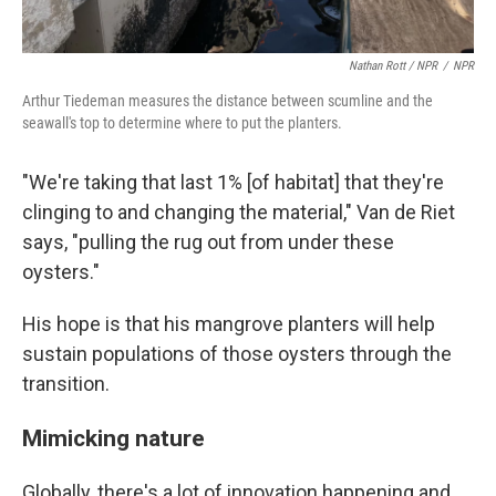
Nathan Rott / NPR
/
NPR
Arthur Tiedeman measures the distance between scumline and the
seawall's top to determine where to put the planters.
"We're taking that last 1% [of habitat] that they're
clinging to and changing the material," Van de Riet
says, "pulling the rug out from under these
oysters."
His hope is that his mangrove planters will help
sustain populations of those oysters through the
transition.
Mimicking nature
Globally, there's a lot of innovation happening and