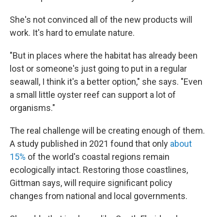
She's not convinced all of the new products will
work. It's hard to emulate nature.
"But in places where the habitat has already been
lost or someone's just going to put in a regular
seawall, I think it's a better option," she says. "Even
a small little oyster reef can support a lot of
organisms."
The real challenge will be creating enough of them.
A study published in 2021 found that only
about
15%
of the world's coastal regions remain
ecologically intact. Restoring those coastlines,
Gittman says, will require significant policy
changes from national and local governments.