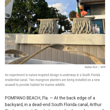
Nathan Rott
/
NPR
An experiment in nature-inspired design is underway in a South Florida
residential canal. Two mangrove planters are being installed on a new
seawall to provide habitat for marine wildlife.
POMPANO BEACH, Fla. — At the back edge of a
backyard, in a dead-end South Florida canal, Arthur