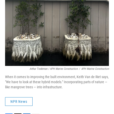
Arthur Tiedeman / APH Marine Construction
/
APH Marine Construction
When it comes to improving the built environment, Keith Van de Riet says,
"We have to look at these hybrid models." Incorporating parts of nature —
like mangrove trees — into infrastructure.
NPR News