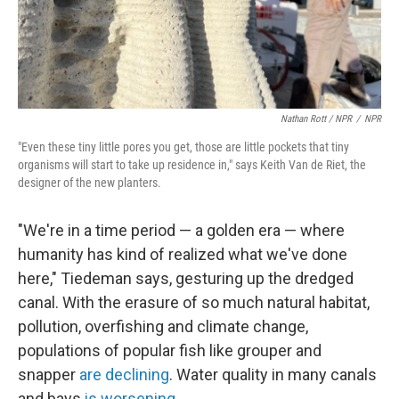
Nathan Rott / NPR
/
NPR
"Even these tiny little pores you get, those are little pockets that tiny
organisms will start to take up residence in," says Keith Van de Riet, the
designer of the new planters.
"We're in a time period — a golden era — where
humanity has kind of realized what we've done
here," Tiedeman says, gesturing up the dredged
canal. With the erasure of so much natural habitat,
pollution, overfishing and climate change,
populations of popular fish like grouper and
snapper
are declining
. Water quality in many canals
and bays
is worsening
.