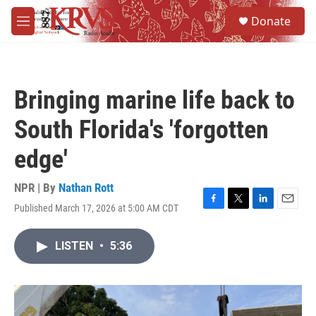
Skip to main content
S
Donate
e
M
a
e
r
n
c
u
h
Bringing marine life back to
u
e
South Florida's 'forgotten
r
y
edge'
NPR | By
Nathan Rott
Published March 17, 2026 at 5:00 AM CDT
F
T
L
E
a
w
i
m
c
i
n
a
LISTEN
•
5:36
e
t
k
i
b
t
e
l
o
e
d
o
r
I
k
n