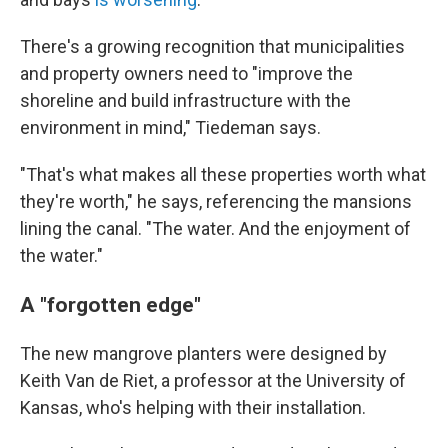
There's a growing recognition that municipalities
and property owners need to "improve the
shoreline and build infrastructure with the
environment in mind," Tiedeman says.
"That's what makes all these properties worth what
they're worth," he says, referencing the mansions
lining the canal. "The water. And the enjoyment of
the water."
A "forgotten edge"
The new mangrove planters were designed by
Keith Van de Riet, a professor at the University of
Kansas, who's helping with their installation.