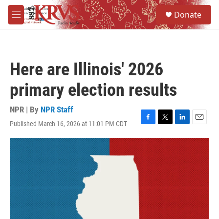
Skip to main content
S
Donate
e
M
a
e
r
n
c
u
h
Here are Illinois' 2026
u
e
primary election results
r
y
NPR | By
NPR Staff
Published March 16, 2026 at 11:01 PM CDT
F
T
L
E
a
w
i
m
c
i
n
a
e
t
k
i
b
t
e
l
o
e
d
o
r
I
k
n