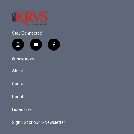
Stay Connected
i
y
f
n
o
a
s
u
c
© 2026 KRVS
t
t
e
a
u
b
About
g
b
o
r
e
o
a
k
Contact
m
Donate
Listen Live
Sign up for our E-Newsletter