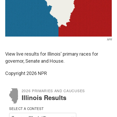
NPR
View live results for Illinois' primary races for
governor, Senate and House.
Copyright 2026 NPR