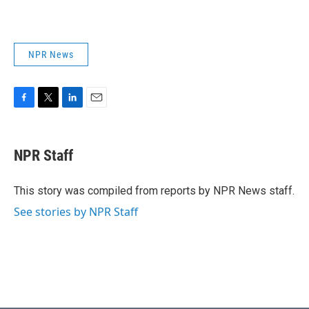
NPR News
F
T
L
E
a
w
i
m
c
i
n
a
e
t
k
i
NPR Staff
b
t
e
l
o
e
d
o
r
I
This story was compiled from reports by NPR News staff.
k
n
See stories by NPR Staff