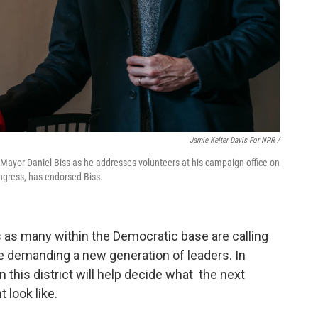
Jamie Kelter Davis For NPR /
 Mayor Daniel Biss as he addresses volunteers at his campaign office on
ngress, has endorsed Biss.
 as many within the Democratic base are calling
me demanding a new generation of leaders. In
in this district will help decide what the next
 look like.