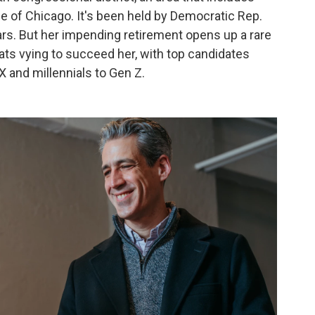
de of Chicago. It's been held by Democratic Rep.
ars. But her impending retirement opens up a rare
ats vying to succeed her, with top candidates
 and millennials to Gen Z.