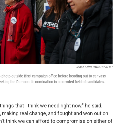
Jamie Kelter Davis For NPR /
 photo outside Biss' campaign office before heading out to canvass
seeking the Democratic nomination in a crowded field of candidates.
ings that I think we need right now," he said.
 making real change, and fought and won out on
don't think we can afford to compromise on either of