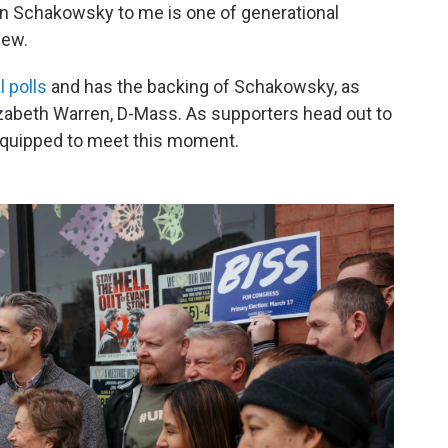
Jan Schakowsky to me is one of generational
view.
l polls
and has the backing of Schakowsky, as
lizabeth Warren, D-Mass. As supporters head out to
equipped to meet this moment.