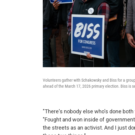
Volunteers gather with Schakowsky and Biss for a group
ahead of the March 17, 2026 primary election. Biss is 
"There's nobody else who's done both th
"Fought and won inside of government,
the streets as an activist. And I just 