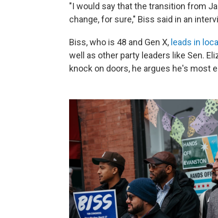
"I would say that the transition from 
change, for sure," Biss said in an inter
Biss, who is 48 and Gen X,
leads in loca
well as other party leaders like Sen. E
knock on doors, he argues he's most 