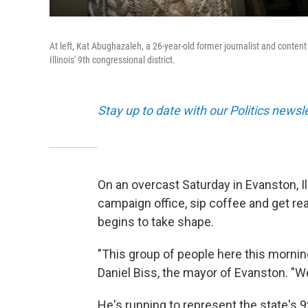
At left, Kat Abughazaleh, a 26-year-old former journalist and conten
Illinois' 9th congressional district.
Stay up to date with our Politics newsl
On an overcast Saturday in Evanston, Ill
campaign office, sip coffee and get r
begins to take shape.
"This group of people here this morning
Daniel Biss, the mayor of Evanston. "We 
He's running to represent the state's 9