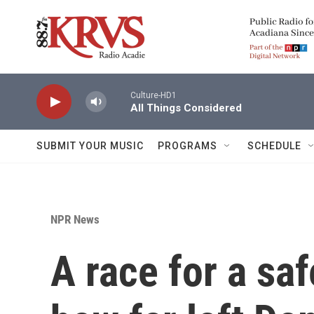
Skip to main content
Culture-HD1
All Things Considered
SUBMIT YOUR MUSIC
PROGRAMS
SCHEDULE
NPR News
A race for a saf