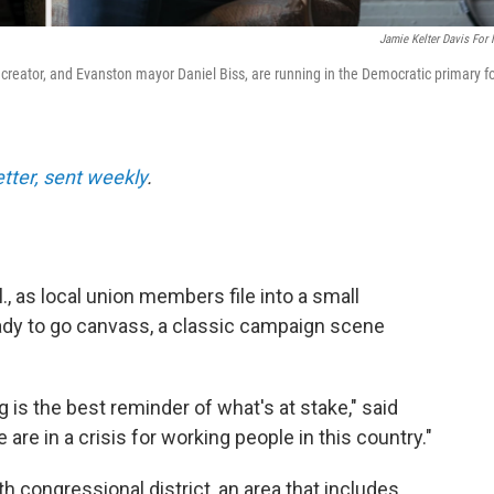
Jamie Kelter Davis For
t creator, and Evanston mayor Daniel Biss, are running in the Democratic primary f
etter, sent weekly
.
., as local union members file into a small
eady to go canvass, a classic campaign scene
 is the best reminder of what's at stake," said
are in a crisis for working people in this country."
th congressional district, an area that includes