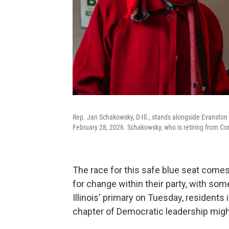
Rep. Jan Schakowsky, D-Ill., stands alongside Evanston
February 28, 2026. Schakowsky, who is retiring from Co
The race for this safe blue seat comes
for change within their party, with so
Illinois' primary on Tuesday, residents 
chapter of Democratic leadership might