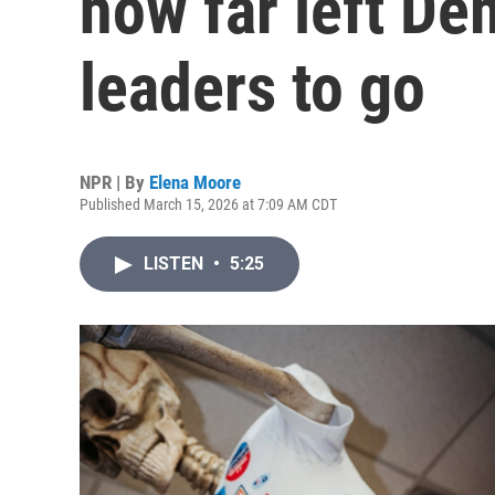
how far left D
leaders to go
NPR | By
Elena Moore
Published March 15, 2026 at 7:09 AM CDT
LISTEN
•
5:25