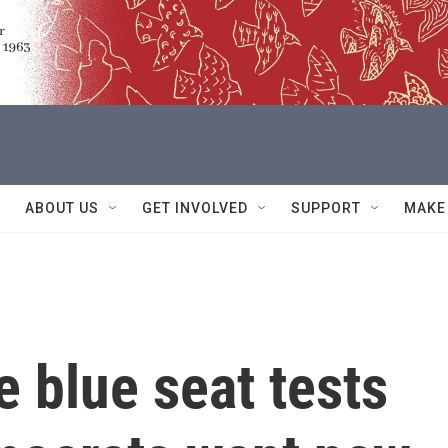
ABOUT US
GET INVOLVED
SUPPORT
MAKE
e blue seat tests