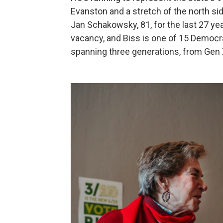
Evanston and a stretch of the north si
Jan Schakowsky, 81, for the last 27 ye
vacancy, and Biss is one of 15 Democr
spanning three generations, from Gen X