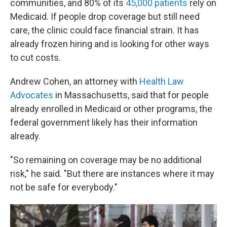
communities, and 80% of its
45,000 patients
rely on
Medicaid. If people drop coverage but still need
care, the clinic could face financial strain. It has
already frozen hiring and is looking for other ways
to cut costs.
Andrew Cohen, an attorney with
Health Law
Advocates
in Massachusetts, said that for people
already enrolled in Medicaid or other programs, the
federal government likely has their information
already.
"So remaining on coverage may be no additional
risk," he said. "But there are instances where it may
not be safe for everybody."