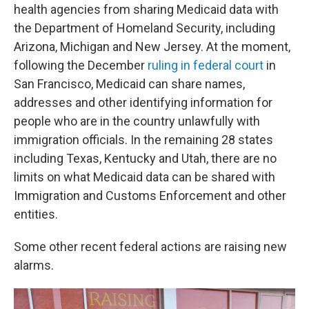
health agencies from sharing Medicaid data with
the Department of Homeland Security, including
Arizona, Michigan and New Jersey. At the moment,
following the December
ruling in federal court
in
San Francisco, Medicaid can share names,
addresses and other identifying information for
people who are in the country unlawfully with
immigration officials. In the remaining 28 states
including Texas, Kentucky and Utah, there are no
limits on what Medicaid data can be shared with
Immigration and Customs Enforcement and other
entities.
Some other recent federal actions are raising new
alarms.