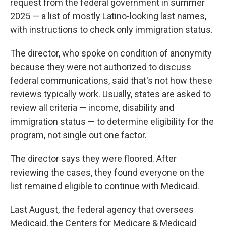
request from the federal government in summer
2025 — a list of mostly Latino-looking last names,
with instructions to check only immigration status.
The director, who spoke on condition of anonymity
because they were not authorized to discuss
federal communications, said that's not how these
reviews typically work. Usually, states are asked to
review all criteria — income, disability and
immigration status — to determine eligibility for the
program, not single out one factor.
The director says they were floored. After
reviewing the cases, they found everyone on the
list remained eligible to continue with Medicaid.
Last August, the federal agency that oversees
Medicaid, the Centers for Medicare & Medicaid