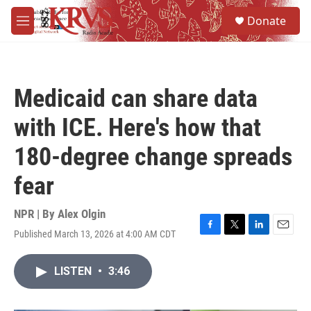
Skip to main content
S
Donate
e
M
a
e
r
n
c
u
h
Medicaid can share data
u
e
with ICE. Here's how that
r
y
180-degree change spreads
fear
NPR | By
Alex Olgin
Published March 13, 2026 at 4:00 AM CDT
F
T
L
E
a
w
i
m
c
i
n
a
LISTEN
•
3:46
e
t
k
i
b
t
e
l
o
e
d