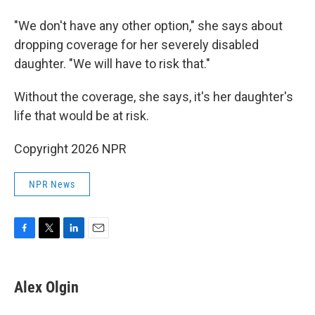
"We don't have any other option," she says about
dropping coverage for her severely disabled
daughter. "We will have to risk that."
Without the coverage, she says, it's her daughter's
life that would be at risk.
Copyright 2026 NPR
NPR News
F
T
L
E
a
w
i
m
c
i
n
a
e
t
k
i
Alex Olgin
b
t
e
l
o
e
d