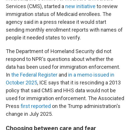
Services (CMS), started a
new initiative
to review
immigration status of Medicaid enrollees. The
agency said in a press release it would start
sending monthly enrollment reports with names of
people it needed states to verify.
The Department of Homeland Security did not
respond to NPR's questions about whether the
data has been used for immigration enforcement.
In
the Federal Register
and
in a memo issued in
October 2025
, ICE says that it is rescinding a 2013
policy that said CMS and HHS data would not be
used for immigration enforcement. The Associated
Press
first reported
on the Trump administration's
change in July 2025.
Choosing between care and fear