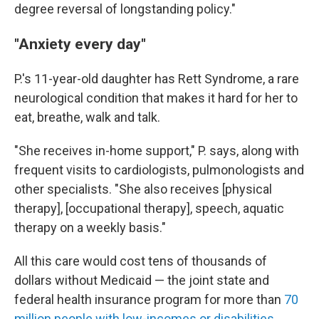
degree reversal of longstanding policy."
"Anxiety every day"
P.'s 11-year-old daughter has Rett Syndrome, a rare
neurological condition that makes it hard for her to
eat, breathe, walk and talk.
"She receives in-home support," P. says, along with
frequent visits to cardiologists, pulmonologists and
other specialists. "She also receives [physical
therapy], [occupational therapy], speech, aquatic
therapy on a weekly basis."
All this care would cost tens of thousands of
dollars without Medicaid — the joint state and
federal health insurance program for more than
70
million people with low-incomes or disabilities
.