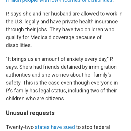
P. says she and her husband are allowed to work in
the U.S. legally and have private health insurance
through their jobs. They have two children who
qualify for Medicaid coverage because of
disabilities.
"It brings us an amount of anxiety every day," P.
says. She's had friends detained by immigration
authorities and she worries about her family's
safety. This is the case even though everyone in
P.'s family has legal status, including two of their
children who are citizens.
Unusual requests
Twenty-two
states have sued
to stop federal