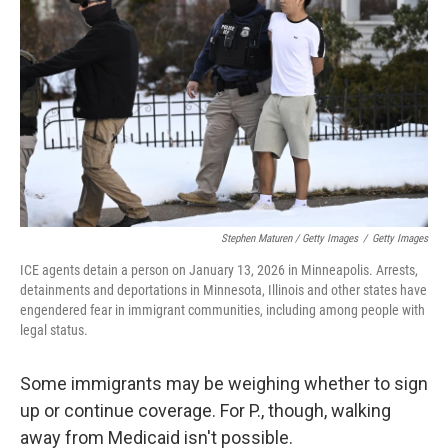
Stephen Maturen / Getty Images
/
Getty Images
ICE agents detain a person on January 13, 2026 in Minneapolis. Arrests,
detainments and deportations in Minnesota, Illinois and other states have
engendered fear in immigrant communities, including among people with
legal status.
Some immigrants may be weighing whether to sign
up or continue coverage. For P., though, walking
away from Medicaid isn't possible.