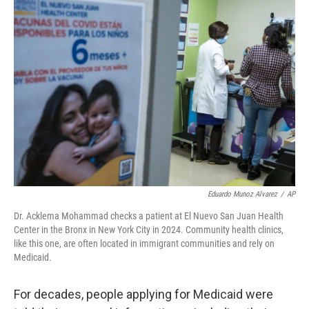
o
r
I
k
n
Eduardo Munoz Alvarez
/
AP
Dr. Acklema Mohammad checks a patient at El Nuevo San Juan Health
Center in the Bronx in New York City in 2024. Community health clinics,
like this one, are often located in immigrant communities and rely on
Medicaid.
For decades, people applying for Medicaid were