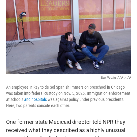
Erin Hooley / AP
/
AP
An employee in Rayito de Sol Spanish Immersion preschool in Chicago
was taken into federal custody on Nov. 5, 2025. Immigration enforcement
at schools
and hospitals
was against policy under previous presidents.
Here, two parents console each other.
One former state Medicaid director told NPR they
received what they described as a highly unusual