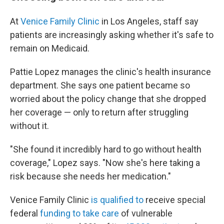
At
Venice Family Clinic
in Los Angeles, staff say
patients are increasingly asking whether it's safe to
remain on Medicaid.
Pattie Lopez manages the clinic's health insurance
department. She says one patient became so
worried about the policy change that she dropped
her coverage — only to return after struggling
without it.
"She found it incredibly hard to go without health
coverage," Lopez says. "Now she's here taking a
risk because she needs her medication."
Venice Family Clinic
is qualified to
receive special
federal
funding to take care
of vulnerable