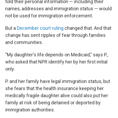
told their personal information — including their
names, addresses and immigration status — would
not be used for immigration enforcement.
But a
December court ruling
changed that. And that
change has sent ripples of fear through families
and communities.
"My daughter's life depends on Medicaid," says P.,
who asked that NPR identify her by her first initial
only.
P. and her family have legal immigration status, but
she fears that the health insurance keeping her
medically fragile daughter alive could also put her
family at risk of being detained or deported by
immigration authorities.