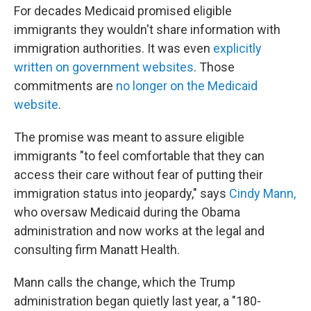
For decades Medicaid promised eligible
immigrants they wouldn't share information with
immigration authorities. It was even
explicitly
written on government websites
. Those
commitments are
no longer on the Medicaid
website
.
The promise was meant to assure eligible
immigrants "to feel comfortable that they can
access their care without fear of putting their
immigration status into jeopardy," says
Cindy Mann,
who oversaw Medicaid during the Obama
administration and now works at the legal and
consulting firm Manatt Health.
Mann calls the change, which the Trump
administration began quietly last year, a "180-