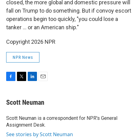
closed, the more global and domestic pressure will
fall on Trump to do something. But if convoy escort
operations begin too quickly, "you could lose a
tanker … or an American ship."
Copyright 2026 NPR
NPR News
F
T
L
E
a
w
i
m
c
i
n
a
e
t
k
i
Scott Neuman
b
t
e
l
o
e
d
o
r
I
Scott Neuman is a correspondent for NPR's General
k
n
Assignment Desk.
See stories by Scott Neuman