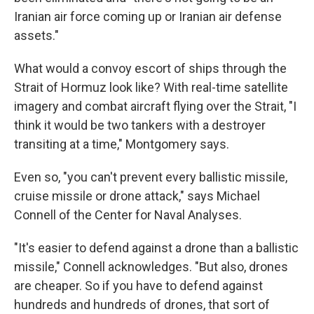
Iranian air force coming up or Iranian air defense
assets."
What would a convoy escort of ships through the
Strait of Hormuz look like? With real-time satellite
imagery and combat aircraft flying over the Strait, "I
think it would be two tankers with a destroyer
transiting at a time," Montgomery says.
Even so, "you can't prevent every ballistic missile,
cruise missile or drone attack," says Michael
Connell of the Center for Naval Analyses.
"It's easier to defend against a drone than a ballistic
missile," Connell acknowledges. "But also, drones
are cheaper. So if you have to defend against
hundreds and hundreds of drones, that sort of