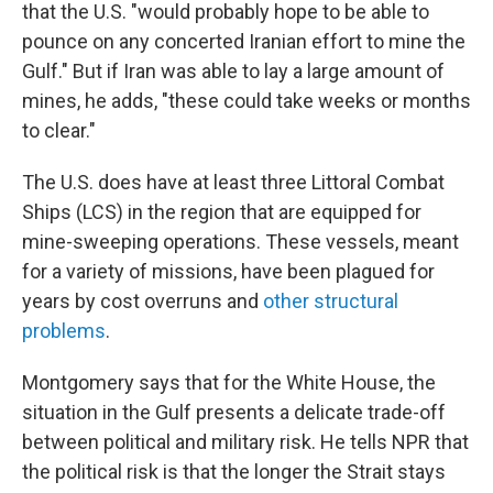
that the U.S. "would probably hope to be able to
pounce on any concerted Iranian effort to mine the
Gulf." But if Iran was able to lay a large amount of
mines, he adds, "these could take weeks or months
to clear."
The U.S. does have at least three Littoral Combat
Ships (LCS) in the region that are equipped for
mine-sweeping operations. These vessels, meant
for a variety of missions, have been plagued for
years by cost overruns and
other structural
problems
.
Montgomery says that for the White House, the
situation in the Gulf presents a delicate trade-off
between political and military risk. He tells NPR that
the political risk is that the longer the Strait stays