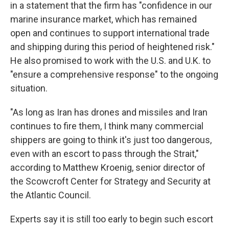
in a statement that the firm has "confidence in our
marine insurance market, which has remained
open and continues to support international trade
and shipping during this period of heightened risk."
He also promised to work with the U.S. and U.K. to
"ensure a comprehensive response" to the ongoing
situation.
"As long as Iran has drones and missiles and Iran
continues to fire them, I think many commercial
shippers are going to think it's just too dangerous,
even with an escort to pass through the Strait,"
according to Matthew Kroenig, senior director of
the Scowcroft Center for Strategy and Security at
the Atlantic Council.
Experts say it is still too early to begin such escort