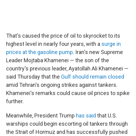
That's caused the price of oil to skyrocket to its
highest level in nearly four years, with a
surge in
prices at the gasoline pump
. Iran's new Supreme
Leader Mojtaba Khamenei — the son of the
country's previous leader, Ayatollah Ali Khamenei —
said Thursday that the
Gulf should remain closed
amid Tehran's ongoing strikes against tankers.
Khamenei's remarks could cause oil prices to spike
further.
Meanwhile, President Trump
has said
that U.S.
warships could begin escorting oil tankers through
the Strait of Hormuz and has successfully pushed