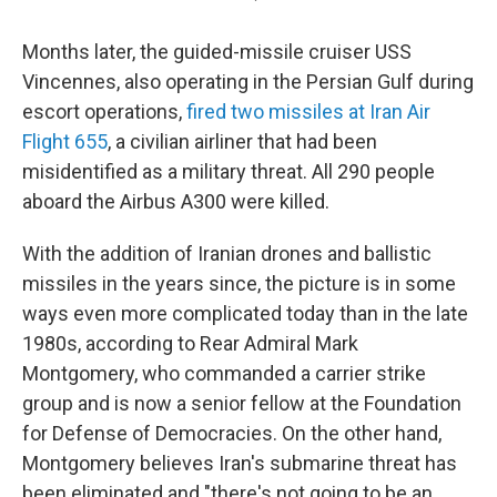
Months later, the guided-missile cruiser USS
Vincennes, also operating in the Persian Gulf during
escort operations,
fired two missiles at Iran Air
Flight 655
, a civilian airliner that had been
misidentified as a military threat. All 290 people
aboard the Airbus A300 were killed.
With the addition of Iranian drones and ballistic
missiles in the years since, the picture is in some
ways even more complicated today than in the late
1980s, according to Rear Admiral Mark
Montgomery, who commanded a carrier strike
group and is now a senior fellow at the Foundation
for Defense of Democracies. On the other hand,
Montgomery believes Iran's submarine threat has
been eliminated and "there's not going to be an