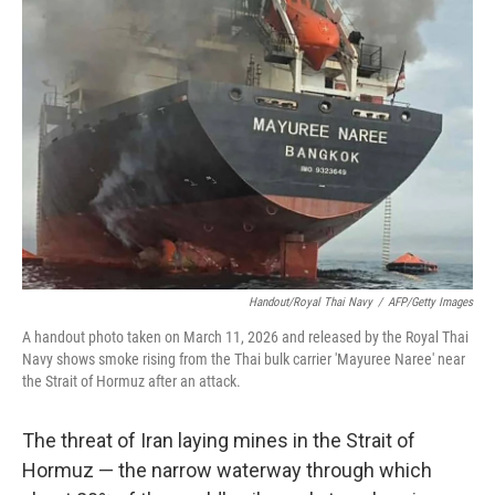
Handout/Royal Thai Navy
/
AFP/Getty Images
A handout photo taken on March 11, 2026 and released by the Royal Thai
Navy shows smoke rising from the Thai bulk carrier 'Mayuree Naree' near
the Strait of Hormuz after an attack.
The threat of Iran laying mines in the Strait of
Hormuz — the narrow waterway through which