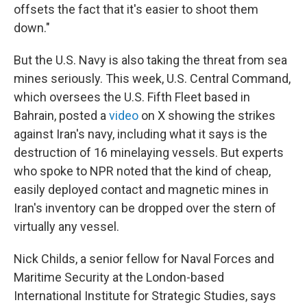
offsets the fact that it's easier to shoot them
down."
But the U.S. Navy is also taking the threat from sea
mines seriously. This week, U.S. Central Command,
which oversees the U.S. Fifth Fleet based in
Bahrain, posted a
video
on X showing the strikes
against Iran's navy, including what it says is the
destruction of 16 minelaying vessels. But experts
who spoke to NPR noted that the kind of cheap,
easily deployed contact and magnetic mines in
Iran's inventory can be dropped over the stern of
virtually any vessel.
Nick Childs, a senior fellow for Naval Forces and
Maritime Security at the London-based
International Institute for Strategic Studies, says