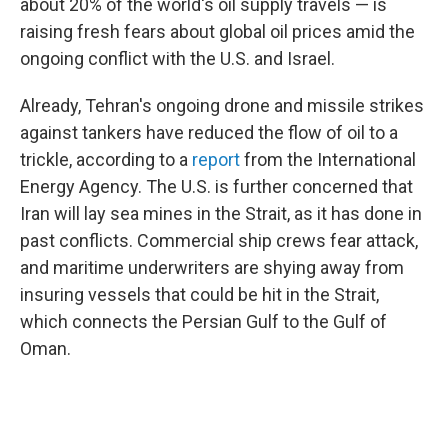
about 20% of the world's oil supply travels — is
raising fresh fears about global oil prices amid the
ongoing conflict with the U.S. and Israel.
Already, Tehran's ongoing drone and missile strikes
against tankers have reduced the flow of oil to a
trickle, according to a
report
from the International
Energy Agency. The U.S. is further concerned that
Iran will lay sea mines in the Strait, as it has done in
past conflicts. Commercial ship crews fear attack,
and maritime underwriters are shying away from
insuring vessels that could be hit in the Strait,
which connects the Persian Gulf to the Gulf of
Oman.