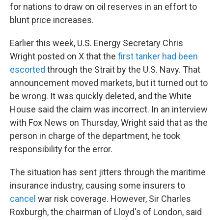
for nations to draw on oil reserves in an effort to
blunt price increases.
Earlier this week, U.S. Energy Secretary Chris
Wright posted on X that the
first tanker had been
escorted
through the Strait by the U.S. Navy. That
announcement moved markets, but it turned out to
be wrong. It was quickly deleted, and the White
House said the claim was incorrect. In an interview
with Fox News on Thursday, Wright said that as the
person in charge of the department, he took
responsibility for the error.
The situation has sent jitters through the maritime
insurance industry, causing some insurers to
cancel
war risk coverage. However, Sir Charles
Roxburgh, the chairman of Lloyd's of London, said