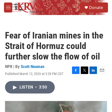
Skip to main content
S
Donate
e
M
a
e
r
n
c
u
h
Fear of Iranian mines in the
u
e
Strait of Hormuz could
r
y
further slow the flow of oil
NPR | By
Scott Neuman
Published March 12, 2026 at 3:28 PM CDT
F
T
L
E
a
w
i
m
c
i
n
a
LISTEN
•
3:50
e
t
k
i
b
t
e
l
o
e
d
o
r
I
k
n