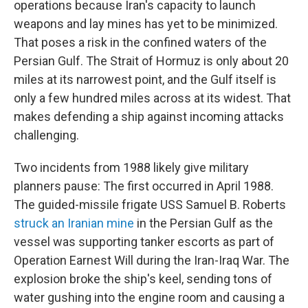
operations because Iran's capacity to launch
weapons and lay mines has yet to be minimized.
That poses a risk in the confined waters of the
Persian Gulf. The Strait of Hormuz is only about 20
miles at its narrowest point, and the Gulf itself is
only a few hundred miles across at its widest. That
makes defending a ship against incoming attacks
challenging.
Two incidents from 1988 likely give military
planners pause: The first occurred in April 1988.
The guided-missile frigate USS Samuel B. Roberts
struck an Iranian mine
in the Persian Gulf as the
vessel was supporting tanker escorts as part of
Operation Earnest Will during the Iran-Iraq War. The
explosion broke the ship's keel, sending tons of
water gushing into the engine room and causing a