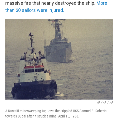
massive fire that nearly destroyed the ship.
More
than 60 sailors were injured.
AP / AP
/
AP
A Kuwaiti minesweeping tug tows the crippled USS Samuel B. Roberts
towards Dubai after it struck a mine, April 15, 1988.