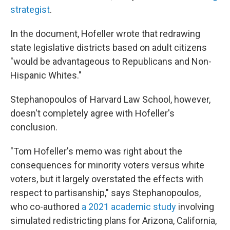
strategist
.
In the document, Hofeller wrote that redrawing
state legislative districts based on adult citizens
"would be advantageous to Republicans and Non-
Hispanic Whites."
Stephanopoulos of Harvard Law School, however,
doesn't completely agree with Hofeller's
conclusion.
"Tom Hofeller's memo was right about the
consequences for minority voters versus white
voters, but it largely overstated the effects with
respect to partisanship," says Stephanopoulos,
who co-authored
a 2021 academic study
involving
simulated redistricting plans for Arizona, California,