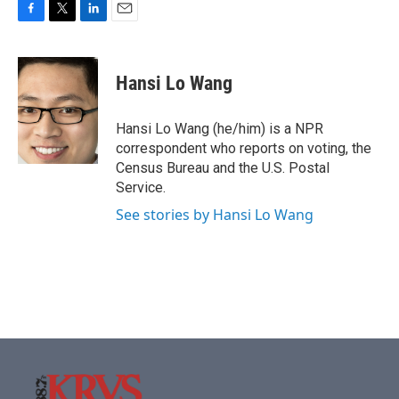
F
T
L
E
a
w
i
m
c
i
n
a
e
t
k
i
Hansi Lo Wang
b
t
e
l
o
e
d
o
r
I
Hansi Lo Wang (he/him) is a NPR
k
n
correspondent who reports on voting, the
Census Bureau and the U.S. Postal
Service.
See stories by Hansi Lo Wang