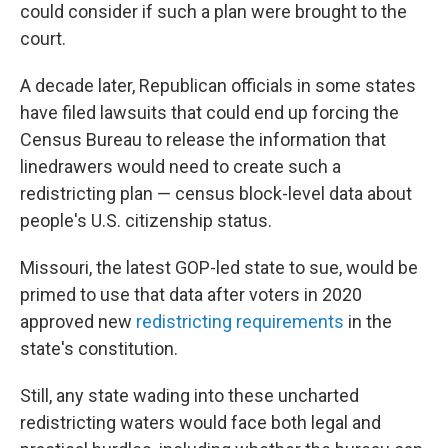
could consider if such a plan were brought to the
court.
A decade later, Republican officials in some states
have filed lawsuits that could end up forcing the
Census Bureau to release the information that
linedrawers would need to create such a
redistricting plan — census block-level data about
people's U.S. citizenship status.
Missouri, the latest GOP-led state to sue, would be
primed to use that data after voters in 2020
approved new
redistricting requirements
in the
state's constitution.
Still, any state wading into these uncharted
redistricting waters would face both legal and