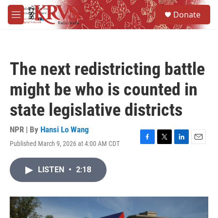
Skip to main content
S
Donate
e
M
a
e
r
n
c
u
h
The next redistricting battle
u
e
might be who is counted in
r
y
state legislative districts
NPR | By
Hansi Lo Wang
Published March 9, 2026 at 4:00 AM CDT
F
T
L
E
a
w
i
m
c
i
n
a
LISTEN
•
2:18
e
t
k
i
b
t
e
l
o
e
d
o
r
I
k
n