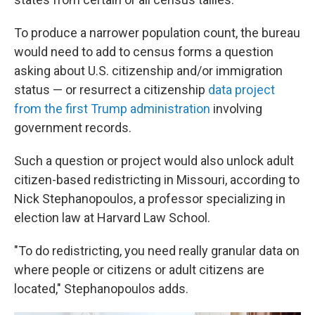
To produce a narrower population count, the bureau
would need to add to census forms a question
asking about U.S. citizenship and/or immigration
status — or resurrect a citizenship
data project
from the first Trump administration
involving
government records.
Such a question or project would also unlock adult
citizen-based redistricting in Missouri, according to
Nick Stephanopoulos, a professor specializing in
election law at Harvard Law School.
"To do redistricting, you need really granular data on
where people or citizens or adult citizens are
located," Stephanopoulos adds.