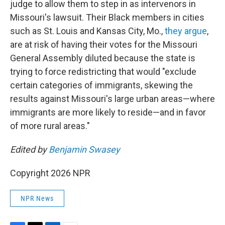
judge to allow them to step in as intervenors in
Missouri's lawsuit. Their Black members in cities
such as St. Louis and Kansas City, Mo.,
they argue
,
are at risk of having their votes for the Missouri
General Assembly diluted because the state is
trying to force redistricting that would "exclude
certain categories of immigrants, skewing the
results against Missouri's large urban areas—where
immigrants are more likely to reside—and in favor
of more rural areas."
Edited by
Benjamin Swasey
Copyright 2026 NPR
NPR News