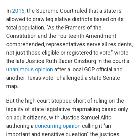
In
2016
, the Supreme Court ruled that a state is
allowed to draw legislative districts based on its
total population. "As the Framers of the
Constitution and the Fourteenth Amendment
comprehended, representatives serve all residents,
not just those eligible or registered to vote," wrote
the late Justice Ruth Bader Ginsburg in the court's
unanimous opinion
after a local GOP official and
another Texas voter challenged a state Senate
map.
But the high court stopped short of ruling on the
legality of state legislative mapmaking based only
on adult citizens, with Justice Samuel Alito
authoring a
concurring opinion
calling it "an
important and sensitive question" the justices