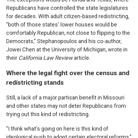
Republicans have controlled the state legislatures
for decades. With adult citizen-based redistricting,
"both of those states' lower houses would be
comfortably Republican, not close to flipping to the
Democrats," Stephanopoulos and his co-author,
Jowei Chen at the University of Michigan, wrote in
their
California Law Review
article.
Where the legal fight over the census and
redistricting stands
Still, a lack of a major partisan benefit in Missouri
and other states may not deter Republicans from
trying out this kind of redistricting.
"I think what's going on here is this kind of
ideological push to adopt certain electoral reforms,"