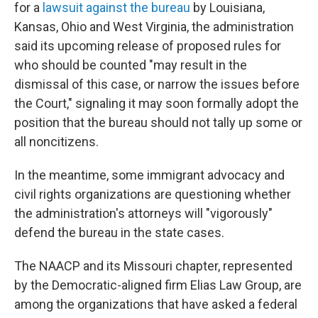
for a
lawsuit against the bureau
by Louisiana,
Kansas, Ohio and West Virginia, the administration
said its upcoming release of proposed rules for
who should be counted "may result in the
dismissal of this case, or narrow the issues before
the Court," signaling it may soon formally adopt the
position that the bureau should not tally up some or
all noncitizens.
In the meantime, some immigrant advocacy and
civil rights organizations are questioning whether
the administration's attorneys will "vigorously"
defend the bureau in the state cases.
The NAACP and its Missouri chapter, represented
by the Democratic-aligned firm Elias Law Group, are
among the organizations that have asked a federal