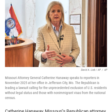
David A. Lieb / AP
/
AP
Missouri Attorney General Catherine Hanaway speaks to reporters in
November 2025 at her office in Jefferson City, Mo. The Republican is
leading a lawsuit calling for the unprecedented exclusion of U.S. residents
without legal status and those with nonimmigrant visas from the national
census.
Catherine Hanaway, Missouri's Republican attorney