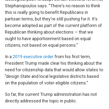
Stephanopoulos says. "There's no reason to think
this is really going to benefit Republicans in
partisan terms, but they're still pushing for it. It's
become adopted as part of the current platform of
Republican thinking about elections — that we
ought to have apportionment based on equal
citizens, not based on equal persons."
In a
2019 executive order
from his first term,
President Trump made clear his thinking about the
need for citizenship data that would allow states to
"design State and local legislative districts based
on the population of voter-eligible citizens."
So far, the current Trump administration has not
directly addressed the topic in public.