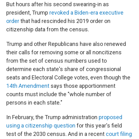
But hours after his second swearing-in as
president, Trump
revoked a Biden-era executive
order
that had rescinded his 2019 order on
citizenship data from the census.
Trump and other Republicans have also renewed
their calls for removing some or all noncitizens
from the set of census numbers used to
determine each state's share of congressional
seats and Electoral College votes, even though the
14th Amendment
says those apportionment
counts must include the "whole number of
persons in each state."
In February, the Trump administration
proposed
using a citizenship question
for this year's field
test of the 2030 census. And in a recent
court filing