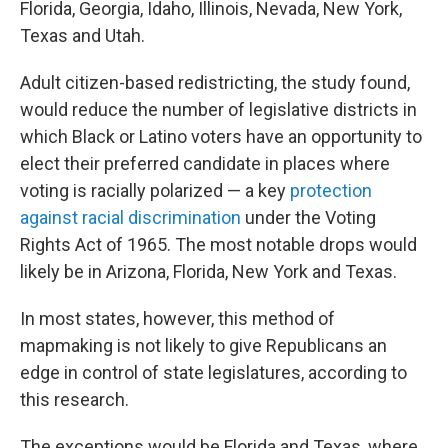
Florida, Georgia, Idaho, Illinois, Nevada, New York,
Texas and Utah.
Adult citizen-based redistricting, the study found,
would reduce the number of legislative districts in
which Black or Latino voters have an opportunity to
elect their preferred candidate in places where
voting is racially polarized — a key
protection
against racial discrimination
under the Voting
Rights Act of 1965. The most notable drops would
likely be in Arizona, Florida, New York and Texas.
In most states, however, this method of
mapmaking is not likely to give Republicans an
edge in control of state legislatures, according to
this research.
The exceptions would be Florida and Texas, where