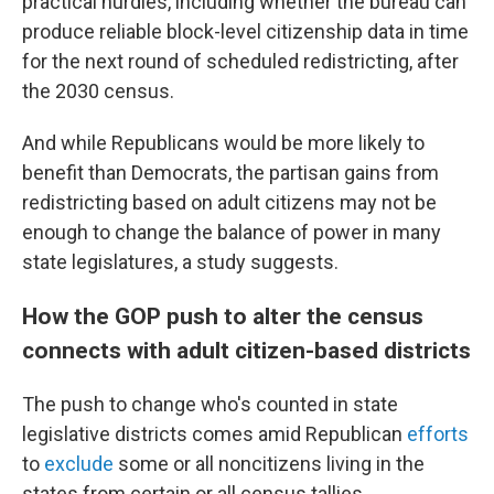
practical hurdles, including whether the bureau can
produce reliable block-level citizenship data in time
for the next round of scheduled redistricting, after
the 2030 census.
And while Republicans would be more likely to
benefit than Democrats, the partisan gains from
redistricting based on adult citizens may not be
enough to change the balance of power in many
state legislatures, a study suggests.
How the GOP push to alter the census
connects with adult citizen-based districts
The push to change who's counted in state
legislative districts comes amid Republican
efforts
to
exclude
some or all noncitizens living in the
states from certain or all census tallies.