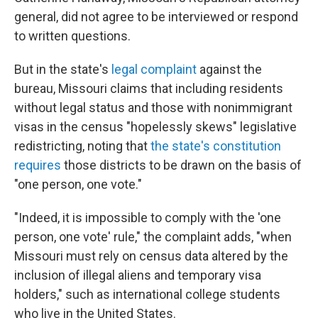
general, did not agree to be interviewed or respond
to written questions.
But in the state's
legal complaint
against the
bureau, Missouri claims that including residents
without legal status and those with nonimmigrant
visas in the census "hopelessly skews" legislative
redistricting, noting that
the state's constitution
requires
those districts to be drawn on the basis of
"one person, one vote."
"Indeed, it is impossible to comply with the 'one
person, one vote' rule," the complaint adds, "when
Missouri must rely on census data altered by the
inclusion of illegal aliens and temporary visa
holders," such as international college students
who live in the United States.