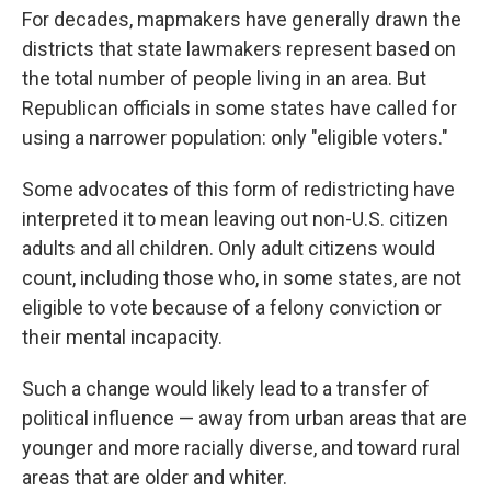
For decades, mapmakers have generally drawn the
districts that state lawmakers represent based on
the total number of people living in an area. But
Republican officials in some states have called for
using a narrower population: only "eligible voters."
Some advocates of this form of redistricting have
interpreted it to mean leaving out non-U.S. citizen
adults and all children. Only adult citizens would
count, including those who, in some states, are not
eligible to vote because of a felony conviction or
their mental incapacity.
Such a change would likely lead to a transfer of
political influence — away from urban areas that are
younger and more racially diverse, and toward rural
areas that are older and whiter.