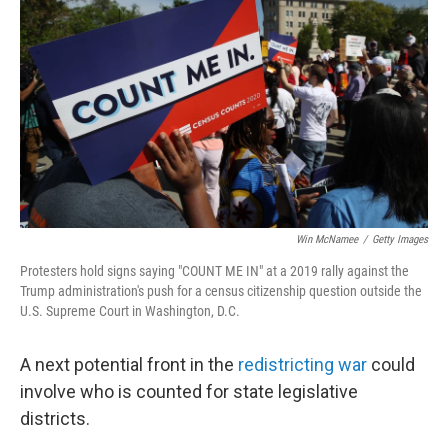
Win McNamee
/
Getty Images
Protesters hold signs saying "COUNT ME IN" at a 2019 rally against the
Trump administration's push for a census citizenship question outside the
U.S. Supreme Court in Washington, D.C.
A next potential front in the
redistricting war
could
involve who is counted for state legislative
districts.