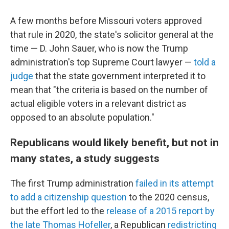
A few months before Missouri voters approved
that rule in 2020, the state's solicitor general at the
time — D. John Sauer, who is now the Trump
administration's top Supreme Court lawyer —
told a
judge
that the state government interpreted it to
mean that "the criteria is based on the number of
actual eligible voters in a relevant district as
opposed to an absolute population."
Republicans would likely benefit, but not in
many states, a study suggests
The first Trump administration
failed in its attempt
to add a citizenship question
to the 2020 census,
but the effort led to the
release of a 2015 report by
the late Thomas Hofeller
, a Republican
redistricting