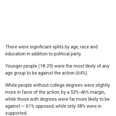
There were significant splits by age, race and
education in addition to political party.
Younger people (18-29) were the most likely of any
age group to be against the action (64%).
White people without college degrees were slightly
more in favor of the action, by a 53%-46% margin,
while those with degrees were far more likely to be
against — 61% opposed, while only 38% were in
supported.