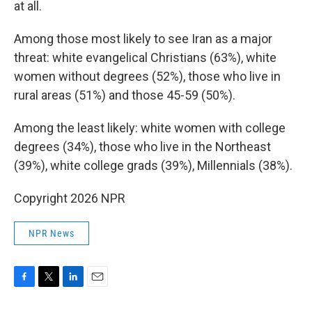
at all.
Among those most likely to see Iran as a major
threat: white evangelical Christians (63%), white
women without degrees (52%), those who live in
rural areas (51%) and those 45-59 (50%).
Among the least likely: white women with college
degrees (34%), those who live in the Northeast
(39%), white college grads (39%), Millennials (38%).
Copyright 2026 NPR
NPR News
F
T
L
E
a
w
i
m