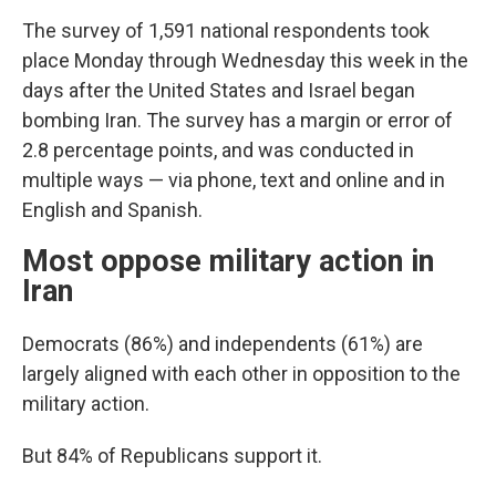
The survey of 1,591 national respondents took
place Monday through Wednesday this week in the
days after the United States and Israel began
bombing Iran. The survey has a margin or error of
2.8 percentage points, and was conducted in
multiple ways — via phone, text and online and in
English and Spanish.
Most oppose military action in
Iran
Democrats (86%) and independents (61%) are
largely aligned with each other in opposition to the
military action.
But 84% of Republicans support it.