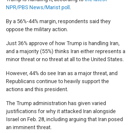
NPR/PBS News/Marist poll
.
By a 56%-44% margin, respondents said they
oppose the military action.
Just 36% approve of how Trump is handling Iran,
and a majority (55%) thinks Iran either represents a
minor threat or no threat at all to the United States.
However, 44% do see Iran as a major threat, and
Republicans continue to heavily support the
actions and this president.
The Trump administration has given varied
justifications for why it attacked Iran alongside
Israel on Feb. 28, including arguing that Iran posed
an imminent threat.