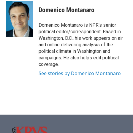
c
i
n
a
e
t
k
i
Domenico Montanaro
b
t
e
l
o
e
d
o
r
I
Domenico Montanaro is NPR's senior
k
n
political editor/correspondent. Based in
Washington, D.C., his work appears on air
and online delivering analysis of the
political climate in Washington and
campaigns. He also helps edit political
coverage.
See stories by Domenico Montanaro