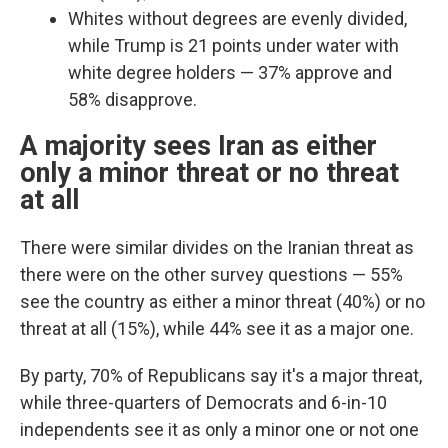
Whites without degrees are evenly divided,
while Trump is 21 points under water with
white degree holders — 37% approve and
58% disapprove.
A majority sees Iran as either
only a minor threat or no threat
at all
There were similar divides on the Iranian threat as
there were on the other survey questions —
55%
see the country as either a minor threat (40%) or no
threat at all (15%), while 44% see it as a major one.
By party, 70% of Republicans say it's a major threat,
while three-quarters of Democrats and 6-in-10
independents see it as only a minor one or not one