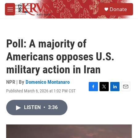
Skip to main content
S
Donate
e
M
a
e
r
n
c
u
h
Poll: A majority of
u
e
Americans opposes U.S.
r
y
military action in Iran
NPR | By
Domenico Montanaro
Published March 6, 2026 at 1:02 PM CST
F
T
L
E
a
w
i
m
c
i
n
a
LISTEN
•
3:36
e
t
k
i
b
t
e
l
o
e
d
o
r
I
k
n