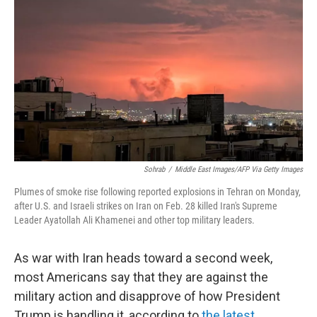
Sohrab
/
Middle East Images/AFP Via Getty Images
Plumes of smoke rise following reported explosions in Tehran on Monday,
after U.S. and Israeli strikes on Iran on Feb. 28 killed Iran's Supreme
Leader Ayatollah Ali Khamenei and other top military leaders.
As war with Iran heads toward a second week,
most Americans say that they are against the
military action and disapprove of how President
Trump is handling it, according to
the latest