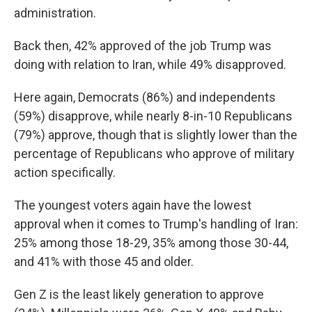
administration.
Back then, 42% approved of the job Trump was
doing with relation to Iran, while 49% disapproved.
Here again, Democrats (86%) and independents
(59%) disapprove, while nearly 8-in-10 Republicans
(79%) approve, though that is slightly lower than the
percentage of Republicans who approve of military
action specifically.
The youngest voters again have the lowest
approval when it comes to Trump's handling of Iran:
25% among those 18-29, 35% among those 30-44,
and 41% with those 45 and older.
Gen Z is the least likely generation to approve