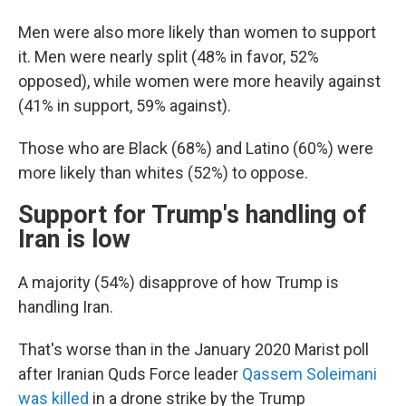
Men were also more likely than women to support
it. Men were nearly split (48% in favor, 52%
opposed), while women were more heavily against
(41% in support, 59% against).
Those who are Black (68%) and Latino (60%) were
more likely than whites (52%) to oppose.
Support for Trump's handling of
Iran is low
A majority (54%) disapprove of how Trump is
handling Iran.
That's worse than in the January 2020 Marist poll
after Iranian Quds Force leader
Qassem Soleimani
was killed
in a drone strike by the Trump