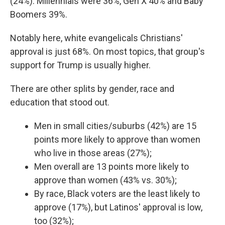
(24%). Millennials were 36%, Gen X 40% and Baby
Boomers 39%.
Notably here, white evangelicals Christians'
approval is just 68%. On most topics, that group's
support for Trump is usually higher.
There are other splits by gender, race and
education that stood out.
Men in small cities/suburbs (42%) are 15
points more likely to approve than women
who live in those areas (27%);
Men overall are 13 points more likely to
approve than women (43% vs. 30%);
By race, Black voters are the least likely to
approve (17%), but Latinos' approval is low,
too (32%);