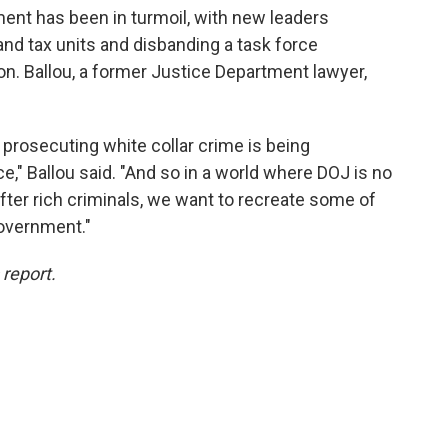
ment has been in turmoil, with new leaders
 and tax units and disbanding a task force
ion. Ballou, a former Justice Department lawyer,
r prosecuting white collar crime is being
," Ballou said. "And so in a world where DOJ is no
 after rich criminals, we want to recreate some of
government."
 report.