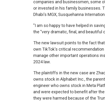
companies and businessmen, some 
or invested in his family businesses. 
Dhabi's MGX, Susquehanna International
"I am so happy to have helped in savin
the "very dramatic, final, and beautiful 
The new lawsuit points to the fact that
own TikTok's critical recommendation 
manage other important operations insid
2024 law.
The plaintiffs in the new case are Zh
owns stock in Alphabet Inc., the paren
engineer who owns stock in Meta Platf
and were expected to benefit after the
they were harmed because of the Trump 