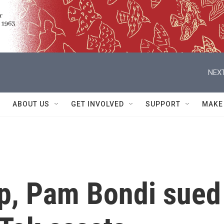
NEXT
ABOUT US
GET INVOLVED
SUPPORT
MAKE
p, Pam Bondi sued