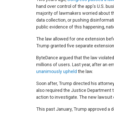
hand over control of the app's U.S. bus
majority of lawmakers worried about 
data collection, or pushing disinforma
public evidence of this happening, natio
The law allowed for one extension befor
Trump granted five separate extension
ByteDance argued that the law violated
millions of users. Last year, after an
unanimously upheld
the law.
Soon after, Trump directed his attorney
also required the Justice Department t
action to investigate. The new lawsuit 
This past January, Trump approved a dea