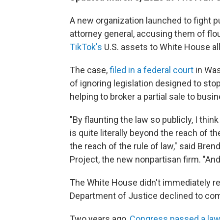
A new organization launched to fight p
attorney general, accusing them of fl
TikTok's
U.S. assets to White House all
The case,
filed in a federal court
in Was
of ignoring
legislation designed to st
helping to broker a partial sale to bu
"By flaunting the law so publicly, I thi
is quite literally beyond the reach of 
the reach of the rule of law," said Bren
Project, the new nonpartisan firm. "And
The White House didn't immediately r
Department of Justice declined to co
Two years ago,
Congress passed a la