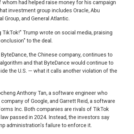
of whom
had helped raise money for his campaign
That investment group includes Oracle, Abu
 Group, and General Atlantic.
g TikTok!" Trump wrote on social media, praising
conclusion" to the deal.
ByteDance, the Chinese company, continues to
algorithm and that ByteDance would continue to
e the U.S. — what it calls another violation of the
aocheng Anthony Tan, a software engineer who
t company of Google, and Garrett Reid, a software
orms Inc. Both companies are rivals of TikTok
 law passed in 2024. Instead, the investors say
administration's failure to enforce it.