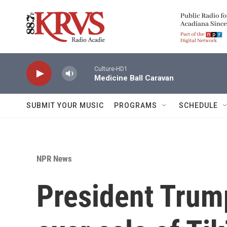
Skip to main content
Culture-HD1
Medicine Ball Caravan
SUBMIT YOUR MUSIC
PROGRAMS
SCHEDULE
NPR News
President Trum