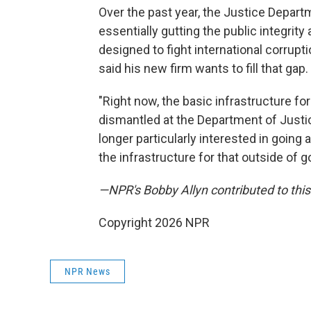
Over the past year, the Justice Depart
essentially gutting the public integrity
designed to fight international corrupt
said his new firm wants to fill that gap.
"Right now, the basic infrastructure fo
dismantled at the Department of Justice
longer particularly interested in going
the infrastructure for that outside of 
—NPR's Bobby Allyn contributed to this
Copyright 2026 NPR
NPR News