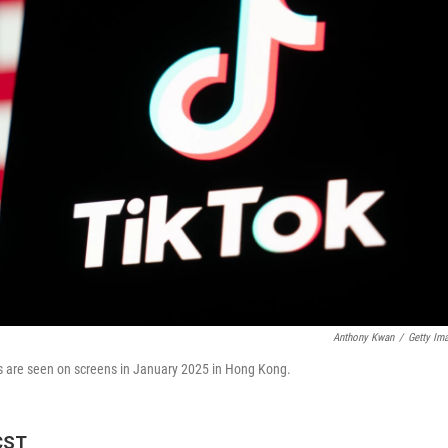
Anthony Kwan
/
Getty Im
ates are seen on screens in January 2025 in Hong Kong.
CST