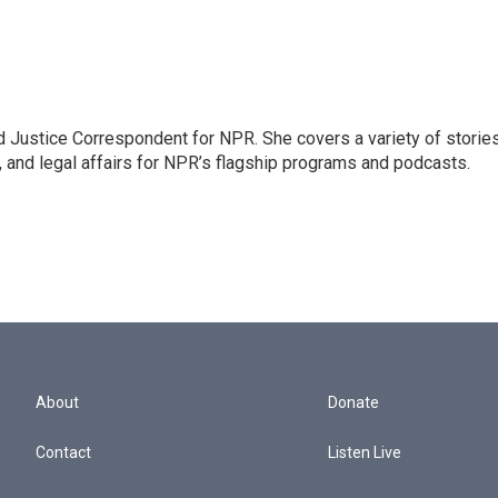
 Justice Correspondent for NPR. She covers a variety of storie
, and legal affairs for NPR’s flagship programs and podcasts.
About
Donate
Contact
Listen Live