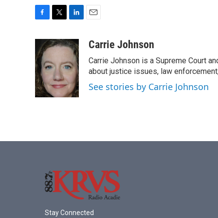
F
T
L
E
a
w
i
m
c
i
n
a
Carrie Johnson
e
t
k
i
Carrie Johnson is a Supreme Court and
b
t
e
l
o
e
d
about justice issues, law enforcement
o
r
I
See stories by Carrie Johnson
k
n
Stay Connected