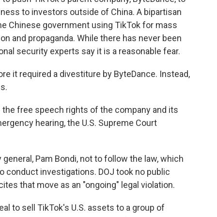
iness to investors outside of China. A bipartisan
the Chinese government using TikTok for mass
tion and propaganda. While there has never been
nal security experts say it is a reasonable fear.
e it required a divestiture by ByteDance. Instead,
s.
 the free speech rights of the company and its
 emergency hearing, the U.S. Supreme Court
 general, Pam Bondi, not to follow the law, which
o conduct investigations. DOJ took no public
cites that move as an "ongoing" legal violation.
l to sell TikTok's U.S. assets to a group of