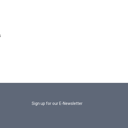
s
Sign up for our E-Newsletter