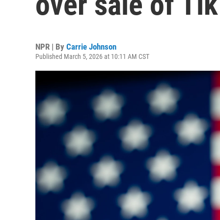
over sale of Ti
NPR | By
Carrie Johnson
Published March 5, 2026 at 10:11 AM CST