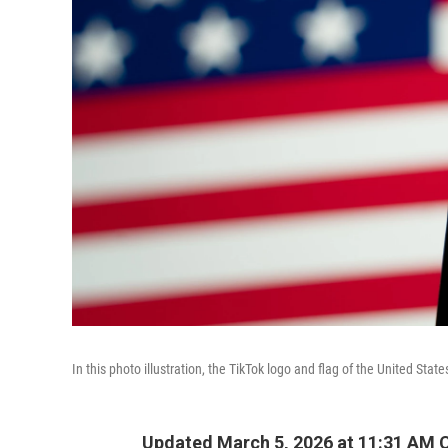
In this photo illustration, the TikTok logo and flag of the United St
Updated March 5, 2026 at 11:31 AM 