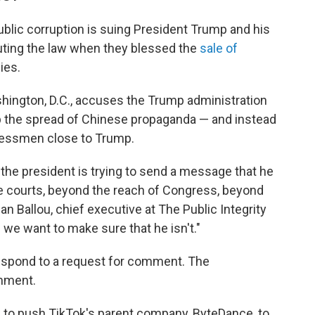
ublic corruption is suing President Trump and his
outing the law when they blessed the
sale of
ies.
hington, D.C., accuses
the Trump administration
op the spread of Chinese propaganda — and instead
sinessmen close to Trump.
nk the president is trying to send a message that he
the courts, beyond the reach of Congress, beyond
dan Ballou, chief executive at The Public Integrity
 we want to make sure that he isn't."
espond to a request for comment. The
mment.
w
to push TikTok's parent company, ByteDance, to