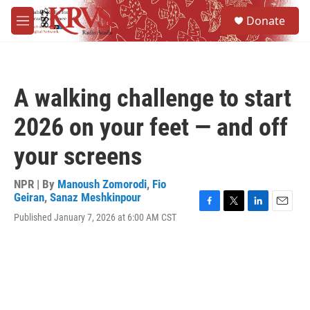
Skip to main content
S
Donate
e
M
a
e
r
n
c
u
h
A walking challenge to start
u
e
2026 on your feet — and off
r
y
your screens
NPR | By
Manoush Zomorodi
,
Fio
Geiran
,
Sanaz Meshkinpour
F
T
L
E
Published January 7, 2026 at 6:00 AM CST
a
w
i
m
c
i
n
a
e
t
k
i
b
t
e
l
o
e
d
o
r
I
k
n