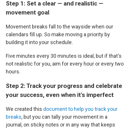
Step 1: Set a clear — and realistic —
movement goal
Movement breaks fall to the wayside when our
calendars fill up. So make moving a priority by
building it into your schedule.
Five minutes every 30 minutes is ideal, but if that's
not realistic for you, aim for every hour or every two
hours.
Step 2: Track your progress and celebrate
your success, even when it's imperfect
We created this
document to help you track your
breaks
, but you can tally your movement in a
journal, on sticky notes or in any way that keeps