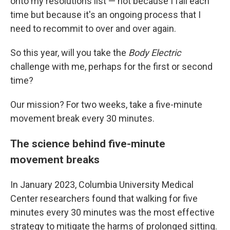
onto my resolutions list — not because I fail each
time but because it's an ongoing process that I
need to recommit to over and over again.
So this year, will you take the
Body Electric
challenge with me, perhaps for the first or second
time?
Our mission? For two weeks, take a five-minute
movement break every 30 minutes.
The science behind five-minute
movement breaks
In January 2023, Columbia University Medical
Center researchers found that walking for five
minutes every 30 minutes was the most effective
strategy to mitigate the harms of prolonged sitting.