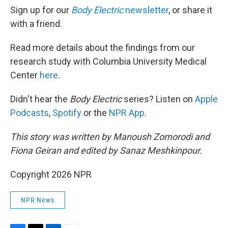
Sign up for our
Body Electric
newsletter
, or share it
with a friend.
Read more details about the findings from our
research study with Columbia University Medical
Center
here
.
Didn't hear the
Body Electric
series? Listen on
Apple
Podcasts
,
Spotify
or the
NPR App
.
This story was written by Manoush Zomorodi and
Fiona Geiran and edited by Sanaz Meshkinpour.
Copyright 2026 NPR
NPR News