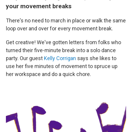
your movement breaks
There's no need to march in place or walk the same
loop over and over for every movement break.
Get creative! We've gotten letters from folks who
turned their five-minute break into a solo dance
party. Our guest
Kelly Corrigan
says she likes to
use her five minutes of movement to spruce up
her workspace and do a quick chore.