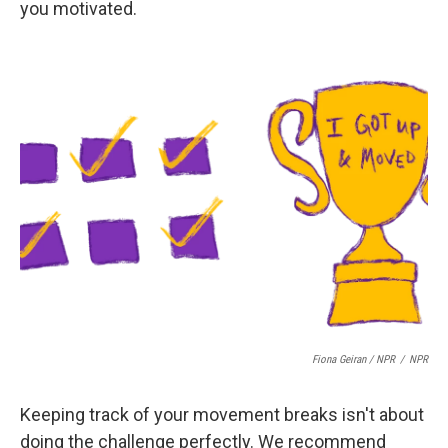
you motivated.
Fiona Geiran / NPR
/
NPR
Keeping track of your movement breaks isn't about
doing the challenge perfectly. We recommend