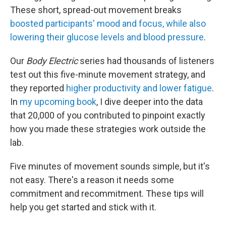
These short, spread-out movement breaks
boosted participants' mood and focus, while also
lowering their glucose levels and blood pressure
.
Our
Body Electric
series had thousands of listeners
test out this five-minute movement strategy, and
they reported
higher productivity and lower fatigue
.
In
my upcoming book
, I dive deeper into the data
that 20,000 of you contributed to pinpoint exactly
how you made these strategies work outside the
lab.
Five minutes of movement sounds simple, but it's
not easy. There's a reason it needs some
commitment and recommitment. These tips will
help you get started and stick with it.