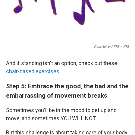
Fiona Geiran / NPR
/
NPR
And if standing isn't an option, check out these
chair-based exercises
.
Step 5: Embrace the good, the bad and the
embarrassing of movement breaks
Sometimes you'll be in the mood to get up and
move, and sometimes YOU WILL NOT.
But this challenge is about taking care of your body