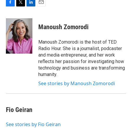
F
T
L
E
a
w
i
m
c
i
n
a
e
t
k
i
Manoush Zomorodi
b
t
e
l
o
e
d
o
r
I
Manoush Zomorodi is the host of TED
k
n
Radio Hour. She is a journalist, podcaster
and media entrepreneur, and her work
reflects her passion for investigating how
technology and business are transforming
humanity.
See stories by Manoush Zomorodi
Fio Geiran
See stories by Fio Geiran