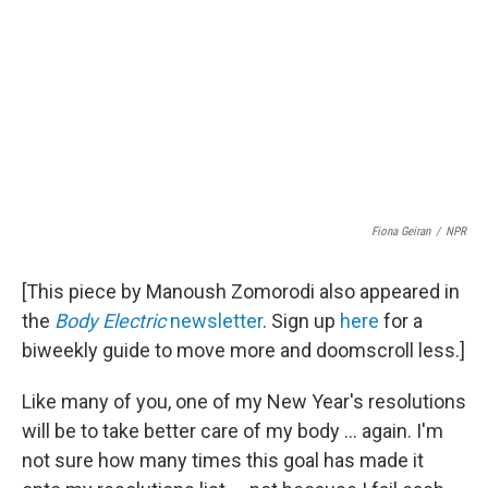
Fiona Geiran
/
NPR
[This piece by Manoush Zomorodi also appeared in
the
Body Electric
newsletter
. Sign up
here
for a
biweekly guide to move more and doomscroll less.]
Like many of you, one of my New Year's resolutions
will be to take better care of my body ... again. I'm
not sure how many times this goal has made it