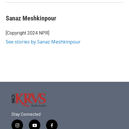
Sanaz Meshkinpour
[Copyright 2024 NPR]
See stories by Sanaz Meshkinpour
Stay Connected
i
y
f