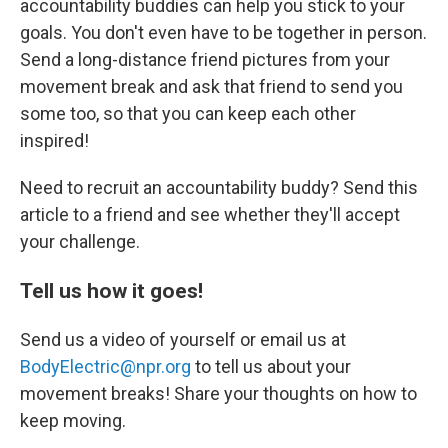
accountability buddies can help you stick to your
goals. You don't even have to be together in person.
Send a long-distance friend pictures from your
movement break and ask that friend to send you
some too, so that you can keep each other
inspired!
Need to recruit an accountability buddy? Send this
article to a friend and see whether they'll accept
your challenge.
Tell us how it goes!
Send us a video of yourself or email us at
BodyElectric@npr.org
to tell us about your
movement breaks! Share your thoughts on how to
keep moving.