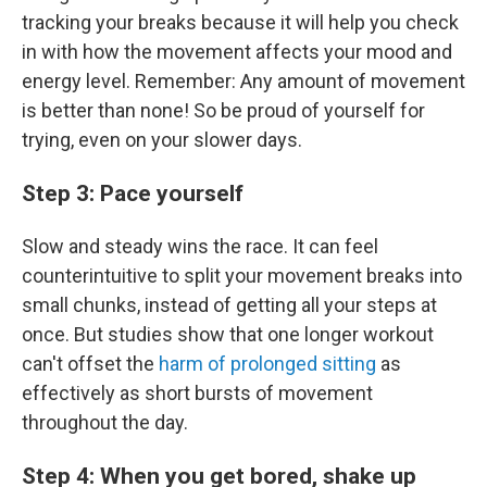
tracking your breaks because it will help you check
in with how the movement affects your mood and
energy level. Remember: Any amount of movement
is better than none! So be proud of yourself for
trying, even on your slower days.
Step 3: Pace yourself
Slow and steady wins the race. It can feel
counterintuitive to split your movement breaks into
small chunks, instead of getting all your steps at
once. But studies show that one longer workout
can't offset the
harm of prolonged sitting
as
effectively as short bursts of movement
throughout the day.
Step 4: When you get bored, shake up