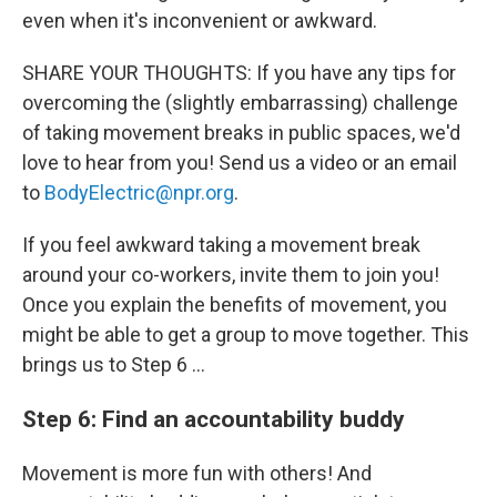
even when it's inconvenient or awkward.
SHARE YOUR THOUGHTS: If you have any tips for
overcoming the (slightly embarrassing) challenge
of taking movement breaks in public spaces, we'd
love to hear from you! Send us a video or an email
to
BodyElectric@npr.org
.
If you feel awkward taking a movement break
around your co-workers, invite them to join you!
Once you explain the benefits of movement, you
might be able to get a group to move together. This
brings us to Step 6 …
Step 6: Find an accountability buddy
Movement is more fun with others! And