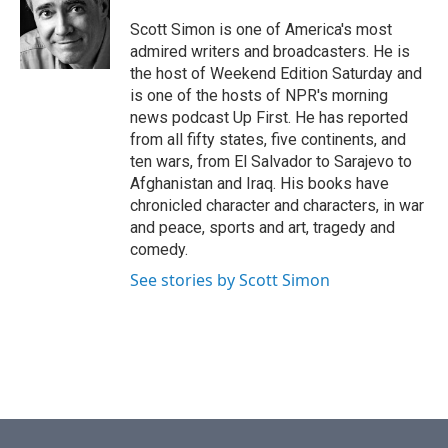
o
e
d
o
r
I
Scott Simon is one of America's most
k
n
admired writers and broadcasters. He is
the host of Weekend Edition Saturday and
is one of the hosts of NPR's morning
news podcast Up First. He has reported
from all fifty states, five continents, and
ten wars, from El Salvador to Sarajevo to
Afghanistan and Iraq. His books have
chronicled character and characters, in war
and peace, sports and art, tragedy and
comedy.
See stories by Scott Simon