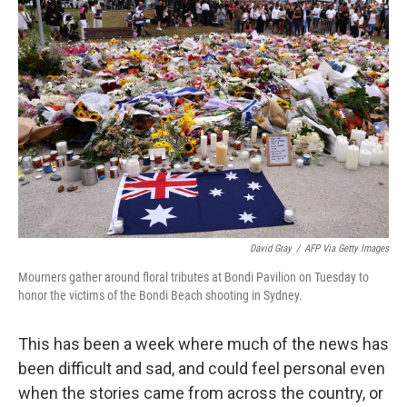
David Gray
/
AFP Via Getty Images
Mourners gather around floral tributes at Bondi Pavilion on Tuesday to
honor the victims of the Bondi Beach shooting in Sydney.
This has been a week where much of the news has
been difficult and sad, and could feel personal even
when the stories came from across the country, or