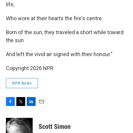
life,
Who wore at their hearts the fire's centre
Born of the sun, they traveled a short while toward
the sun
And left the vivid air signed with their honour."
Copyright 2026 NPR
NPR News
F
T
L
E
a
w
i
m
c
i
n
a
e
t
k
i
Scott Simon
b
t
e
l