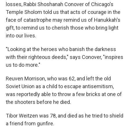
losses, Rabbi Shoshanah Conover of Chicago's
Temple Sholom told us that acts of courage in the
face of catastrophe may remind us of Hanukkah's
gift, to remind us to cherish those who bring light
into our lives.
"Looking at the heroes who banish the darkness
with their righteous deeds," says Conover, "inspires
us to do more."
Reuven Morrison, who was 62, and left the old
Soviet Union as a child to escape antisemitism,
was reportedly able to throw a few bricks at one of
the shooters before he died.
Tibor Weitzen was 78, and died as he tried to shield
a friend from gunfire.