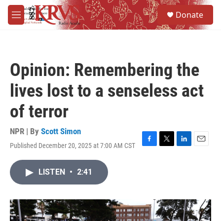
Skip to main content
S
Donate
e
M
a
e
r
n
c
u
h
Opinion: Remembering the
u
e
lives lost to a senseless act
r
y
of terror
NPR | By
Scott Simon
Published December 20, 2025 at 7:00 AM CST
F
T
L
E
a
w
i
m
c
i
n
a
LISTEN
•
2:41
e
t
k
i
b
t
e
l
o
e
d
o
r
I
k
n