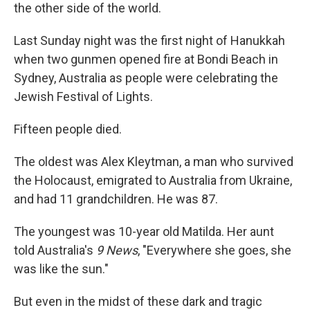
the other side of the world.
Last Sunday night was the first night of Hanukkah
when two gunmen opened fire at Bondi Beach in
Sydney, Australia as people were celebrating the
Jewish Festival of Lights.
Fifteen people died.
The oldest was Alex Kleytman, a man who survived
the Holocaust, emigrated to Australia from Ukraine,
and had 11 grandchildren. He was 87.
The youngest was 10-year old Matilda. Her aunt
told Australia's
9 News
, "Everywhere she goes, she
was like the sun."
But even in the midst of these dark and tragic