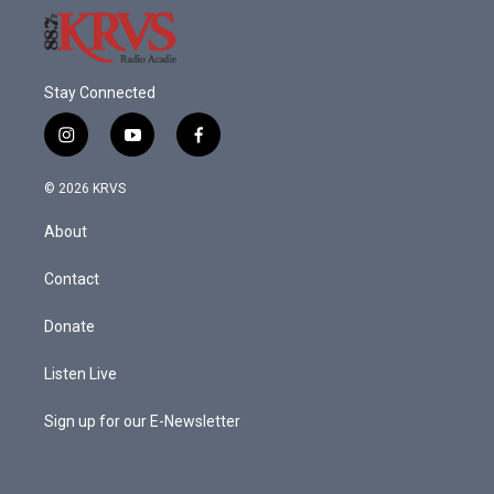
Stay Connected
i
y
f
n
o
a
s
u
c
© 2026 KRVS
t
t
e
a
u
b
About
g
b
o
r
e
o
a
k
Contact
m
Donate
Listen Live
Sign up for our E-Newsletter