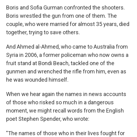
Boris and Sofia Gurman confronted the shooters.
Boris wrestled the gun from one of them. The
couple, who were married for almost 35 years, died
together, trying to save others.
And Ahmed al-Ahmed, who came to Australia from
Syria in 2006, a former policeman who now owns a
fruit stand at Bondi Beach, tackled one of the
gunmen and wrenched the rifle from him, even as
he was wounded himself.
When we hear again the names in news accounts
of those who risked so much in a dangerous
moment, we might recall words from the English
poet Stephen Spender, who wrote:
"The names of those who in their lives fought for