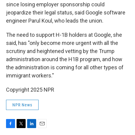
since losing employer sponsorship could
jeopardize their legal status, said Google software
engineer Parul Koul, who leads the union.
The need to support H-1B holders at Google, she
said, has "only become more urgent with all the
scrutiny and heightened vetting by the Trump
administration around the H1B program, and how
the administration is coming for all other types of
immigrant workers."
Copyright 2025 NPR
NPR News
F
T
L
E