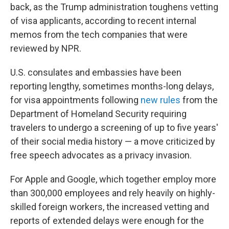
back, as the Trump administration toughens vetting
of visa applicants, according to recent internal
memos from the tech companies that were
reviewed by NPR.
U.S. consulates and embassies have been
reporting lengthy, sometimes months-long delays,
for visa appointments following
new rules
from the
Department of Homeland Security requiring
travelers to undergo a screening of up to five years'
of their social media history — a move criticized by
free speech advocates as a privacy invasion.
For Apple and Google, which together employ more
than 300,000 employees and rely heavily on highly-
skilled foreign workers, the increased vetting and
reports of extended delays were enough for the