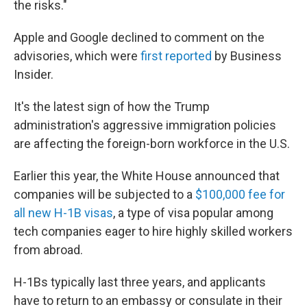
the risks."
Apple and Google declined to comment on the
advisories, which were
first reported
by Business
Insider.
It's the latest sign of how the Trump
administration's aggressive immigration policies
are affecting the foreign-born workforce in the U.S.
Earlier this year, the White House announced that
companies will be subjected to a
$100,000 fee for
all new H-1B visas
, a type of visa popular among
tech companies eager to hire highly skilled workers
from abroad.
H-1Bs typically last three years, and applicants
have to return to an embassy or consulate in their