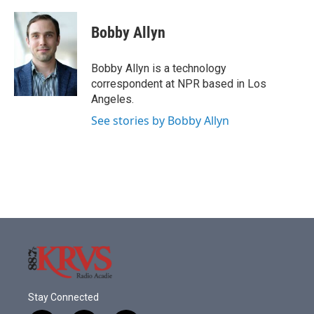
a
w
i
m
c
i
n
a
e
t
k
i
Bobby Allyn
b
t
e
l
o
e
d
o
r
I
Bobby Allyn is a technology
k
n
correspondent at NPR based in Los
Angeles.
See stories by Bobby Allyn
Stay Connected