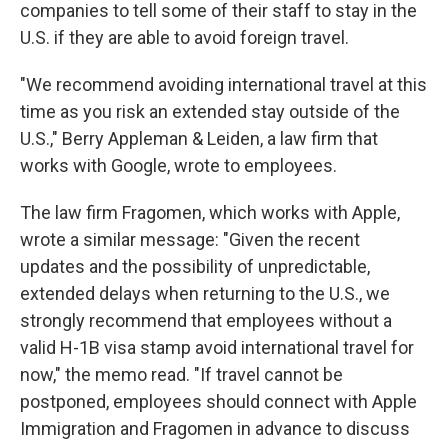
companies to tell some of their staff to stay in the
U.S. if they are able to avoid foreign travel.
"We recommend avoiding international travel at this
time as you risk an extended stay outside of the
U.S.," Berry Appleman & Leiden, a law firm that
works with Google, wrote to employees.
The law firm Fragomen, which works with Apple,
wrote a similar message: "Given the recent
updates and the possibility of unpredictable,
extended delays when returning to the U.S., we
strongly recommend that employees without a
valid H-1B visa stamp avoid international travel for
now," the memo read. "If travel cannot be
postponed, employees should connect with Apple
Immigration and Fragomen in advance to discuss