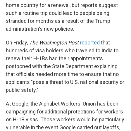
home country for a renewal, but reports suggest
such a routine trip could lead to people being
stranded for months as a result of the Trump
administration's new policies.
On Friday,
The Washington Post
reported
that
hundreds of visa holders who traveled to India to
renew their H-1Bs had their appointments
postponed with the State Department explaining
that officials needed more time to ensure that no
applicants "pose a threat to U.S. national security or
public safety."
At Google, the Alphabet Workers' Union has been
campaigning for additional protections for workers
on H-1B visas. Those workers would be particularly
vulnerable in the event Google carried out layoffs,