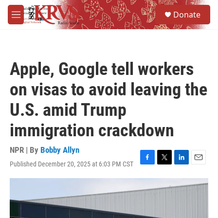
Skip to main content
S
Donate
e
M
a
e
r
n
c
u
h
Apple, Google tell workers
u
e
on visas to avoid leaving the
r
y
U.S. amid Trump
immigration crackdown
NPR | By
Bobby Allyn
Published December 20, 2025 at 6:03 PM CST
F
T
L
E
a
w
i
m
c
i
n
a
e
t
k
i
b
t
e
l
o
e
d