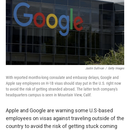
o
r
I
k
n
Justin Sullivan
/
Getty Images
With reported months-long consulate and embassy delays, Google and
Apple say employees on H-1B visas should stay put in the U.S. right now
to avoid the risk of getting stranded abroad. The latter tech company's
headquarters campus is seen in Mountain View, Calif.
Apple and Google are warning some U.S-based
employees on visas against traveling outside of the
country to avoid the risk of getting stuck coming