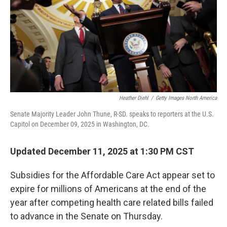
Heather Diehl
/
Getty Images North America
Senate Majority Leader John Thune, R-SD. speaks to reporters at the U.S.
Capitol on December 09, 2025 in Washington, DC.
Updated December 11, 2025 at 1:30 PM CST
Subsidies for the Affordable Care Act appear set to
expire for millions of Americans at the end of the
year after competing health care related bills failed
to advance in the Senate on Thursday.