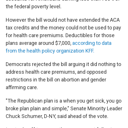
the federal poverty level.
However the bill would not have extended the ACA
tax credits and the money could not be used to pay
for health care premiums. Deductibles for those
plans average around $7,000,
according to data
from the health policy organization KFF.
Democrats rejected the bill arguing it did nothing to
address health care premiums, and opposed
restrictions in the bill on abortion and gender
affirming care.
"The Republican plan is a when you get sick, you go
broke plan plain and simple," Senate Minority Leader
Chuck Schumer, D-NY, said ahead of the vote.