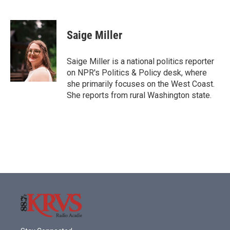
F
T
L
E
a
w
i
m
c
i
n
a
e
t
k
i
Saige Miller
b
t
e
l
o
e
d
o
r
I
Saige Miller is a national politics reporter
k
n
on NPR's Politics & Policy desk, where
she primarily focuses on the West Coast.
She reports from rural Washington state.