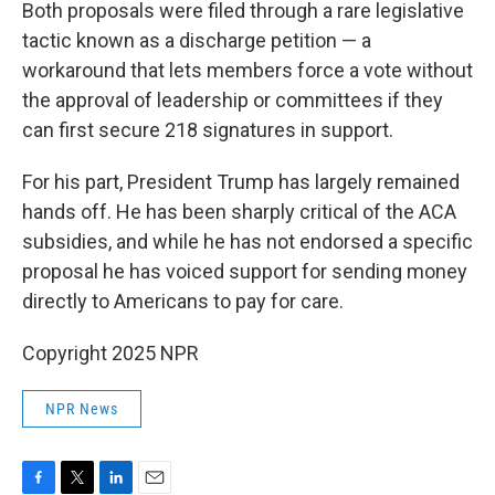
Both proposals were filed through a rare legislative
tactic known as a discharge petition — a
workaround that lets members force a vote without
the approval of leadership or committees if they
can first secure 218 signatures in support.
For his part, President Trump has largely remained
hands off. He has been sharply critical of the ACA
subsidies, and while he has not endorsed a specific
proposal he has voiced support for sending money
directly to Americans to pay for care.
Copyright 2025 NPR
NPR News