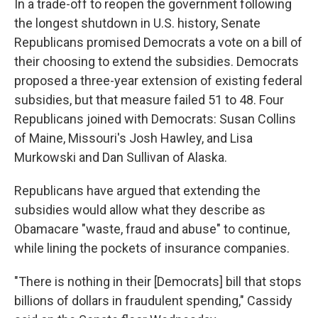
In a trade-off to reopen the government following
the longest shutdown in U.S. history, Senate
Republicans promised Democrats a vote on a bill of
their choosing to extend the subsidies. Democrats
proposed a three-year extension of existing federal
subsidies, but that measure failed 51 to 48. Four
Republicans joined with Democrats: Susan Collins
of Maine, Missouri's Josh Hawley, and Lisa
Murkowski and Dan Sullivan of Alaska.
Republicans have argued that extending the
subsidies would allow what they describe as
Obamacare "waste, fraud and abuse" to continue,
while lining the pockets of insurance companies.
"There is nothing in their [Democrats] bill that stops
billions of dollars in fraudulent spending," Cassidy