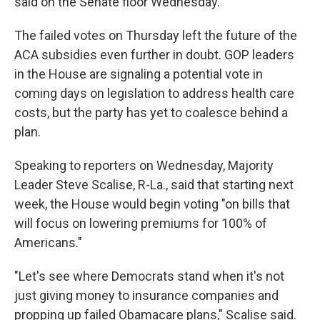
said on the Senate floor Wednesday.
The failed votes on Thursday left the future of the
ACA subsidies even further in doubt. GOP leaders
in the House are signaling a potential vote in
coming days on legislation to address health care
costs, but the party has yet to coalesce behind a
plan.
Speaking to reporters on Wednesday, Majority
Leader Steve Scalise, R-La., said that starting next
week, the House would begin voting "on bills that
will focus on lowering premiums for 100% of
Americans."
"Let's see where Democrats stand when it's not
just giving money to insurance companies and
propping up failed Obamacare plans," Scalise said.