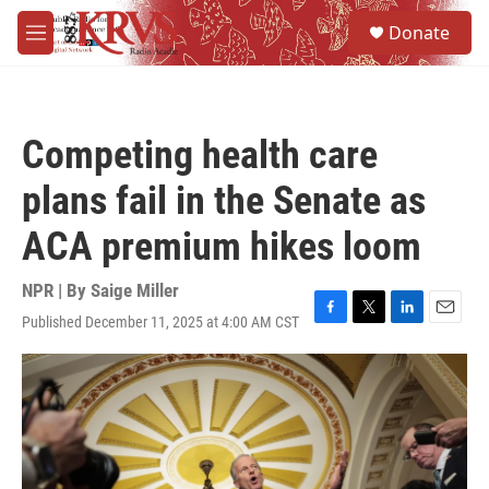
Skip to main content
S
Donate
e
M
a
e
r
n
c
u
h
Competing health care
u
e
plans fail in the Senate as
r
y
ACA premium hikes loom
NPR | By
Saige Miller
Published December 11, 2025 at 4:00 AM CST
F
T
L
E
a
w
i
m
c
i
n
a
e
t
k
i
b
t
e
l
o
e
d
o
r
I
k
n