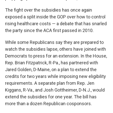
The fight over the subsidies has once again
exposed a split inside the GOP over how to control
rising healthcare costs — a debate that has snarled
the party since the ACA first passed in 2010.
While some Republicans say they are prepared to
watch the subsidies lapse, others have joined with
Democrats to press for an extension. In the House,
Rep. Brian Fitzpatrick, R-Pa., has partnered with
Jared Golden, D-Maine, on a plan to extend the
credits for two years while imposing new eligibility
requirements. A separate plan from Rep. Jen
Kiggans, R-Va., and Josh Gottheimer, D-N.J., would
extend the subsidies for one year. The bill has
more than a dozen Republican cosponsors.