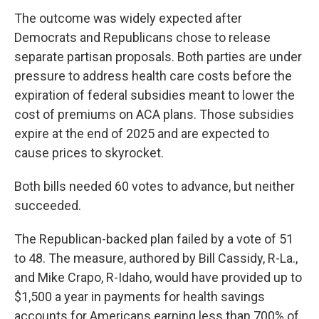
The outcome was widely expected after
Democrats and Republicans chose to release
separate partisan proposals. Both parties are under
pressure to address health care costs before the
expiration of federal subsidies meant to lower the
cost of premiums on ACA plans. Those subsidies
expire at the end of 2025 and are expected to
cause prices to skyrocket.
Both bills needed 60 votes to advance, but neither
succeeded.
The Republican-backed plan failed by a vote of 51
to 48. The measure, authored by Bill Cassidy, R-La.,
and Mike Crapo, R-Idaho, would have provided up to
$1,500 a year in payments for health savings
accounts for Americans earning less than 700% of