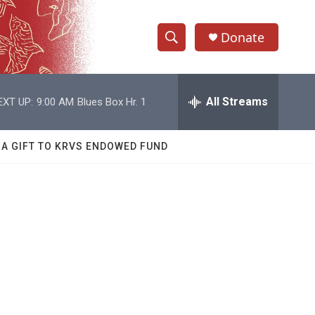
Donate
S
S
e
h
a
r
All Streams
EXT UP:
9:00 AM
Blues Box Hr. 1
o
c
h
w
Q
 A GIFT TO KRVS ENDOWED FUND
u
S
e
r
e
y
a
r
c
h