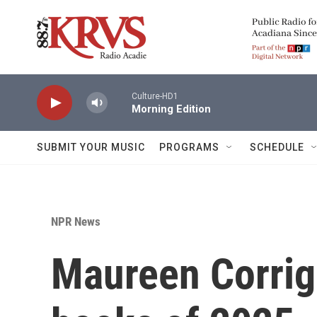
Skip to main content
Culture-HD1
Morning Edition
SUBMIT YOUR MUSIC
PROGRAMS
SCHEDULE
NPR News
Maureen Corriga