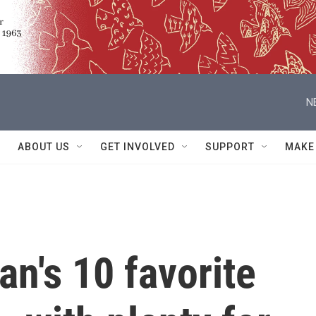
N
ABOUT US
GET INVOLVED
SUPPORT
MAKE
n's 10 favorite