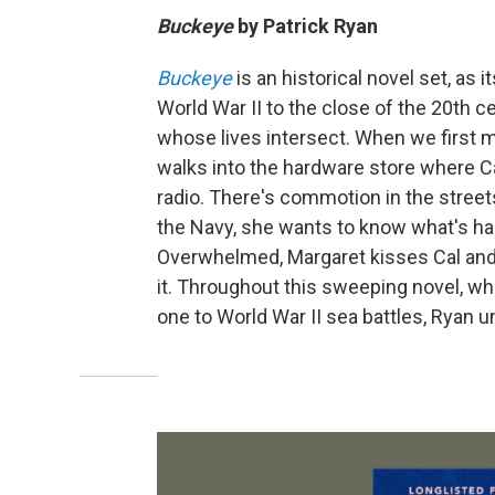
Buckeye
by
Patrick Ryan
Buckeye
is an historical novel set, as i
World War II to the close of the 20th 
whose lives intersect. When we first me
walks into the hardware store where 
radio. There's commotion in the stree
the Navy, she wants to know what's ha
Overwhelmed, Margaret kisses Cal and C
it. Throughout this sweeping novel, w
one to World War II sea battles, Ryan