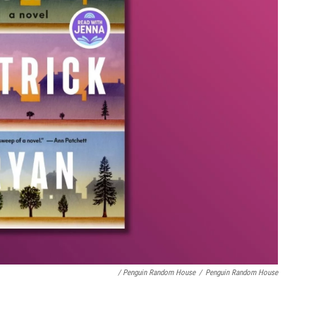
/ Penguin Random House
/
Penguin Random House