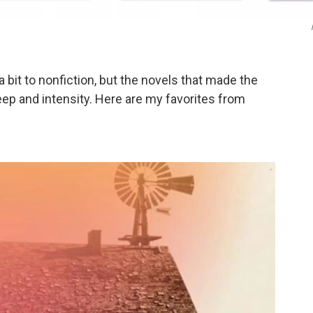
 a bit to nonfiction, but the novels that made the
ep and intensity. Here are my favorites from