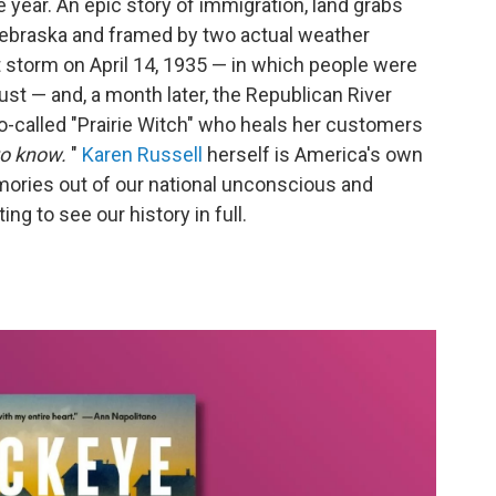
e year. An epic story of immigration, land grabs
Nebraska and framed by two actual weather
 storm on April 14, 1935 — in which people were
ust — and, a month later, the Republican River
so-called "Prairie Witch" who heals her customers
to know.
"
Karen Russell
herself is America's own
mories out of our national unconscious and
ing to see our history in full.