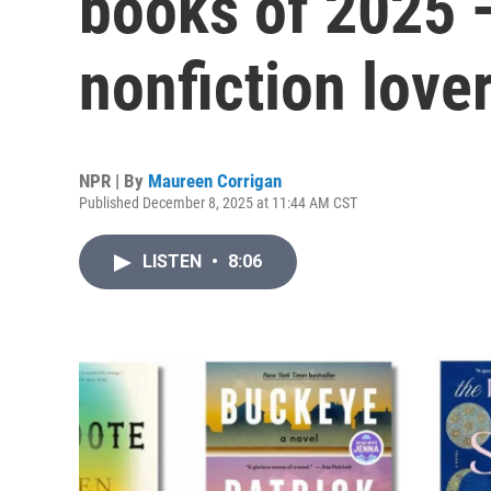
books of 2025 —
nonfiction love
NPR | By
Maureen Corrigan
Published December 8, 2025 at 11:44 AM CST
LISTEN
•
8:06