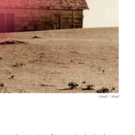
/ Knopf
/
Knopf