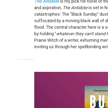
The
Antidote
is my pick for novel of th
and aspiration,
The
Antidote
is set in 
catastrophes: The "Black Sunday" dust
suffocated by a moving black wall of d
flood. The central character here is a 
by holding "
whatever they can't stand 
Prairie Witch of a writer, exhuming me
inviting us through her spellbinding writ