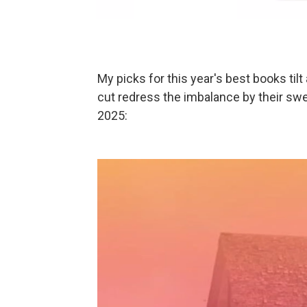
My picks for this year's best books tilt
cut redress the imbalance by their swe
2025: