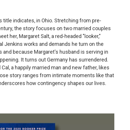
ts title indicates, in Ohio. Stretching from pre-
century, the story focuses on two married couples
et her, Margaret Salt, a red-headed "looker,"
Cal Jenkins works and demands he turn on the
ts and because Margaret's husband is serving in
ppening. It turns out Germany has surrendered.
al, a happily married man and new father, likes
hose story ranges from intimate moments like that
 underscores how contingency shapes our lives.