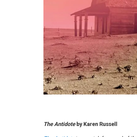
The Antidote
by Karen Russell