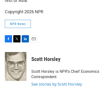
rest of Asia.
Copyright 2026 NPR
NPR News
F
T
L
E
a
w
i
m
c
i
n
a
e
t
k
i
Scott Horsley
b
t
e
l
o
e
d
o
r
I
Scott Horsley is NPR's Chief Economics
k
n
Correspondent.
See stories by Scott Horsley