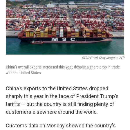
STR/AFP Via Getty Images
/
AFP
China's overall exports increased this year, despite a sharp drop in trade
with the United States.
China's exports to the United States dropped
sharply this year in the face of President Trump's
tariffs — but the country is still finding plenty of
customers elsewhere around the world.
Customs data on Monday showed the country's