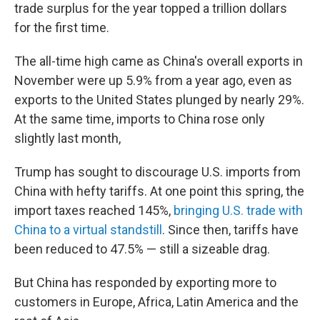
trade surplus for the year topped a trillion dollars
for the first time.
The all-time high came as China's overall exports in
November were up 5.9% from a year ago, even as
exports to the United States plunged by nearly 29%.
At the same time, imports to China rose only
slightly last month,
Trump has sought to discourage U.S. imports from
China with hefty tariffs. At one point this spring, the
import taxes reached 145%,
bringing U.S. trade with
China to a virtual standstill
. Since then, tariffs have
been reduced to 47.5% — still a sizeable drag.
But China has responded by exporting more to
customers in Europe, Africa, Latin America and the