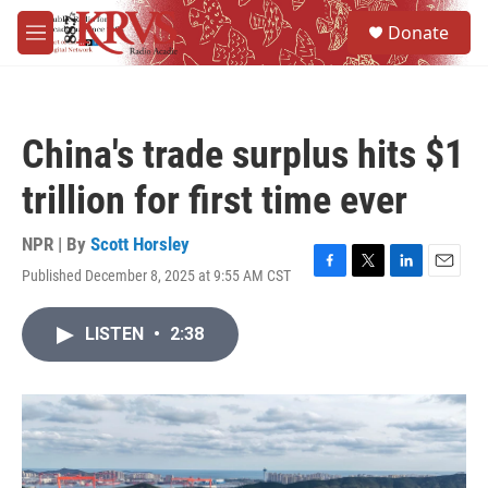
Skip to main content
S
Donate
e
M
a
e
r
n
c
u
h
China's trade surplus hits $1
u
e
trillion for first time ever
r
y
NPR | By
Scott Horsley
Published December 8, 2025 at 9:55 AM CST
F
T
L
E
a
w
i
m
c
i
n
a
LISTEN
•
2:38
e
t
k
i
b
t
e
l
o
e
d
o
r
I
k
n